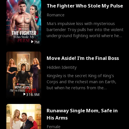
The Fighter Who Stole My Pulse
Romance
Mia's impulsive kiss with mysterious
bartender Troy pulls her into the violent
underground fighting world where he
reigns undefeat
7M
Move Aside! I'm the Final Boss
Hidden Identity
Kingsley is the secret King of King's
Corps and the richest man on Earth,
but when he returns from the
battlefield, his childhood
316.9M
Runaway Single Mom, Safe in
His Arms
Female