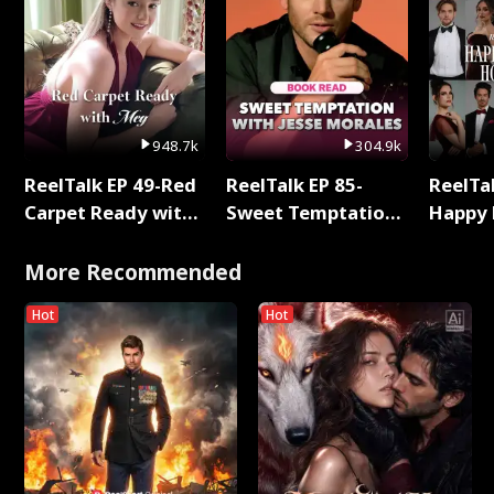
948.7k
304.9k
ReelTalk EP 49-Red
ReelTalk EP 85-
ReelTal
Carpet Ready with
Sweet Temptation:
Happy 
Meg
Chapter Reading
Holly
with Jesse Morales
More Recommended
Hot
Hot