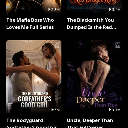
2.8M
5.4M
The Mafia Boss Who
The Blacksmith You
Loves Me Full Series
Dumped Is the Red
Dragon King Full Series
5M
3.3M
The Bodyguard
Uncle, Deeper Than
Godfather's Good Girl
That Full Series