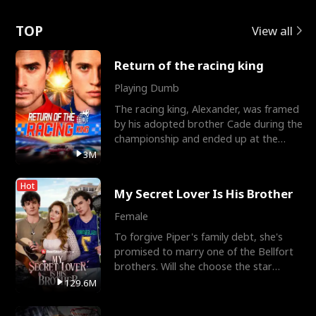
Love
TOP
View all
Return of the racing king
Playing Dumb
The racing king, Alexander, was framed
by his adopted brother Cade during the
championship and ended up at the
Apollo Club, workin
3M
Hot
My Secret Lover Is His Brother
Female
To forgive Piper's family debt, she's
promised to marry one of the Bellfort
brothers. Will she choose the star
lacrosse player Dre
129.6M