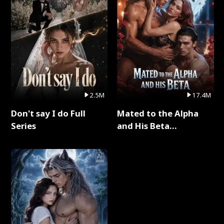
2.5M
17.4M
Don't say I do Full
Mated to the Alpha
Series
and His Beta
(Updating) Full Series