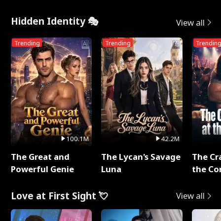
Hidden Identity 🎭
View all
Trending
Trending
Trendin
100.1M
42.2M
The Great and
The Lycan's Savage
The Cr
Powerful Genie
Luna
the Co
Love at First Sight 💘
View all