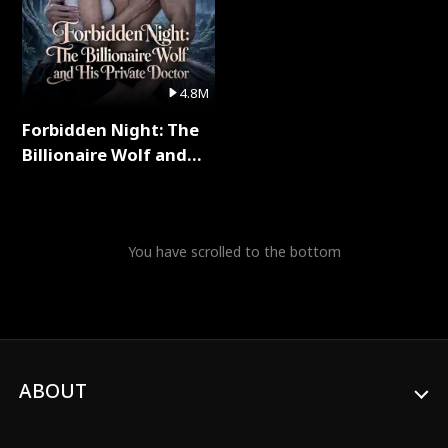
4.8M
Forbidden Night: The
Billionaire Wolf and
His Private Doctor Full
Series
You have scrolled to the bottom
ABOUT