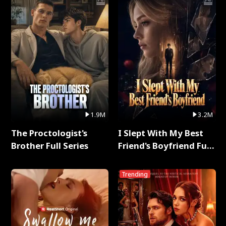
1.9M
3.2M
The Proctologist's
I Slept With My Best
Brother Full Series
Friend's Boyfriend Full
Series
Trending