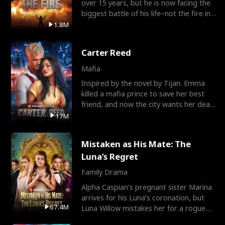
over 15 years, but he is now facing the
biggest battle of his life–not the fire in
the field
1.8M
Carter Reed
Mafia
Inspired by the novel by Tijan. Emma
killed a mafia prince to save her best
friend, and now the city wants her dead.
There’s only
17M
Mistaken as His Mate: The
Luna’s Regret
Family Drama
Alpha Caspian’s pregnant sister Marina
arrives for his Luna’s coronation, but
67.4M
Luna Willow mistakes her for a rogue
mistress. In a