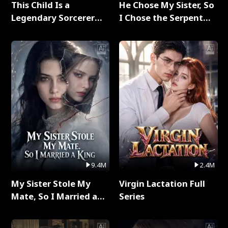
This Child Is a
He Chose My Sister, So
Legendary Sorcerer
I Chose the Serpent
Full Series
King Full Series
9.4M
2.4M
My Sister Stole My
Virgin Lactation Full
Mate, So I Married a
Series
King Full Series