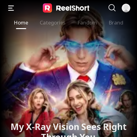
Home
Categories
Fandom
Brand
My X-Ray Vision Sees Right
Through You