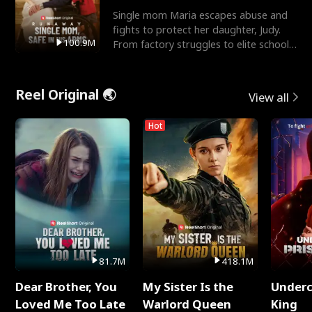
Single mom Maria escapes abuse and
fights to protect her daughter, Judy.
100.9M
From factory struggles to elite schools,
she faces enemie
Reel Original 🌏
View all
Hot
81.7M
418.1M
Dear Brother, You
My Sister Is the
Underc
Loved Me Too Late
Warlord Queen
King