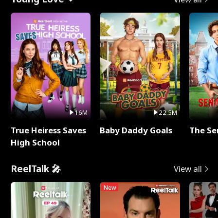
16M
22.5M
True Heiress Saves
Baby Daddy Goals
The Se
High School
ReelTalk 🎤
View all
New