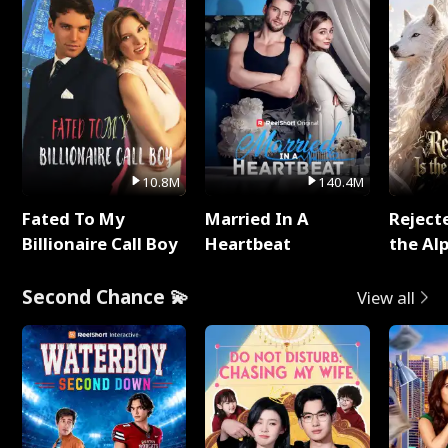
10.8M
140.4M
Fated To My
Married In A
Reject
Billionaire Call Boy
Heartbeat
the Al
Second Chance 💫
View all