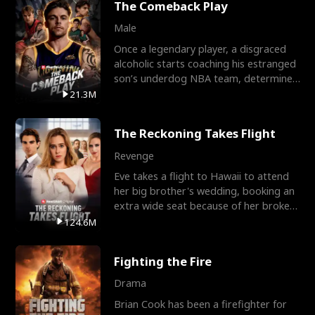
The Comeback Play
Male
Once a legendary player, a disgraced
alcoholic starts coaching his estranged
son’s underdog NBA team, determined
to prove to his h
21.3M
The Reckoning Takes Flight
Revenge
Eve takes a flight to Hawaii to attend
her big brother's wedding, booking an
extra wide seat because of her broken
leg in a cast.
124.6M
Fighting the Fire
Drama
Brian Cook has been a firefighter for