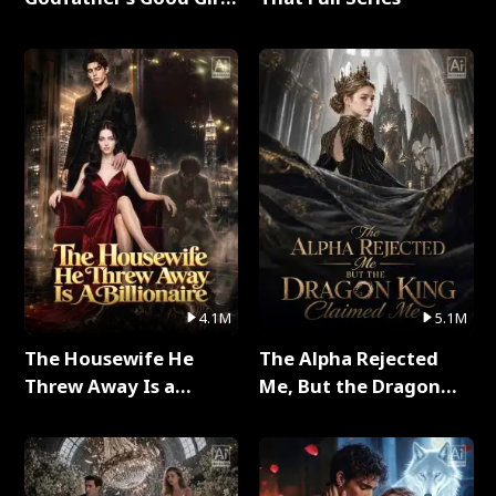
Full Series
4.1M
5.1M
The Housewife He
The Alpha Rejected
Threw Away Is a
Me, But the Dragon
Billionaire Full Series
King Claimed Me Full
Series