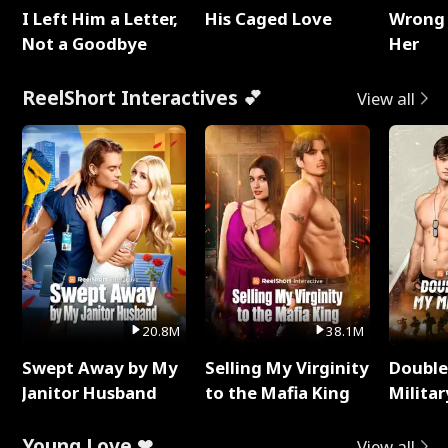
I Left Him a Letter,
His Caged Love
Wrong 
Not a Goodbye
Her
ReelShort Interactives 💕
View all
20.8M
38.1M
Swept Away by My
Selling My Virginity
Double
Janitor Husband
to the Mafia King
Milita
Young Love ❤
View all