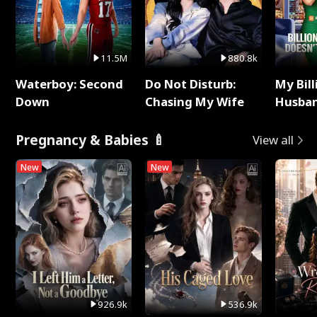
11.5M
880.8k
Waterboy: Second
Do Not Disturb:
My Bill
Down
Chasing My Wife
Husban
Remem
Pregnancy & Babies 🍼
View all
New
New
926.9k
536.9k