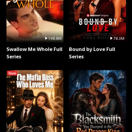
198.8M
78.3M
Swallow Me Whole Full
Bound by Love Full
Series
Series
New