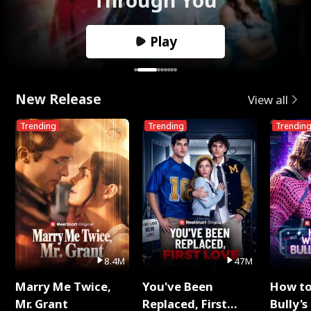
Play
New Release
View all
Trending
Trending
Trendin
8.4M
47M
Marry Me Twice,
You've Been
How t
Mr. Grant
Replaced, First
Bully's