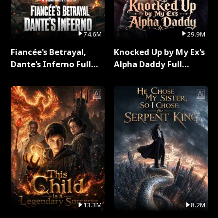
74.6M
29.9M
Fiancée's Betrayal,
Knocked Up by My Ex's
Dante's Inferno Full
Alpha Daddy Full
Series
Series
13.3M
8.2M