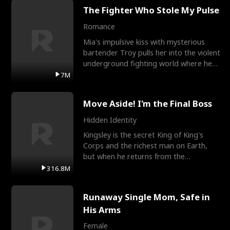
The Fighter Who Stole My Pulse
Romance
Mia's impulsive kiss with mysterious
bartender Troy pulls her into the violent
underground fighting world where he
reigns undefeat
7M
Move Aside! I'm the Final Boss
Hidden Identity
Kingsley is the secret King of King's
Corps and the richest man on Earth,
but when he returns from the
battlefield, his childhood
316.8M
Runaway Single Mom, Safe in
His Arms
Female