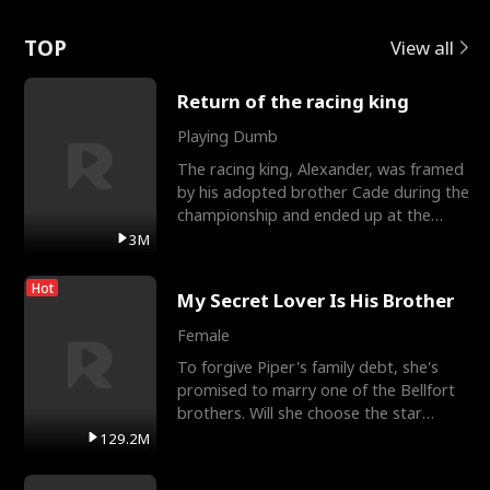
Love
TOP
View all
Return of the racing king
Playing Dumb
The racing king, Alexander, was framed
by his adopted brother Cade during the
championship and ended up at the
Apollo Club, workin
3M
Hot
My Secret Lover Is His Brother
Female
To forgive Piper's family debt, she's
promised to marry one of the Bellfort
brothers. Will she choose the star
lacrosse player Dre
129.2M