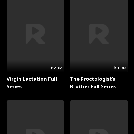
2.3M
1.9M
Virgin Lactation Full
The Proctologist's
Series
Brother Full Series