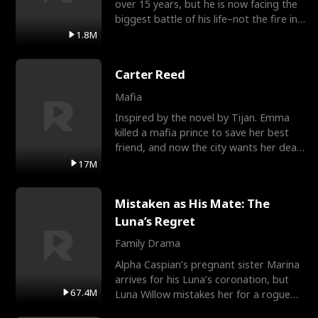
over 15 years, but he is now facing the
biggest battle of his life–not the fire in
the field
1.8M
Carter Reed
Mafia
Inspired by the novel by Tijan. Emma
killed a mafia prince to save her best
friend, and now the city wants her dead.
There’s only
17M
Mistaken as His Mate: The
Luna’s Regret
Family Drama
Alpha Caspian’s pregnant sister Marina
arrives for his Luna’s coronation, but
67.4M
Luna Willow mistakes her for a rogue
mistress. In a