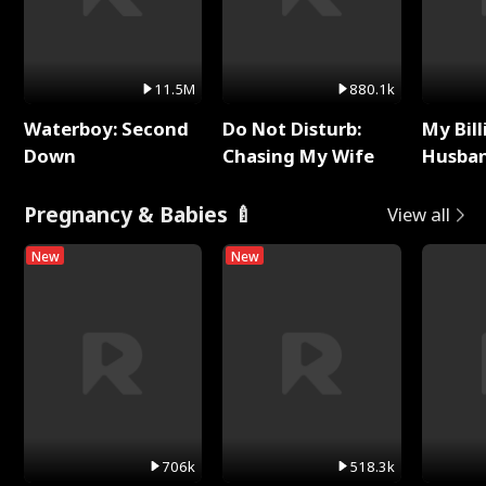
11.5M
880.1k
Waterboy: Second
Do Not Disturb:
My Bill
Down
Chasing My Wife
Husban
Remem
Pregnancy & Babies 🍼
View all
New
New
706k
518.3k