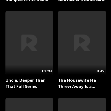
Dragon King Full Series
Full Series
3.2M
4M
Uncle, Deeper Than
The Housewife He
That Full Series
Threw Away Is a
Billionaire Full Series