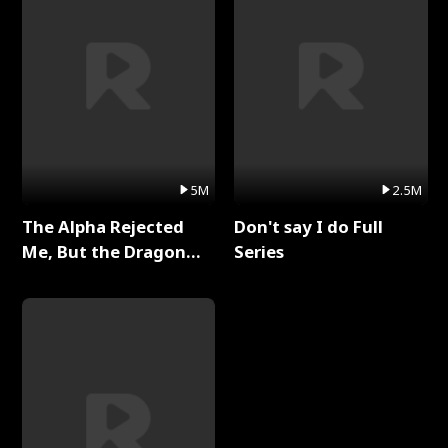
5M
2.5M
The Alpha Rejected
Don't say I do Full
Me, But the Dragon
Series
King Claimed Me Full
Series