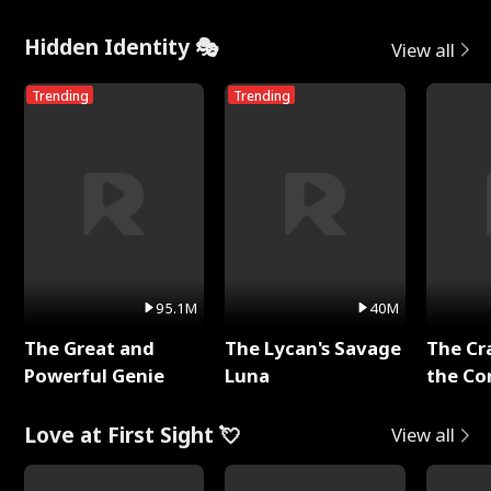
Hidden Identity 🎭
View all
Trending
Trending
95.1M
40M
The Great and
The Lycan's Savage
The Cr
Powerful Genie
Luna
the Co
Love at First Sight 💘
View all