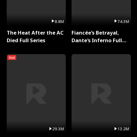
8.8M
74.3M
The Heat After the AC
Fiancée's Betrayal,
Died Full Series
Dante's Inferno Full
Series
Hot
29.3M
13.2M