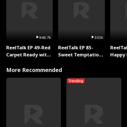
946.7k
303k
ReelTalk EP 49-Red
ReelTalk EP 85-
ReelTal
Carpet Ready with
Sweet Temptation:
Happy 
Meg
Chapter Reading
Holly
with Jesse Morales
More Recommended
Trending