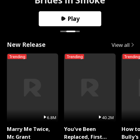
Play
New Release
View all
Trending
Trending
Trendin
6.8M
40.2M
Marry Me Twice,
You've Been
How t
Mr. Grant
Replaced, First
Bully's