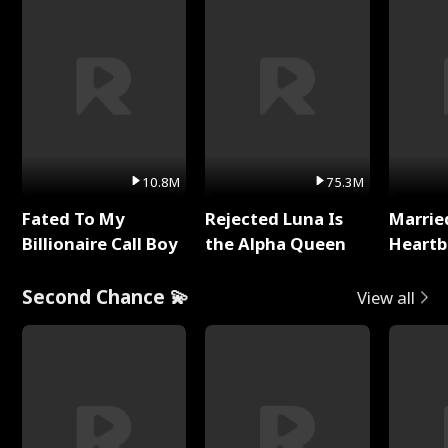
10.8M
75.3M
Fated To My
Rejected Luna Is
Marrie
Billionaire Call Boy
the Alpha Queen
Heartb
Second Chance 💫
View all