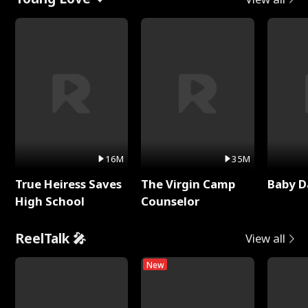
16M
35M
True Heiress Saves
The Virgin Camp
Baby D
High School
Counselor
ReelTalk 🎤
View all
New