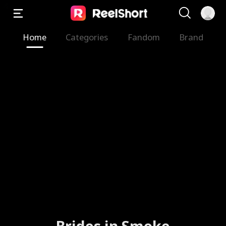
Home
Categories
Fandom
Brand
Brides in Smoke