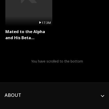
17.3M
Mated to the Alpha
and His Beta
(Updating) Full Series
You have scrolled to the bottom
ABOUT