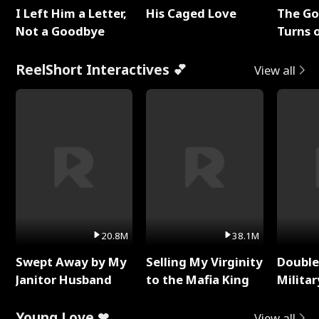
I Left Him a Letter,
His Caged Love
The G
Not a Goodbye
Turns 
Baby's
ReelShort Interactives 💕
View all
20.8M
38.1M
Swept Away by My
Selling My Virginity
Double
Janitor Husband
to the Mafia King
Milita
Young Love ❤
View all