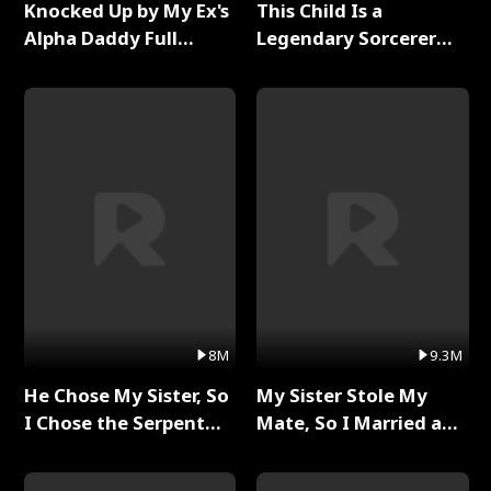
Knocked Up by My Ex's
This Child Is a
Alpha Daddy Full
Legendary Sorcerer
Series
Full Series
8M
9.3M
He Chose My Sister, So
My Sister Stole My
I Chose the Serpent
Mate, So I Married a
King Full Series
King Full Series