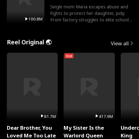
Single mom Maria escapes abuse and
fights to protect her daughter, Judy.
100.8M
From factory struggles to elite schools,
she faces enemie
Reel Original 🌏
View all
Hot
81.7M
417.9M
Dear Brother, You
My Sister Is the
Underc
Loved Me Too Late
Warlord Queen
King