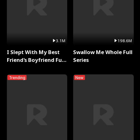
3.1M
198.6M
I Slept With My Best
Swallow Me Whole Full
Friend's Boyfriend Full
Series
Series
Trending
New