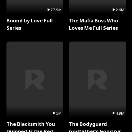
77.9M
2.6M
Bound by Love Full
The Mafia Boss Who
Series
Loves Me Full Series
5M
4.9M
The Blacksmith You
The Bodyguard
Dumped Is the Red
Godfather's Good Girl