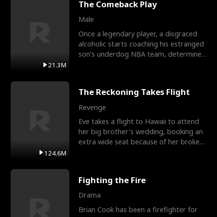
The Comeback Play
Male
Once a legendary player, a disgraced
alcoholic starts coaching his estranged
son’s underdog NBA team, determined
to prove to his h
21.3M
The Reckoning Takes Flight
Revenge
Eve takes a flight to Hawaii to attend
her big brother's wedding, booking an
extra wide seat because of her broken
leg in a cast.
124.6M
Fighting the Fire
Drama
Brian Cook has been a firefighter for