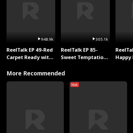
948.9k
305.1k
ReelTalk EP 49-Red
ReelTalk EP 85-
ReelTal
Carpet Ready with
Sweet Temptation:
Happy 
Meg
Chapter Reading
Holly
with Jesse Morales
More Recommended
Hot