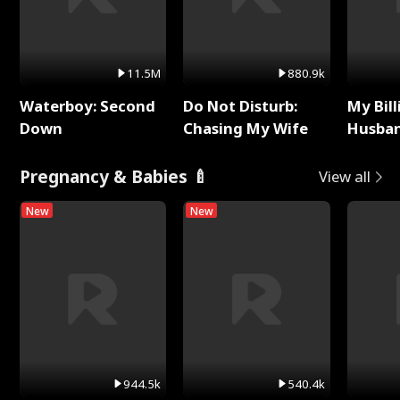
11.5M
880.9k
Waterboy: Second
Do Not Disturb:
My Bill
Down
Chasing My Wife
Husban
Remem
Pregnancy & Babies 🍼
View all
New
New
944.5k
540.4k