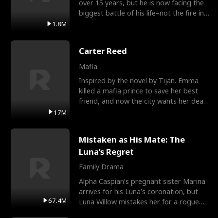
over 15 years, but he is now facing the
biggest battle of his life–not the fire in
the field
1.8M
Carter Reed
Mafia
Inspired by the novel by Tijan. Emma
killed a mafia prince to save her best
friend, and now the city wants her dead.
There’s only
17M
Mistaken as His Mate: The
Luna’s Regret
Family Drama
Alpha Caspian’s pregnant sister Marina
arrives for his Luna’s coronation, but
67.4M
Luna Willow mistakes her for a rogue
mistress. In a