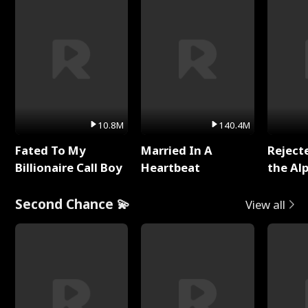
10.8M
140.4M
Fated To My
Married In A
Reject
Billionaire Call Boy
Heartbeat
the Al
Second Chance 💫
View all