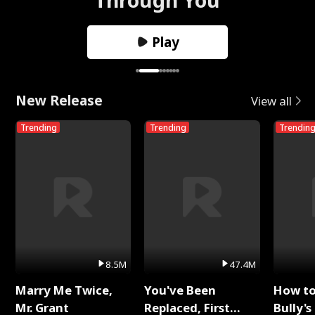
Play
New Release
View all
Trending
Trending
Trendin
8.5M
47.4M
Marry Me Twice,
You've Been
How t
Mr. Grant
Replaced, First
Bully's