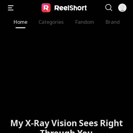
Home
Categories
Fandom
Brand
My X-Ray Vision Sees Right
Through You