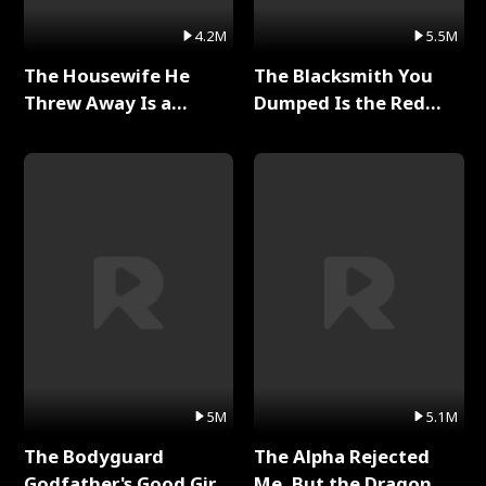
4.2M
5.5M
The Housewife He
The Blacksmith You
Threw Away Is a
Dumped Is the Red
Billionaire Full Series
Dragon King Full Series
5M
5.1M
The Bodyguard
The Alpha Rejected
Godfather's Good Girl
Me, But the Dragon