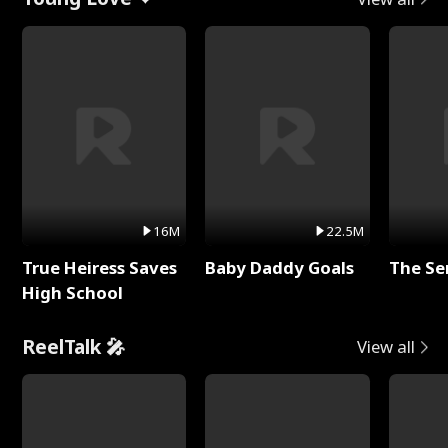
16M
22.5M
True Heiress Saves
Baby Daddy Goals
The Se
High School
ReelTalk 🎤
View all