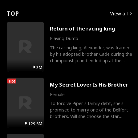
Love
TOP
View all
Return of the racing king
Playing Dumb
The racing king, Alexander, was framed
by his adopted brother Cade during the
championship and ended up at the
Apollo Club, workin
3M
Hot
My Secret Lover Is His Brother
Female
To forgive Piper's family debt, she's
promised to marry one of the Bellfort
brothers. Will she choose the star
lacrosse player Dre
129.6M