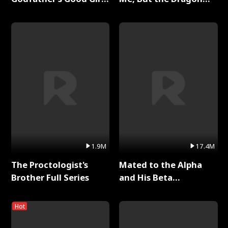
Full Series
King Claimed Me Full
Series
1.9M
17.4M
The Proctologist's
Mated to the Alpha
Brother Full Series
and His Beta
(Updating) Full Series
Hot