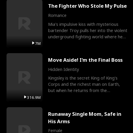
The Fighter Who Stole My Pulse
Romance
Mia's impulsive kiss with mysterious
bartender Troy pulls her into the violent
underground fighting world where he
reigns undefeat
7M
Move Aside! I'm the Final Boss
Hidden Identity
Kingsley is the secret King of King's
Corps and the richest man on Earth,
but when he returns from the
battlefield, his childhood
316.9M
Runaway Single Mom, Safe in
His Arms
Female