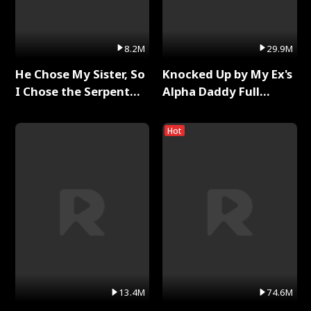
8.2M
29.9M
He Chose My Sister, So
Knocked Up by My Ex's
I Chose the Serpent
Alpha Daddy Full
King Full Series
Series
Hot
13.4M
74.6M