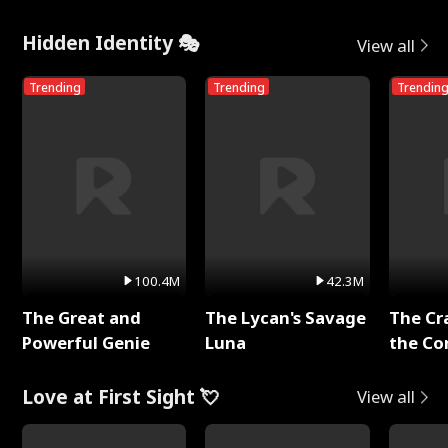
Hidden Identity 🎭
View all
Trending
Trending
Trendin
100.4M
42.3M
The Great and
The Lycan's Savage
The Cr
Powerful Genie
Luna
the Co
Love at First Sight 💘
View all