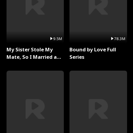
9.5M
78.3M
My Sister Stole My
Bound by Love Full
Mate, So I Married a
Series
King Full Series