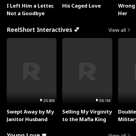
I Left Him a Letter,
His Caged Love
Wrong 
Not a Goodbye
Her
ReelShort Interactives 💕
View all
20.8M
38.1M
Swept Away by My
Selling My Virginity
Double
Janitor Husband
to the Mafia King
Milita
Young Love ❤
View all