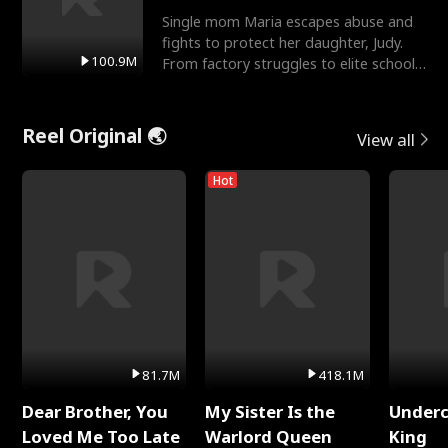
Single mom Maria escapes abuse and
fights to protect her daughter, Judy.
100.9M
From factory struggles to elite schools,
she faces enemie
Reel Original 🌏
View all
Hot
81.7M
418.1M
Dear Brother, You
My Sister Is the
Underc
Loved Me Too Late
Warlord Queen
King