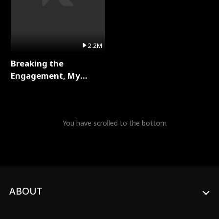
2.2M
Breaking the
Engagement, My
Stepfather Wants Me
Back Full Series
You have scrolled to the bottom
ABOUT