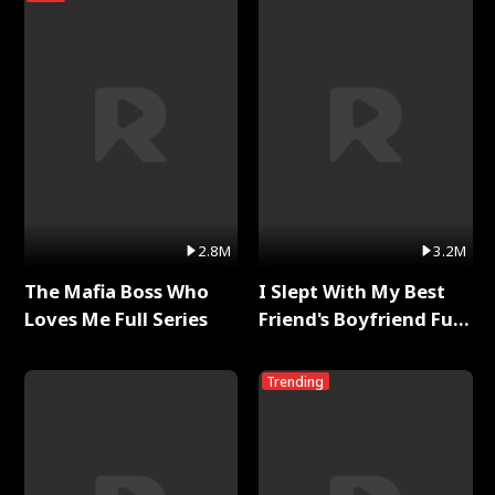
2.8M
3.2M
The Mafia Boss Who
I Slept With My Best
Loves Me Full Series
Friend's Boyfriend Full
Series
Trending