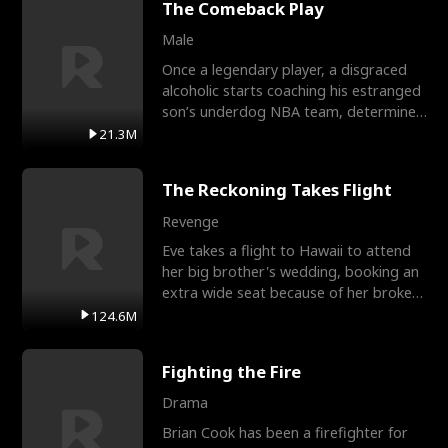
The Comeback Play
Male
Once a legendary player, a disgraced
alcoholic starts coaching his estranged
son’s underdog NBA team, determined
to prove to his h
21.3M
The Reckoning Takes Flight
Revenge
Eve takes a flight to Hawaii to attend
her big brother's wedding, booking an
extra wide seat because of her broken
leg in a cast.
124.6M
Fighting the Fire
Drama
Brian Cook has been a firefighter for