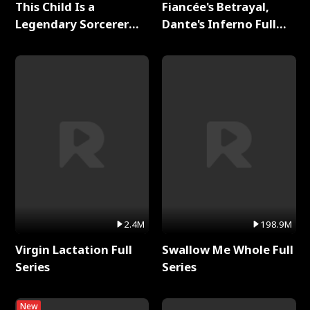
This Child Is a
Fiancée's Betrayal,
Legendary Sorcerer
Dante's Inferno Full
Full Series
Series
2.4M
198.9M
Virgin Lactation Full
Swallow Me Whole Full
Series
Series
New