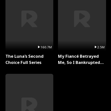
160.7M
2.5M
The Luna's Second
My Fiancé Betrayed
Choice Full Series
Me, So I Bankrupted
Him Full Series