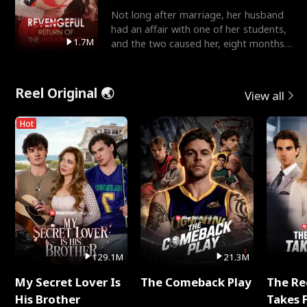
Not long after marriage, her husband
had an affair with one of her students,
1.7M
and the two caused her, eight months
pregnant, to fal
Reel Original 🌏
View all
Hot
129.1M
21.3M
My Secret Lover Is
The Comeback Play
The Re
His Brother
Takes 