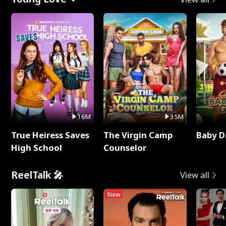
16M
35M
True Heiress Saves
The Virgin Camp
Baby D
High School
Counselor
ReelTalk 🎤
View all
New