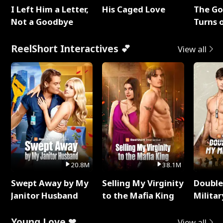
I Left Him a Letter,
His Caged Love
The G
Not a Goodbye
Turns 
Baby's
ReelShort Interactives 💕
View all
20.8M
38.1M
Swept Away by My
Selling My Virginity
Double
Janitor Husband
to the Mafia King
Milita
Young Love ❤
View all