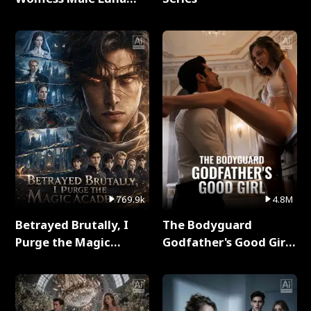
Full Series
769.9k
4.8M
Betrayed Brutally, I
The Bodyguard
Purge the Magic
Godfather's Good Girl
Academy Full Series
Full Series