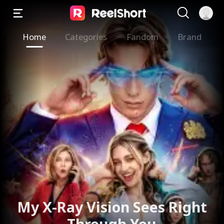
Home
Categories
Fandom
Brand
My X-Ray Vision Sees Right
Through You