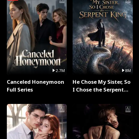
2.7M
8M
Canceled Honeymoon
He Chose My Sister, So
Full Series
I Chose the Serpent
King Full Series