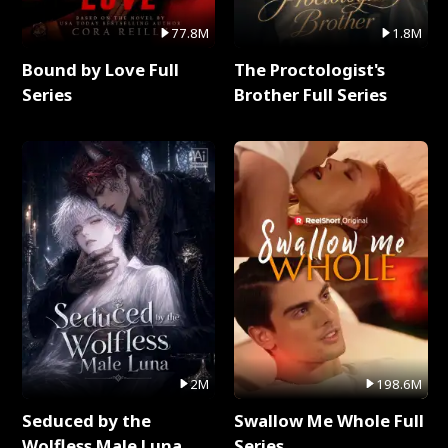
77.8M
1.8M
Bound by Love Full
The Proctologist's
Series
Brother Full Series
2M
198.6M
Seduced by the
Swallow Me Whole Full
Wolfless Male Luna
Series