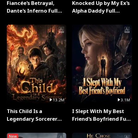
Fiancée's Betrayal,
Knocked Up by My Ex's
Dante's Inferno Full
Alpha Daddy Full
Series
Series
13.2M
3.1M
This Child Is a
I Slept With My Best
Legendary Sorcerer
Friend's Boyfriend Full
Full Series
Series
New