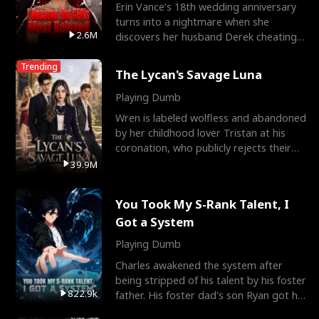
Erin Vance’s 18th wedding anniversary
turns into a nightmare when she
2.6M
discovers her husband Derek cheating
with her best friend So
Trending
The Lycan's Savage Luna
Playing Dumb
Wren is labeled wolfless and abandoned
by her childhood lover Tristan at his
coronation, who publicly rejects their
mate bond and
39.9M
You Took My S-Rank Talent, I
Got a System
Playing Dumb
Charles awakened the system after
being stripped of his talent by his foster
822.9k
father. His foster dad's son Ryan got his
S-Rank tale