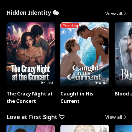
Hidden Identity 🎭
View all
Trending
9.8M
4.9M
The Crazy Night at
Caught in His
Blood 
the Concert
Current
Love at First Sight 💘
View all