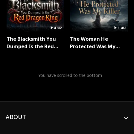
4.9M
3.4M
The Blacksmith You
The Woman He
Dumped Is the Red
Protected Was My
Dragon King Full Series
Killer Full Series
You have scrolled to the bottom
ABOUT