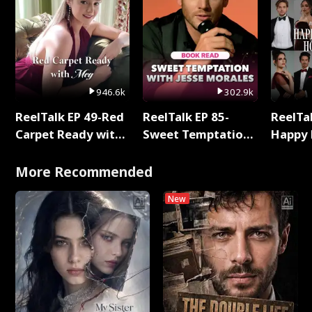
946.6k
302.9k
ReelTalk EP 49-Red
ReelTalk EP 85-
ReelTal
Carpet Ready with
Sweet Temptation:
Happy 
Meg
Chapter Reading
Holly
with Jesse Morales
More Recommended
New