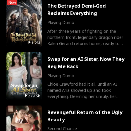
New
The Betrayed Demi-God
Reclaims Everything
Playing Dumb
After three years of fighting on the
northern front, legendary dragon rider
1.2M
Kalen Gerard returns home, ready to
marry the woman he
Swap for an AI Sister, Now They
Beg Me Back
Playing Dumb
Chloe Crawford had it all, until an AI
named Aria showed up and took
279.5k
everything. Deeming her unruly, her
three brothers sent her t
Revengeful Return of the Ugly
Beauty
Second Chance