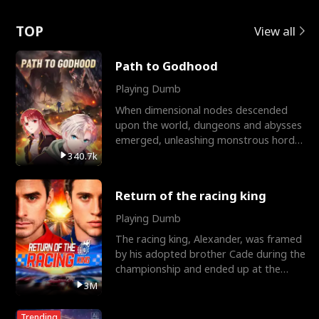
Love
TOP
View all
Path to Godhood
Playing Dumb
When dimensional nodes descended
upon the world, dungeons and abysses
emerged, unleashing monstrous hordes
upon humanity. The only
340.7k
Return of the racing king
Playing Dumb
The racing king, Alexander, was framed
by his adopted brother Cade during the
championship and ended up at the
Apollo Club, workin
3M
Trending