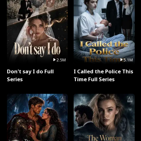
2.5M
5.1M
Don't say I do Full
I Called the Police This
Series
Time Full Series