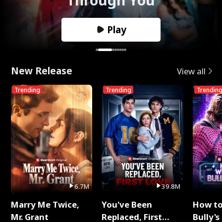
Play
New Release
View all
Trending
Trending
Trendin
6.7M
39.8M
Marry Me Twice,
You've Been
How t
Mr. Grant
Replaced, First
Bully's