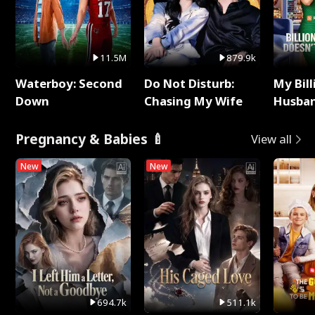
11.5M
879.9k
Waterboy: Second
Do Not Disturb:
My Bill
Down
Chasing My Wife
Husban
Remem
Pregnancy & Babies 🍼
View all
New
New
694.7k
511.1k