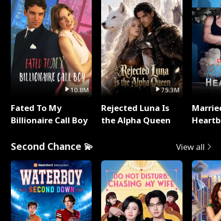
10.8M
75.3M
Fated To My
Rejected Luna Is
Marrie
Billionaire Call Boy
the Alpha Queen
Heartb
Second Chance 💫
View all