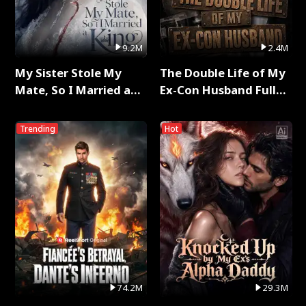
9.2M
2.4M
My Sister Stole My
The Double Life of My
Mate, So I Married a
Ex-Con Husband Full
King Full Series
Series
Trending
Hot
74.2M
29.3M