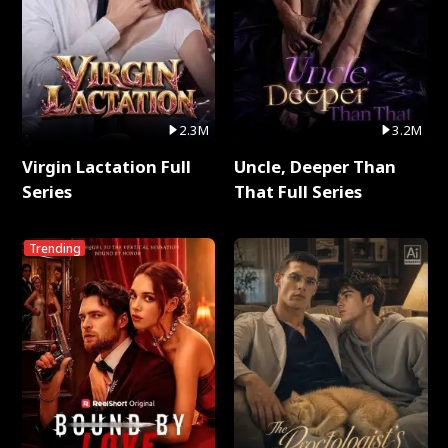
2.3M
3.2M
Virgin Lactation Full
Uncle, Deeper Than
Series
That Full Series
Trending