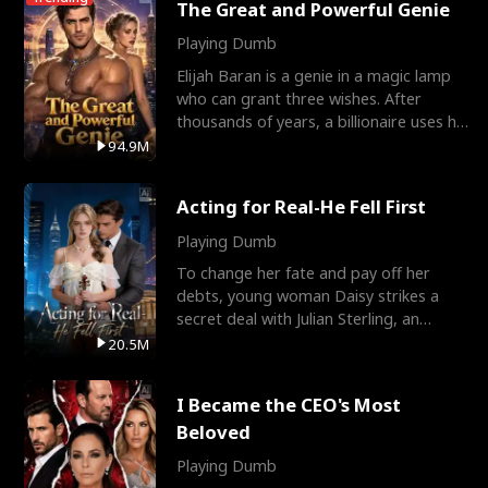
The Great and Powerful Genie
Playing Dumb
Elijah Baran is a genie in a magic lamp
who can grant three wishes. After
thousands of years, a billionaire uses his
last wish to
94.9M
Acting for Real-He Fell First
Playing Dumb
To change her fate and pay off her
debts, young woman Daisy strikes a
secret deal with Julian Sterling, an
immensely powerful busi
20.5M
I Became the CEO's Most
Beloved
Playing Dumb