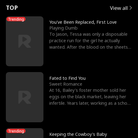
t
e
o
E
n
p
s
TOP
View all
u
e
r
x
e
e
Trending
You've Been Replaced, First Love
Playing Dumb
r
s
c
'
l
To Jason, Tessa was only a disposable
practice run for the girl he actually
n
R
e
s
l
wanted. After the blood on the sheets
became a public
o
i
s
B
f
g
t
e
t
h
h
s
Fated to Find You
Sweet Romance
h
t
e
t
At 16, Bailey's foster mother sold her
eggs on the black market, leaving her
e
T
G
F
infertile. Years later, working as a school
janitor,
W
h
o
r
o
r
d
i
Trending
Keeping the Cowboy's Baby