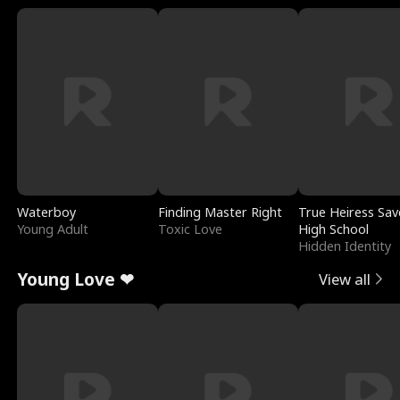
Waterboy
Finding Master Right
True Heiress Sav
Young Adult
Toxic Love
High School
Hidden Identity
Young Love ❤
View all