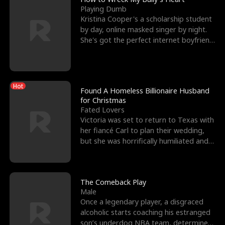
Playing Dumb
Kristina Cooper's a scholarship student
by day, online masked singer by night.
She's got the perfect internet boyfriend
in Dax – s
Hot
Found A Homeless Billionaire Husband
for Christmas
Fated Lovers
Victoria was set to return to Texas with
her fiancé Carl to plan their wedding,
but she was horrifically humiliated and
betrayed b
The Comeback Play
Male
Once a legendary player, a disgraced
alcoholic starts coaching his estranged
son’s underdog NBA team, determined