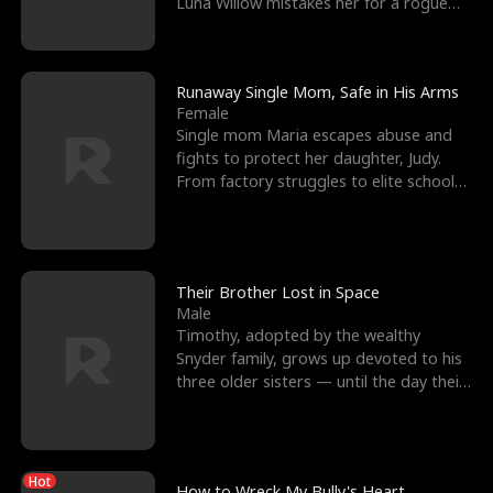
Luna Willow mistakes her for a rogue
mistress. In a
Runaway Single Mom, Safe in His Arms
Female
Single mom Maria escapes abuse and
fights to protect her daughter, Judy.
From factory struggles to elite schools,
she faces enemie
Their Brother Lost in Space
Male
Timothy, adopted by the wealthy
Snyder family, grows up devoted to his
three older sisters — until the day their
biological son, M
Hot
How to Wreck My Bully's Heart