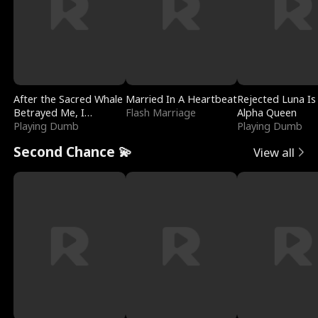
After the Sacred Whale
Married In A Heartbeat
Rejected Luna Is
Betrayed Me, I
Flash Marriage
Alpha Queen
Contracted Poseidon
Playing Dumb
Playing Dumb
Second Chance 💫
View all