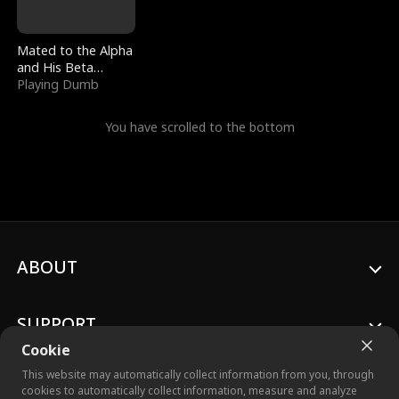
Mated to the Alpha
and His Beta
(Updating)
Playing Dumb
You have scrolled to the bottom
ABOUT
SUPPORT
Cookie
This website may automatically collect information from you, through
cookies to automatically collect information, measure and analyze