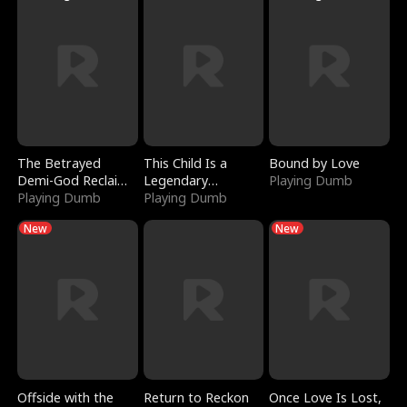
The Betrayed
This Child Is a
Bound by Love
Demi-God Reclaims
Legendary
Playing Dumb
Everything
Playing Dumb
Sorcerer
Playing Dumb
New
New
Offside with the
Return to Reckon
Once Love Is Lost,