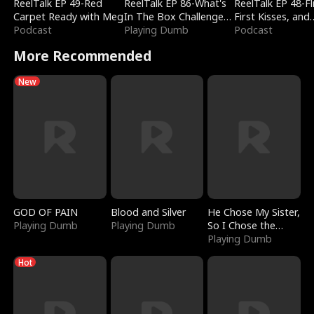
ReelTalk EP 49-Red
ReelTalk EP 86-What's
ReelTalk EP 48-Fli
Carpet Ready with Meg
In The Box Challenge
First Kisses, and
Podcast
with Katelyn and Joel
Playing Dumb
Fighting
Podcast
More Recommended
New
GOD OF PAIN
Blood and Silver
He Chose My Sister,
Playing Dumb
Playing Dumb
So I Chose the
Serpent King
Playing Dumb
Hot