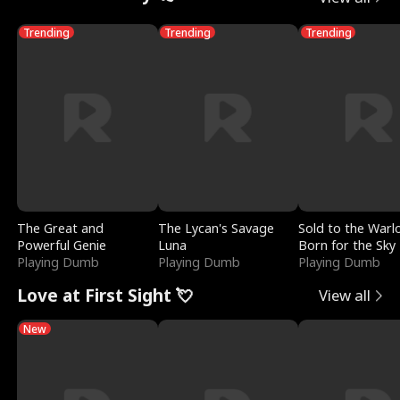
Trending
Trending
Trending
The Great and
The Lycan's Savage
Sold to the Warl
Powerful Genie
Luna
Born for the Sky
Playing Dumb
Playing Dumb
Playing Dumb
Love at First Sight 💘
View all
New