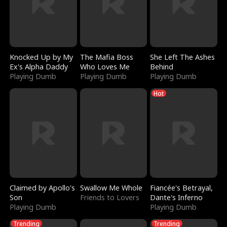
Knocked Up by My
The Mafia Boss
She Left The Ashes
Ex's Alpha Daddy
Who Loves Me
Behind
Playing Dumb
Playing Dumb
Playing Dumb
Hot
Claimed by Apollo's
Swallow Me Whole
Fiancée's Betrayal,
Son
Friends to Lovers
Dante's Inferno
Playing Dumb
Playing Dumb
Trending
Trending