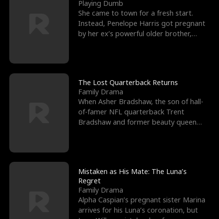
l
o
o
e
Playing Dumb
She came to town for a fresh start.
f
u
f
n
Instead, Penelope Harris got pregnant
by her ex’s powerful older brother,
K
g
W
d
Knox Grant– the rugg
i
h
a
n
Y
r
The Lost Quarterback Returns
Family Drama
g
o
When Asher Bradshaw, the son of hall-
of-famer NFL quarterback Trent
u
Bradshaw and former beauty queen
Krista, goes missing in a dev
Mistaken as His Mate: The Luna’s
Regret
Family Drama
Alpha Caspian’s pregnant sister Marina
arrives for his Luna’s coronation, but