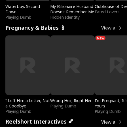
Waterboy: Second
My Billionaire Husband
Clubhouse of Des
Down
Doesn't Remember Me
Fated Lovers
Playing Dumb
Hidden Identity
Pregnancy & Babies 🍼
View all
New
I Left Him a Letter, Not
Wrong Heir, Right Her
I’m Pregnant, It’
a Goodbye
Playing Dumb
Yours
Playing Dumb
Playing Dumb
ReelShort Interactives 💕
View all