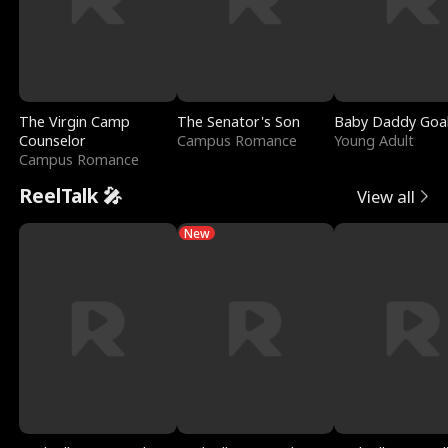
The Virgin Camp
The Senator's Son
Baby Daddy Goa
Counselor
Campus Romance
Young Adult
Campus Romance
ReelTalk 🎤
View all
New