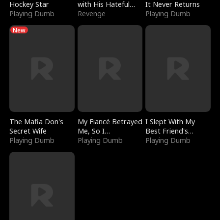
Hockey Star
with His Hateful
It Never Returns
Playing Dumb
Village
Revenge
Playing Dumb
New
The Mafia Don's
My Fiancé Betrayed
I Slept With My
Secret Wife
Me, So I
Best Friend's
Playing Dumb
Bankrupted Him
Playing Dumb
Boyfriend
Playing Dumb