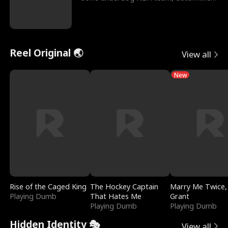
to prove to his h
Reel Original 🌏
View all
New
Rise of the Caged King
The Hockey Captain
Marry Me Twice,
Playing Dumb
That Hates Me
Grant
Playing Dumb
Playing Dumb
Hidden Identity 🎭
View all