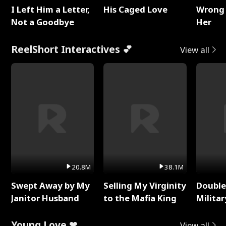
I Left Him a Letter,
His Caged Love
Wrong 
Not a Goodbye
Her
ReelShort Interactives 💕
View all
20.8M
38.1M
Swept Away by My
Selling My Virginity
Double
Janitor Husband
to the Mafia King
Milita
Young Love ❤
View all