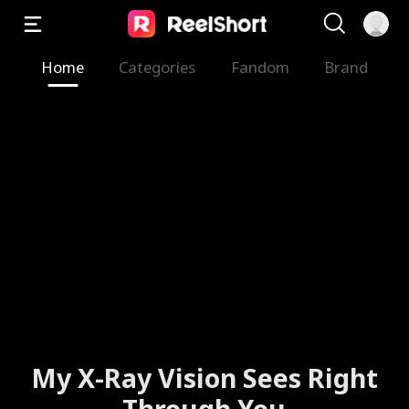
Home
Categories
Fandom
Brand
My X-Ray Vision Sees Right
Through You