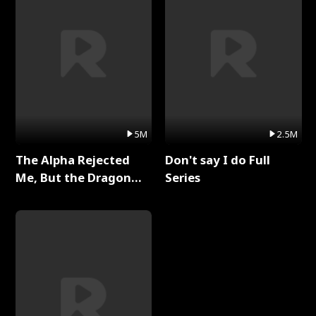
5M
2.5M
The Alpha Rejected
Don't say I do Full
Me, But the Dragon
Series
King Claimed Me Full
Series