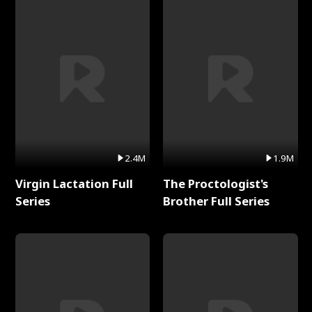
2.4M
1.9M
Virgin Lactation Full
The Proctologist's
Series
Brother Full Series