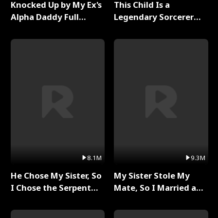
Knocked Up by My Ex's
This Child Is a
Alpha Daddy Full
Legendary Sorcerer
Series
Full Series
8.1M
9.3M
He Chose My Sister, So
My Sister Stole My
I Chose the Serpent
Mate, So I Married a
King Full Series
King Full Series