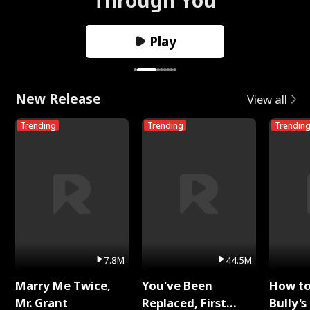
Play
New Release
View all
Trending
Trending
Trendin
7.8M
44.5M
Marry Me Twice,
You've Been
How t
Mr. Grant
Replaced, First
Bully's