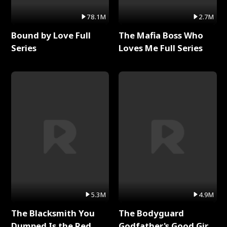
78.1M
2.7M
Bound by Love Full
The Mafia Boss Who
Series
Loves Me Full Series
5.3M
4.9M
The Blacksmith You
The Bodyguard
Dumped Is the Red
Godfather's Good Girl