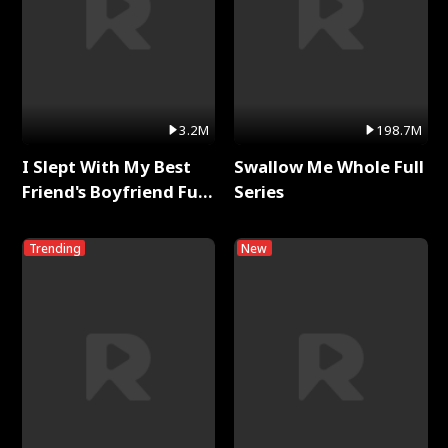
3.2M
198.7M
I Slept With My Best
Swallow Me Whole Full
Friend's Boyfriend Full
Series
Series
Trending
New