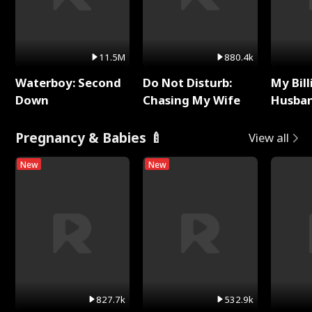
11.5M
880.4k
Waterboy: Second
Do Not Disturb:
My Bill
Down
Chasing My Wife
Husban
Remem
Pregnancy & Babies 🍼
View all
New
New
827.7k
532.9k