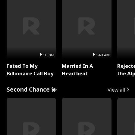
10.8M
140.4M
Fated To My
Married In A
Reject
Billionaire Call Boy
Heartbeat
the Al
Second Chance 💫
View all