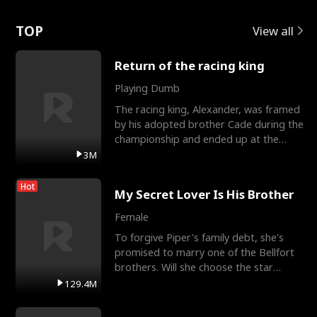
Love
TOP
View all
Return of the racing king
Playing Dumb
The racing king, Alexander, was framed
by his adopted brother Cade during the
championship and ended up at the
Apollo Club, workin
3M
Hot
My Secret Lover Is His Brother
Female
To forgive Piper's family debt, she's
promised to marry one of the Bellfort
brothers. Will she choose the star
lacrosse player Dre
129.4M