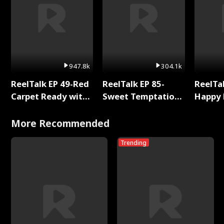
947.8k
304.1k
ReelTalk EP 49-Red
ReelTalk EP 85-
ReelTal
Carpet Ready with
Sweet Temptation:
Happy 
Meg
Chapter Reading
Holly
with Jesse Morales
More Recommended
Trending