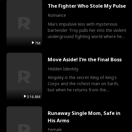
The Fighter Who Stole My Pulse
Romance
Mia's impulsive kiss with mysterious
bartender Troy pulls her into the violent
underground fighting world where he
reigns undefeat
7M
Move Aside! I'm the Final Boss
Hidden Identity
Kingsley is the secret King of King's
Corps and the richest man on Earth,
but when he returns from the
battlefield, his childhood
316.8M
Runaway Single Mom, Safe in
His Arms
Female