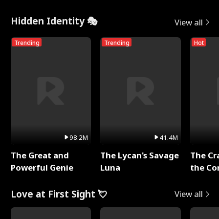
Hidden Identity 🎭
View all
Trending
Trending
Hot
98.2M
41.4M
The Great and
The Lycan's Savage
The Cr
Powerful Genie
Luna
the Co
Love at First Sight 💘
View all