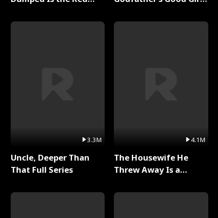
Dragon King Full Series
Full Series
3.3M
4.1M
Uncle, Deeper Than
The Housewife He
That Full Series
Threw Away Is a
Billionaire Full Series