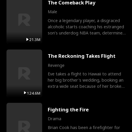
The Comeback Play
Male
Once a legendary player, a disgraced
alcoholic starts coaching his estranged
son’s underdog NBA team, determined
to prove to his h
21.3M
The Reckoning Takes Flight
Revenge
Eve takes a flight to Hawaii to attend
her big brother's wedding, booking an
extra wide seat because of her broken
leg in a cast.
124.6M
Fighting the Fire
Drama
Brian Cook has been a firefighter for