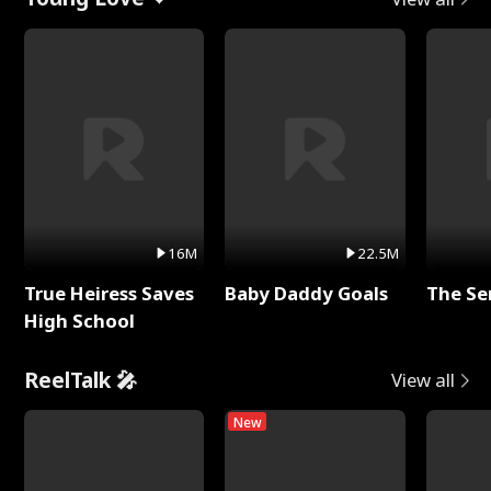
16M
22.5M
True Heiress Saves
Baby Daddy Goals
The Se
High School
ReelTalk 🎤
View all
New