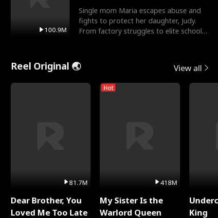
Single mom Maria escapes abuse and
fights to protect her daughter, Judy.
100.9M
From factory struggles to elite schools,
she faces enemie
Reel Original 🌏
View all
Hot
81.7M
418M
Dear Brother, You
My Sister Is the
Underc
Loved Me Too Late
Warlord Queen
King