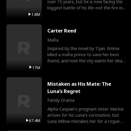
over 15 years, but he is now facing the
biggest battle of his life–not the fire in
the field
1.8M
Carter Reed
Mafia
Inspired by the novel by Tijan. Emma
killed a mafia prince to save her best
friend, and now the city wants her dead.
There’s only
17M
Mistaken as His Mate: The
Luna’s Regret
Family Drama
Alpha Caspian’s pregnant sister Marina
arrives for his Luna’s coronation, but
67.4M
Luna Willow mistakes her for a rogue
mistress. In a