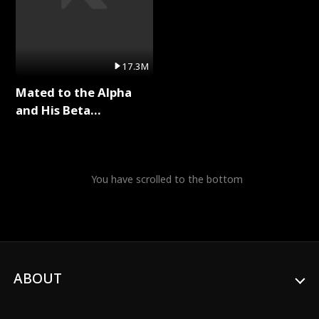
17.3M
Mated to the Alpha
and His Beta
(Updating) Full Series
You have scrolled to the bottom
ABOUT