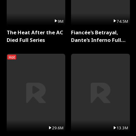
9M
74.5M
The Heat After the AC
Fiancée's Betrayal,
Died Full Series
Dante's Inferno Full
Series
Hot
29.6M
13.3M