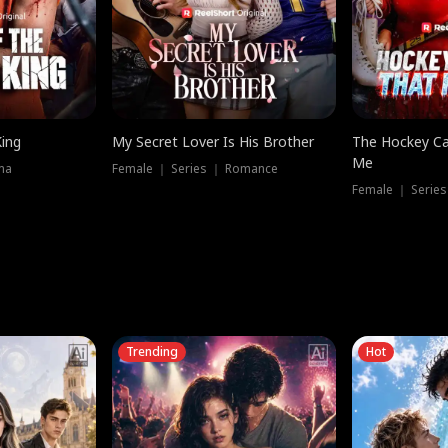
King
My Secret Lover Is His Brother
The Hockey Ca
Me
ma
Female ｜ Series ｜ Romance
Female ｜ Series
Trending
Hot