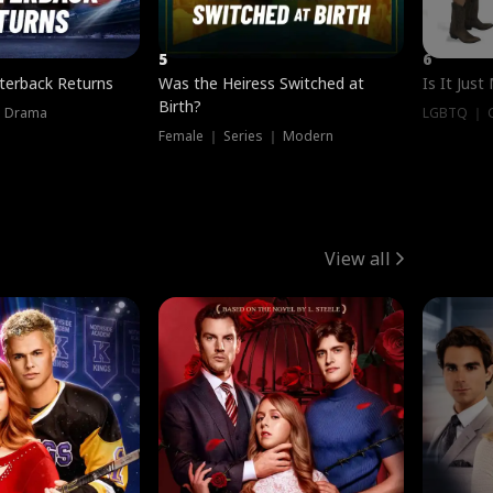
5
6
terback Returns
Was the Heiress Switched at
Is It Just
Birth?
｜ Drama
LGBTQ ｜ G
Female ｜ Series ｜ Modern
View all