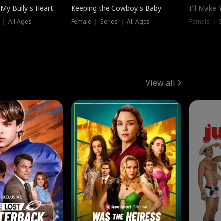
My Bully's Heart
Keeping the Cowboy's Baby
I'll Make
 ｜ All Ages
Female ｜ Series ｜ All Ages
Female ｜ S
View all