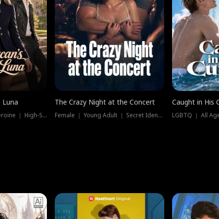
e Luna
The Crazy Night at the Concert
Caught in His 
Werewolf ｜ Strong Heroine ｜ High-Stakes
Female ｜ Young Adult ｜ Secret Identity
LGBTQ ｜ All Age