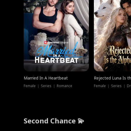
Married In A Heartbeat
Rejected Luna Is t
Female ｜ Series ｜ Romance
Female ｜ Series ｜ D
Second Chance 💫