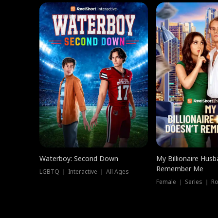
Waterboy: Second Down
My Billionaire Hus
Remember Me
LGBTQ ｜ Interactive ｜ All Ages
Female ｜ Series ｜ R