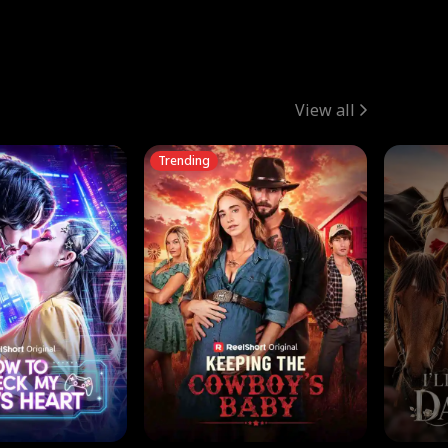
View all
Trending