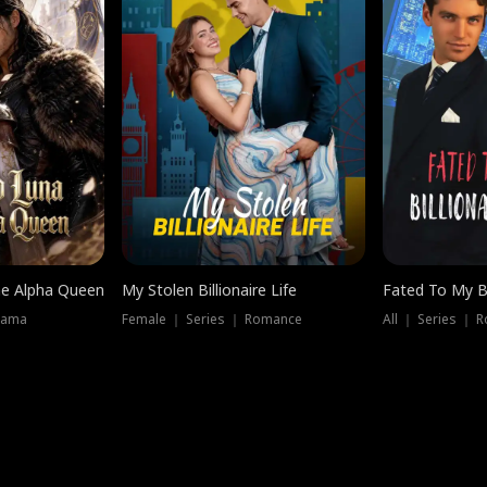
he Alpha Queen
My Stolen Billionaire Life
Fated To My Bi
rama
Female ｜ Series ｜ Romance
All ｜ Series ｜ 