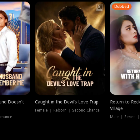
Dubbed
band Doesn't
Caught in the Devil's Love Trap
Return to Reck
Village
Female ｜ Reborn ｜ Second Chance
omance
Male ｜ Series 