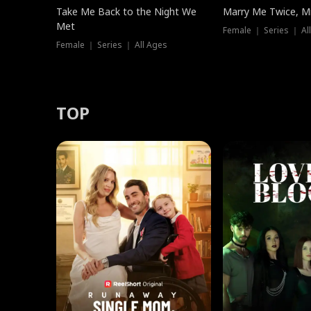
Take Me Back to the Night We
Marry Me Twice, Mr
Met
Female ｜ Series ｜ Al
Female ｜ Series ｜ All Ages
TOP