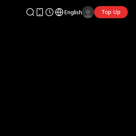
Top Up
English