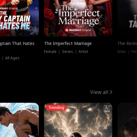
ptain That Hates
The Imperfect Marriage
The Recko
Female ｜ Series ｜ Artist
Male ｜ Fe
 ｜ All Ages
View all
Trending