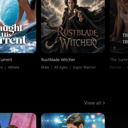
Current
Rustblade Witcher
The Summ
s ｜ Athlete
Male ｜ All Ages ｜ Super Warrior
View all