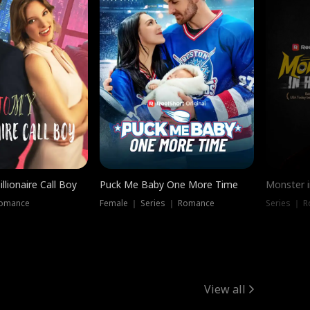
llionaire Call Boy
Puck Me Baby One More Time
Monster i
Romance
Female ｜ Series ｜ Romance
Series ｜ R
View all