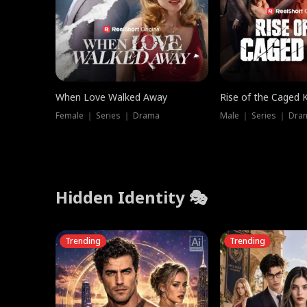
When Love Walked Away
Rise of the Caged 
Female ｜ Series ｜ Drama
Male ｜ Series ｜ Dra
Hidden Identity 🎭
Trending
Trending