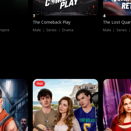
3
4
The Comeback Play
The Lost Quar
mpire
Male ｜ Series ｜ Drama
Male ｜ Series 
Hot