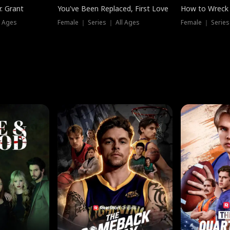
. Grant
You've Been Replaced, First Love
How to Wreck 
l Ages
Female ｜ Series ｜ All Ages
Female ｜ Series