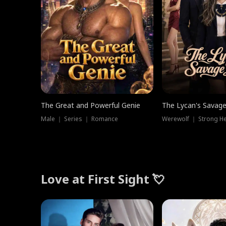
The Great and Powerful Genie
The Lycan's Savag
Male ｜ Series ｜ Romance
Love at First Sight 💘