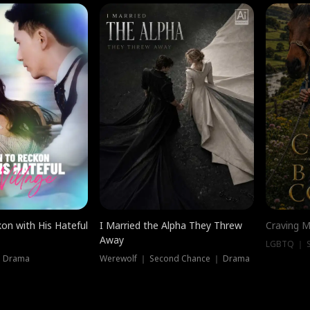
on with His Hateful
I Married the Alpha They Threw
Craving M
Away
LGBTQ ｜ S
｜ Drama
Werewolf ｜ Second Chance ｜ Drama