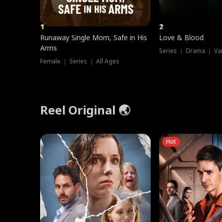
1
2
Runaway Single Mom, Safe in His
Love & Blood
Arms
Series ｜ Drama ｜ Va
Female ｜ Series ｜ All Ages
Reel Original 🌏
Hot