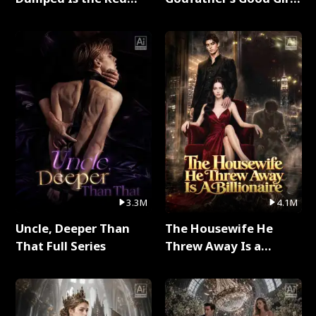
Dragon King Full Series
Full Series
3.3M
4.1M
Uncle, Deeper Than
The Housewife He
That Full Series
Threw Away Is a
Billionaire Full Series