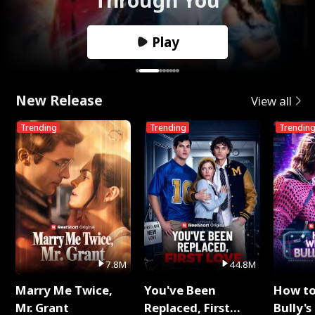
Play
New Release
View all
Trending
Trending
Trendin
7.8M
44.8M
Marry Me Twice,
You've Been
How t
Mr. Grant
Replaced, First
Bully's