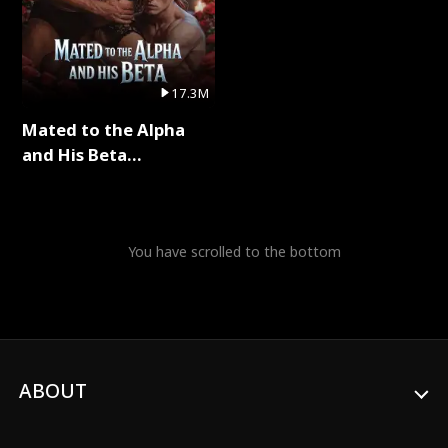
17.3M
Mated to the Alpha
and His Beta
(Updating) Full Series
You have scrolled to the bottom
ABOUT