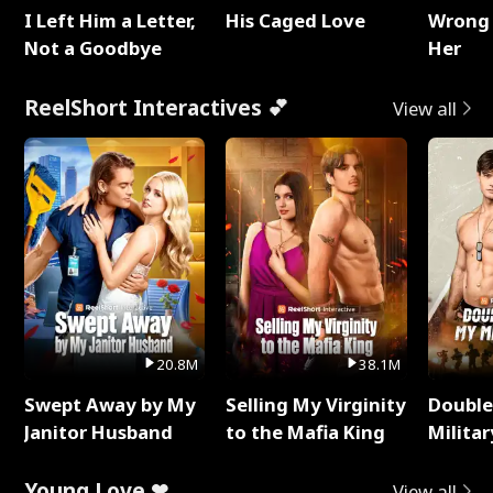
I Left Him a Letter,
His Caged Love
Wrong 
Not a Goodbye
Her
ReelShort Interactives 💕
View all
20.8M
38.1M
Swept Away by My
Selling My Virginity
Double
Janitor Husband
to the Mafia King
Milita
Young Love ❤
View all