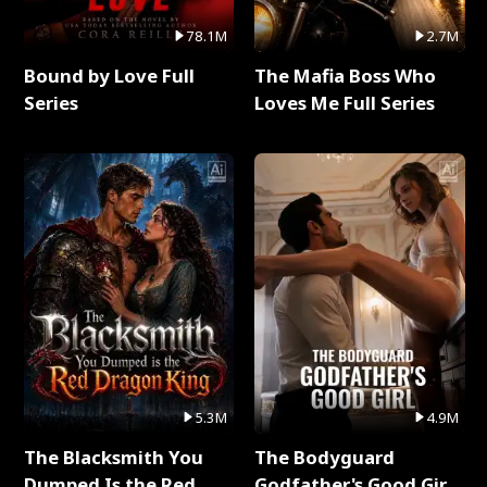
78.1M
2.7M
Bound by Love Full
The Mafia Boss Who
Series
Loves Me Full Series
5.3M
4.9M
The Blacksmith You
The Bodyguard
Dumped Is the Red
Godfather's Good Girl