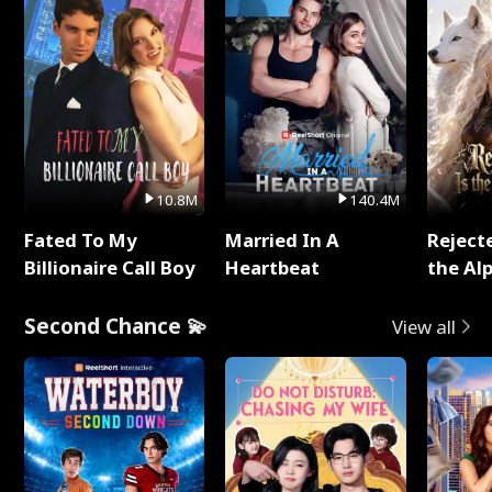
10.8M
140.4M
Fated To My
Married In A
Reject
Billionaire Call Boy
Heartbeat
the Al
Second Chance 💫
View all