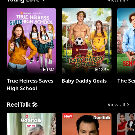
16M
22.5M
True Heiress Saves
Baby Daddy Goals
The Se
High School
ReelTalk 🎤
View all
New