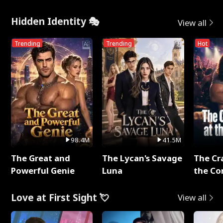
Hidden Identity 🎭
View all
Trending
Trending
Hot
98.4M
41.5M
The Great and
The Lycan's Savage
The Cr
Powerful Genie
Luna
the Co
Love at First Sight 💘
View all