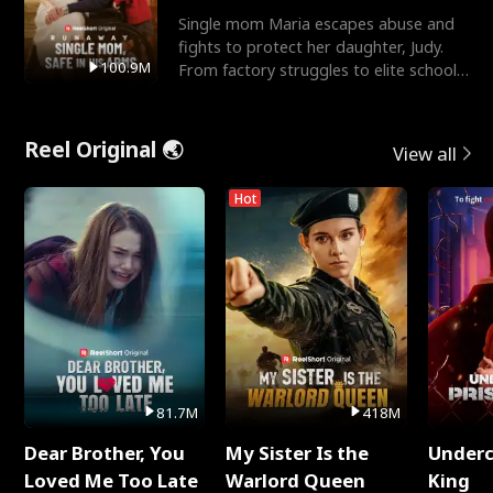
Single mom Maria escapes abuse and
fights to protect her daughter, Judy.
100.9M
From factory struggles to elite schools,
she faces enemie
Reel Original 🌏
View all
Hot
81.7M
418M
Dear Brother, You
My Sister Is the
Underc
Loved Me Too Late
Warlord Queen
King