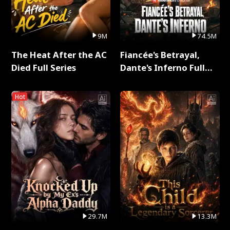
9M
74.5M
The Heat After the AC
Fiancée's Betrayal,
Died Full Series
Dante's Inferno Full
Series
Hot
29.7M
13.3M