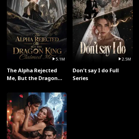
5.1M
2.5M
The Alpha Rejected
Don't say I do Full
Me, But the Dragon
Series
King Claimed Me Full
Series