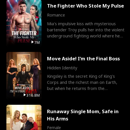
The Fighter Who Stole My Pulse
Romance
Mia's impulsive kiss with mysterious
bartender Troy pulls her into the violent
underground fighting world where he
reigns undefeat
7M
Move Aside! I'm the Final Boss
Hidden Identity
Kingsley is the secret King of King's
Corps and the richest man on Earth,
but when he returns from the
battlefield, his childhood
316.8M
Runaway Single Mom, Safe in
His Arms
Female