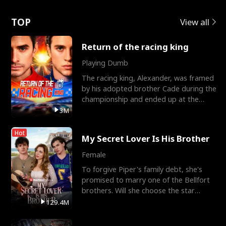
Love
TOP
View all
Return of the racing king
Playing Dumb
The racing king, Alexander, was framed
by his adopted brother Cade during the
championship and ended up at the
Apollo Club, workin
3M
Hot
My Secret Lover Is His Brother
Female
To forgive Piper's family debt, she's
promised to marry one of the Bellfort
brothers. Will she choose the star
lacrosse player Dre
129.4M