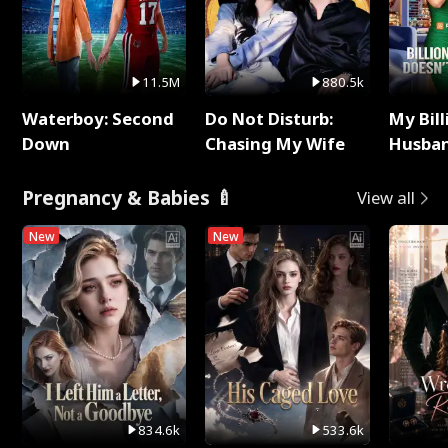
11.5M
880.5k
Waterboy: Second
Do Not Disturb:
My Bill
Down
Chasing My Wife
Husban
Remem
Pregnancy & Babies 🍼
View all
New
New
834.6k
533.6k