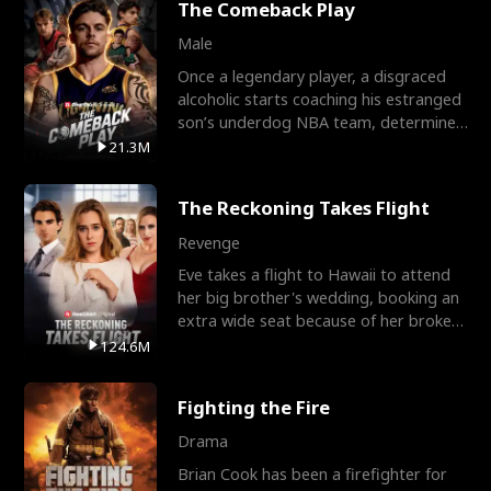
The Comeback Play
Male
Once a legendary player, a disgraced
alcoholic starts coaching his estranged
son’s underdog NBA team, determined
to prove to his h
21.3M
The Reckoning Takes Flight
Revenge
Eve takes a flight to Hawaii to attend
her big brother's wedding, booking an
extra wide seat because of her broken
leg in a cast.
124.6M
Fighting the Fire
Drama
Brian Cook has been a firefighter for