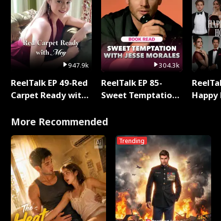
947.9k
304.3k
ReelTalk EP 49-Red
ReelTalk EP 85-
ReelTal
Carpet Ready with
Sweet Temptation:
Happy 
Meg
Chapter Reading
Holly
with Jesse Morales
More Recommended
Trending