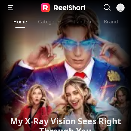
Home
Categories
Fandom
Brand
The Valkyrie Divorces the
God of War