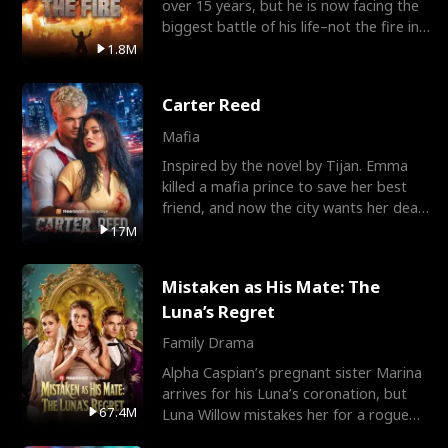
over 15 years, but he is now facing the
biggest battle of his life–not the fire in
the field
1.8M
Carter Reed
Mafia
Inspired by the novel by Tijan. Emma
killed a mafia prince to save her best
friend, and now the city wants her dead.
There’s only
17M
Mistaken as His Mate: The
Luna’s Regret
Family Drama
Alpha Caspian’s pregnant sister Marina
arrives for his Luna’s coronation, but
67.4M
Luna Willow mistakes her for a rogue
mistress. In a