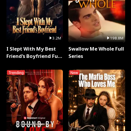
3.2M
198.8M
I Slept With My Best
Swallow Me Whole Full
Friend's Boyfriend Full
Series
Series
Trending
New