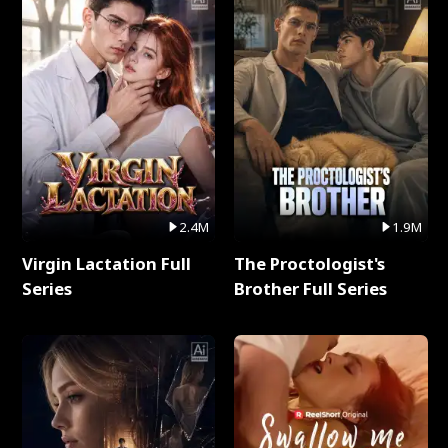
2.4M
1.9M
Virgin Lactation Full
The Proctologist's
Series
Brother Full Series