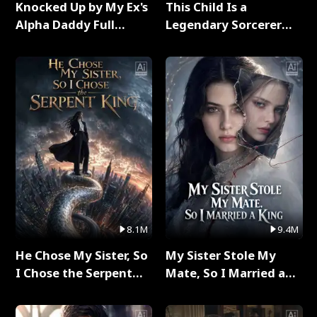
Knocked Up by My Ex's
This Child Is a
Alpha Daddy Full
Legendary Sorcerer
Series
Full Series
8.1M
9.4M
He Chose My Sister, So
My Sister Stole My
I Chose the Serpent
Mate, So I Married a
King Full Series
King Full Series