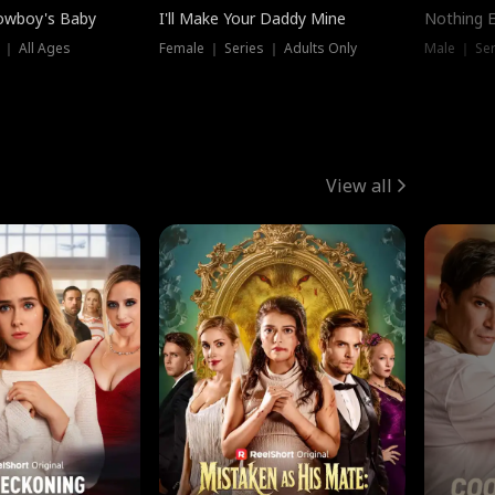
owboy's Baby
I'll Make Your Daddy Mine
Nothing 
 ｜ All Ages
Female ｜ Series ｜ Adults Only
Male ｜ Ser
View all