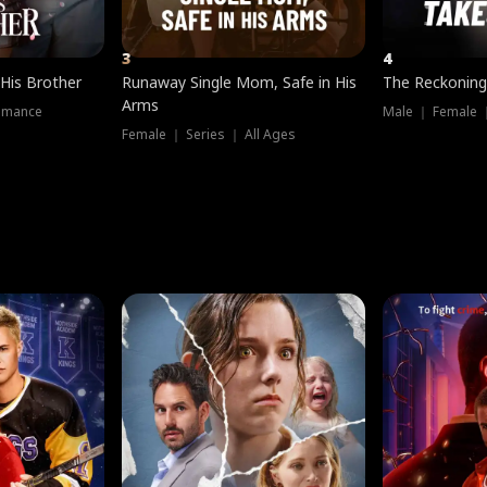
3
4
 His Brother
Runaway Single Mom, Safe in His
The Reckoning
Arms
omance
Male ｜ Female 
Female ｜ Series ｜ All Ages