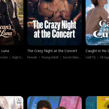
e Luna
The Crazy Night at the Concert
Caught in His 
Werewolf ｜ Strong Heroine ｜ High-Stakes
Female ｜ Young Adult ｜ Secret Identity
LGBTQ ｜ All Age