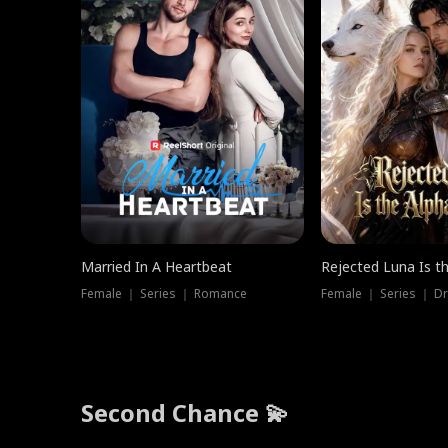
Married In A Heartbeat
Rejected Luna Is t
Female ｜ Series ｜ Romance
Female ｜ Series ｜ D
Second Chance 💫