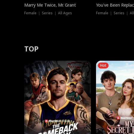
Marry Me Twice, Mr. Grant
You've Been Replac
Female ｜ Series ｜ All Ages
Female ｜ Series ｜ Al
TOP
Hot