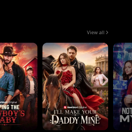
View all