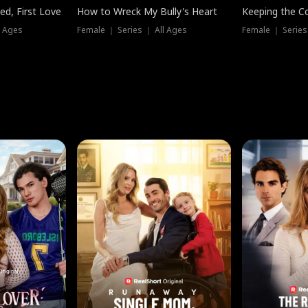
ed, First Love
How to Wreck My Bully's Heart
Keeping the C
l Ages
Female ｜ Series ｜ All Ages
Female ｜ Series