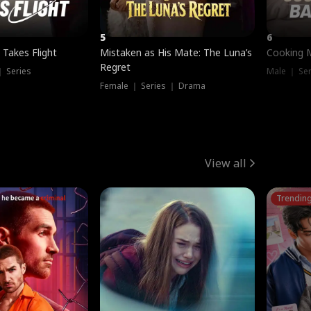
5
6
 Takes Flight
Mistaken as His Mate: The Luna’s
Cooking 
Regret
｜ Series
Male ｜ Se
Female ｜ Series ｜ Drama
View all
Trendin