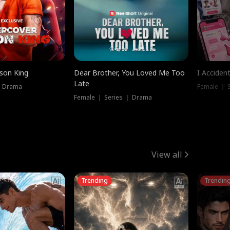
ison King
Dear Brother, You Loved Me Too
I Acciden
Late
｜ Drama
Female ｜ S
Female ｜ Series ｜ Drama
View all
Trending
Trendin