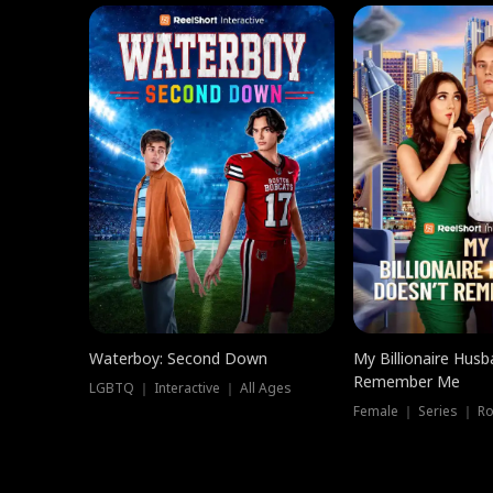
Waterboy: Second Down
My Billionaire Hus
Remember Me
LGBTQ ｜ Interactive ｜ All Ages
Female ｜ Series ｜ R