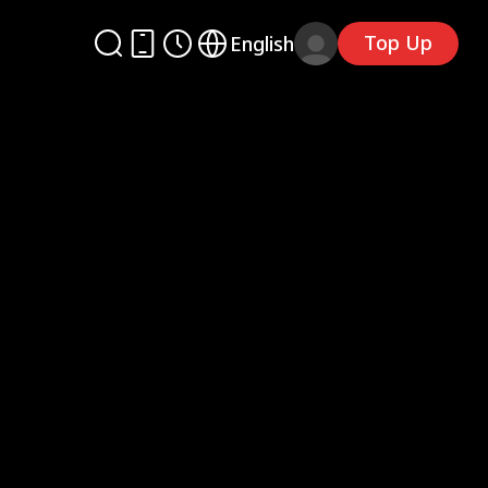
Top Up
English