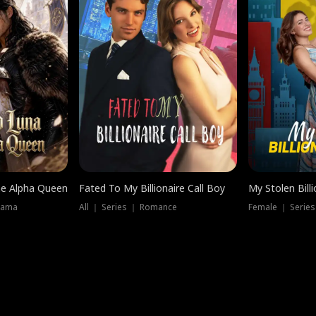
he Alpha Queen
Fated To My Billionaire Call Boy
My Stolen Billi
rama
All ｜ Series ｜ Romance
Female ｜ Serie