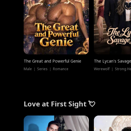
The Great and Powerful Genie
The Lycan's Savag
Male ｜ Series ｜ Romance
Love at First Sight 💘