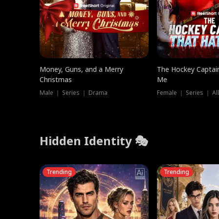
Money, Guns, and a Merry
The Hockey Captai
Christmas
Me
Male ｜ Series ｜ Drama
Female ｜ Series ｜ Al
Hidden Identity 🎭
Trending
Trending