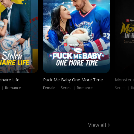
onaire Life
Puck Me Baby One More Time
Monster i
s ｜ Romance
Female ｜ Series ｜ Romance
Series ｜ R
View all