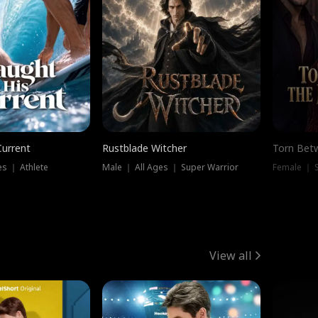
Current
Rustblade Witcher
Torn Bet
s ｜ Athlete
Male ｜ All Ages ｜ Super Warrior
Female ｜ 
View all