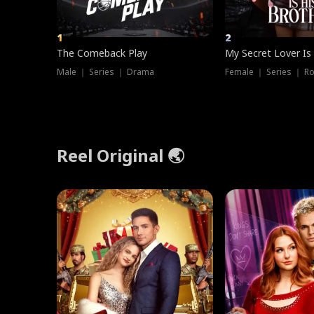
1
2
The Comeback Play
My Secret Lover Is
Male ｜ Series ｜ Drama
Female ｜ Series ｜ R
Reel Original 🌏