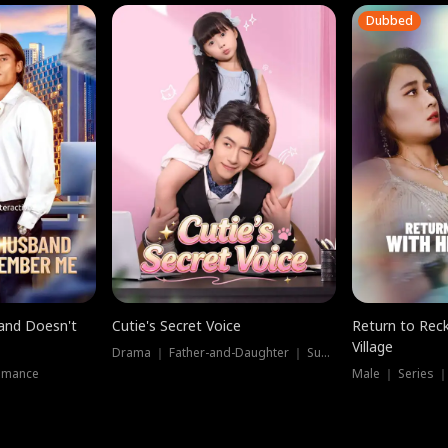
Dubbed
band Doesn't
Cutie's Secret Voice
Return to Reck
Village
Drama ｜ Father-and-Daughter ｜ Supernatural
omance
Male ｜ Series 