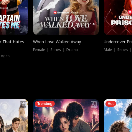
n That Hates
When Love Walked Away
Undercover Pr
Female ｜ Series ｜ Drama
Male ｜ Series 
l Ages
Trending
Hot