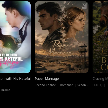
on with His Hateful
Paper Marriage
Craving M
Second Chance ｜ Romance ｜ Second Chance
LGBTQ ｜ S
｜ Drama