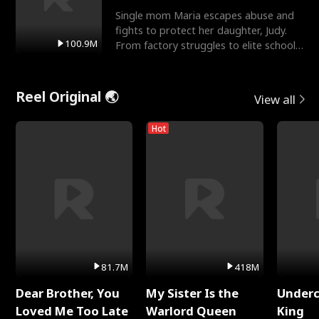
Single mom Maria escapes abuse and
fights to protect her daughter, Judy.
100.9M
From factory struggles to elite schools,
she faces enemie
Reel Original 🌏
View all
Hot
81.7M
418M
Dear Brother, You
My Sister Is the
Underc
Loved Me Too Late
Warlord Queen
King