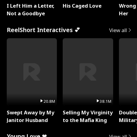
I Left Him a Letter,
His Caged Love
Wrong 
Not a Goodbye
Her
ReelShort Interactives 💕
View all
20.8M
38.1M
Swept Away by My
Selling My Virginity
Double
Janitor Husband
to the Mafia King
Milita
Young Love ❤
View all