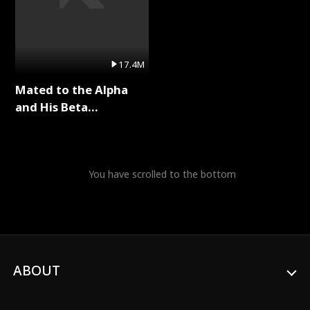
17.4M
Mated to the Alpha
and His Beta
(Updating) Full Series
You have scrolled to the bottom
ABOUT