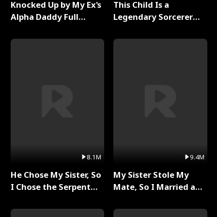
Knocked Up by My Ex's
This Child Is a
Alpha Daddy Full
Legendary Sorcerer
Series
Full Series
8.1M
9.4M
He Chose My Sister, So
My Sister Stole My
I Chose the Serpent
Mate, So I Married a
King Full Series
King Full Series