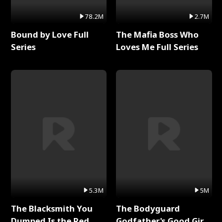
78.2M
2.7M
Bound by Love Full
The Mafia Boss Who
Series
Loves Me Full Series
5.3M
5M
The Blacksmith You
The Bodyguard
Dumped Is the Red
Godfather's Good Girl