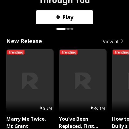
Play
New Release
View all
Trending
Trending
Trendin
8.2M
46.1M
Marry Me Twice,
You've Been
How t
Mr. Grant
Replaced, First
Bully's