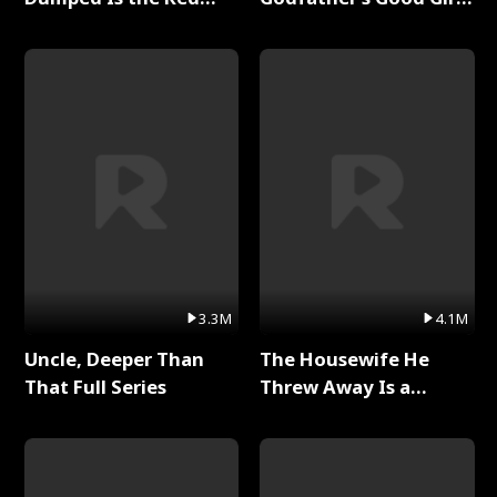
Dragon King Full Series
Full Series
3.3M
4.1M
Uncle, Deeper Than
The Housewife He
That Full Series
Threw Away Is a
Billionaire Full Series