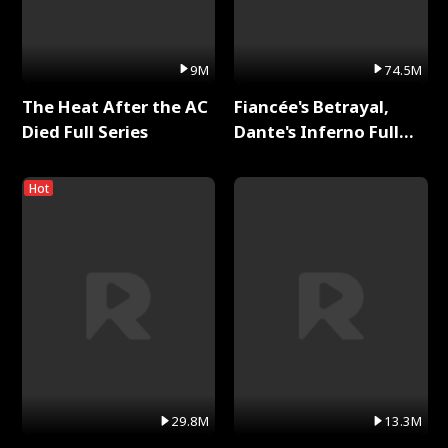
9M
74.5M
The Heat After the AC
Fiancée's Betrayal,
Died Full Series
Dante's Inferno Full
Series
Hot
29.8M
13.3M