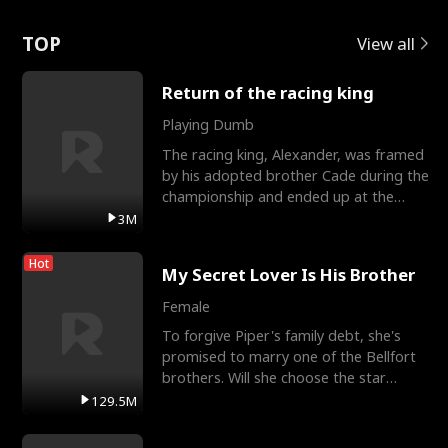
Love
TOP
View all
Return of the racing king
Playing Dumb
The racing king, Alexander, was framed
by his adopted brother Cade during the
championship and ended up at the
Apollo Club, workin
3M
Hot
My Secret Lover Is His Brother
Female
To forgive Piper's family debt, she's
promised to marry one of the Bellfort
brothers. Will she choose the star
lacrosse player Dre
129.5M