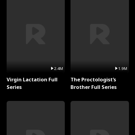
2.4M
1.9M
Virgin Lactation Full
The Proctologist's
Series
Brother Full Series