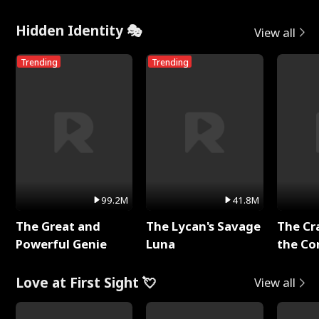
Hidden Identity 🎭
View all
Trending
Trending
99.2M
41.8M
The Great and
The Lycan's Savage
The Cr
Powerful Genie
Luna
the Co
Love at First Sight 💘
View all