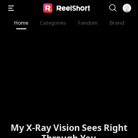
Home
Categories
Fandom
Brand
My X-Ray Vision Sees Right
Through You