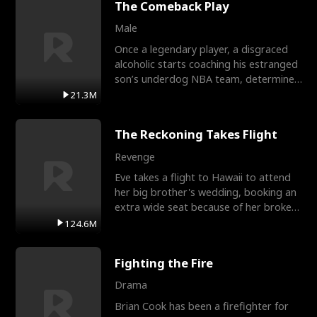
The Comeback Play
Male
Once a legendary player, a disgraced
alcoholic starts coaching his estranged
son’s underdog NBA team, determined
to prove to his h
21.3M
The Reckoning Takes Flight
Revenge
Eve takes a flight to Hawaii to attend
her big brother's wedding, booking an
extra wide seat because of her broken
leg in a cast.
124.6M
Fighting the Fire
Drama
Brian Cook has been a firefighter for