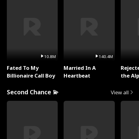
10.8M
140.4M
Fated To My
Married In A
Reject
Billionaire Call Boy
Heartbeat
the Al
Second Chance 💫
View all