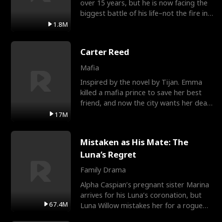
over 15 years, but he is now facing the
biggest battle of his life–not the fire in
the field
1.8M
Carter Reed
Mafia
Inspired by the novel by Tijan. Emma
killed a mafia prince to save her best
friend, and now the city wants her dead.
There’s only
17M
Mistaken as His Mate: The
Luna’s Regret
Family Drama
Alpha Caspian’s pregnant sister Marina
arrives for his Luna’s coronation, but
67.4M
Luna Willow mistakes her for a rogue
mistress. In a