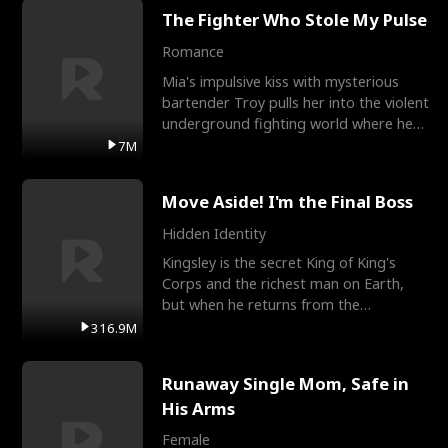
The Fighter Who Stole My Pulse
Romance
Mia's impulsive kiss with mysterious
bartender Troy pulls her into the violent
underground fighting world where he
reigns undefeat
7M
Move Aside! I'm the Final Boss
Hidden Identity
Kingsley is the secret King of King's
Corps and the richest man on Earth,
but when he returns from the
battlefield, his childhood
316.9M
Runaway Single Mom, Safe in
His Arms
Female