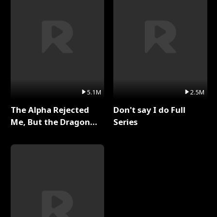
5.1M
2.5M
The Alpha Rejected
Don't say I do Full
Me, But the Dragon
Series
King Claimed Me Full
Series