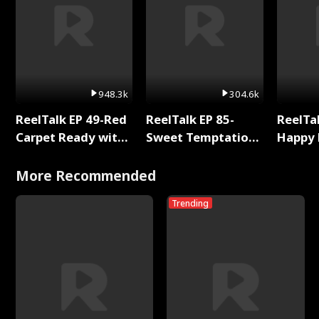
948.3k
304.6k
ReelTalk EP 49-Red
ReelTalk EP 85-
ReelTal
Carpet Ready with
Sweet Temptation:
Happy 
Meg
Chapter Reading
Holly
with Jesse Morales
More Recommended
Trending