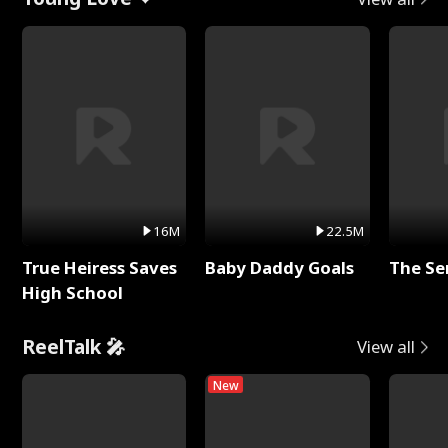
16M
22.5M
True Heiress Saves
Baby Daddy Goals
The Se
High School
ReelTalk 🎤
View all
New