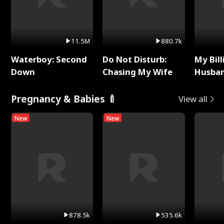
11.5M
880.7k
Waterboy: Second
Do Not Disturb:
My Bill
Down
Chasing My Wife
Husban
Remem
Pregnancy & Babies 🍼
View all
New
New
878.5k
535.6k