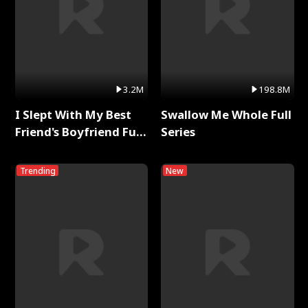
3.2M
198.8M
I Slept With My Best
Swallow Me Whole Full
Friend's Boyfriend Full
Series
Series
Trending
New