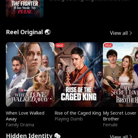
reigns undefeat
Reel Original 🌏
View all
Hot
Hot
When Love Walked
Rise of the Caged King
My Secret Lover 
Away
Playing Dumb
Brother
Family Drama
Female
Hidden Identity 🎭
View all