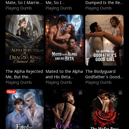
Mate, So I Married
Me, So I
Dumped Is the Red
a King
Playing Dumb
Bankrupted Him
Playing Dumb
Dragon King
Playing Dumb
The Alpha Rejected
Mated to the Alpha
The Bodyguard
Me, But the
and His Beta
Godfather's Good
Dragon King
Playing Dumb
(Updating)
Playing Dumb
Girl
Playing Dumb
Claimed Me
New