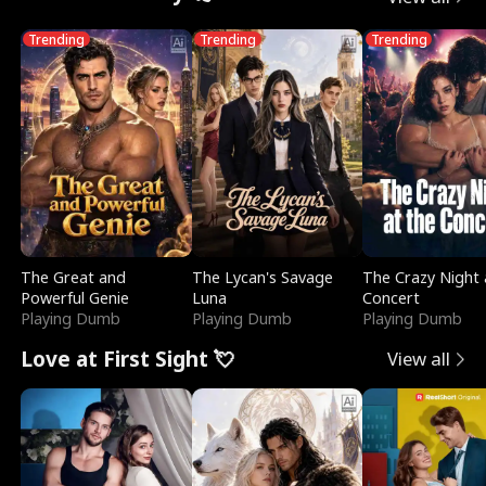
Trending
Trending
Trending
The Great and
The Lycan's Savage
The Crazy Night 
Powerful Genie
Luna
Concert
Playing Dumb
Playing Dumb
Playing Dumb
Love at First Sight 💘
View all