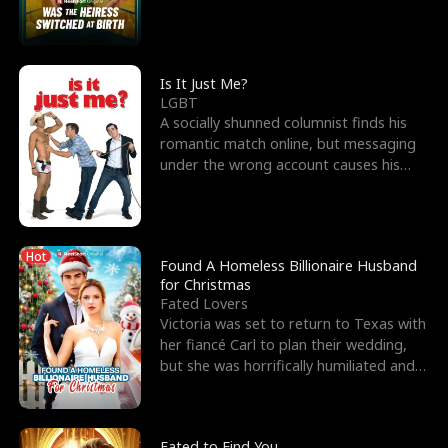
friend’s—hoping t
Is It Just Me?
LGBT
A socially shunned columnist finds his
romantic match online, but messaging
under the wrong account causes his
sleazy roommate's p
Hot
Found A Homeless Billionaire Husband
for Christmas
Fated Lovers
Victoria was set to return to Texas with
her fiancé Carl to plan their wedding,
but she was horrifically humiliated and
betrayed b
Fated to Find You