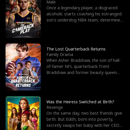
l
o
o
e
Male
Once a legendary player, a disgraced
f
u
f
n
alcoholic starts coaching his estranged
son’s underdog NBA team, determined
K
g
W
d
to prove to his h
i
h
a
n
Y
r
The Lost Quarterback Returns
Family Drama
g
o
When Asher Bradshaw, the son of hall-
of-famer NFL quarterback Trent
u
Bradshaw and former beauty queen
Krista, goes missing in a dev
Was the Heiress Switched at Birth?
Revenge
On the same day, two best friends give
birth. But Edith, born into poverty,
secretly swaps her baby with her CEO