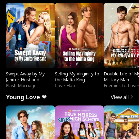
Swept Away by My
Selling My Virginity to
Double Life of M
Janitor Husband
the Mafia King
Military Man
Flash Marriage
Love-Hate
Enemies to Love
Young Love ❤
View all