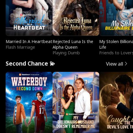
Married In A Heartbeat
Rejected Luna Is the
My Stolen Billion
Flash Marriage
Alpha Queen
Life
Playing Dumb
Friends to Lover
Second Chance 💫
View all