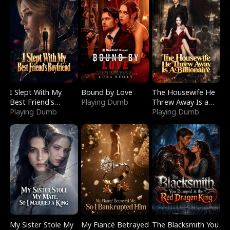
I Slept With My
Bound by Love
The Housewife He
Best Friend's
Playing Dumb
Threw Away Is a
Boyfriend
Playing Dumb
Billionaire
Playing Dumb
My Sister Stole My
My Fiancé Betrayed
The Blacksmith You