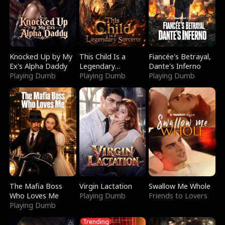
Knocked Up by My
This Child Is a
Fiancée's Betrayal,
Ex's Alpha Daddy
Legendary
Dante's Inferno
Playing Dumb
Sorcerer
Playing Dumb
Playing Dumb
The Mafia Boss
Virgin Lactation
Swallow Me Whole
Who Loves Me
Playing Dumb
Friends to Lovers
Playing Dumb
Trending