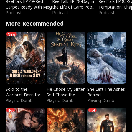
ReelTalk EP 49-Red
ReelTalk EP 78-Day in
ReelTalk EP 85-
Carpet Ready with Meg
the Life of Cam: Pop
Temptation: Cha
Podcast
Mart & Untold Stories
Podcast
Reading with Jes
Podcast
Morales
More Recommended
New
Sold to the
He Chose My Sister,
She Left The Ashes
Warlord, Born for
So I Chose the
Behind
the Sky
Playing Dumb
Serpent King
Playing Dumb
Playing Dumb
Hot
Hot