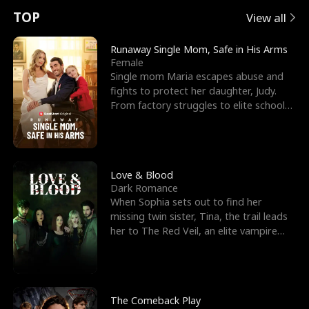
t
e
o
E
n
p
s
TOP
View all
u
e
r
x
e
e
Runaway Single Mom, Safe in His Arms
Female
r
s
c
'
l
Single mom Maria escapes abuse and
fights to protect her daughter, Judy.
n
R
e
s
l
From factory struggles to elite schools,
she faces enemie
o
i
s
B
f
g
t
e
t
h
h
s
Love & Blood
Dark Romance
h
t
e
t
When Sophia sets out to find her
missing twin sister, Tina, the trail leads
e
T
G
F
her to The Red Veil, an elite vampire
nightclub ruled
W
h
o
r
o
r
d
i
The Comeback Play