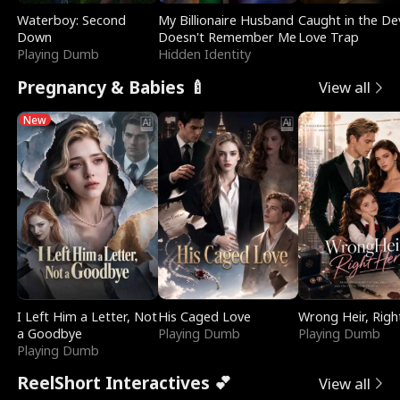
Waterboy: Second
My Billionaire Husband
Caught in the Dev
Down
Doesn't Remember Me
Love Trap
Playing Dumb
Hidden Identity
Pregnancy & Babies 🍼
View all
New
I Left Him a Letter, Not
His Caged Love
Wrong Heir, Righ
a Goodbye
Playing Dumb
Playing Dumb
Playing Dumb
ReelShort Interactives 💕
View all