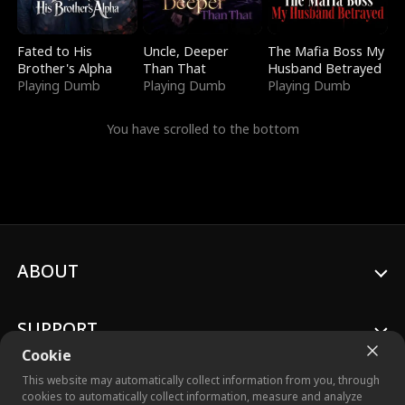
Fated to His
Uncle, Deeper
The Mafia Boss My
Brother's Alpha
Than That
Husband Betrayed
Playing Dumb
Playing Dumb
Playing Dumb
You have scrolled to the bottom
ABOUT
SUPPORT
Cookie
This website may automatically collect information from you, through
cookies to automatically collect information, measure and analyze