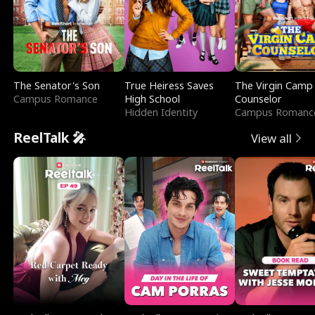
The Senator's Son
True Heiress Saves
The Virgin Camp
Campus Romance
High School
Counselor
Hidden Identity
Campus Romanc
ReelTalk 🎤
View all