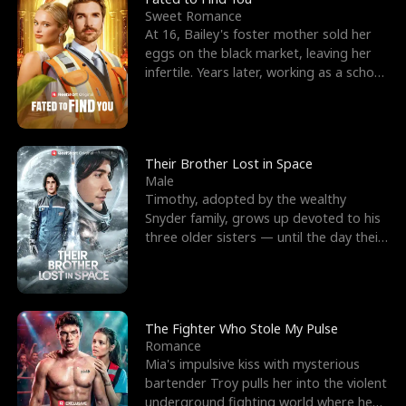
Sweet Romance
At 16, Bailey's foster mother sold her
eggs on the black market, leaving her
infertile. Years later, working as a school
janitor,
Their Brother Lost in Space
Male
Timothy, adopted by the wealthy
Snyder family, grows up devoted to his
three older sisters — until the day their
biological son, M
The Fighter Who Stole My Pulse
Romance
Mia's impulsive kiss with mysterious
bartender Troy pulls her into the violent
underground fighting world where he