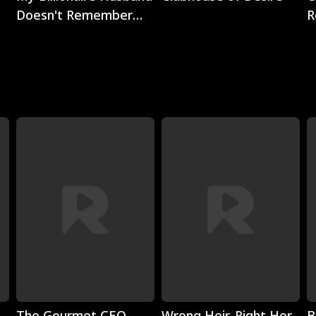
Doesn't Remember
R
Me
Play
Play
The Gourmet CEO
Wrong Heir, Right Her
B