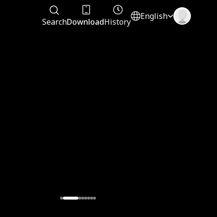
English
Search
Download
History