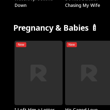
Down
Chasing My Wife
Pregnancy & Babies 🍼
New
New
Play
Play
I Left Him a Letter,
His Caged Love