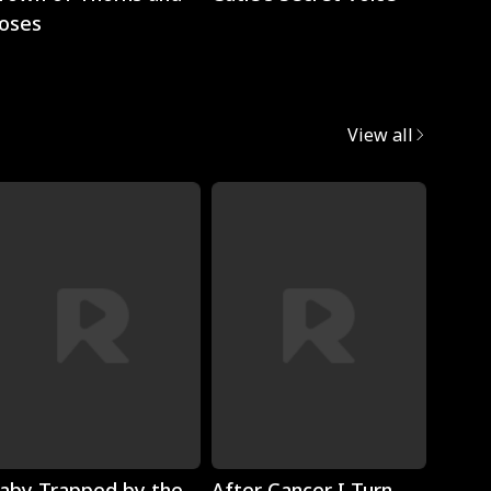
oses
Cowb
View all
Play
Play
aby Trapped by the
After Cancer I Turn
Spoil