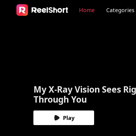
Home
Categories
My X-Ray Vision Sees Ri
Through You
Play