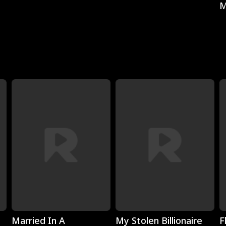
M
Play
Play
Married In A
My Stolen Billionaire
F