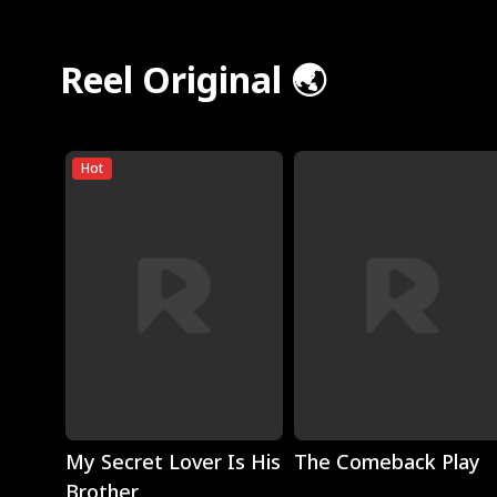
Reel Original 🌏
Hot
Play
Play
My Secret Lover Is His
The Comeback Play
Brother