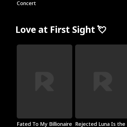
Concert
Love at First Sight 💘
Play
Play
Fated To My Billionaire
Rejected Luna Is the