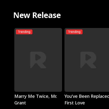
New Release
Trending
Trending
Play
Play
Marry Me Twice, Mr.
You've Been Replaced
Grant
First Love