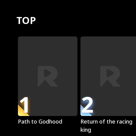
TOP
1
2
Play
Play
Path to Godhood
Return of the racing
king