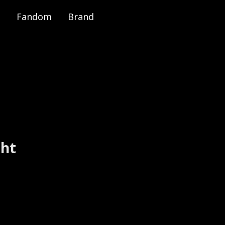
Fandom
Brand
ght