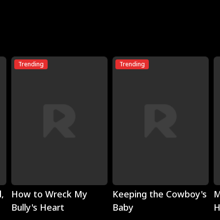
Trending
Trending
Play
Play
,
How to Wreck My
Keeping the Cowboy's
M
Bully's Heart
Baby
H