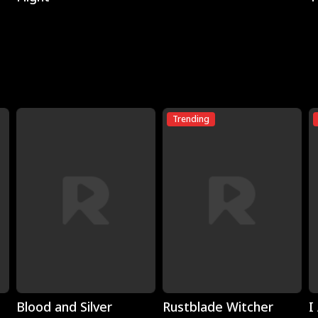
Trending
Play
Play
Blood and Silver
Rustblade Witcher
I