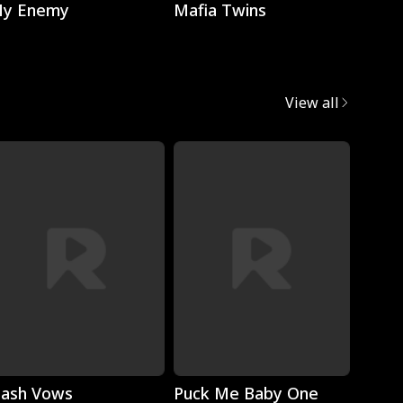
y Enemy
Mafia Twins
Brok
View all
Play
Play
lash Vows
Puck Me Baby One
Monst