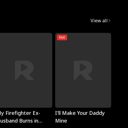
View all
Hot
Play
Play
y Firefighter Ex-
I'll Make Your Daddy
Noth
usband Burns in
Mine
Eyes