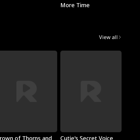
More Time
View all
Play
Play
rown of Thorns and
Cutie's Secret Voice
Cravi