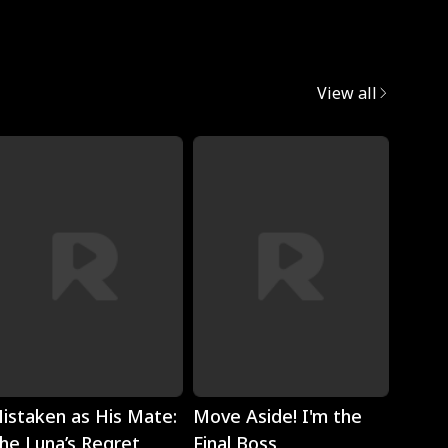
View all
Play
Play
istaken as His Mate:
Move Aside! I'm the
Runaw
he Luna’s Regret
Final Boss
Safe 