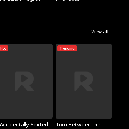
View all
Hot
Trending
Play
Play
 Accidentally Sexted
Torn Between the
The 