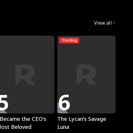
egret
View all
Trending
5
6
7
Play
Play
 Became the CEO's
The Lycan's Savage
You T
ost Beloved
Luna
Talen