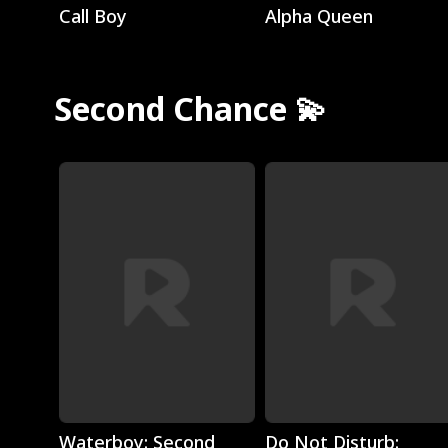
Call Boy
Alpha Queen
Second Chance 💫
Play
Play
Waterboy: Second
Do Not Disturb: