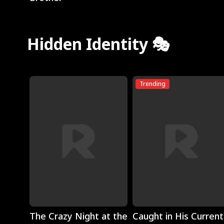
Hidden Identity 🎭
Trending
Play
Play
The Crazy Night at the
Caught in His Current