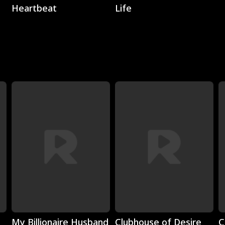
Heartbeat
Life
Play
Play
My Billionaire Husband
Clubhouse of Desire
C