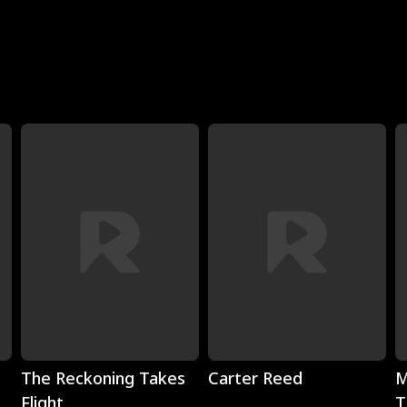
Play
Play
The Reckoning Takes
Carter Reed
M
Flight
T