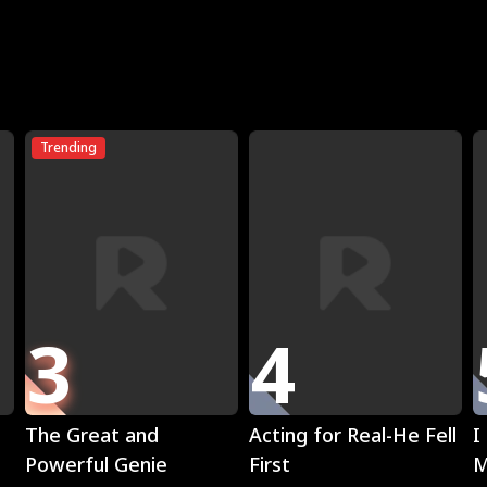
R
Trending
3
4
Play
Play
The Great and
Acting for Real-He Fell
I
Powerful Genie
First
M