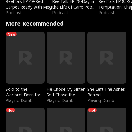
ReelTalk EP 49-Red
ReelTalk EP 78-Day in
ReelTalk EP 85-
Carpet Ready with Meg
the Life of Cam: Pop
Temptation: Cha
Podcast
Mart & Untold Stories
Podcast
Reading with Jes
Podcast
Morales
More Recommended
New
Sold to the
He Chose My Sister,
She Left The Ashes
Warlord, Born for
So I Chose the
Behind
the Sky
Playing Dumb
Serpent King
Playing Dumb
Playing Dumb
Hot
Hot