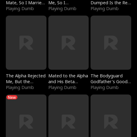
Mate, So I Married
Me, So I
Dumped Is the Red
a King
Playing Dumb
Bankrupted Him
Playing Dumb
Dragon King
Playing Dumb
The Alpha Rejected
Mated to the Alpha
The Bodyguard
Me, But the
and His Beta
Godfather's Good
Dragon King
Playing Dumb
(Updating)
Playing Dumb
Girl
Playing Dumb
Claimed Me
New