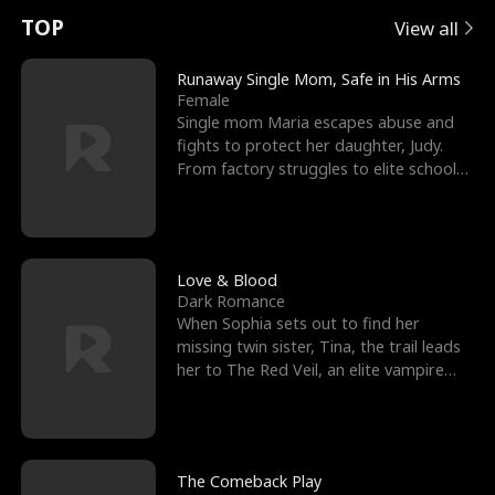
t
e
o
E
n
p
s
TOP
View all
u
e
r
x
e
e
Runaway Single Mom, Safe in His Arms
Female
r
s
c
'
l
Single mom Maria escapes abuse and
fights to protect her daughter, Judy.
n
R
e
s
l
From factory struggles to elite schools,
she faces enemie
o
i
s
B
f
g
t
e
t
h
h
s
Love & Blood
Dark Romance
h
t
e
t
When Sophia sets out to find her
missing twin sister, Tina, the trail leads
e
T
G
F
her to The Red Veil, an elite vampire
nightclub ruled
W
h
o
r
o
r
d
i
The Comeback Play