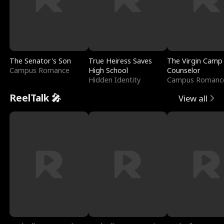
The Senator's Son
True Heiress Saves
The Virgin Camp
Campus Romance
High School
Counselor
Hidden Identity
Campus Romanc
ReelTalk 🎤
View all