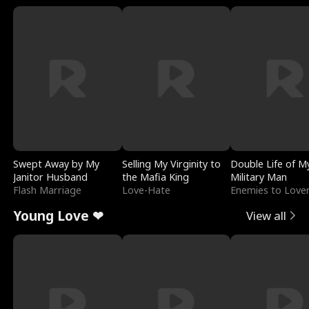
Swept Away by My
Selling My Virginity to
Double Life of M
Janitor Husband
the Mafia King
Military Man
Flash Marriage
Love-Hate
Enemies to Love
Young Love ❤
View all