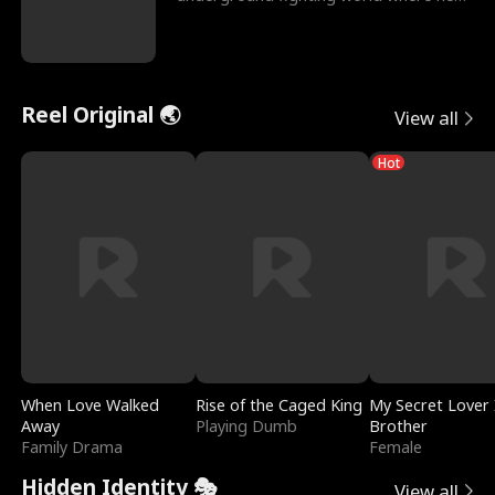
reigns undefeat
Reel Original 🌏
View all
Hot
When Love Walked
Rise of the Caged King
My Secret Lover 
Away
Playing Dumb
Brother
Family Drama
Female
Hidden Identity 🎭
View all