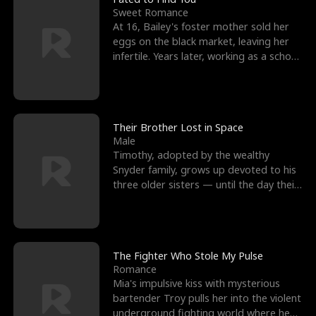
Sweet Romance
At 16, Bailey's foster mother sold her
eggs on the black market, leaving her
infertile. Years later, working as a school
janitor,
Their Brother Lost in Space
Male
Timothy, adopted by the wealthy
Snyder family, grows up devoted to his
three older sisters — until the day their
biological son, M
The Fighter Who Stole My Pulse
Romance
Mia's impulsive kiss with mysterious
bartender Troy pulls her into the violent
underground fighting world where he