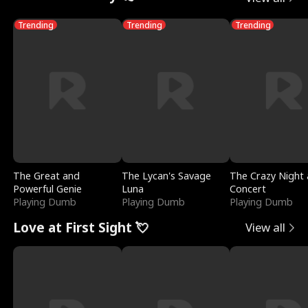
Trending
Trending
Trending
The Great and
The Lycan's Savage
The Crazy Night 
Powerful Genie
Luna
Concert
Playing Dumb
Playing Dumb
Playing Dumb
Love at First Sight 💘
View all