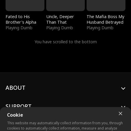
Fated to His
Uncle, Deeper
The Mafia Boss My
Brother's Alpha
Than That
Husband Betrayed
Playing Dumb
Playing Dumb
Playing Dumb
You have scrolled to the bottom
ABOUT
SUPPORT
Cookie
This website may automatically collect information from you, through
cookies to automatically collect information, measure and analyze