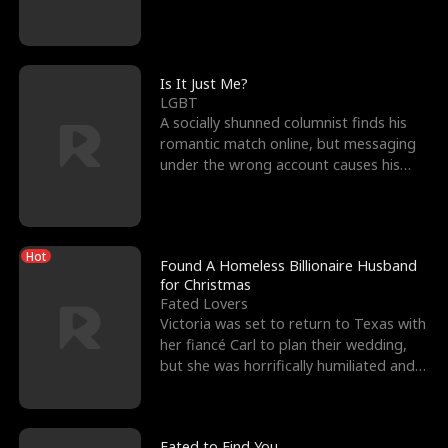
friend’s—hoping t
Is It Just Me?
LGBT
A socially shunned columnist finds his
romantic match online, but messaging
under the wrong account causes his
sleazy roommate's p
Hot
Found A Homeless Billionaire Husband
for Christmas
Fated Lovers
Victoria was set to return to Texas with
her fiancé Carl to plan their wedding,
but she was horrifically humiliated and
betrayed b
Fated to Find You