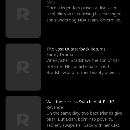
l
o
o
e
Male
Once a legendary player, a disgraced
f
u
f
n
alcoholic starts coaching his estranged
son’s underdog NBA team, determined
K
g
W
d
to prove to his h
i
h
a
n
Y
r
The Lost Quarterback Returns
Family Drama
g
o
When Asher Bradshaw, the son of hall-
of-famer NFL quarterback Trent
u
Bradshaw and former beauty queen
Krista, goes missing in a dev
Was the Heiress Switched at Birth?
Revenge
On the same day, two best friends give
birth. But Edith, born into poverty,
secretly swaps her baby with her CEO