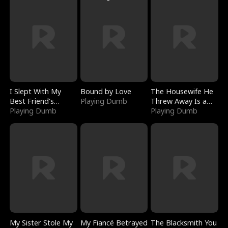
I Slept With My
Bound by Love
The Housewife He
Best Friend's
Playing Dumb
Threw Away Is a
Boyfriend
Playing Dumb
Billionaire
Playing Dumb
My Sister Stole My
My Fiancé Betrayed
The Blacksmith You