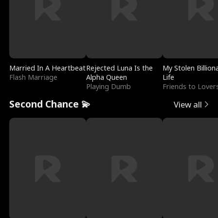
Married In A Heartbeat
Rejected Luna Is the
My Stolen Billion
Flash Marriage
Alpha Queen
Life
Playing Dumb
Friends to Lover
Second Chance 💫
View all