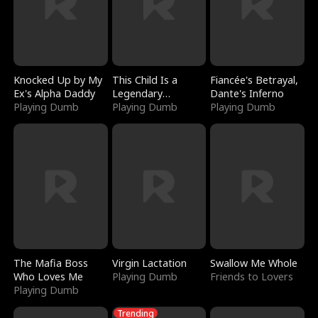
Knocked Up by My
This Child Is a
Fiancée's Betrayal,
Ex's Alpha Daddy
Legendary
Dante's Inferno
Playing Dumb
Sorcerer
Playing Dumb
Playing Dumb
The Mafia Boss
Virgin Lactation
Swallow Me Whole
Who Loves Me
Playing Dumb
Friends to Lovers
Playing Dumb
Trending