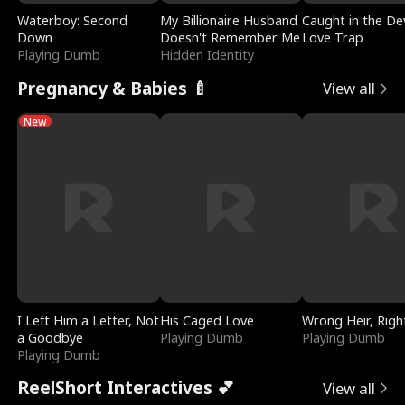
Waterboy: Second
My Billionaire Husband
Caught in the Dev
Down
Doesn't Remember Me
Love Trap
Playing Dumb
Hidden Identity
Pregnancy & Babies 🍼
View all
New
I Left Him a Letter, Not
His Caged Love
Wrong Heir, Righ
a Goodbye
Playing Dumb
Playing Dumb
Playing Dumb
ReelShort Interactives 💕
View all