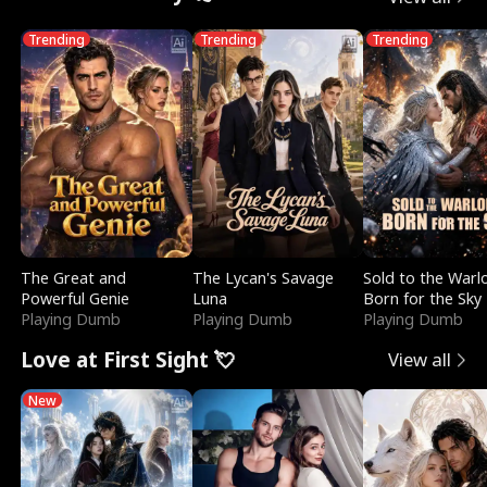
Trending
Trending
Trending
The Great and
The Lycan's Savage
Sold to the Warl
Powerful Genie
Luna
Born for the Sky
Playing Dumb
Playing Dumb
Playing Dumb
Love at First Sight 💘
View all
New