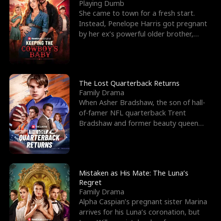
l
o
o
e
Playing Dumb
She came to town for a fresh start.
f
u
f
n
Instead, Penelope Harris got pregnant
by her ex’s powerful older brother,
K
g
W
d
Knox Grant– the rugg
i
h
a
n
Y
r
The Lost Quarterback Returns
Family Drama
g
o
When Asher Bradshaw, the son of hall-
of-famer NFL quarterback Trent
u
Bradshaw and former beauty queen
Krista, goes missing in a dev
Mistaken as His Mate: The Luna’s
Regret
Family Drama
Alpha Caspian’s pregnant sister Marina
arrives for his Luna’s coronation, but