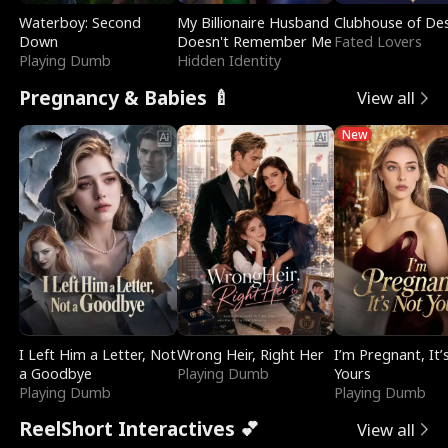
Waterboy: Second
My Billionaire Husband
Clubhouse of Des
Down
Doesn't Remember Me
Fated Lovers
Playing Dumb
Hidden Identity
Pregnancy & Babies 🍼
View all
New
I Left Him a Letter, Not
Wrong Heir, Right Her
I’m Pregnant, It’
a Goodbye
Playing Dumb
Yours
Playing Dumb
Playing Dumb
ReelShort Interactives 💕
View all