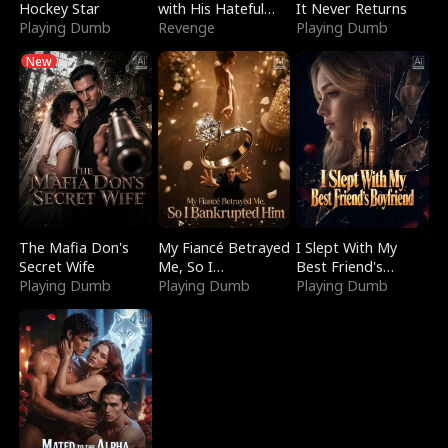
Hockey Star
with His Hateful
It Never Returns
Playing Dumb
Village
Revenge
Playing Dumb
New
The Mafia Don's
My Fiancé Betrayed
I Slept With My
Secret Wife
Me, So I
Best Friend's
Playing Dumb
Bankrupted Him
Playing Dumb
Boyfriend
Playing Dumb