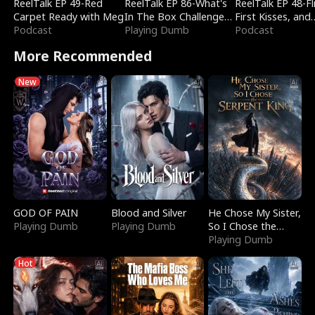
ReelTalk EP 49-Red
ReelTalk EP 86-What's
ReelTalk EP 48-Fli
Carpet Ready with Meg
In The Box Challenge
First Kisses, and
Podcast
with Katelyn and Joel
Playing Dumb
Fighting
Podcast
More Recommended
New
GOD OF PAIN
Blood and Silver
He Chose My Sister,
Playing Dumb
Playing Dumb
So I Chose the
Serpent King
Playing Dumb
Hot