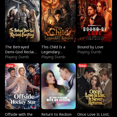
The Betrayed
This Child Is a
Bound by Love
Demi-God Reclaims
Legendary
Playing Dumb
Everything
Playing Dumb
Sorcerer
Playing Dumb
New
New
Offside with the
Return to Reckon
Once Love Is Lost,