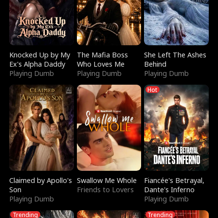
Knocked Up by My
The Mafia Boss
She Left The Ashes
Ex's Alpha Daddy
Who Loves Me
Behind
Playing Dumb
Playing Dumb
Playing Dumb
Hot
Claimed by Apollo's
Swallow Me Whole
Fiancée's Betrayal,
Son
Friends to Lovers
Dante's Inferno
Playing Dumb
Playing Dumb
Trending
Trending