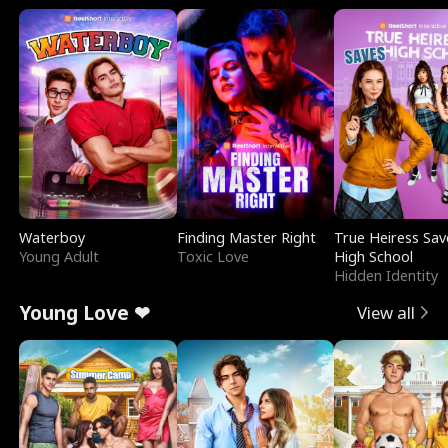
Waterboy
Finding Master Right
True Heiress Sav
Young Adult
Toxic Love
High School
Hidden Identity
Young Love ❤
View all