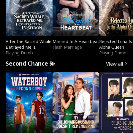
After the Sacred Whale
Married In A Heartbeat
Rejected Luna Is
Betrayed Me, I
Flash Marriage
Alpha Queen
Contracted Poseidon
Playing Dumb
Playing Dumb
Second Chance 💫
View all