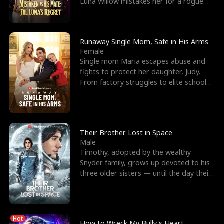
Luna Willow mistakes her for a rogue
mistress. In a
Runaway Single Mom, Safe in His Arms
Female
Single mom Maria escapes abuse and
fights to protect her daughter, Judy.
From factory struggles to elite schools,
she faces enemie
Their Brother Lost in Space
Male
Timothy, adopted by the wealthy
Snyder family, grows up devoted to his
three older sisters — until the day their
biological son, M
Hot
How to Wreck My Bully's Heart