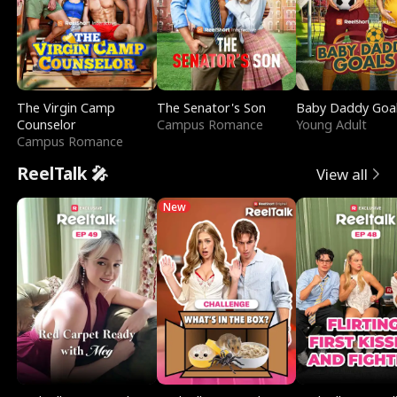
The Virgin Camp
The Senator's Son
Baby Daddy Goa
Counselor
Campus Romance
Young Adult
Campus Romance
ReelTalk 🎤
View all
New