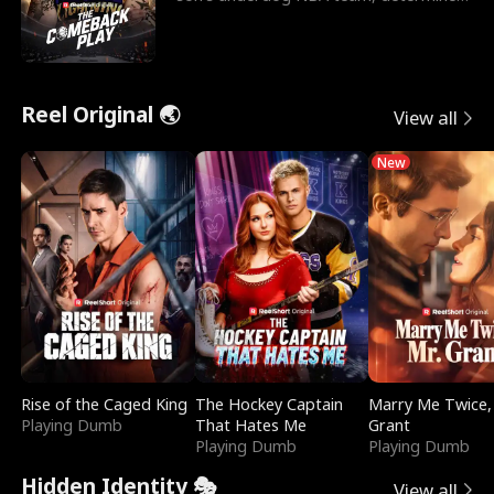
to prove to his h
Reel Original 🌏
View all
New
Rise of the Caged King
The Hockey Captain
Marry Me Twice,
Playing Dumb
That Hates Me
Grant
Playing Dumb
Playing Dumb
Hidden Identity 🎭
View all