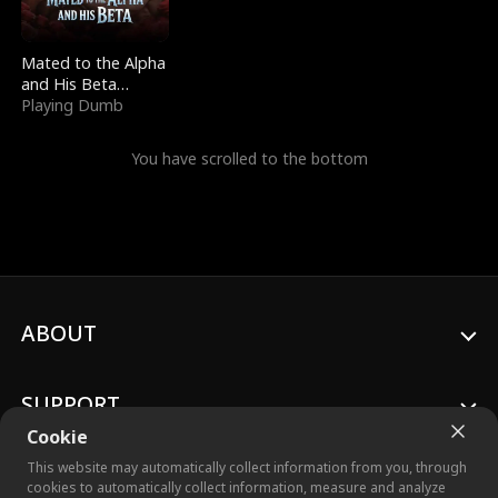
Mated to the Alpha
and His Beta
(Updating)
Playing Dumb
You have scrolled to the bottom
ABOUT
SUPPORT
Cookie
This website may automatically collect information from you, through
cookies to automatically collect information, measure and analyze