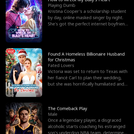
Playing Dumb
Kristina Cooper's a scholarship student
by day, online masked singer by night.
She's got the perfect internet boyfriend
in Dax – s
Hot
Found A Homeless Billionaire Husband
for Christmas
Fated Lovers
Victoria was set to return to Texas with
her fiancé Carl to plan their wedding,
but she was horrifically humiliated and
betrayed b
The Comeback Play
Male
Once a legendary player, a disgraced
alcoholic starts coaching his estranged
son’s underdog NBA team, determined