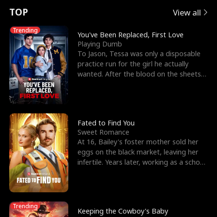
t
e
o
E
n
p
s
TOP
View all
u
e
r
x
e
e
Trending
You've Been Replaced, First Love
Playing Dumb
r
s
c
'
l
To Jason, Tessa was only a disposable
practice run for the girl he actually
n
R
e
s
l
wanted. After the blood on the sheets
became a public
o
i
s
B
f
g
t
e
t
h
h
s
Fated to Find You
Sweet Romance
h
t
e
t
At 16, Bailey's foster mother sold her
eggs on the black market, leaving her
e
T
G
F
infertile. Years later, working as a school
janitor,
W
h
o
r
o
r
d
i
Trending
Keeping the Cowboy's Baby