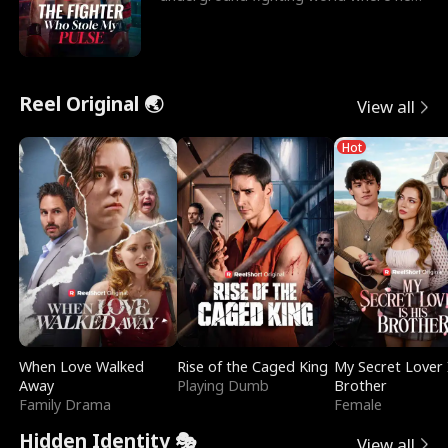
reigns undefeat
Reel Original 🌏
View all
Hot
When Love Walked
Rise of the Caged King
My Secret Lover 
Away
Playing Dumb
Brother
Family Drama
Female
Hidden Identity 🎭
View all