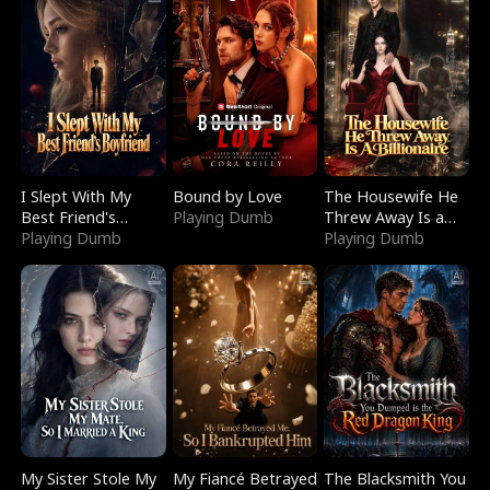
I Slept With My
Bound by Love
The Housewife He
Best Friend's
Playing Dumb
Threw Away Is a
Boyfriend
Playing Dumb
Billionaire
Playing Dumb
My Sister Stole My
My Fiancé Betrayed
The Blacksmith You