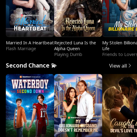
Married In A Heartbeat
Rejected Luna Is the
My Stolen Billion
Flash Marriage
Alpha Queen
Life
Playing Dumb
Friends to Lover
Second Chance 💫
View all