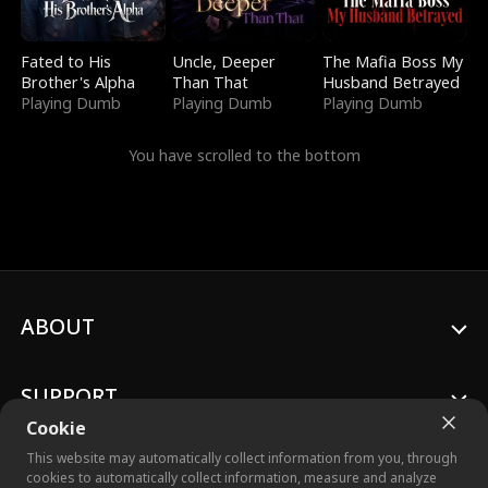
Fated to His
Uncle, Deeper
The Mafia Boss My
Brother's Alpha
Than That
Husband Betrayed
Playing Dumb
Playing Dumb
Playing Dumb
You have scrolled to the bottom
ABOUT
SUPPORT
Cookie
This website may automatically collect information from you, through
cookies to automatically collect information, measure and analyze