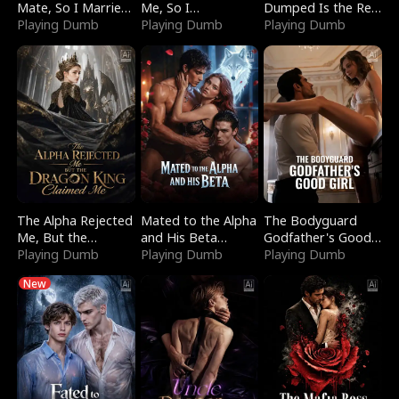
Mate, So I Married
Me, So I
Dumped Is the Red
a King
Playing Dumb
Bankrupted Him
Playing Dumb
Dragon King
Playing Dumb
The Alpha Rejected
Mated to the Alpha
The Bodyguard
Me, But the
and His Beta
Godfather's Good
Dragon King
Playing Dumb
(Updating)
Playing Dumb
Girl
Playing Dumb
Claimed Me
New