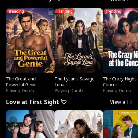
Trending
Trending
Trending
The Great and
The Lycan's Savage
The Crazy Night 
Powerful Genie
Luna
Concert
Playing Dumb
Playing Dumb
Playing Dumb
Love at First Sight 💘
View all