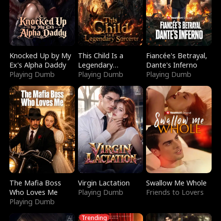
Knocked Up by My
This Child Is a
Fiancée's Betrayal,
Ex's Alpha Daddy
Legendary
Dante's Inferno
Playing Dumb
Sorcerer
Playing Dumb
Playing Dumb
The Mafia Boss
Virgin Lactation
Swallow Me Whole
Who Loves Me
Playing Dumb
Friends to Lovers
Playing Dumb
Trending