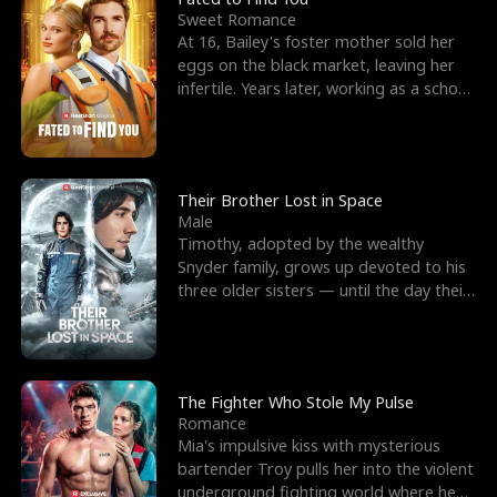
Sweet Romance
At 16, Bailey's foster mother sold her
eggs on the black market, leaving her
infertile. Years later, working as a school
janitor,
Their Brother Lost in Space
Male
Timothy, adopted by the wealthy
Snyder family, grows up devoted to his
three older sisters — until the day their
biological son, M
The Fighter Who Stole My Pulse
Romance
Mia's impulsive kiss with mysterious
bartender Troy pulls her into the violent
underground fighting world where he