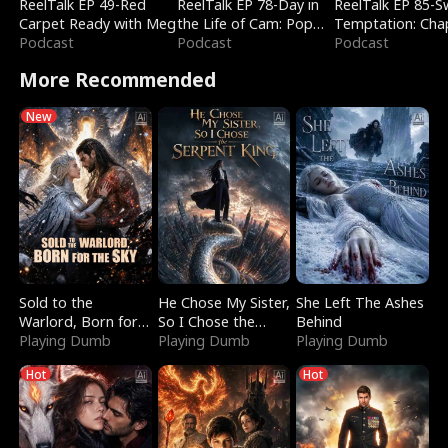
ReelTalk EP 49-Red
ReelTalk EP 78-Day in
ReelTalk EP 85-
Carpet Ready with Meg
the Life of Cam: Pop
Temptation: Cha
Podcast
Mart & Untold Stories
Podcast
Reading with Jes
Podcast
Morales
More Recommended
New
Sold to the
He Chose My Sister,
She Left The Ashes
Warlord, Born for
So I Chose the
Behind
the Sky
Playing Dumb
Serpent King
Playing Dumb
Playing Dumb
Hot
Hot