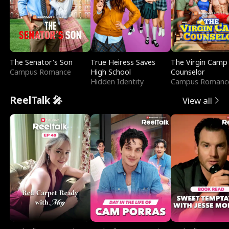
The Senator's Son
True Heiress Saves
The Virgin Camp
Campus Romance
High School
Counselor
Hidden Identity
Campus Romanc
ReelTalk 🎤
View all