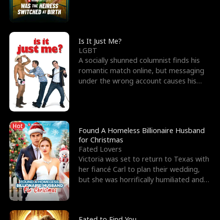
friend’s—hoping t
Is It Just Me?
LGBT
A socially shunned columnist finds his
romantic match online, but messaging
under the wrong account causes his
sleazy roommate's p
Hot
Found A Homeless Billionaire Husband
for Christmas
Fated Lovers
Victoria was set to return to Texas with
her fiancé Carl to plan their wedding,
but she was horrifically humiliated and
betrayed b
Fated to Find You