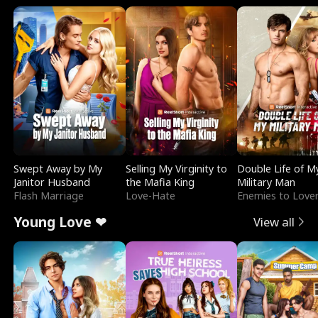
Swept Away by My
Selling My Virginity to
Double Life of M
Janitor Husband
the Mafia King
Military Man
Flash Marriage
Love-Hate
Enemies to Love
Young Love ❤
View all