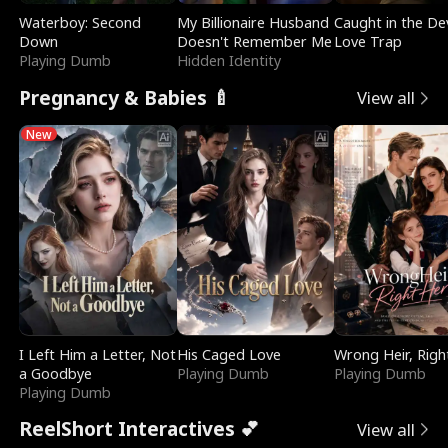
Waterboy: Second
My Billionaire Husband
Caught in the Dev
Down
Doesn't Remember Me
Love Trap
Playing Dumb
Hidden Identity
Pregnancy & Babies 🍼
View all
New
I Left Him a Letter, Not
His Caged Love
Wrong Heir, Righ
a Goodbye
Playing Dumb
Playing Dumb
Playing Dumb
ReelShort Interactives 💕
View all