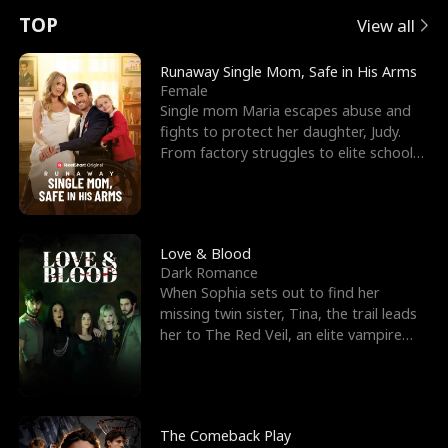
t
e
o
E
n
p
s
TOP
View all
u
e
r
x
e
e
Runaway Single Mom, Safe in His Arms
Female
r
s
c
'
l
Single mom Maria escapes abuse and
fights to protect her daughter, Judy.
n
R
e
s
l
From factory struggles to elite schools,
she faces enemie
o
i
s
B
f
g
t
e
t
h
h
s
Love & Blood
Dark Romance
h
t
e
t
When Sophia sets out to find her
missing twin sister, Tina, the trail leads
e
T
G
F
her to The Red Veil, an elite vampire
nightclub ruled
W
h
o
r
o
r
d
i
The Comeback Play