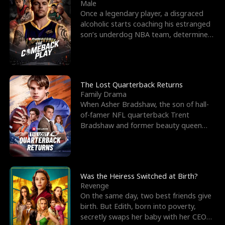
l
o
o
e
Male
Once a legendary player, a disgraced
f
u
f
n
alcoholic starts coaching his estranged
son’s underdog NBA team, determined
K
g
W
d
to prove to his h
i
h
a
n
Y
r
The Lost Quarterback Returns
Family Drama
g
o
When Asher Bradshaw, the son of hall-
of-famer NFL quarterback Trent
u
Bradshaw and former beauty queen
Krista, goes missing in a dev
Was the Heiress Switched at Birth?
Revenge
On the same day, two best friends give
birth. But Edith, born into poverty,
secretly swaps her baby with her CEO