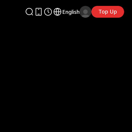
Top Up
English