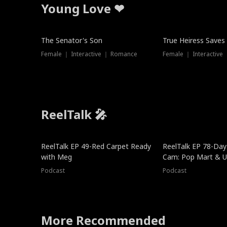
Young Love ❤
The Senator's Son
True Heiress Saves
Female ｜ Interactive ｜ Romance
Female ｜ Interactive
ReelTalk 🎤
ReelTalk EP 49-Red Carpet Ready
ReelTalk EP 78-Day 
with Meg
Cam: Pop Mart & Un
Podcast
Podcast
More Recommended