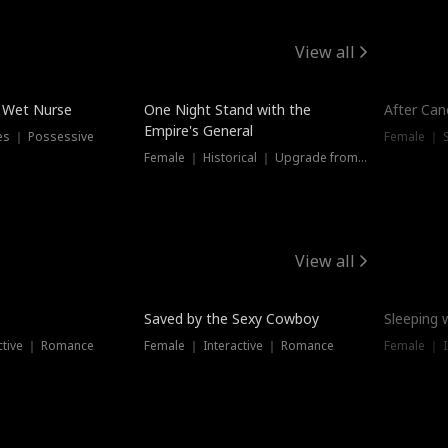
View all
e Wet Nurse
One Night Stand with the
After Can
Empire's General
es ｜ Possessive
Female ｜ 
Female ｜ Historical ｜ Upgrade from Ex
View all
Saved by the Sexy Cowboy
Sleeping 
ctive ｜ Romance
Female ｜ Interactive ｜ Romance
Female ｜ I