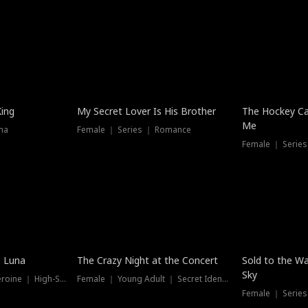
Hot
King
My Secret Lover Is His Brother
The Hockey Ca
Me
ma
Female ｜ Series ｜ Romance
Female ｜ Series
Hot
New
e Luna
The Crazy Night at the Concert
Sold to the Wa
Sky
Werewolf ｜ Strong Heroine ｜ High-Stakes
Female ｜ Young Adult ｜ Secret Identity
Female ｜ Series