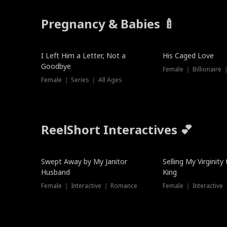
Pregnancy & Babies 🍼
New
I Left Him a Letter, Not a
His Caged Love
Goodbye
Female ｜ Billionaire
Female ｜ Series ｜ All Ages
ReelShort Interactives 💕
Swept Away by My Janitor
Selling My Virginity
Husband
King
Female ｜ Interactive ｜ Romance
Female ｜ Interactive