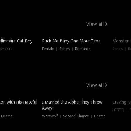
View all
llionaire Call Boy
Puck Me Baby One More Time
Monster i
Romance
Female ｜ Series ｜ Romance
Series ｜ R
View all
on with His Hateful
I Married the Alpha They Threw
Craving M
Away
LGBTQ ｜ S
｜ Drama
Werewolf ｜ Second Chance ｜ Drama