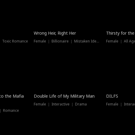
New
Wrong Heir, Right Her
Thirsty for th
 ｜ Toxic Romance
Female ｜ Billionaire ｜ Mistaken Identity
Female ｜ All Ag
 to the Mafia
Double Life of My Military Man
DILFS
Female ｜ Interactive ｜ Drama
Female ｜ Intera
 ｜ Romance