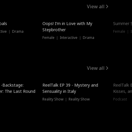
View all
oals
Oops! I’m in Love with My
Summer S
Stepbrother
ctive ｜ Drama
Female ｜ I
Female ｜ Interactive ｜ Drama
View all
 -Backstage:
ReelTalk EP 39 - Mystery and
ReelTalk E
er: The Last Round
Sensuality in Italy
Kisses, a
Reality Show ｜ Reality Show
Podcast