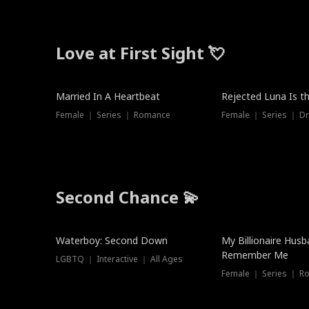
Love at First Sight 💘
Married In A Heartbeat
Rejected Luna Is t
Female ｜ Series ｜ Romance
Female ｜ Series ｜ D
Second Chance 💫
Waterboy: Second Down
My Billionaire Hus
Remember Me
LGBTQ ｜ Interactive ｜ All Ages
Female ｜ Series ｜ R