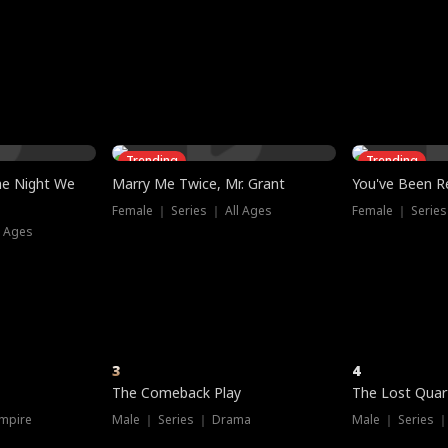
three sacred
le, as the God
t friends decide
l his refusal to
ex Tristan
y turns on Reed —
 greater threat.
e?
genius the whole
s secretly been
econd chance. Two
ck and humiliates
gret it too late.
Trending
Trending
he Night We
Marry Me Twice, Mr. Grant
You've Been Re
Female ｜ Series ｜ All Ages
Female ｜ Series
l Ages
3
4
The Comeback Play
The Lost Quar
mpire
Male ｜ Series ｜ Drama
Male ｜ Series 