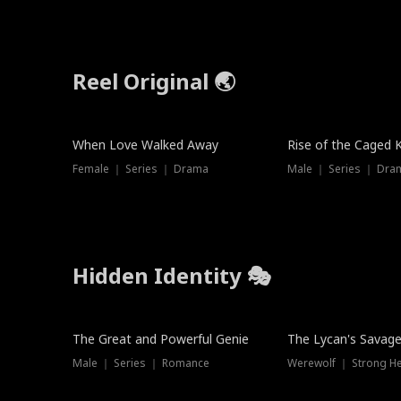
Reel Original 🌏
When Love Walked Away
Rise of the Caged 
Female ｜ Series ｜ Drama
Male ｜ Series ｜ Dra
Hidden Identity 🎭
Trending
Trending
The Great and Powerful Genie
The Lycan's Savag
Male ｜ Series ｜ Romance