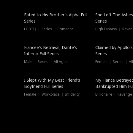
New
Fated to His Brother's Alpha Full
She Left The Ashes
Series
Series
LGBTQ ｜ Series ｜ Romance
High Fantasy ｜ Reve
Hot
Fiancée's Betrayal, Dante's
Claimed by Apollo's
Inferno Full Series
Series
Male ｜ Series ｜ All Ages
Female ｜ Series ｜ Al
I Slept With My Best Friend's
My Fiancé Betrayed
Boyfriend Full Series
Bankrupted Him Ful
Female ｜ Workplace ｜ Infidelity
Billionaire ｜ Reveng