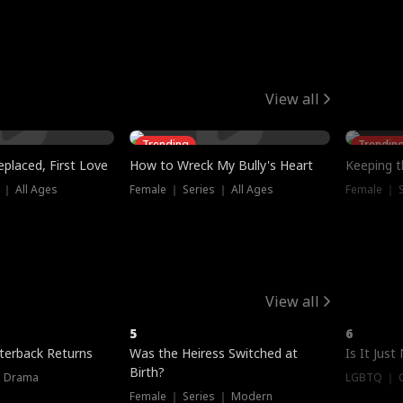
View all
Trending
Trendin
placed, First Love
How to Wreck My Bully's Heart
Keeping 
 ｜ All Ages
Female ｜ Series ｜ All Ages
Female ｜ S
View all
5
6
terback Returns
Was the Heiress Switched at
Is It Just
Birth?
｜ Drama
LGBTQ ｜ G
Female ｜ Series ｜ Modern