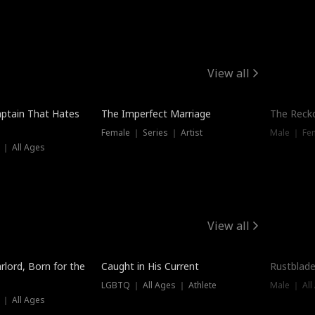
View all
ptain That Hates
The Imperfect Marriage
The Recko
Female ｜ Series ｜ Artist
Male ｜ Fe
 ｜ All Ages
View all
Trending
Trendin
rlord, Born for the
Caught in His Current
Rustblade
LGBTQ ｜ All Ages ｜ Athlete
Male ｜ All
 ｜ All Ages