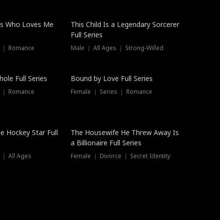
ss Who Loves Me
This Child Is a Legendary Sorcerer
Full Series
s ｜ Romance
Male ｜ All Ages ｜ Strong-Willed
Trending
ole Full Series
Bound by Love Full Series
s ｜ Romance
Female ｜ Series ｜ Romance
he Hockey Star Full
The Housewife He Threw Away Is
a Billionaire Full Series
 ｜ All Ages
Female ｜ Divorce ｜ Secret Identity