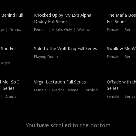
Hot
 Behind Full
Knocked Up by My Ex's Alpha
The Mafia Bo
Daddy Full Series
Full Series
nge ｜ Drama
Female ｜ Adults Only ｜ Werewolf
Female ｜ Serie
New
 Son Full
Sold to the Wolf King Full Series
Swallow Me Wh
Playing Dumb
Female ｜ Serie
l Ages
New
 Me, So I
Virgin Lactation Full Series
Offside with t
l Series
Series
Female ｜ Medical Drama ｜ Forbidden Love
e ｜ Drama
Female ｜ Series
You have scrolled to the bottom