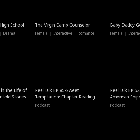
 High School
The Virgin Camp Counselor
Baby Daddy G
 ｜ Drama
Female ｜ Interactive ｜ Romance
Female ｜ Intera
in the Life of
ReelTalk EP 85-Sweet
ReelTalk EP 52
told Stories
Temptation: Chapter Reading
American Snip
with Jesse Morales
Podcast
Podcast