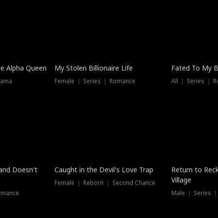
he Alpha Queen
My Stolen Billionaire Life
Fated To My Bi
rama
Female ｜ Series ｜ Romance
All ｜ Series ｜ 
Dubbed
band Doesn't
Caught in the Devil's Love Trap
Return to Reck
Village
Female ｜ Reborn ｜ Second Chance
omance
Male ｜ Series 