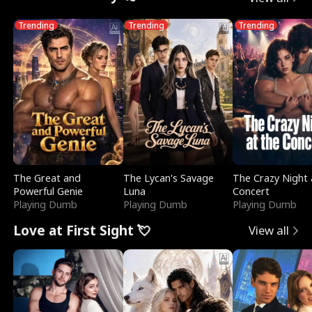
Trending
Trending
Trending
The Great and
The Lycan's Savage
The Crazy Night 
Powerful Genie
Luna
Concert
Playing Dumb
Playing Dumb
Playing Dumb
Love at First Sight 💘
View all