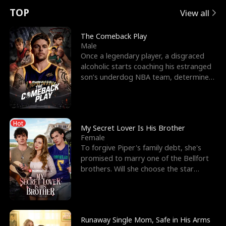
t
e
o
E
n
p
s
TOP
View all
u
e
r
x
e
e
The Comeback Play
Male
r
s
c
'
l
Once a legendary player, a disgraced
alcoholic starts coaching his estranged
n
R
e
s
l
son’s underdog NBA team, determined
to prove to his h
o
i
s
B
f
g
t
e
Hot
t
h
h
s
My Secret Lover Is His Brother
Female
h
t
e
t
To forgive Piper's family debt, she's
promised to marry one of the Bellfort
e
T
G
F
brothers. Will she choose the star
lacrosse player Dre
W
h
o
r
o
r
d
i
Runaway Single Mom, Safe in His Arms