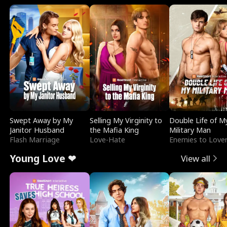
Swept Away by My
Selling My Virginity to
Double Life of M
Janitor Husband
the Mafia King
Military Man
Flash Marriage
Love-Hate
Enemies to Love
Young Love ❤
View all