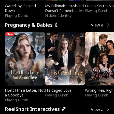
Waterboy: Second
My Billionaire Husband
Cutie's Secret Vo
Down
Doesn't Remember Me
Playing Dumb
Playing Dumb
Hidden Identity
Pregnancy & Babies 🍼
View all
New
I Left Him a Letter, Not
His Caged Love
Wrong Heir, Righ
a Goodbye
Playing Dumb
Playing Dumb
Playing Dumb
ReelShort Interactives 💕
View all