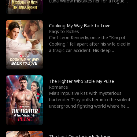
Luna Willow mistakes her for a rogue
mistress. In a
Cooking My Way Back to Love
Rags to Riches
Chef Leon Kennedy, once the "King of
Cooking," fell apart after his wife died in
a tragic car accident. His deep
depression led hi
The Fighter Who Stole My Pulse
Romance
Mia's impulsive kiss with mysterious
bartender Troy pulls her into the violent
underground fighting world where he
reigns undefeat
The Lost Quarterback Returns