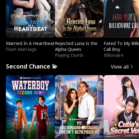
Married In A Heartbeat
Rejected Luna Is the
Fated To My Billi
Flash Marriage
Alpha Queen
Call Boy
Playing Dumb
Billionaire
Second Chance 💫
View all