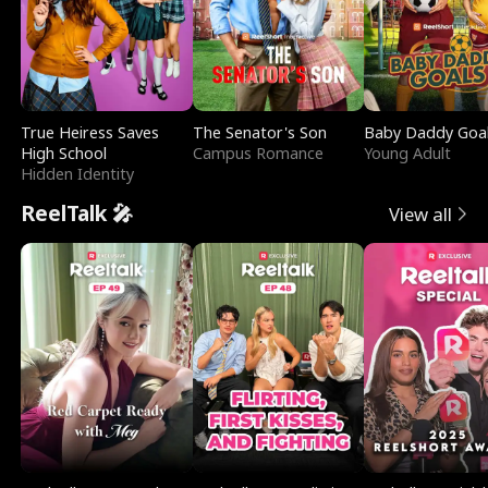
True Heiress Saves
The Senator's Son
Baby Daddy Goa
High School
Campus Romance
Young Adult
Hidden Identity
ReelTalk 🎤
View all