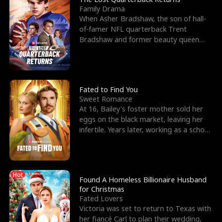
Family Drama
When Asher Bradshaw, the son of hall-
of-famer NFL quarterback Trent
Bradshaw and former beauty queen
Krista, goes missing in a dev
Fated to Find You
Sweet Romance
At 16, Bailey's foster mother sold her
eggs on the black market, leaving her
infertile. Years later, working as a school
janitor,
Hot
Found A Homeless Billionaire Husband
for Christmas
Fated Lovers
Victoria was set to return to Texas with
her fiancé Carl to plan their wedding,