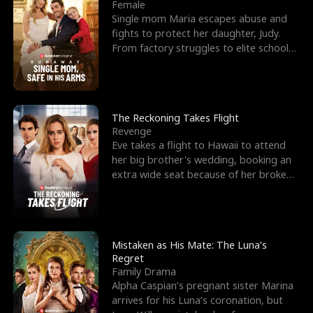
l
o
o
e
Female
Single mom Maria escapes abuse and
f
u
f
n
fights to protect her daughter, Judy.
From factory struggles to elite schools,
K
g
W
d
she faces enemie
i
h
a
n
Y
r
The Reckoning Takes Flight
Revenge
g
o
Eve takes a flight to Hawaii to attend
her big brother's wedding, booking an
u
extra wide seat because of her broken
leg in a cast.
Mistaken as His Mate: The Luna’s
Regret
Family Drama
Alpha Caspian’s pregnant sister Marina
arrives for his Luna’s coronation, but