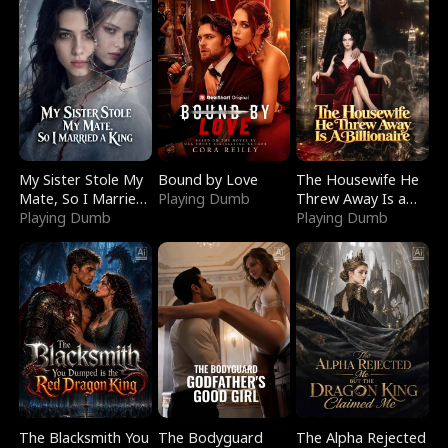
My Sister Stole My
Bound by Love
The Housewife He
Mate, So I Married
Playing Dumb
Threw Away Is a
a King
Playing Dumb
Billionaire
Playing Dumb
The Blacksmith You
The Bodyguard
The Alpha Rejected