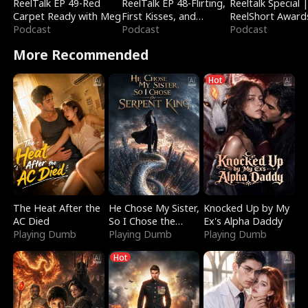
ReelTalk EP 49-Red
ReelTalk EP 48-Flirting,
Reeltalk Special 
Carpet Ready with Meg
First Kisses, and
ReelShort Award
Podcast
Fighting
Podcast
Podcast
More Recommended
Hot
The Heat After the
He Chose My Sister,
Knocked Up by My
AC Died
So I Chose the
Ex's Alpha Daddy
Playing Dumb
Serpent King
Playing Dumb
Playing Dumb
Hot