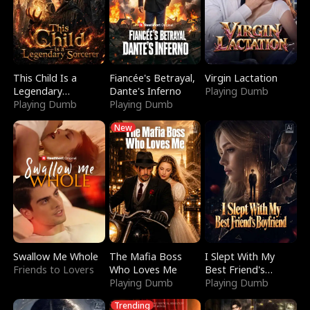
This Child Is a
Fiancée's Betrayal,
Virgin Lactation
Legendary
Dante's Inferno
Playing Dumb
Sorcerer
Playing Dumb
Playing Dumb
New
Swallow Me Whole
The Mafia Boss
I Slept With My
Friends to Lovers
Who Loves Me
Best Friend's
Playing Dumb
Boyfriend
Playing Dumb
Trending