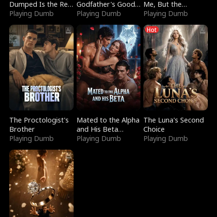
Dumped Is the Red
Godfather's Good
Me, But the
Dragon King
Playing Dumb
Girl
Playing Dumb
Dragon King
Playing Dumb
Claimed Me
Hot
The Proctologist's
Mated to the Alpha
The Luna's Second
Brother
and His Beta
Choice
Playing Dumb
(Updating)
Playing Dumb
Playing Dumb