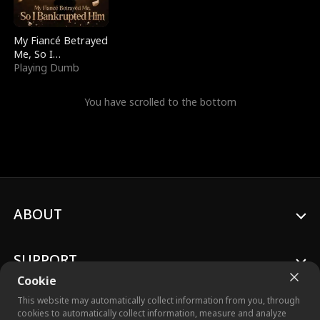
My Fiancé Betrayed
Me, So I
Bankrupted Him
Playing Dumb
You have scrolled to the bottom
ABOUT
SUPPORT
Cookie
This website may automatically collect information from you, through
cookies to automatically collect information, measure and analyze