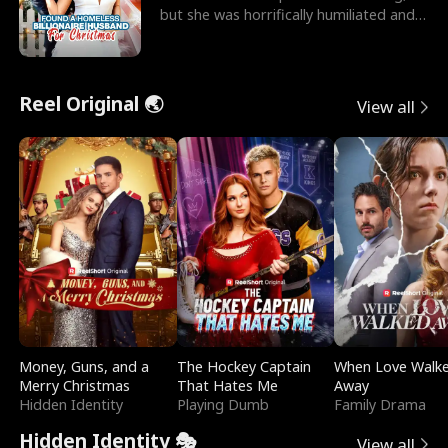
but she was horrifically humiliated and
betrayed b
Reel Original 🌏
View all
Money, Guns, and a
The Hockey Captain
When Love Walk
Merry Christmas
That Hates Me
Away
Hidden Identity
Playing Dumb
Family Drama
Hidden Identity 🎭
View all