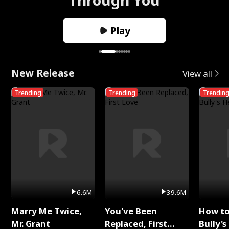
Play
New Release
View all
Trending
Trending
Trendin
6.6M
39.6M
Marry Me Twice,
You've Been
How t
Mr. Grant
Replaced, First
Bully's