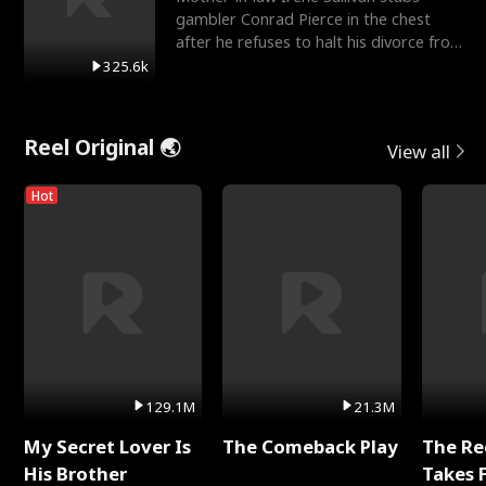
gambler Conrad Pierce in the chest
after he refuses to halt his divorce from
her daughter, Mia
325.6k
Reel Original 🌏
View all
Hot
129.1M
21.3M
My Secret Lover Is
The Comeback Play
The Re
His Brother
Takes 