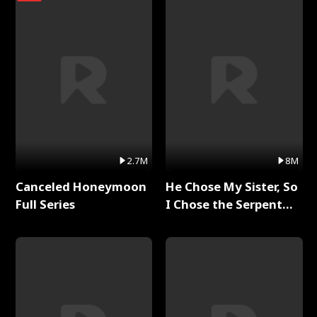
2.7M
8M
Canceled Honeymoon
He Chose My Sister, So
Full Series
I Chose the Serpent
King Full Series