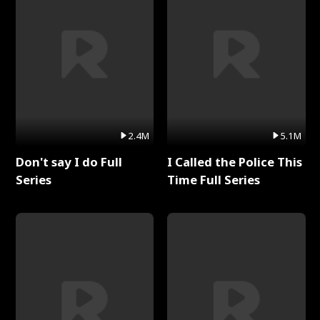
2.4M
5.1M
Don't say I do Full
I Called the Police This
Series
Time Full Series