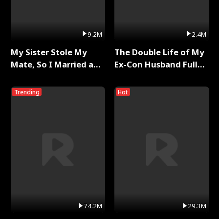
9.2M
2.4M
My Sister Stole My
The Double Life of My
Mate, So I Married a
Ex-Con Husband Full
King Full Series
Series
Trending
Hot
74.2M
29.3M