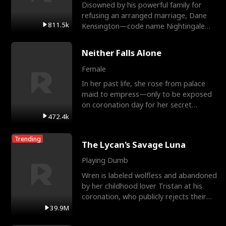
Disowned by his powerful family for
refusing an arranged marriage, Dane
811.5k
Kensington—code name Nightingale—
is a retired Apex Operato
Neither Falls Alone
Female
In her past life, she rose from palace
maid to empress—only to be exposed
on coronation day for her secret
relationship with a eun
472.4k
Trending
The Lycan's Savage Luna
Playing Dumb
Wren is labeled wolfless and abandoned
by her childhood lover Tristan at his
coronation, who publicly rejects their
mate bond and
39.9M