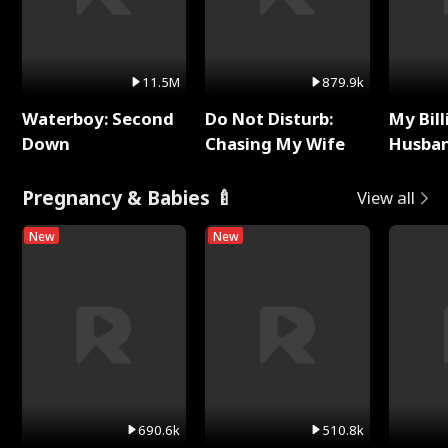
11.5M
879.9k
Waterboy: Second
Do Not Disturb:
My Bill
Down
Chasing My Wife
Husban
Remem
Pregnancy & Babies 🍼
View all
New
New
690.6k
510.8k