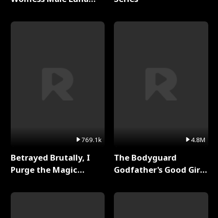
Full Series
769.1k
4.8M
Betrayed Brutally, I
The Bodyguard
Purge the Magic
Godfather's Good Girl
Academy Full Series
Full Series