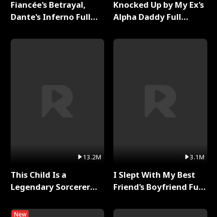
Fiancée's Betrayal,
Knocked Up by My Ex's
Dante's Inferno Full
Alpha Daddy Full
Series
Series
13.2M
3.1M
This Child Is a
I Slept With My Best
Legendary Sorcerer
Friend's Boyfriend Full
Full Series
Series
New