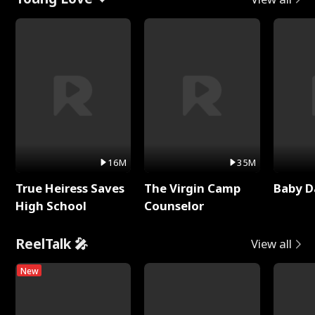
16M
35M
True Heiress Saves
The Virgin Camp
Baby D
High School
Counselor
ReelTalk 🎤
View all
New