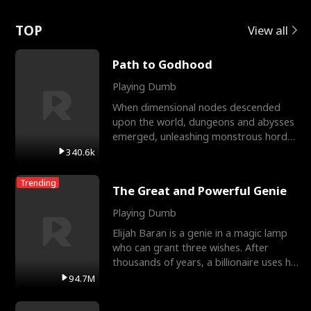
Love
TOP
View all
Path to Godhood
Playing Dumb
When dimensional nodes descended
upon the world, dungeons and abysses
emerged, unleashing monstrous hordes
upon humanity. The only
340.6k
Trending
The Great and Powerful Genie
Playing Dumb
Elijah Baran is a genie in a magic lamp
who can grant three wishes. After
thousands of years, a billionaire uses his
last wish to
94.7M