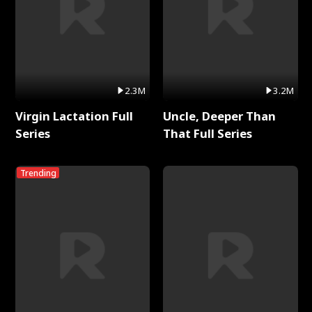
2.3M
3.2M
Virgin Lactation Full
Uncle, Deeper Than
Series
That Full Series
Trending