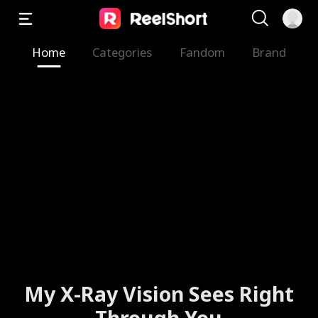
Home
Categories
Fandom
Brand
My X-Ray Vision Sees Right
Through You