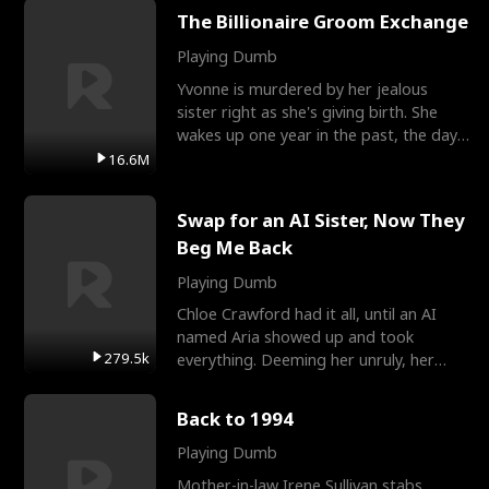
The Billionaire Groom Exchange
Playing Dumb
Yvonne is murdered by her jealous
sister right as she's giving birth. She
wakes up one year in the past, the day
they picked their
16.6M
Swap for an AI Sister, Now They
Beg Me Back
Playing Dumb
Chloe Crawford had it all, until an AI
named Aria showed up and took
279.5k
everything. Deeming her unruly, her
three brothers sent her t
Back to 1994
Playing Dumb
Mother-in-law Irene Sullivan stabs