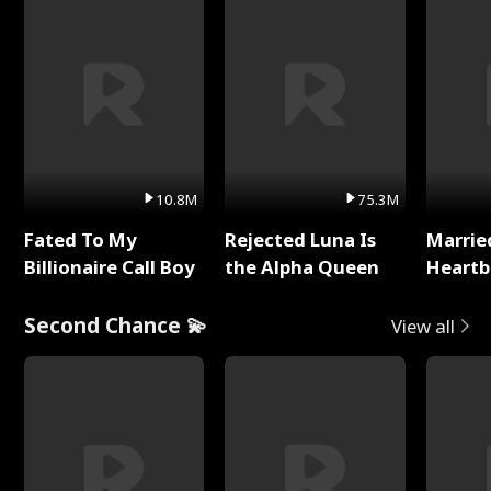
10.8M
75.3M
Fated To My
Rejected Luna Is
Marrie
Billionaire Call Boy
the Alpha Queen
Heartb
Second Chance 💫
View all