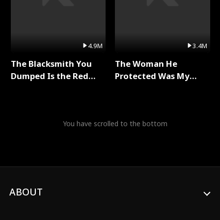
4.9M
3.4M
The Blacksmith You
The Woman He
Dumped Is the Red
Protected Was My
Dragon King Full Series
Killer Full Series
You have scrolled to the bottom
ABOUT