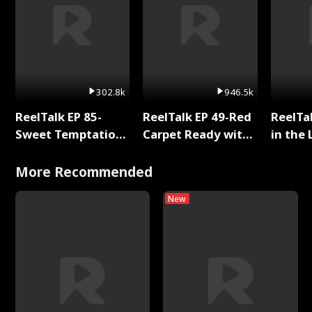
302.8k
946.5k
ReelTalk EP 85-
ReelTalk EP 49-Red
ReelTa
Sweet Temptation:
Carpet Ready with
in the 
Chapter Reading
Meg
Pop Ma
with Jesse Morales
Storie
More Recommended
New