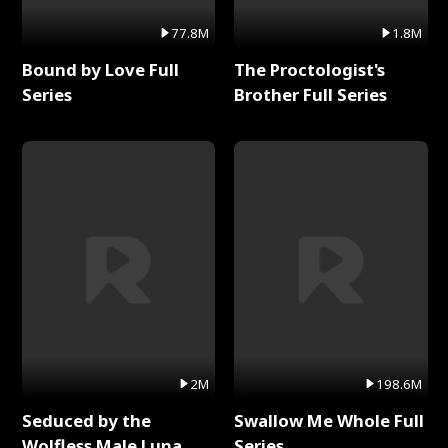
77.8M
1.8M
Bound by Love Full
The Proctologist's
Series
Brother Full Series
2M
198.6M
Seduced by the
Swallow Me Whole Full
Wolfless Male Luna
Series