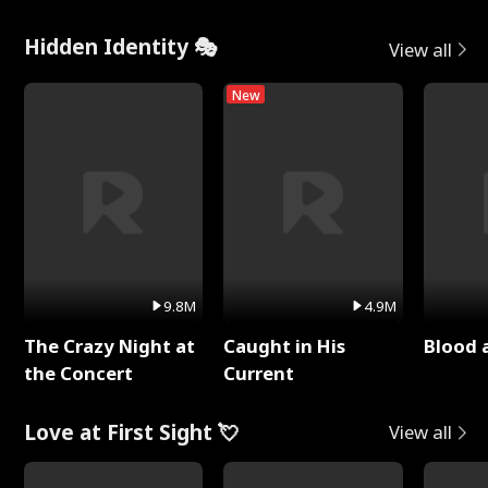
Hidden Identity 🎭
View all
New
9.8M
4.9M
The Crazy Night at
Caught in His
Blood 
the Concert
Current
Love at First Sight 💘
View all