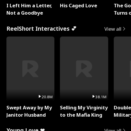
I Left Him a Letter,
His Caged Love
The G
Not a Goodbye
Turns 
Baby's
ReelShort Interactives 💕
View all
20.8M
38.1M
Swept Away by My
Selling My Virginity
Double
Janitor Husband
to the Mafia King
Milita
Young Love ❤
View all