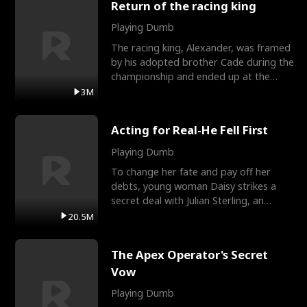
Return of the racing king
Playing Dumb
The racing king, Alexander, was framed
by his adopted brother Cade during the
championship and ended up at the
Apollo Club, workin
3M
Acting for Real-He Fell First
Playing Dumb
To change her fate and pay off her
debts, young woman Daisy strikes a
secret deal with Julian Sterling, an
immensely powerful busi
20.5M
The Apex Operator's Secret
Vow
Playing Dumb