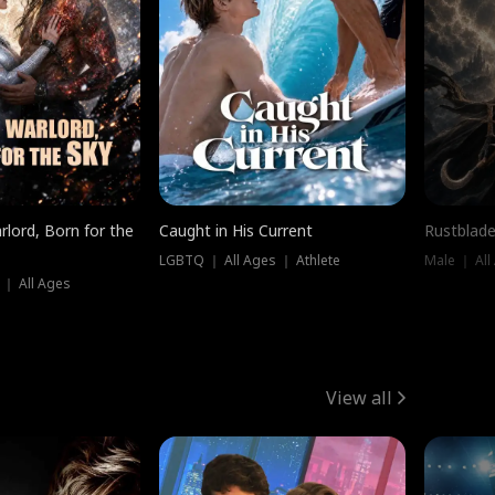
rlord, Born for the
Caught in His Current
Rustblade
LGBTQ ｜ All Ages ｜ Athlete
Male ｜ All
 ｜ All Ages
View all