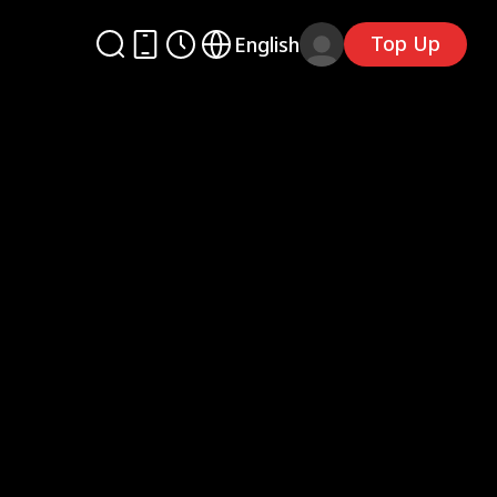
Top Up
English