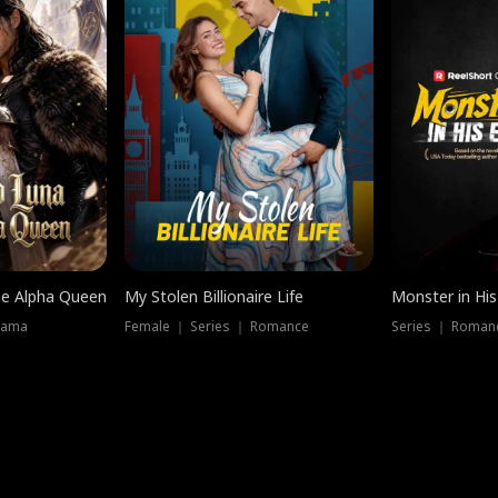
he Alpha Queen
My Stolen Billionaire Life
Monster in His
rama
Female ｜ Series ｜ Romance
Series ｜ Romanc