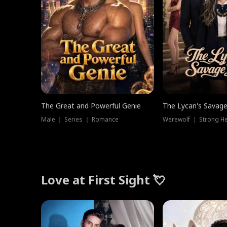
The Great and Powerful Genie
The Lycan's Savag
Male ｜ Series ｜ Romance
Love at First Sight 💘