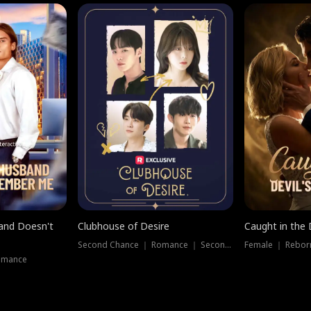
band Doesn't
Clubhouse of Desire
Caught in the 
Second Chance ｜ Romance ｜ Second Chance
Female ｜ Rebor
omance