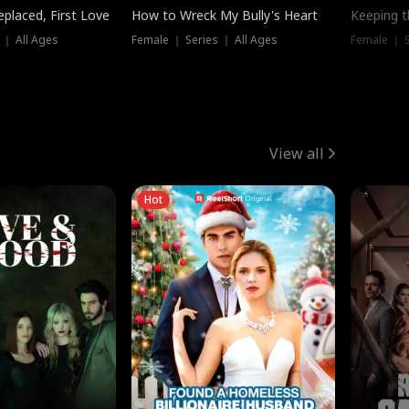
placed, First Love
How to Wreck My Bully's Heart
Keeping 
 ｜ All Ages
Female ｜ Series ｜ All Ages
Female ｜ S
View all
Hot