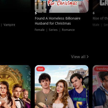
5
6
Found A Homeless Billionaire
Rise of t
Husband for Christmas
 ｜ Vampire
Male ｜ Se
Female ｜ Series ｜ Romance
View all
Hot
Trendin