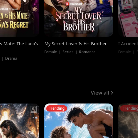
is Mate: The Luna’s
My Secret Lover Is His Brother
I Acciden
Female ｜ Series ｜ Romance
Female ｜ S
s ｜ Drama
View all
Trending
Trendin