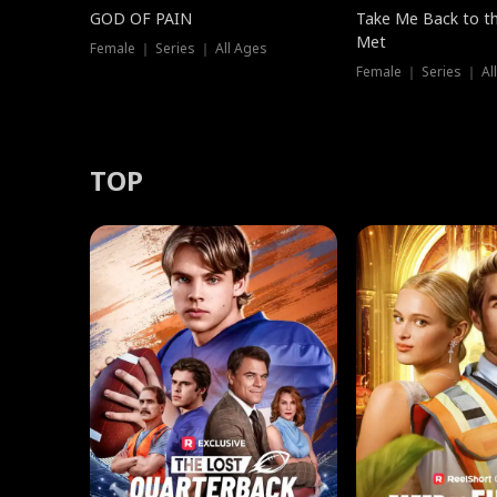
GOD OF PAIN
Take Me Back to t
Met
Female ｜ Series ｜ All Ages
Female ｜ Series ｜ Al
TOP