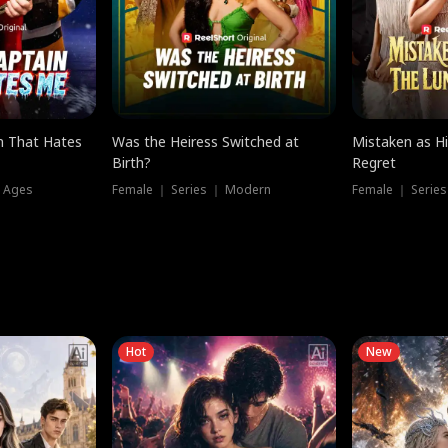
n That Hates
Was the Heiress Switched at
Mistaken as H
Birth?
Regret
l Ages
Female ｜ Series ｜ Modern
Female ｜ Serie
Hot
New