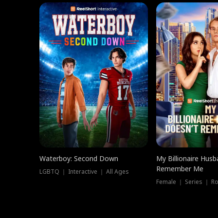
Waterboy: Second Down
My Billionaire Hus
Remember Me
LGBTQ ｜ Interactive ｜ All Ages
Female ｜ Series ｜ R