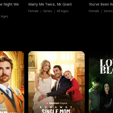
he Night We
Marry Me Twice, Mr. Grant
You've Been Re
Female ｜ Series ｜ All Ages
Female ｜ Series
l Ages