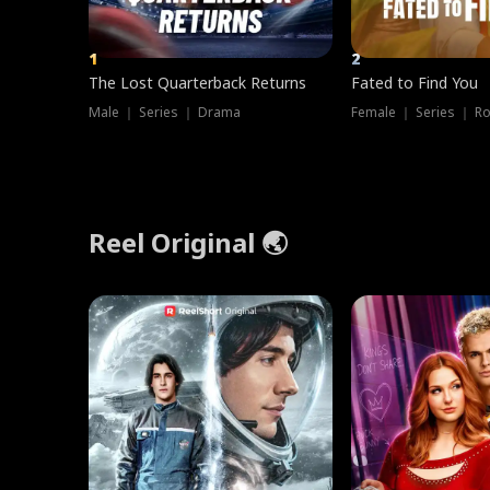
1
2
The Lost Quarterback Returns
Fated to Find You
Male ｜ Series ｜ Drama
Female ｜ Series ｜ R
Reel Original 🌏