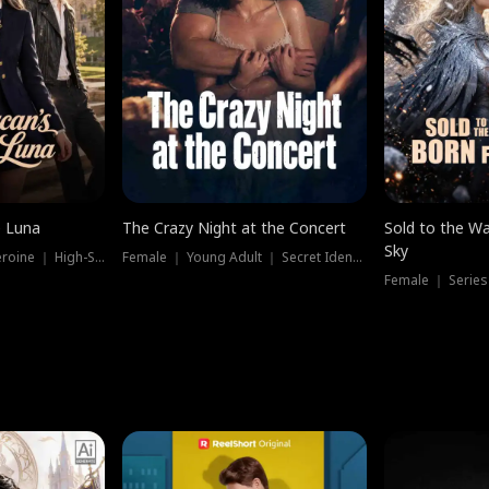
e Luna
The Crazy Night at the Concert
Sold to the Wa
Sky
Werewolf ｜ Strong Heroine ｜ High-Stakes
Female ｜ Young Adult ｜ Secret Identity
Female ｜ Series