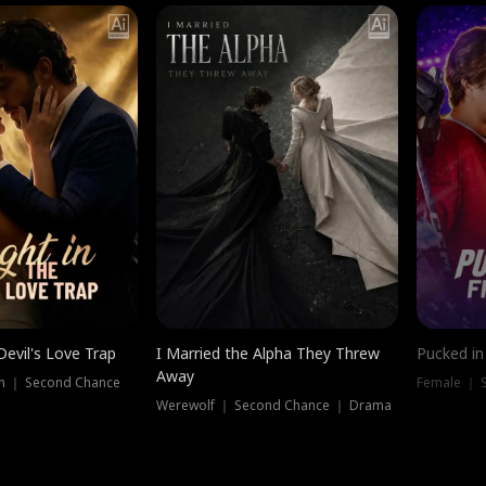
Devil's Love Trap
I Married the Alpha They Threw
Pucked in
Away
n ｜ Second Chance
Female ｜ 
Werewolf ｜ Second Chance ｜ Drama