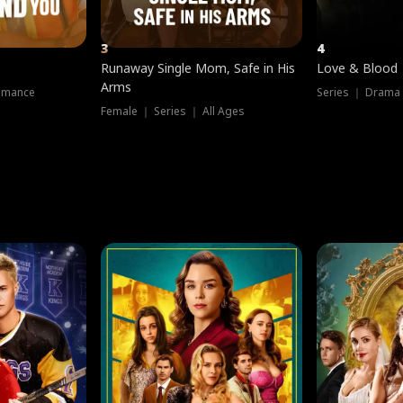
3
4
Runaway Single Mom, Safe in His
Love & Blood
Arms
omance
Series ｜ Drama
Female ｜ Series ｜ All Ages