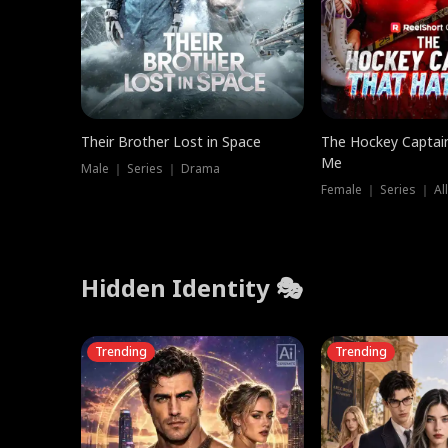
Their Brother Lost in Space
The Hockey Captai
Me
Male ｜ Series ｜ Drama
Female ｜ Series ｜ Al
Hidden Identity 🎭
Trending
Trending