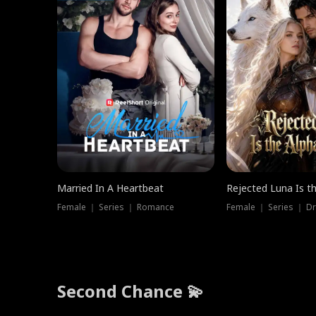
Married In A Heartbeat
Rejected Luna Is t
Female ｜ Series ｜ Romance
Female ｜ Series ｜ D
Second Chance 💫