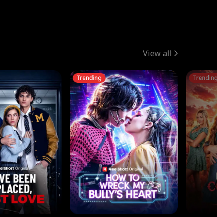
View all
Trending
Trendin