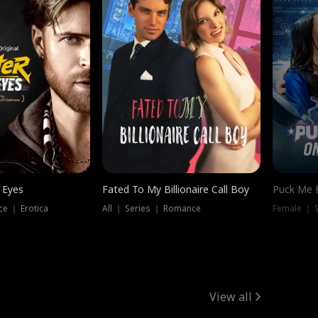
 Eyes
Fated To My Billionaire Call Boy
Puck Me 
e ｜ Erotica
All ｜ Series ｜ Romance
Female ｜ 
View all