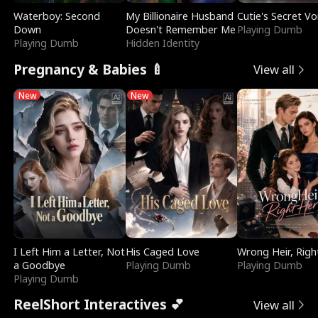
Waterboy: Second
My Billionaire Husband
Cutie's Secret Vo
Down
Doesn't Remember Me
Playing Dumb
Playing Dumb
Hidden Identity
Pregnancy & Babies 🍼
View all
New
New
I Left Him a Letter, Not
His Caged Love
Wrong Heir, Righ
a Goodbye
Playing Dumb
Playing Dumb
Playing Dumb
ReelShort Interactives 💕
View all