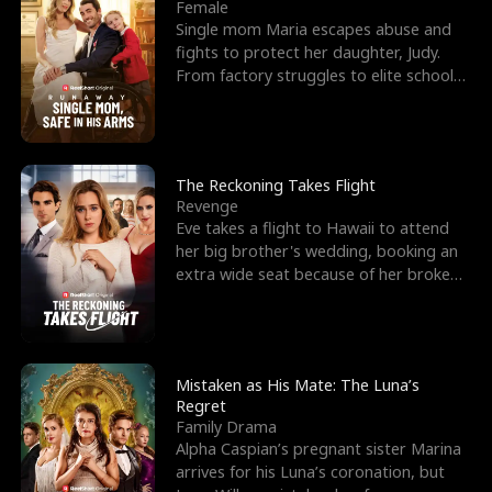
l
o
o
e
Female
Single mom Maria escapes abuse and
f
u
f
n
fights to protect her daughter, Judy.
From factory struggles to elite schools,
K
g
W
d
she faces enemie
i
h
a
n
Y
r
The Reckoning Takes Flight
Revenge
g
o
Eve takes a flight to Hawaii to attend
her big brother's wedding, booking an
u
extra wide seat because of her broken
leg in a cast.
Mistaken as His Mate: The Luna’s
Regret
Family Drama
Alpha Caspian’s pregnant sister Marina
arrives for his Luna’s coronation, but