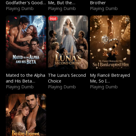
Godfather's Good
Me, But the
Brother
Girl
Playing Dumb
Dragon King
Playing Dumb
Playing Dumb
Claimed Me
Hot
Mated to the Alpha
The Luna's Second
My Fiancé Betrayed
and His Beta
Choice
Me, So I
(Updating)
Playing Dumb
Playing Dumb
Bankrupted Him
Playing Dumb