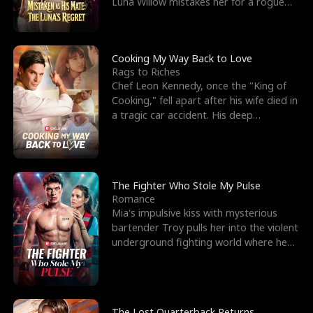
Luna Willow mistakes her for a rogue
mistress. In a
Cooking My Way Back to Love
Rags to Riches
Chef Leon Kennedy, once the "King of
Cooking," fell apart after his wife died in
a tragic car accident. His deep
depression led hi
The Fighter Who Stole My Pulse
Romance
Mia's impulsive kiss with mysterious
bartender Troy pulls her into the violent
underground fighting world where he
reigns undefeat
The Lost Quarterback Returns