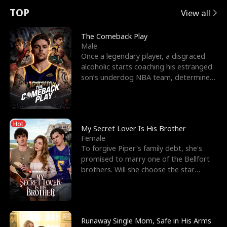
t
e
o
E
n
p
s
TOP
View all
u
e
r
x
e
e
The Comeback Play
Male
r
s
c
'
l
Once a legendary player, a disgraced
alcoholic starts coaching his estranged
n
R
e
s
l
son’s underdog NBA team, determined
to prove to his h
o
i
s
B
f
g
t
e
Hot
t
h
h
s
My Secret Lover Is His Brother
Female
h
t
e
t
To forgive Piper's family debt, she's
promised to marry one of the Bellfort
e
T
G
F
brothers. Will she choose the star
lacrosse player Dre
W
h
o
r
o
r
d
i
Runaway Single Mom, Safe in His Arms