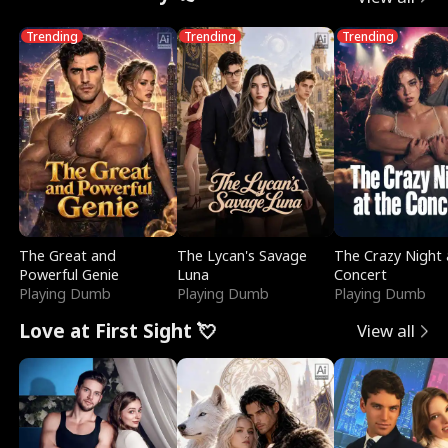
Trending
Trending
Trending
The Great and
The Lycan's Savage
The Crazy Night 
Powerful Genie
Luna
Concert
Playing Dumb
Playing Dumb
Playing Dumb
Love at First Sight 💘
View all