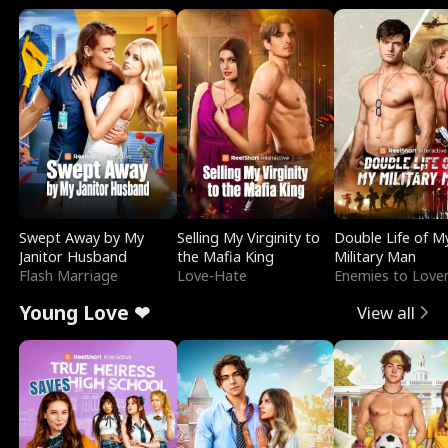
Swept Away by My
Selling My Virginity to
Double Life of M
Janitor Husband
the Mafia King
Military Man
Flash Marriage
Love-Hate
Enemies to Love
Young Love ❤
View all