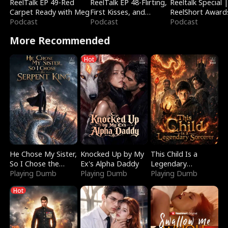
ReelTalk EP 49-Red
ReelTalk EP 48-Flirting,
Reeltalk Special 
Carpet Ready with Meg
First Kisses, and
ReelShort Award
Podcast
Fighting
Podcast
Podcast
More Recommended
Hot
He Chose My Sister,
Knocked Up by My
This Child Is a
So I Chose the
Ex's Alpha Daddy
Legendary
Serpent King
Playing Dumb
Playing Dumb
Sorcerer
Playing Dumb
Hot