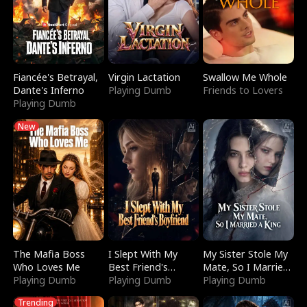
Fiancée's Betrayal,
Virgin Lactation
Swallow Me Whole
Dante's Inferno
Playing Dumb
Friends to Lovers
Playing Dumb
New
The Mafia Boss
I Slept With My
My Sister Stole My
Who Loves Me
Best Friend's
Mate, So I Married
Playing Dumb
Boyfriend
Playing Dumb
a King
Playing Dumb
Trending