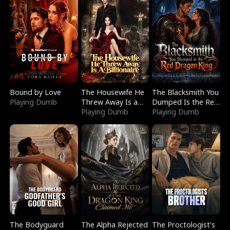
Bound by Love
The Housewife He
The Blacksmith You
Playing Dumb
Threw Away Is a
Dumped Is the Red
Billionaire
Playing Dumb
Dragon King
Playing Dumb
The Bodyguard
The Alpha Rejected
The Proctologist's