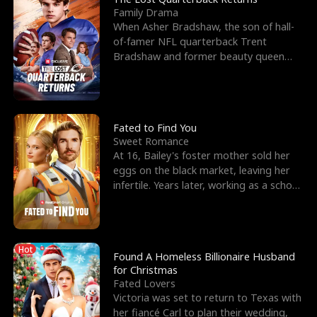
Family Drama
When Asher Bradshaw, the son of hall-
of-famer NFL quarterback Trent
Bradshaw and former beauty queen
Krista, goes missing in a dev
Fated to Find You
Sweet Romance
At 16, Bailey's foster mother sold her
eggs on the black market, leaving her
infertile. Years later, working as a school
janitor,
Hot
Found A Homeless Billionaire Husband
for Christmas
Fated Lovers
Victoria was set to return to Texas with
her fiancé Carl to plan their wedding,