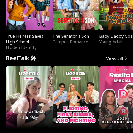
True Heiress Saves
The Senator's Son
Baby Daddy Goa
High School
Campus Romance
Young Adult
Hidden Identity
ReelTalk 🎤
View all