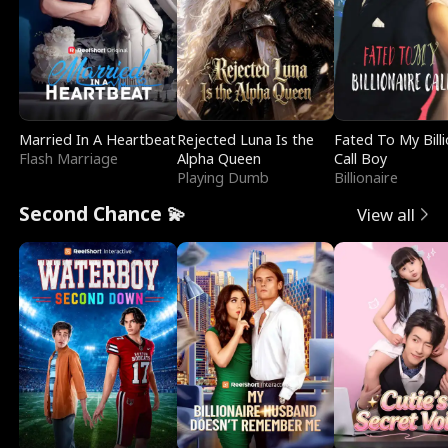
Married In A Heartbeat
Rejected Luna Is the
Fated To My Billi
Flash Marriage
Alpha Queen
Call Boy
Playing Dumb
Billionaire
Second Chance 💫
View all