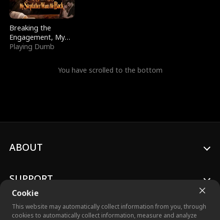
Breaking the
Engagement, My
Stepfather Wants
Playing Dumb
Me Back
You have scrolled to the bottom
ABOUT
SUPPORT
Cookie
This website may automatically collect information from you, through
cookies to automatically collect information, measure and analyze