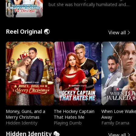
but she was horrifically humiliated and
betrayed b
Reel Original 🌏
View all
Money, Guns, and a
The Hockey Captain
When Love Walk
Merry Christmas
That Hates Me
Away
Hidden Identity
Playing Dumb
Family Drama
Hidden Identity 🎭
View all