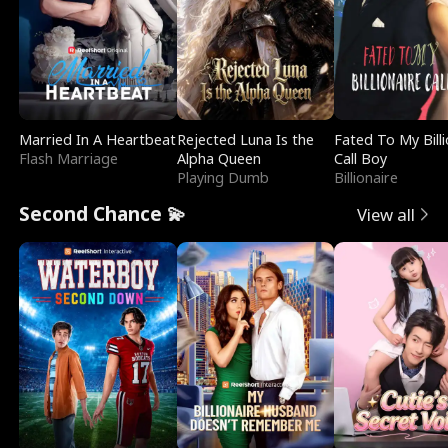
Married In A Heartbeat
Rejected Luna Is the
Fated To My Billi
Flash Marriage
Alpha Queen
Call Boy
Playing Dumb
Billionaire
Second Chance 💫
View all