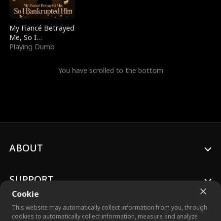
My Fiancé Betrayed
Me, So I
Bankrupted Him
Playing Dumb
You have scrolled to the bottom
ABOUT
SUPPORT
Cookie
This website may automatically collect information from you, through
cookies to automatically collect information, measure and analyze