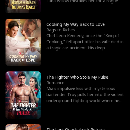
Luna Willow mistakes her for a rogue
mistress. In a
Cooking My Way Back to Love
Rags to Riches
Chef Leon Kennedy, once the "King of
Cooking," fell apart after his wife died in
a tragic car accident. His deep
depression led hi
The Fighter Who Stole My Pulse
Romance
Mia's impulsive kiss with mysterious
bartender Troy pulls her into the violent
underground fighting world where he
reigns undefeat
The Lost Quarterback Returns