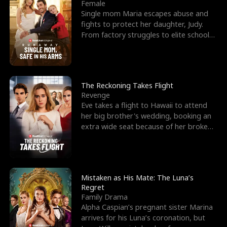
l
o
o
e
Female
Single mom Maria escapes abuse and
f
u
f
n
fights to protect her daughter, Judy.
From factory struggles to elite schools,
K
g
W
d
she faces enemie
i
h
a
n
Y
r
The Reckoning Takes Flight
Revenge
g
o
Eve takes a flight to Hawaii to attend
her big brother's wedding, booking an
u
extra wide seat because of her broken
leg in a cast.
Mistaken as His Mate: The Luna’s
Regret
Family Drama
Alpha Caspian’s pregnant sister Marina
arrives for his Luna’s coronation, but