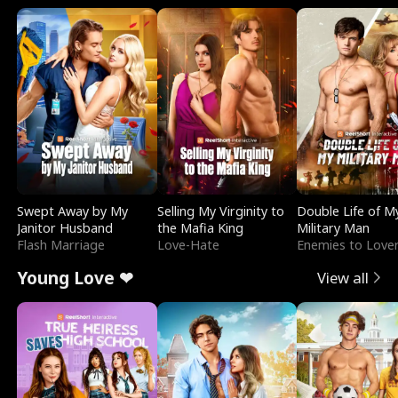
Swept Away by My
Selling My Virginity to
Double Life of M
Janitor Husband
the Mafia King
Military Man
Flash Marriage
Love-Hate
Enemies to Love
Young Love ❤
View all