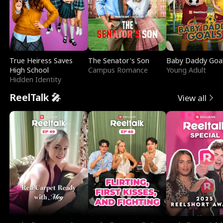
True Heiress Saves
The Senator's Son
Baby Daddy Goa
High School
Campus Romance
Young Adult
Hidden Identity
ReelTalk 🎤
View all