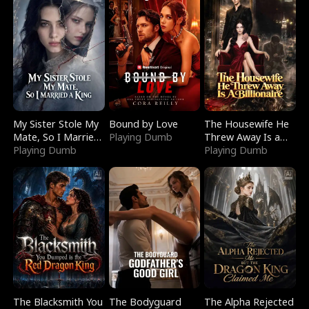
My Sister Stole My
Bound by Love
The Housewife He
Mate, So I Married
Playing Dumb
Threw Away Is a
a King
Playing Dumb
Billionaire
Playing Dumb
The Blacksmith You
The Bodyguard
The Alpha Rejected