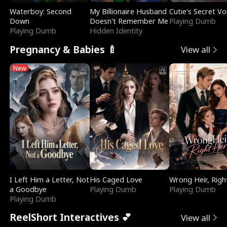
Waterboy: Second
My Billionaire Husband
Cutie's Secret Vo
Down
Doesn't Remember Me
Playing Dumb
Playing Dumb
Hidden Identity
Pregnancy & Babies 🍼
View all
New
I Left Him a Letter, Not
His Caged Love
Wrong Heir, Righ
a Goodbye
Playing Dumb
Playing Dumb
Playing Dumb
ReelShort Interactives 💕
View all