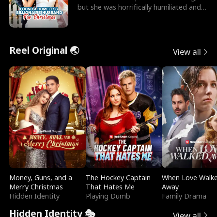
but she was horrifically humiliated and
betrayed b
Reel Original 🌏
View all
Money, Guns, and a
The Hockey Captain
When Love Walk
Merry Christmas
That Hates Me
Away
Hidden Identity
Playing Dumb
Family Drama
Hidden Identity 🎭
View all