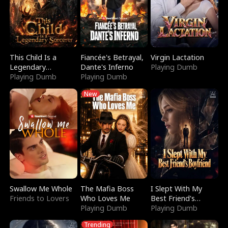
This Child Is a
Fiancée's Betrayal,
Virgin Lactation
Legendary
Dante's Inferno
Playing Dumb
Sorcerer
Playing Dumb
Playing Dumb
New
Swallow Me Whole
The Mafia Boss
I Slept With My
Friends to Lovers
Who Loves Me
Best Friend's
Playing Dumb
Boyfriend
Playing Dumb
Trending