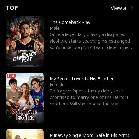
t
e
o
E
n
p
s
TOP
View all
u
e
r
x
e
e
The Comeback Play
Male
r
s
c
'
l
Once a legendary player, a disgraced
alcoholic starts coaching his estranged
n
R
e
s
l
son’s underdog NBA team, determined
to prove to his h
o
i
s
B
f
g
t
e
Hot
t
h
h
s
My Secret Lover Is His Brother
Female
h
t
e
t
To forgive Piper's family debt, she's
promised to marry one of the Bellfort
e
T
G
F
brothers. Will she choose the star
lacrosse player Dre
W
h
o
r
o
r
d
i
Runaway Single Mom, Safe in His Arms