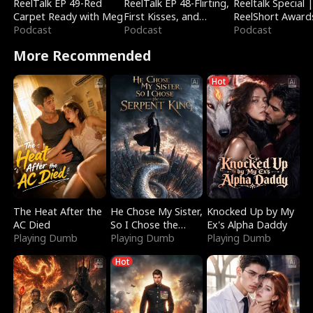
ReelTalk EP 49-Red
ReelTalk EP 48-Flirting,
Reeltalk Special 
Carpet Ready with Meg
First Kisses, and
ReelShort Award
Podcast
Fighting
Podcast
Podcast
More Recommended
Hot
The Heat After the
He Chose My Sister,
Knocked Up by My
AC Died
So I Chose the
Ex's Alpha Daddy
Playing Dumb
Serpent King
Playing Dumb
Playing Dumb
Hot