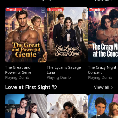
Trending
Trending
Trending
The Great and
The Lycan's Savage
The Crazy Night 
Powerful Genie
Luna
Concert
Playing Dumb
Playing Dumb
Playing Dumb
Love at First Sight 💘
View all