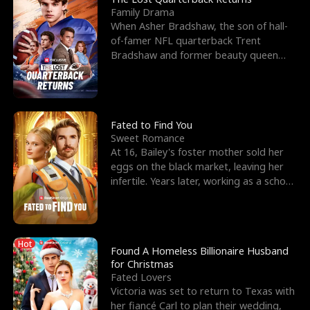
Family Drama
When Asher Bradshaw, the son of hall-
of-famer NFL quarterback Trent
Bradshaw and former beauty queen
Krista, goes missing in a dev
Fated to Find You
Sweet Romance
At 16, Bailey's foster mother sold her
eggs on the black market, leaving her
infertile. Years later, working as a school
janitor,
Hot
Found A Homeless Billionaire Husband
for Christmas
Fated Lovers
Victoria was set to return to Texas with
her fiancé Carl to plan their wedding,