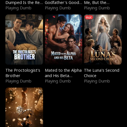
Dumped Is the Red
Godfather's Good
Me, But the
Dragon King
Playing Dumb
Girl
Playing Dumb
Dragon King
Playing Dumb
Claimed Me
Hot
The Proctologist's
Mated to the Alpha
The Luna's Second
Brother
and His Beta
Choice
Playing Dumb
(Updating)
Playing Dumb
Playing Dumb