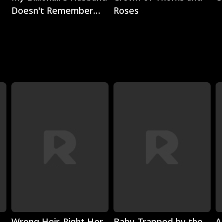
Doesn't Remember
Roses
Me
Play
Play
Wrong Heir, Right Her
Baby Trapped by the
A