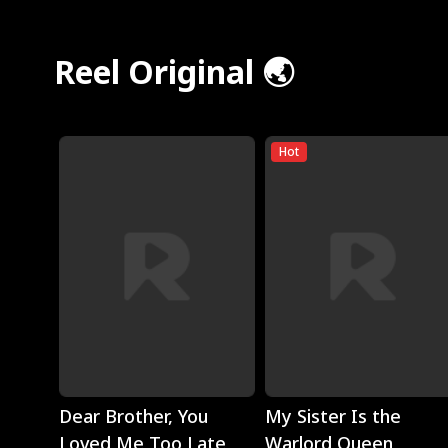
Reel Original 🌏
Hot
Play
Play
Dear Brother, You
My Sister Is the
Loved Me Too Late
Warlord Queen