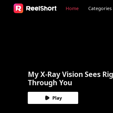
Home
Categories
My X-Ray Vision Sees Ri
Through You
Play