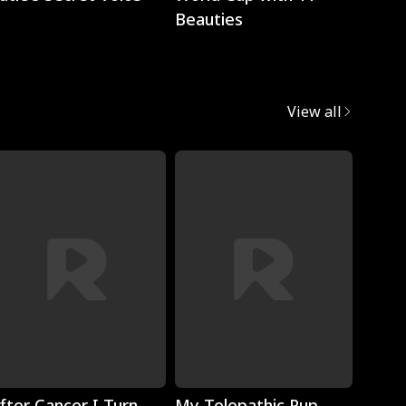
Beauties
His H
View all
New
Play
Play
fter Cancer I Turn
My Telepathic Pup
Marri