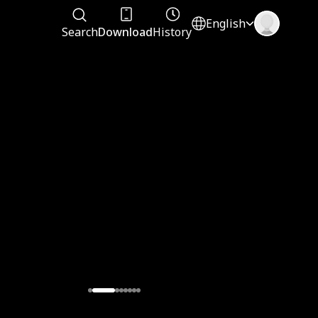
English
Search
Download
History