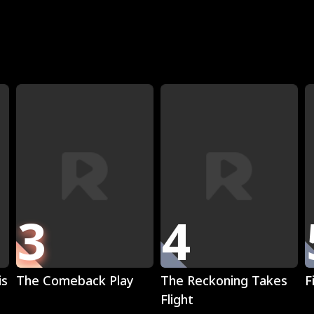
R
3
4
Play
Play
is
The Comeback Play
The Reckoning Takes
F
Flight