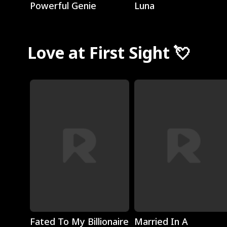
Powerful Genie
Luna
Love at First Sight 💘
Play
Play
Fated To My Billionaire
Married In A