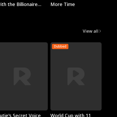
ith the Billionaire
More Time
EO
View all
Dubbed
Dubb
Play
Play
utie's Secret Voice
World Cup with 11
Retur