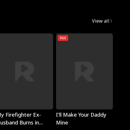
View all
Hot
Play
Play
y Firefighter Ex-
I'll Make Your Daddy
Noth
usband Burns in
Mine
Eyes