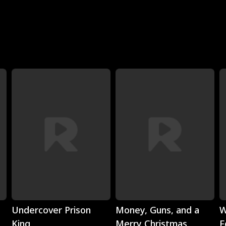
Play
Play
Undercover Prison
Money, Guns, and a
W
King
Merry Christmas
F