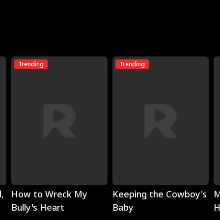
Trending
Trending
Play
Play
,
How to Wreck My
Keeping the Cowboy's
M
Bully's Heart
Baby
H