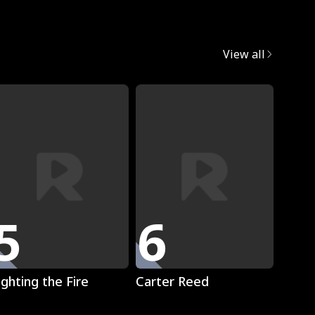
egret
View all
5
6
7
Play
Play
ighting the Fire
Carter Reed
Mista
The L