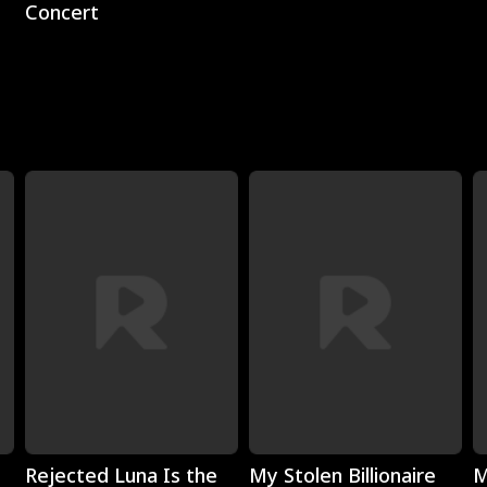
Concert
Play
Play
Rejected Luna Is the
My Stolen Billionaire
M