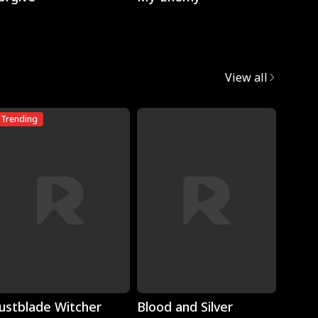
View all
Trending
Trend
Play
Play
ustblade Witcher
Blood and Silver
Torn 