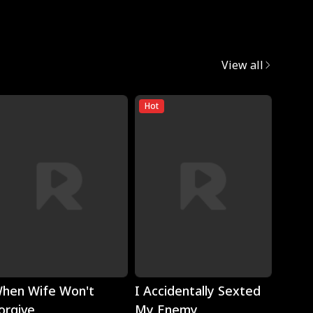
View all
Hot
Play
Play
hen Wife Won't
I Accidentally Sexted
Fated
orgive
My Enemy