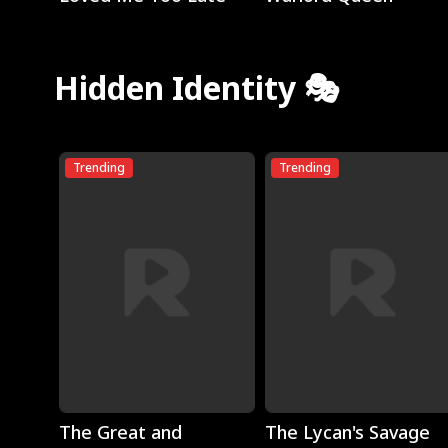
Hidden Identity 🎭
Trending
Trending
Play
Play
The Great and
The Lycan's Savage