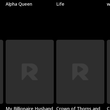
Alpha Queen
Life
w
C
Play
Play
My Billionaire Husband
Crown of Thorns and
C