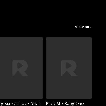
Mafia
View all
Play
Play
y Sunset Love Affair
Puck Me Baby One
Monst