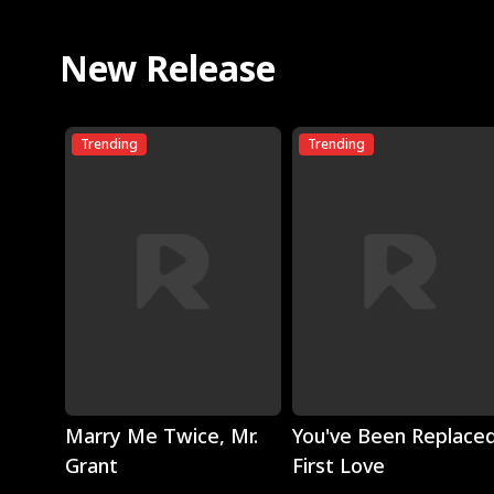
New Release
Trending
Trending
Play
Play
Marry Me Twice, Mr.
You've Been Replaced
Grant
First Love