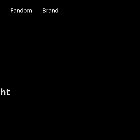
Fandom
Brand
ght