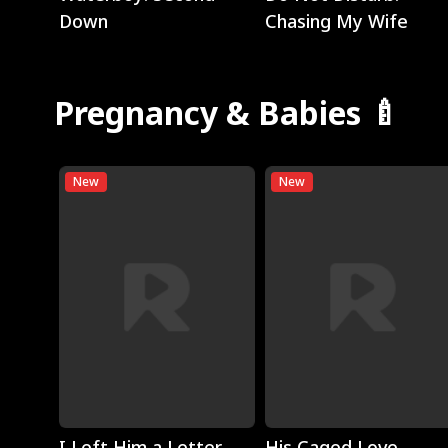
Down
Chasing My Wife
Pregnancy & Babies 🍼
New
New
Play
Play
I Left Him a Letter,
His Caged Love