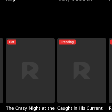
Hot
Trending
Play
Play
The Crazy Night at the
Caught in His Current
R