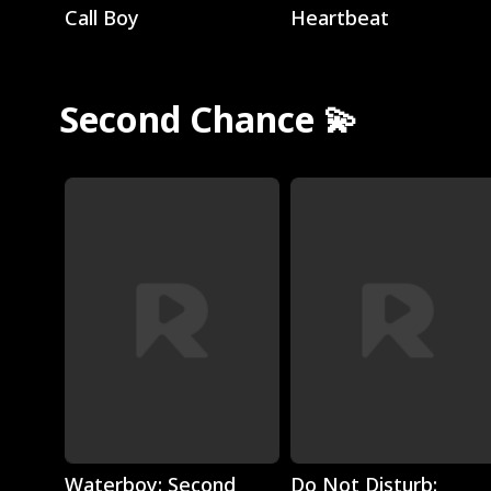
Call Boy
Heartbeat
Second Chance 💫
Play
Play
Waterboy: Second
Do Not Disturb: