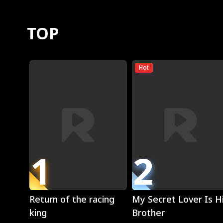
TOP
Hot
1
2
Play
Play
Return of the racing
My Secret Lover Is H
king
Brother