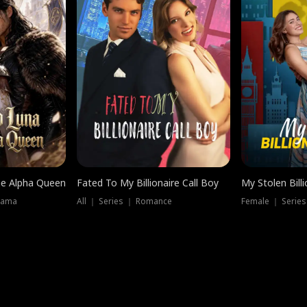
he Alpha Queen
Fated To My Billionaire Call Boy
My Stolen Billi
rama
All ｜ Series ｜ Romance
Female ｜ Serie