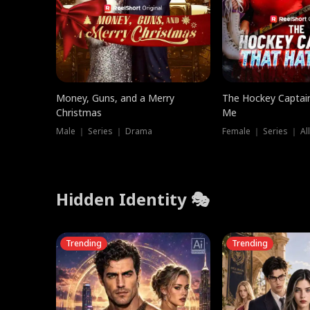
Money, Guns, and a Merry
The Hockey Captai
Christmas
Me
Male ｜ Series ｜ Drama
Female ｜ Series ｜ Al
Hidden Identity 🎭
Trending
Trending