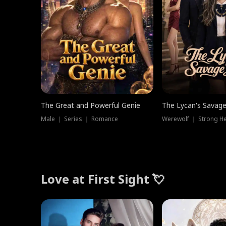
The Great and Powerful Genie
The Lycan's Savag
Male ｜ Series ｜ Romance
Love at First Sight 💘