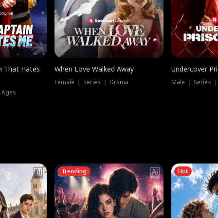
n That Hates
When Love Walked Away
Undercover Pr
Female ｜ Series ｜ Drama
Male ｜ Series 
l Ages
Trending
Hot