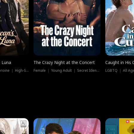
e Luna
The Crazy Night at the Concert
Caught in His 
Werewolf ｜ Strong Heroine ｜ High-Stakes
Female ｜ Young Adult ｜ Secret Identity
LGBTQ ｜ All Age