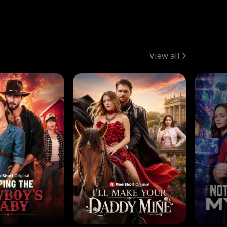
View all