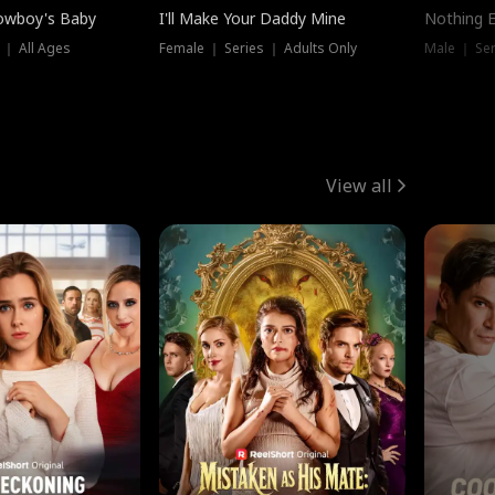
owboy's Baby
I'll Make Your Daddy Mine
Nothing 
 ｜ All Ages
Female ｜ Series ｜ Adults Only
Male ｜ Ser
View all