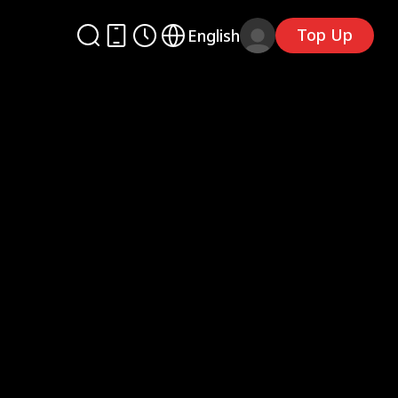
Top Up
English