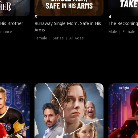
3
4
 His Brother
Runaway Single Mom, Safe in His
The Reckoning
Arms
omance
Male ｜ Female 
Female ｜ Series ｜ All Ages