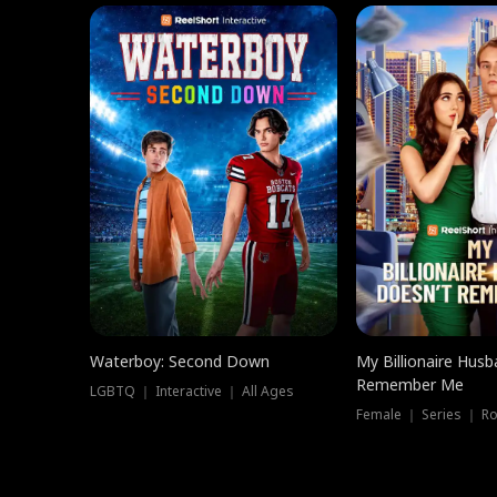
Waterboy: Second Down
My Billionaire Hus
Remember Me
LGBTQ ｜ Interactive ｜ All Ages
Female ｜ Series ｜ R