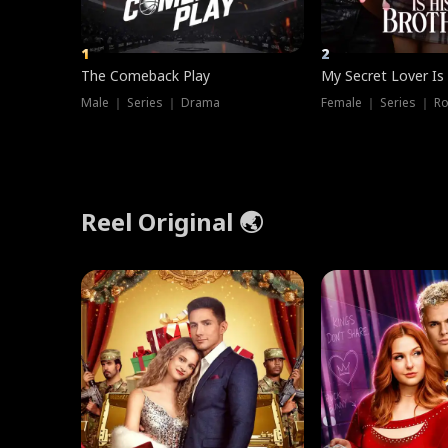
1
2
The Comeback Play
My Secret Lover Is
Male ｜ Series ｜ Drama
Female ｜ Series ｜ R
Reel Original 🌏