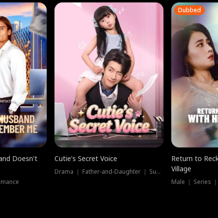
Dubbed
band Doesn't
Cutie's Secret Voice
Return to Reck
Village
Drama ｜ Father-and-Daughter ｜ Supernatural
omance
Male ｜ Series 