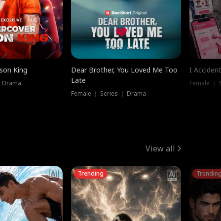
ison King
Dear Brother, You Loved Me Too
I Acciden
Late
｜ Drama
Female ｜ S
Female ｜ Series ｜ Drama
View all
Trending
Trendin