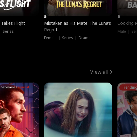
5
6
 Takes Flight
Mistaken as His Mate: The Luna’s
Cooking 
Regret
｜ Series
Male ｜ Se
Female ｜ Series ｜ Drama
View all
Trendin