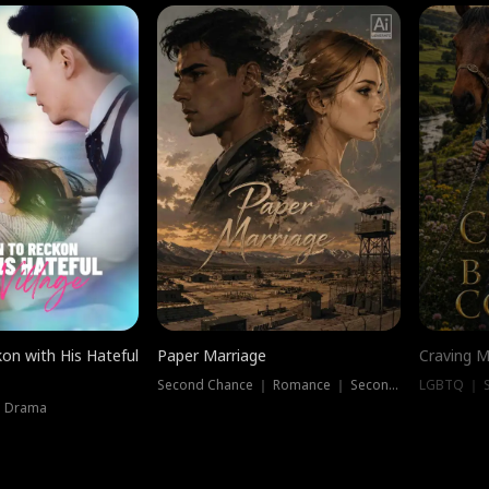
on with His Hateful
Paper Marriage
Craving M
Second Chance ｜ Romance ｜ Second Chance
LGBTQ ｜ S
｜ Drama