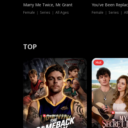
Marry Me Twice, Mr. Grant
You've Been Replac
Female ｜ Series ｜ All Ages
Female ｜ Series ｜ Al
TOP
Hot