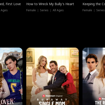
ed, First Love
How to Wreck My Bully's Heart
Keeping the C
l Ages
Female ｜ Series ｜ All Ages
Female ｜ Series