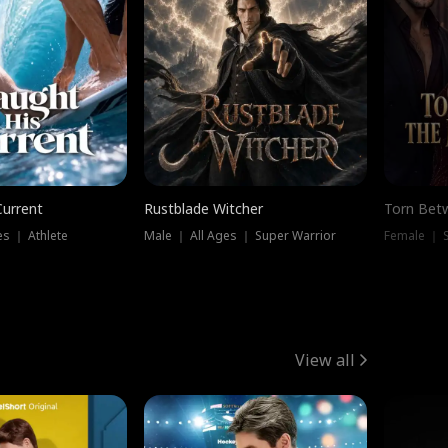
Current
Rustblade Witcher
Torn Bet
s ｜ Athlete
Male ｜ All Ages ｜ Super Warrior
Female ｜ 
View all