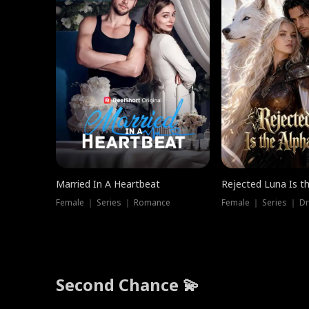
Married In A Heartbeat
Rejected Luna Is t
Female ｜ Series ｜ Romance
Female ｜ Series ｜ D
Second Chance 💫