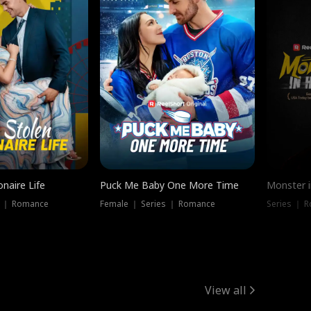
onaire Life
Puck Me Baby One More Time
Monster i
s ｜ Romance
Female ｜ Series ｜ Romance
Series ｜ R
View all