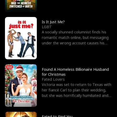
friend’s—hoping t
Is It Just Me?
LGBT
A socially shunned columnist finds his
romantic match online, but messaging
under the wrong account causes his
sleazy roommate's p
Hot
Found A Homeless Billionaire Husband
for Christmas
Fated Lovers
Victoria was set to return to Texas with
her fiancé Carl to plan their wedding,
but she was horrifically humiliated and
betrayed b
Fated to Find You