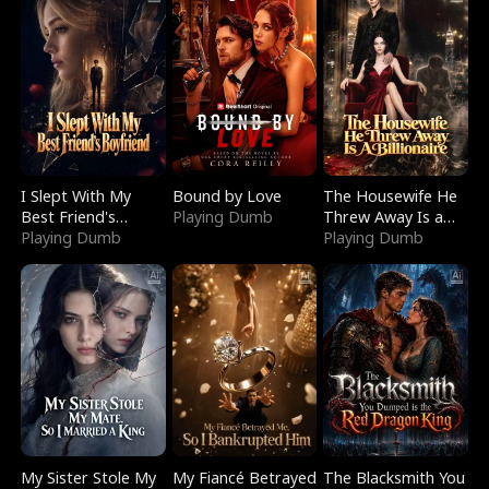
I Slept With My
Bound by Love
The Housewife He
Best Friend's
Playing Dumb
Threw Away Is a
Boyfriend
Playing Dumb
Billionaire
Playing Dumb
My Sister Stole My
My Fiancé Betrayed
The Blacksmith You