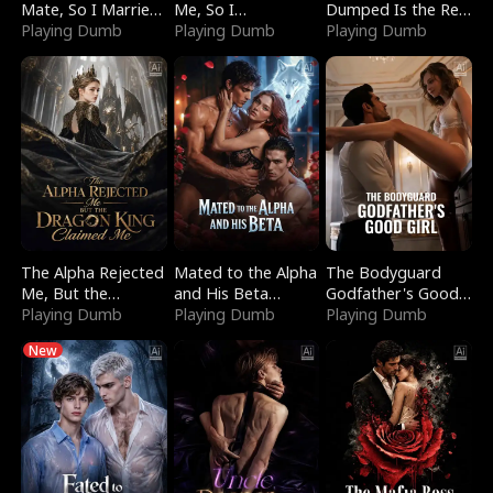
Mate, So I Married
Me, So I
Dumped Is the Red
a King
Playing Dumb
Bankrupted Him
Playing Dumb
Dragon King
Playing Dumb
The Alpha Rejected
Mated to the Alpha
The Bodyguard
Me, But the
and His Beta
Godfather's Good
Dragon King
Playing Dumb
(Updating)
Playing Dumb
Girl
Playing Dumb
Claimed Me
New