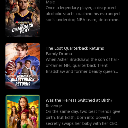
l
o
o
e
Male
Once a legendary player, a disgraced
f
u
f
n
alcoholic starts coaching his estranged
son’s underdog NBA team, determined
K
g
W
d
to prove to his h
i
h
a
n
Y
r
The Lost Quarterback Returns
Family Drama
g
o
When Asher Bradshaw, the son of hall-
of-famer NFL quarterback Trent
u
Bradshaw and former beauty queen
Krista, goes missing in a dev
Was the Heiress Switched at Birth?
Revenge
On the same day, two best friends give
birth. But Edith, born into poverty,
secretly swaps her baby with her CEO