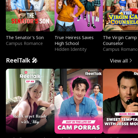
The Senator's Son
True Heiress Saves
The Virgin Camp
Campus Romance
High School
Counselor
Hidden Identity
Campus Romanc
ReelTalk 🎤
View all