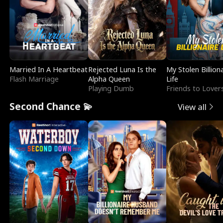
Married In A Heartbeat
Rejected Luna Is the
My Stolen Billion
Flash Marriage
Alpha Queen
Life
Playing Dumb
Friends to Lover
Second Chance 💫
View all