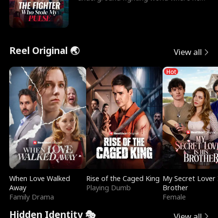
reigns undefeat
Reel Original 🌏
View all
Hot
When Love Walked
Rise of the Caged King
My Secret Lover 
Away
Playing Dumb
Brother
Family Drama
Female
Hidden Identity 🎭
View all