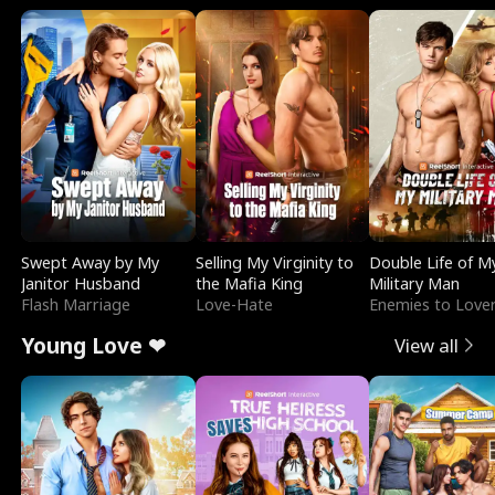
Swept Away by My
Selling My Virginity to
Double Life of M
Janitor Husband
the Mafia King
Military Man
Flash Marriage
Love-Hate
Enemies to Love
Young Love ❤
View all