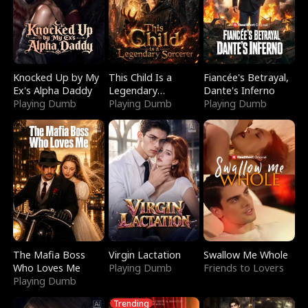
Knocked Up by My
This Child Is a
Fiancée's Betrayal,
Ex's Alpha Daddy
Legendary
Dante's Inferno
Playing Dumb
Sorcerer
Playing Dumb
Playing Dumb
The Mafia Boss
Virgin Lactation
Swallow Me Whole
Who Loves Me
Playing Dumb
Friends to Lovers
Playing Dumb
Trending