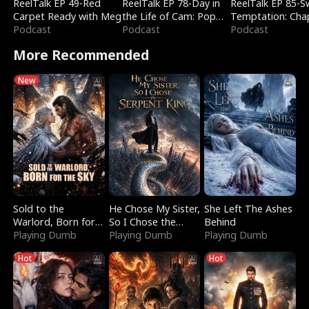
ReelTalk EP 49-Red
ReelTalk EP 78-Day in
ReelTalk EP 85-
Carpet Ready with Meg
the Life of Cam: Pop
Temptation: Cha
Podcast
Mart & Untold Stories
Podcast
Reading with Jes
Podcast
Morales
More Recommended
New
Sold to the
He Chose My Sister,
She Left The Ashes
Warlord, Born for
So I Chose the
Behind
the Sky
Playing Dumb
Serpent King
Playing Dumb
Playing Dumb
Hot
Hot