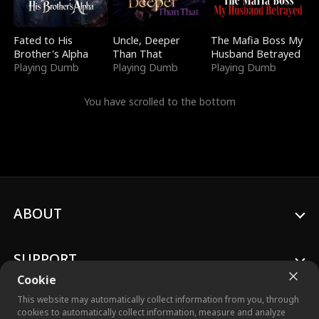
Fated to His
Uncle, Deeper
The Mafia Boss My
Brother's Alpha
Than That
Husband Betrayed
Playing Dumb
Playing Dumb
Playing Dumb
You have scrolled to the bottom
ABOUT
SUPPORT
Cookie
This website may automatically collect information from you, through
cookies to automatically collect information, measure and analyze