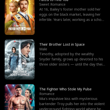
Sweet Romance
At 16, Bailey's foster mother sold her
eggs on the black market, leaving her
infertile. Years later, working as a school
janitor,
Their Brother Lost in Space
Male
Timothy, adopted by the wealthy
Snyder family, grows up devoted to his
three older sisters — until the day their
biological son, M
The Fighter Who Stole My Pulse
Romance
Mia's impulsive kiss with mysterious
bartender Troy pulls her into the violent
underground fighting world where he