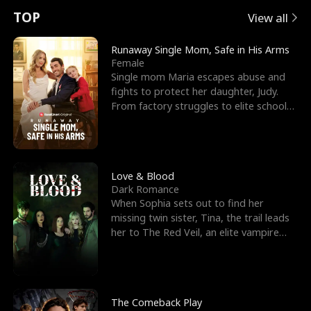
t
e
o
E
n
p
s
TOP
View all
u
e
r
x
e
e
Runaway Single Mom, Safe in His Arms
Female
r
s
c
'
l
Single mom Maria escapes abuse and
fights to protect her daughter, Judy.
n
R
e
s
l
From factory struggles to elite schools,
she faces enemie
o
i
s
B
f
g
t
e
t
h
h
s
Love & Blood
Dark Romance
h
t
e
t
When Sophia sets out to find her
missing twin sister, Tina, the trail leads
e
T
G
F
her to The Red Veil, an elite vampire
nightclub ruled
W
h
o
r
o
r
d
i
The Comeback Play