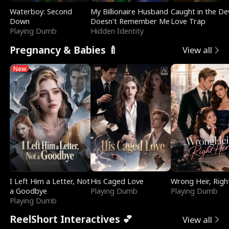
Waterboy: Second
My Billionaire Husband
Caught in the Dev
Down
Doesn't Remember Me
Love Trap
Playing Dumb
Hidden Identity
Pregnancy & Babies 🍼
View all
New
I Left Him a Letter, Not
His Caged Love
Wrong Heir, Righ
a Goodbye
Playing Dumb
Playing Dumb
Playing Dumb
ReelShort Interactives 💕
View all