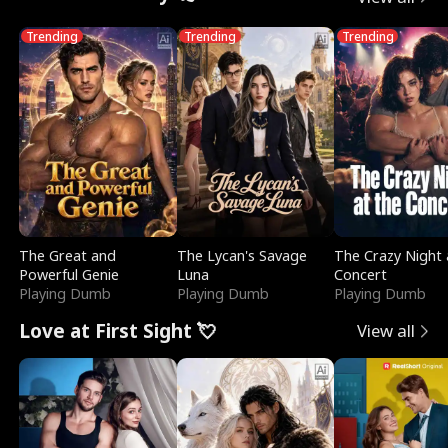
Trending
Trending
Trending
The Great and
The Lycan's Savage
The Crazy Night 
Powerful Genie
Luna
Concert
Playing Dumb
Playing Dumb
Playing Dumb
Love at First Sight 💘
View all