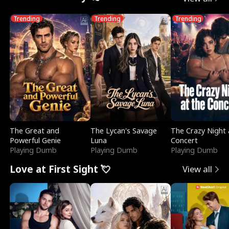
Trending
Trending
Trending
The Great and
The Lycan's Savage
The Crazy Night 
Powerful Genie
Luna
Concert
Playing Dumb
Playing Dumb
Playing Dumb
Love at First Sight 💘
View all