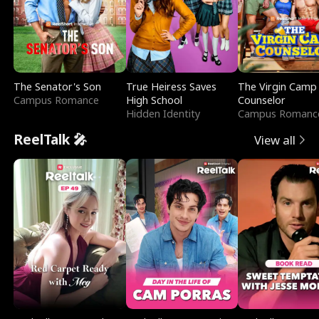
The Senator's Son
True Heiress Saves
The Virgin Camp
Campus Romance
High School
Counselor
Hidden Identity
Campus Romanc
ReelTalk 🎤
View all