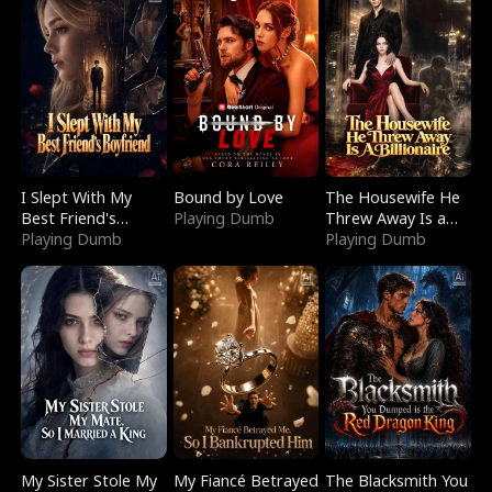
I Slept With My
Bound by Love
The Housewife He
Best Friend's
Playing Dumb
Threw Away Is a
Boyfriend
Playing Dumb
Billionaire
Playing Dumb
My Sister Stole My
My Fiancé Betrayed
The Blacksmith You