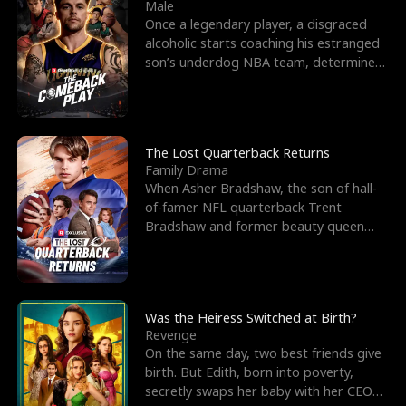
l
o
o
e
Male
Once a legendary player, a disgraced
f
u
f
n
alcoholic starts coaching his estranged
son’s underdog NBA team, determined
K
g
W
d
to prove to his h
i
h
a
n
Y
r
The Lost Quarterback Returns
Family Drama
g
o
When Asher Bradshaw, the son of hall-
of-famer NFL quarterback Trent
u
Bradshaw and former beauty queen
Krista, goes missing in a dev
Was the Heiress Switched at Birth?
Revenge
On the same day, two best friends give
birth. But Edith, born into poverty,
secretly swaps her baby with her CEO