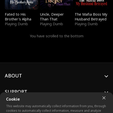
Fated to His
Uncle, Deeper
The Mafia Boss My
Brother's Alpha
Than That
Husband Betrayed
Playing Dumb
Playing Dumb
Playing Dumb
You have scrolled to the bottom
ABOUT
SUPPORT
Cookie
This website may automatically collect information from you, through
cookies to automatically collect information, measure and analyze