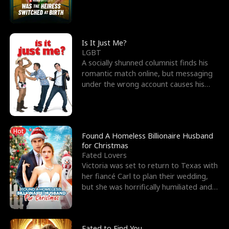
friend’s—hoping t
Is It Just Me?
LGBT
A socially shunned columnist finds his
romantic match online, but messaging
under the wrong account causes his
sleazy roommate's p
Hot
Found A Homeless Billionaire Husband
for Christmas
Fated Lovers
Victoria was set to return to Texas with
her fiancé Carl to plan their wedding,
but she was horrifically humiliated and
betrayed b
Fated to Find You