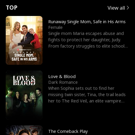
t
e
o
E
n
p
s
TOP
View all
u
e
r
x
e
e
Runaway Single Mom, Safe in His Arms
Female
r
s
c
'
l
Single mom Maria escapes abuse and
fights to protect her daughter, Judy.
n
R
e
s
l
From factory struggles to elite schools,
she faces enemie
o
i
s
B
f
g
t
e
t
h
h
s
Love & Blood
Dark Romance
h
t
e
t
When Sophia sets out to find her
missing twin sister, Tina, the trail leads
e
T
G
F
her to The Red Veil, an elite vampire
nightclub ruled
W
h
o
r
o
r
d
i
The Comeback Play