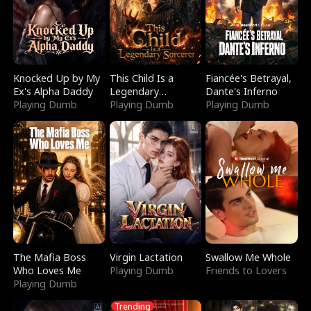
Knocked Up by My
This Child Is a
Fiancée's Betrayal,
Ex's Alpha Daddy
Legendary
Dante's Inferno
Playing Dumb
Sorcerer
Playing Dumb
Playing Dumb
The Mafia Boss
Virgin Lactation
Swallow Me Whole
Who Loves Me
Playing Dumb
Friends to Lovers
Playing Dumb
Trending