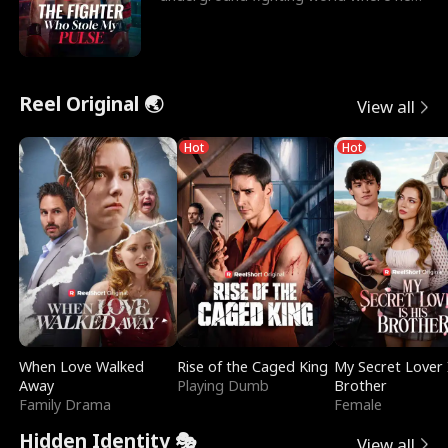
reigns undefeat
Reel Original 🌏
View all
Hot
Hot
When Love Walked
Rise of the Caged King
My Secret Lover 
Away
Playing Dumb
Brother
Family Drama
Female
Hidden Identity 🎭
View all