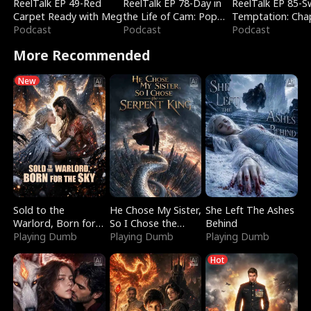
ReelTalk EP 49-Red
ReelTalk EP 78-Day in
ReelTalk EP 85-
Carpet Ready with Meg
the Life of Cam: Pop
Temptation: Cha
Podcast
Mart & Untold Stories
Podcast
Reading with Jes
Podcast
Morales
More Recommended
New
Sold to the
He Chose My Sister,
She Left The Ashes
Warlord, Born for
So I Chose the
Behind
the Sky
Playing Dumb
Serpent King
Playing Dumb
Playing Dumb
Hot