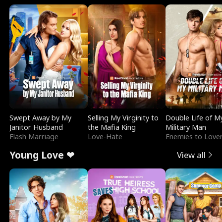
Swept Away by My
Selling My Virginity to
Double Life of M
Janitor Husband
the Mafia King
Military Man
Flash Marriage
Love-Hate
Enemies to Love
Young Love ❤
View all