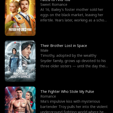
Sweet Romance
At 16, Bailey's foster mother sold her
eggs on the black market, leaving her
infertile. Years later, working as a school
janitor,
Their Brother Lost in Space
Male
Timothy, adopted by the wealthy
Snyder family, grows up devoted to his
three older sisters — until the day their
biological son, M
The Fighter Who Stole My Pulse
Romance
Mia's impulsive kiss with mysterious
bartender Troy pulls her into the violent
underground fighting world where he