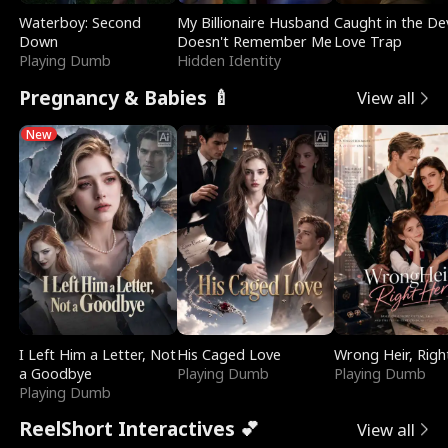
Waterboy: Second
My Billionaire Husband
Caught in the Dev
Down
Doesn't Remember Me
Love Trap
Playing Dumb
Hidden Identity
Pregnancy & Babies 🍼
View all
New
I Left Him a Letter, Not
His Caged Love
Wrong Heir, Righ
a Goodbye
Playing Dumb
Playing Dumb
Playing Dumb
ReelShort Interactives 💕
View all