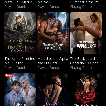
Mate, So I Married
Me, So I
Dumped Is the Red
a King
Playing Dumb
Bankrupted Him
Playing Dumb
Dragon King
Playing Dumb
The Alpha Rejected
Mated to the Alpha
The Bodyguard
Me, But the
and His Beta
Godfather's Good
Dragon King
Playing Dumb
(Updating)
Playing Dumb
Girl
Playing Dumb
Claimed Me
New