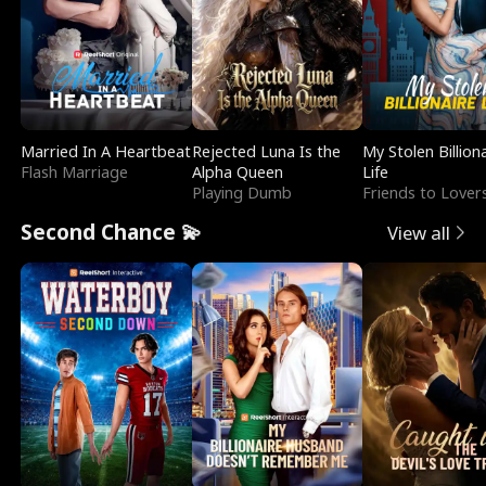
Married In A Heartbeat
Rejected Luna Is the
My Stolen Billion
Flash Marriage
Alpha Queen
Life
Playing Dumb
Friends to Lover
Second Chance 💫
View all