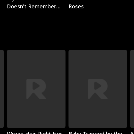
Doesn't Remember
Roses
Me
Play
Play
Wrong Heir, Right Her
Baby Trapped by the
A