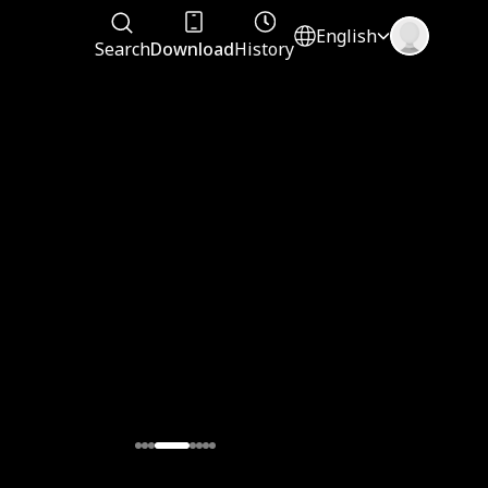
English
Search
Download
History