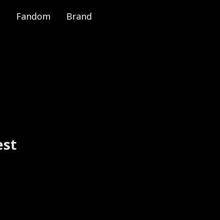
Fandom
Brand
est