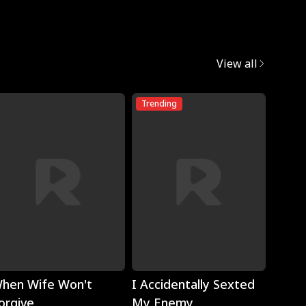
View all
Trending
Play
Play
hen Wife Won't
I Accidentally Sexted
Fated
orgive
My Enemy