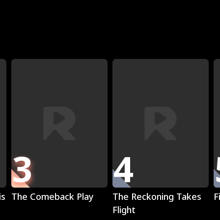
3
4
Play
Play
is
The Comeback Play
The Reckoning Takes
F
Flight