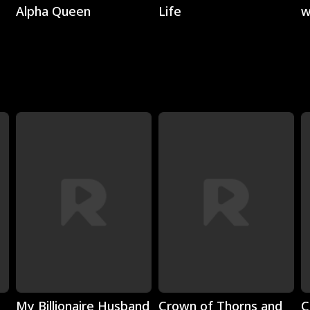
Alpha Queen
Life
w
C
Play
Play
My Billionaire Husband
Crown of Thorns and
C