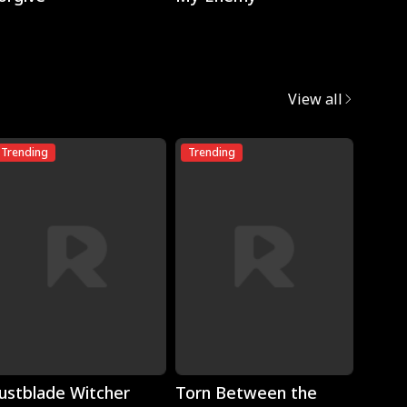
View all
Trending
Trending
Trend
Play
Play
ustblade Witcher
Torn Between the
The 