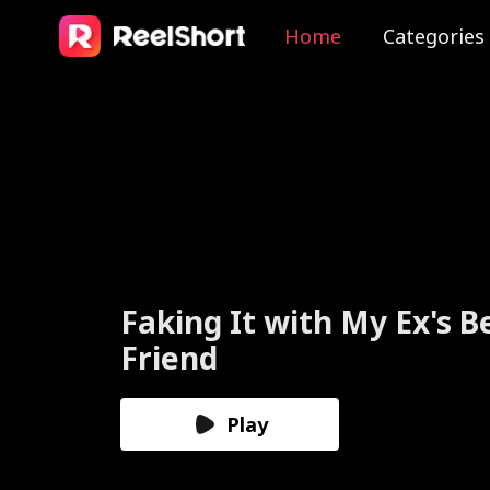
Home
Categories
Faking It with My Ex's B
Friend
Play