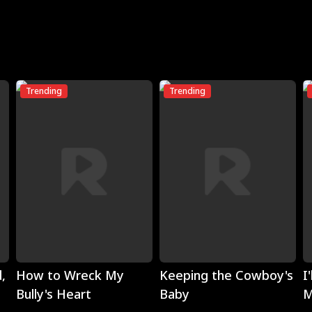
Trending
Trending
Play
Play
,
How to Wreck My
Keeping the Cowboy's
I
Bully's Heart
Baby
M