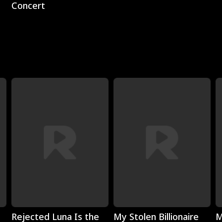
Concert
Play
Play
Rejected Luna Is the
My Stolen Billionaire
M