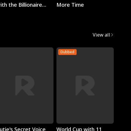
ith the Billionaire
More Time
EO
View all
Dubbed
Dubb
Play
Play
utie's Secret Voice
World Cup with 11
Retur