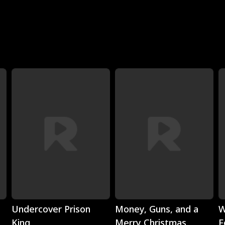
Play
Play
Undercover Prison
Money, Guns, and a
W
King
Merry Christmas
F