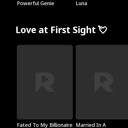
Powerful Genie
Luna
Love at First Sight 💘
Play
Play
Fated To My Billionaire
Married In A