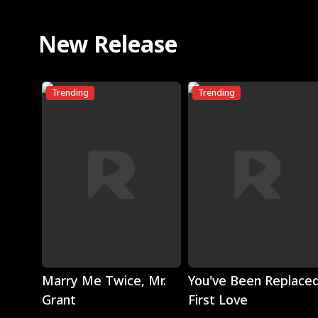
New Release
Trending
Trending
Play
Play
Marry Me Twice, Mr.
You've Been Replaced
Grant
First Love