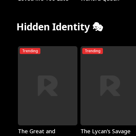
Hidden Identity 🎭
Trending
Trending
Play
Play
The Great and
The Lycan's Savage