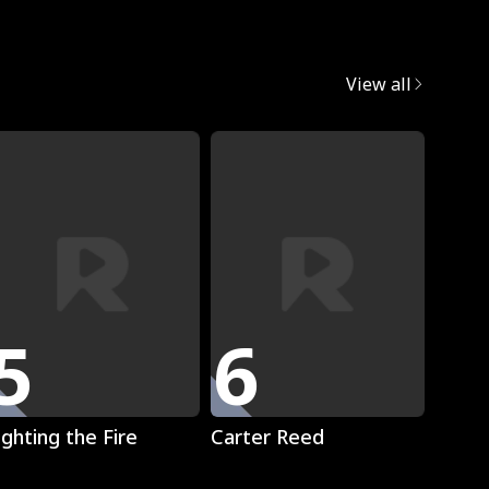
View all
5
6
7
Play
Play
ighting the Fire
Carter Reed
Mista
The L