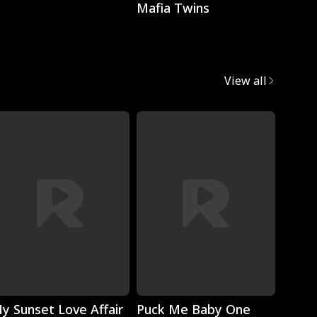
Mafia Twins
Brok
View all
Play
Play
y Sunset Love Affair
Puck Me Baby One
Monst