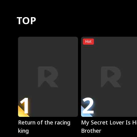
TOP
Hot
1
2
Play
Play
Return of the racing
My Secret Lover Is H
king
Brother