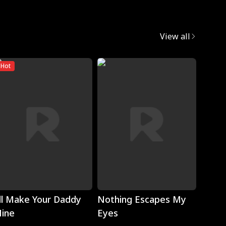
View all
Hot
Hot
Play
Play
'll Make Your Daddy
Nothing Escapes My
Her Bi
ine
Eyes
Spoil