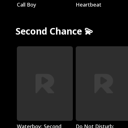
Call Boy
Heartbeat
Second Chance 💫
Play
Play
Waterboy: Second
Do Not Disturb: