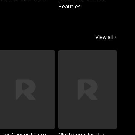
Beauties
His H
View all
Play
Play
fter Cancer I Turn
My Telepathic Pup
Marri