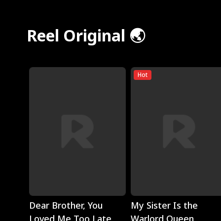
Reel Original 🌏
Hot
Play
Play
Dear Brother, You
My Sister Is the
Loved Me Too Late
Warlord Queen