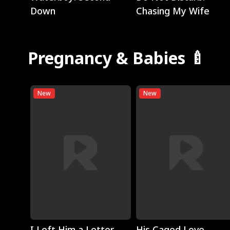
Down
Chasing My Wife
Pregnancy & Babies 🍼
New
New
Play
Play
I Left Him a Letter,
His Caged Love