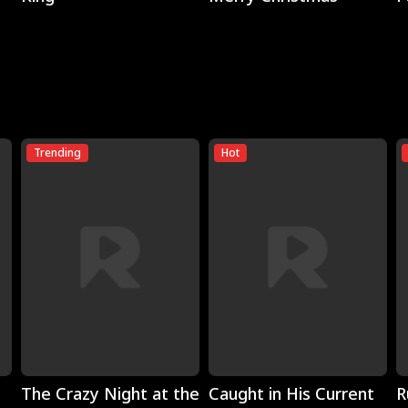
Trending
Hot
Play
Play
The Crazy Night at the
Caught in His Current
R