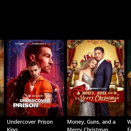
Play
Play
Undercover Prison
Money, Guns, and a
W
King
Merry Christmas
F