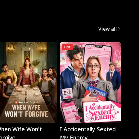
View all
Hot
Play
Play
hen Wife Won't
I Accidentally Sexted
Fated
orgive
My Enemy