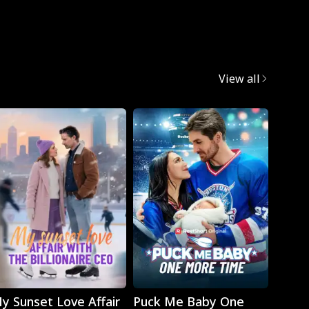
Mafia
View all
Play
Play
y Sunset Love Affair
Puck Me Baby One
Monst