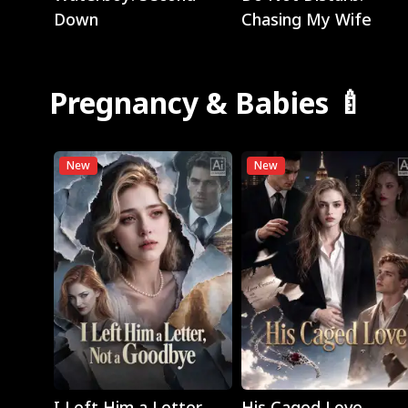
Down
Chasing My Wife
Pregnancy & Babies 🍼
New
New
Play
Play
I Left Him a Letter,
His Caged Love