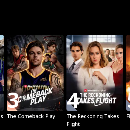
R
3
4
Play
Play
is
The Comeback Play
The Reckoning Takes
F
Flight