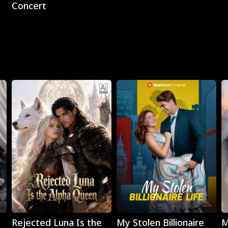
Concert
Play
Play
Rejected Luna Is the
My Stolen Billionaire
M