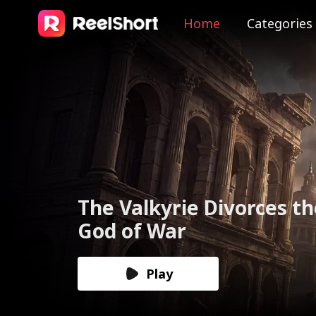
Home
Categories
The Valkyrie Divorces th
God of War
Play