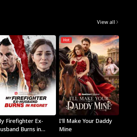
View all
Hot
Play
Play
y Firefighter Ex-
I'll Make Your Daddy
Noth
usband Burns in
Mine
Eyes