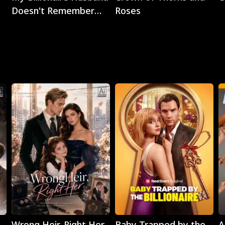
Doesn't Remember
Roses
Me
Play
Play
Wrong Heir, Right Her
Baby Trapped by the
A