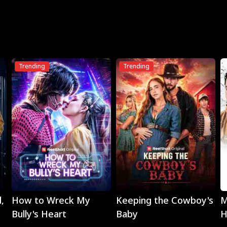
Trending
Trending
Play
Play
,
How to Wreck My
Keeping the Cowboy's
M
Bully's Heart
Baby
H