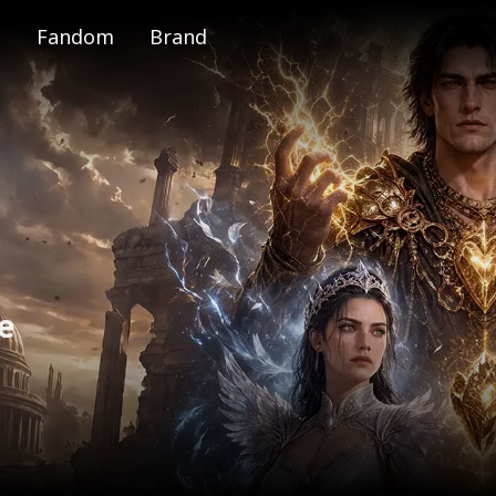
Fandom
Brand
e