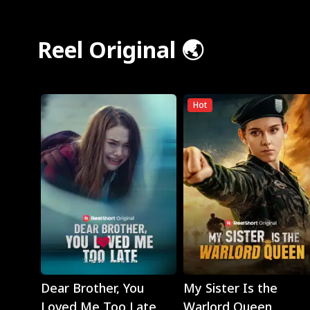
Reel Original 🌏
Hot
Play
Play
Dear Brother, You
My Sister Is the
Loved Me Too Late
Warlord Queen