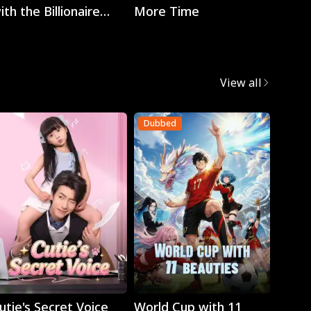
ith the Billionaire
More Time
EO
View all
Dubbed
Dubb
Play
Play
utie's Secret Voice
World Cup with 11
Retur