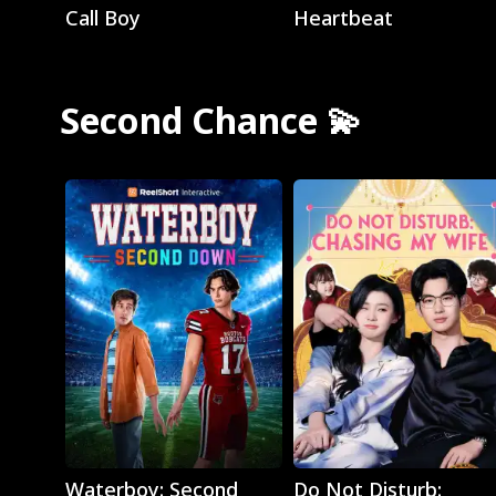
Call Boy
Heartbeat
Second Chance 💫
Play
Play
Waterboy: Second
Do Not Disturb: