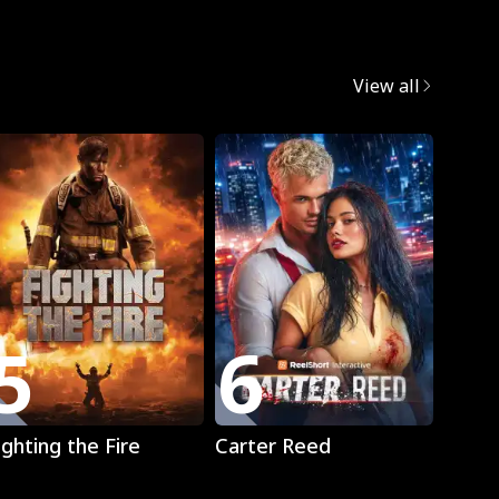
egret
View all
5
6
7
Play
Play
ighting the Fire
Carter Reed
Mista
The L