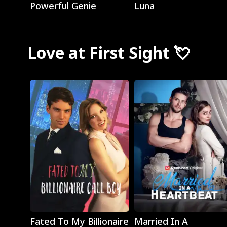
Powerful Genie
Luna
Love at First Sight 💘
Play
Play
Fated To My Billionaire
Married In A