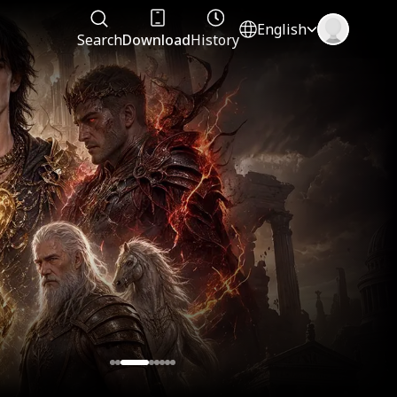
English
Search
Download
History