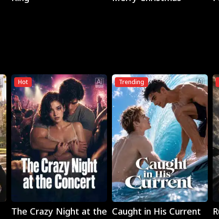
Hot
Trending
Play
Play
The Crazy Night at the
Caught in His Current
R