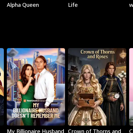
Alpha Queen
Life
w
C
Play
Play
My Billionaire Husband
Crown of Thorns and
C