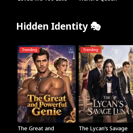
Hidden Identity 🎭
Trending
Trending
Play
Play
The Great and
The Lycan's Savage