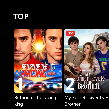
TOP
Hot
1
2
Play
Play
Return of the racing
My Secret Lover Is H
king
Brother