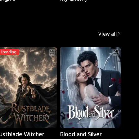
View all
Trending
Trend
Play
Play
ustblade Witcher
Blood and Silver
Torn 