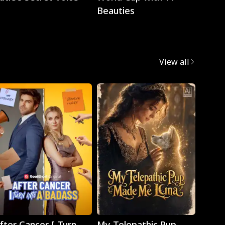
Beauties
His H
View all
New
Play
Play
fter Cancer I Turn
My Telepathic Pup
Marri