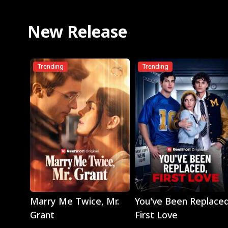
New Release
Trending
Trending
Play
Play
Marry Me Twice, Mr.
You've Been Replaced
Grant
First Love