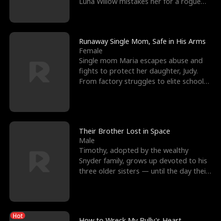
Luna Willow mistakes her for a rogue
mistress. In a
Runaway Single Mom, Safe in His Arms
Female
Single mom Maria escapes abuse and
fights to protect her daughter, Judy.
From factory struggles to elite schools,
she faces enemie
Their Brother Lost in Space
Male
Timothy, adopted by the wealthy
Snyder family, grows up devoted to his
three older sisters — until the day their
biological son, M
Hot
How to Wreck My Bully's Heart