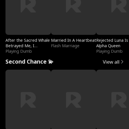
After the Sacred Whale
Married In A Heartbeat
Rejected Luna Is
Betrayed Me, I
Flash Marriage
Alpha Queen
Contracted Poseidon
Playing Dumb
Playing Dumb
Second Chance 💫
View all