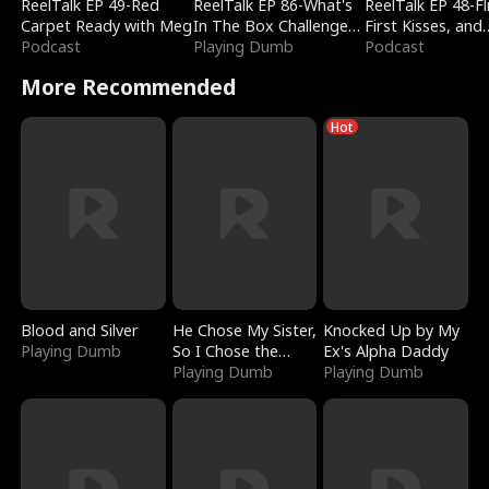
ReelTalk EP 49-Red
ReelTalk EP 86-What's
ReelTalk EP 48-Fli
Carpet Ready with Meg
In The Box Challenge
First Kisses, and
Podcast
with Katelyn and Joel
Playing Dumb
Fighting
Podcast
More Recommended
Hot
Blood and Silver
He Chose My Sister,
Knocked Up by My
Playing Dumb
So I Chose the
Ex's Alpha Daddy
Serpent King
Playing Dumb
Playing Dumb