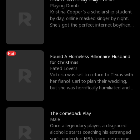
Playing Dumb
Kristina Cooper's a scholarship student
by day, online masked singer by night.
She's got the perfect internet boyfriend
in Dax – s
Hot
Found A Homeless Billionaire Husband
for Christmas
Fated Lovers
Victoria was set to return to Texas with
her fiancé Carl to plan their wedding,
but she was horrifically humiliated and
betrayed b
The Comeback Play
Male
Once a legendary player, a disgraced
alcoholic starts coaching his estranged
son’s underdog NBA team, determined