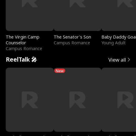
The Virgin Camp
The Senator's Son
Baby Daddy Goa
Counselor
Campus Romance
Young Adult
Campus Romance
ReelTalk 🎤
View all
New