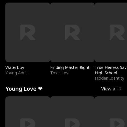
Waterboy
Finding Master Right
True Heiress Sav
Young Adult
Toxic Love
High School
Hidden Identity
Young Love ❤
View all