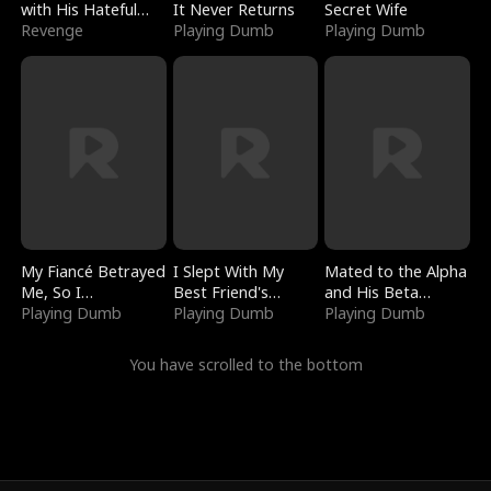
with His Hateful
It Never Returns
Secret Wife
Village
Revenge
Playing Dumb
Playing Dumb
My Fiancé Betrayed
I Slept With My
Mated to the Alpha
Me, So I
Best Friend's
and His Beta
Bankrupted Him
Playing Dumb
Boyfriend
Playing Dumb
(Updating)
Playing Dumb
You have scrolled to the bottom