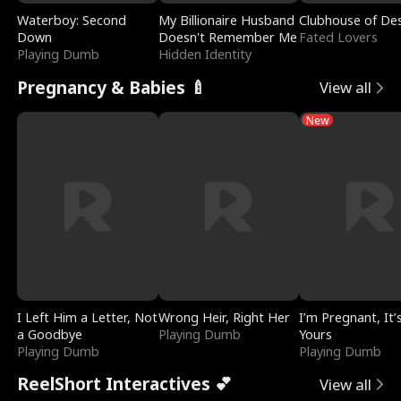
Waterboy: Second
My Billionaire Husband
Clubhouse of Des
Down
Doesn't Remember Me
Fated Lovers
Playing Dumb
Hidden Identity
Pregnancy & Babies 🍼
View all
New
I Left Him a Letter, Not
Wrong Heir, Right Her
I’m Pregnant, It’
a Goodbye
Playing Dumb
Yours
Playing Dumb
Playing Dumb
ReelShort Interactives 💕
View all