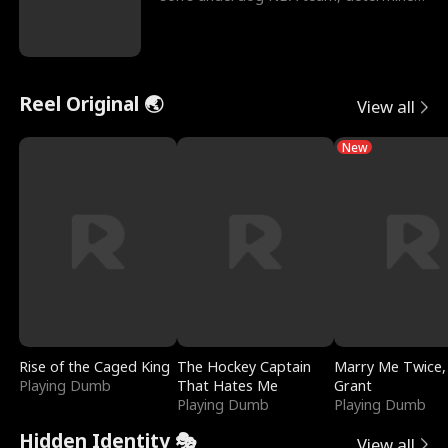
to prove to his h
Reel Original 🌏
View all
New
Rise of the Caged King
The Hockey Captain
Marry Me Twice,
Playing Dumb
That Hates Me
Grant
Playing Dumb
Playing Dumb
Hidden Identity 🎭
View all