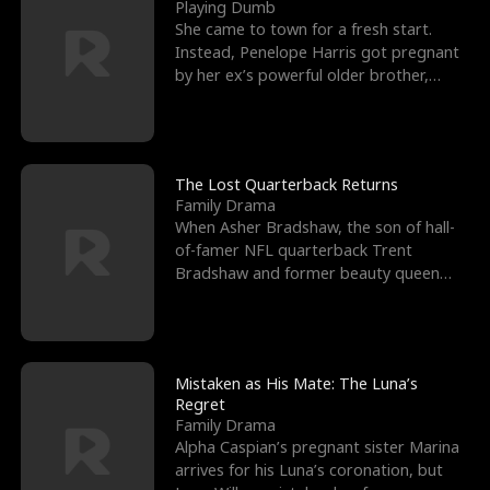
l
o
o
e
Playing Dumb
She came to town for a fresh start.
f
u
f
n
Instead, Penelope Harris got pregnant
by her ex’s powerful older brother,
K
g
W
d
Knox Grant– the rugg
i
h
a
n
Y
r
The Lost Quarterback Returns
Family Drama
g
o
When Asher Bradshaw, the son of hall-
of-famer NFL quarterback Trent
u
Bradshaw and former beauty queen
Krista, goes missing in a dev
Mistaken as His Mate: The Luna’s
Regret
Family Drama
Alpha Caspian’s pregnant sister Marina
arrives for his Luna’s coronation, but