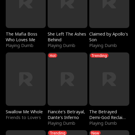
The Mafia Boss
She Left The Ashes
Claimed by Apollo's
Who Loves Me
Behind
Son
Playing Dumb
Playing Dumb
Playing Dumb
Hot
Trending
Swallow Me Whole
Fiancée's Betrayal,
The Betrayed
Friends to Lovers
Dante's Inferno
Demi-God Reclaims
Playing Dumb
Everything
Playing Dumb
Trending
New