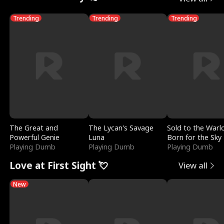
Trending
Trending
Trending
The Great and
The Lycan's Savage
Sold to the Warl
Powerful Genie
Luna
Born for the Sky
Playing Dumb
Playing Dumb
Playing Dumb
Love at First Sight 💘
View all
New