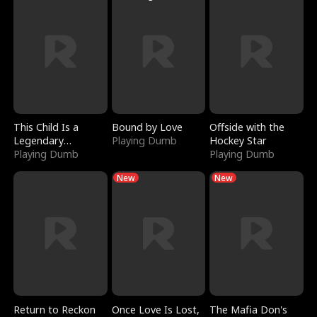
This Child Is a
Bound by Love
Offside with the
Legendary
Playing Dumb
Hockey Star
Sorcerer
Playing Dumb
Playing Dumb
New
New
Return to Reckon
Once Love Is Lost,
The Mafia Don's