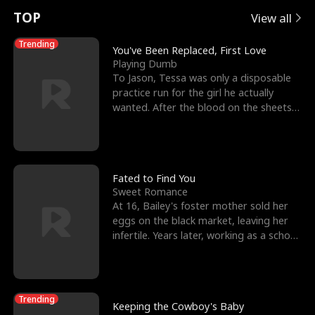
t
e
o
E
n
p
s
TOP
View all
u
e
r
x
e
e
Trending
You've Been Replaced, First Love
Playing Dumb
r
s
c
'
l
To Jason, Tessa was only a disposable
practice run for the girl he actually
n
R
e
s
l
wanted. After the blood on the sheets
became a public
o
i
s
B
f
g
t
e
t
h
h
s
Fated to Find You
Sweet Romance
h
t
e
t
At 16, Bailey's foster mother sold her
eggs on the black market, leaving her
e
T
G
F
infertile. Years later, working as a school
janitor,
W
h
o
r
o
r
d
i
Trending
Keeping the Cowboy's Baby