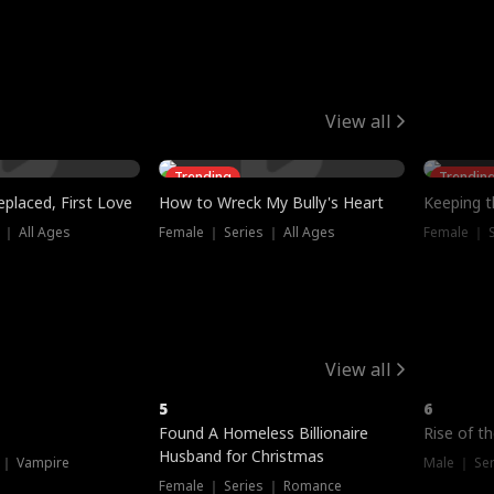
View all
Trending
Trendin
placed, First Love
How to Wreck My Bully's Heart
Keeping 
 ｜ All Ages
Female ｜ Series ｜ All Ages
Female ｜ S
View all
5
6
Hot
Found A Homeless Billionaire
Rise of t
Husband for Christmas
 ｜ Vampire
Male ｜ Se
Female ｜ Series ｜ Romance