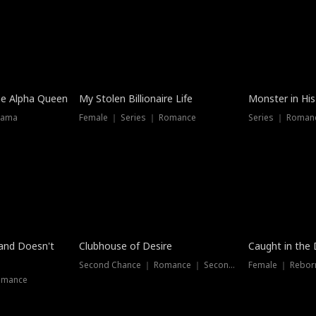
he Alpha Queen
My Stolen Billionaire Life
Monster in His
rama
Female ｜ Series ｜ Romance
Series ｜ Romanc
band Doesn't
Clubhouse of Desire
Caught in the 
Second Chance ｜ Romance ｜ Second Chance
Female ｜ Rebor
omance