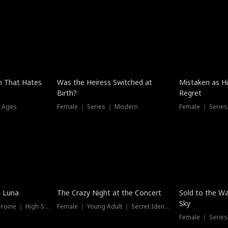
n That Hates
Was the Heiress Switched at
Mistaken as H
Birth?
Regret
l Ages
Female ｜ Series ｜ Modern
Female ｜ Serie
Hot
New
e Luna
The Crazy Night at the Concert
Sold to the Wa
Sky
Werewolf ｜ Strong Heroine ｜ High-Stakes
Female ｜ Young Adult ｜ Secret Identity
Female ｜ Series