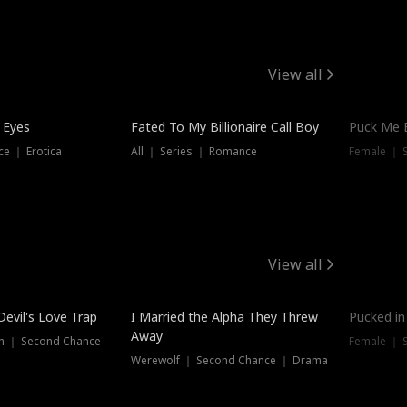
View all
 Eyes
Fated To My Billionaire Call Boy
Puck Me 
e ｜ Erotica
All ｜ Series ｜ Romance
Female ｜ 
View all
Devil's Love Trap
I Married the Alpha They Threw
Pucked in
Away
n ｜ Second Chance
Female ｜ 
Werewolf ｜ Second Chance ｜ Drama