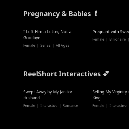
Pregnancy & Babies 🍼
New
New
I Left Him a Letter, Not a
Pregnant with Swee
Goodbye
Female ｜ Series ｜ All Ages
ReelShort Interactives 💕
Swept Away by My Janitor
Selling My Virginity
Husband
King
Female ｜ Interactive ｜ Romance
Female ｜ Interactive