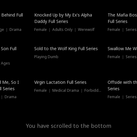
Hot
 Behind Full
Knocked Up by My Ex's Alpha
The Mafia Bo
Daddy Full Series
Full Series
nge ｜ Drama
Female ｜ Adults Only ｜ Werewolf
Female ｜ Serie
New
 Son Full
Sold to the Wolf King Full Series
Swallow Me Wh
Playing Dumb
Female ｜ Serie
l Ages
New
 Me, So I
Virgin Lactation Full Series
Offside with t
l Series
Series
Female ｜ Medical Drama ｜ Forbidden Love
e ｜ Drama
Female ｜ Series
You have scrolled to the bottom