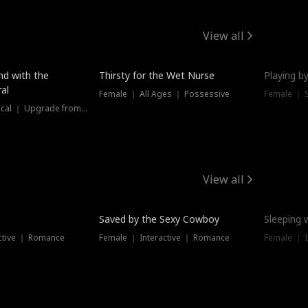
View all
New
nd with the
Thirsty for the Wet Nurse
Playing by
al
Female ｜ All Ages ｜ Possessive
Female ｜ 
Female ｜ Historical ｜ Upgrade from Ex
View all
Saved by the Sexy Cowboy
Sleeping 
ctive ｜ Romance
Female ｜ Interactive ｜ Romance
Female ｜ I