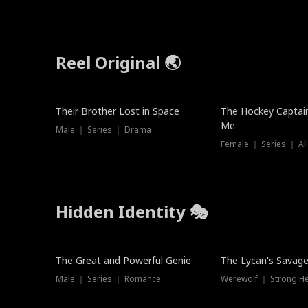
Reel Original 🌏
Their Brother Lost in Space
The Hockey Captai
Me
Male ｜ Series ｜ Drama
Female ｜ Series ｜ Al
Hidden Identity 🎭
Trending
Trending
The Great and Powerful Genie
The Lycan's Savag
Male ｜ Series ｜ Romance