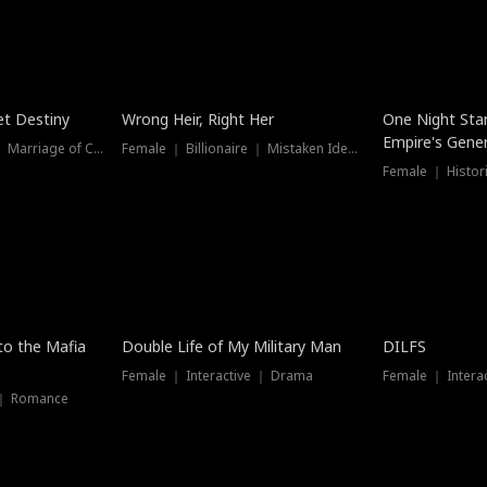
t Destiny
Wrong Heir, Right Her
One Night Sta
Empire's Gener
Female ｜ Billionaire ｜ Marriage of Convenience
Female ｜ Billionaire ｜ Mistaken Identity
 to the Mafia
Double Life of My Military Man
DILFS
Female ｜ Interactive ｜ Drama
Female ｜ Intera
 ｜ Romance