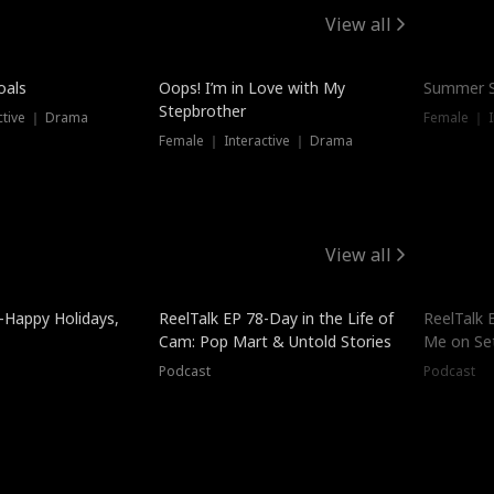
View all
oals
Oops! I’m in Love with My
Summer S
Stepbrother
ctive ｜ Drama
Female ｜ I
Female ｜ Interactive ｜ Drama
View all
-Happy Holidays,
ReelTalk EP 78-Day in the Life of
ReelTalk 
Cam: Pop Mart & Untold Stories
Me on Se
Podcast
Podcast