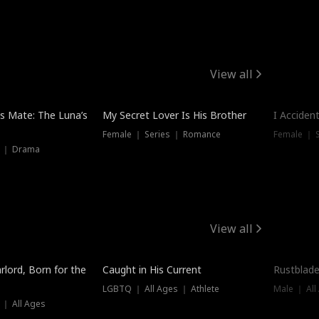
View all
Hot
Trendin
is Mate: The Luna’s
My Secret Lover Is His Brother
I Acciden
Female ｜ Series ｜ Romance
Female ｜ S
s ｜ Drama
View all
Trending
Trendin
rlord, Born for the
Caught in His Current
Rustblade
LGBTQ ｜ All Ages ｜ Athlete
Male ｜ All
 ｜ All Ages