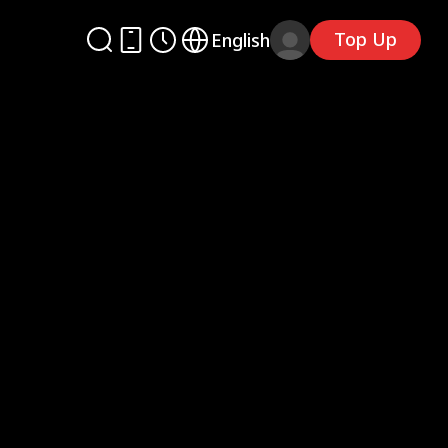
Top Up
English