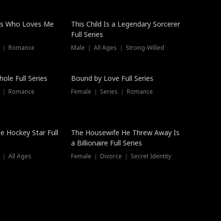
ss Who Loves Me
This Child Is a Legendary Sorcerer
Full Series
s ｜ Romance
Male ｜ All Ages ｜ Strong-Willed
Trending
ole Full Series
Bound by Love Full Series
s ｜ Romance
Female ｜ Series ｜ Romance
he Hockey Star Full
The Housewife He Threw Away Is
a Billionaire Full Series
 ｜ All Ages
Female ｜ Divorce ｜ Secret Identity