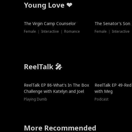
Young Love ❤
The Virgin Camp Counselor
The Senator's Son
Female ｜ Interactive ｜ Romance
Female ｜ Interactive
ReelTalk 🎤
New
ReelTalk EP 86-What's In The Box
ReelTalk EP 49-Red
Challenge with Katelyn and Joel
with Meg
Playing Dumb
Podcast
More Recommended