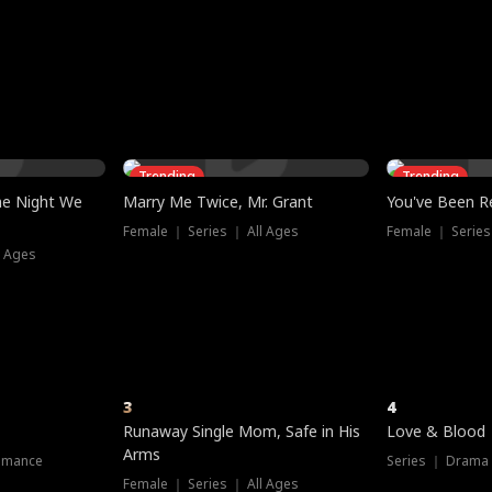
three sacred
le, as the God
t friends decide
l his refusal to
ex Tristan
y turns on Reed —
 greater threat.
e?
genius the whole
s secretly been
econd chance. Two
ck and humiliates
gret it too late.
Trending
Trending
he Night We
Marry Me Twice, Mr. Grant
You've Been Re
Female ｜ Series ｜ All Ages
Female ｜ Series
l Ages
3
4
Runaway Single Mom, Safe in His
Love & Blood
Arms
omance
Series ｜ Drama
Female ｜ Series ｜ All Ages