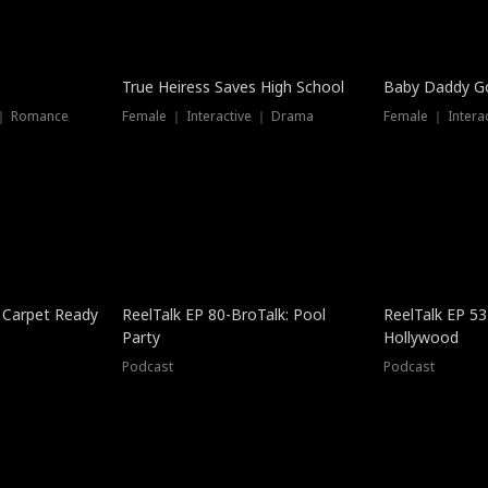
True Heiress Saves High School
Baby Daddy G
 ｜ Romance
Female ｜ Interactive ｜ Drama
Female ｜ Intera
 Carpet Ready
ReelTalk EP 80-BroTalk: Pool
ReelTalk EP 53
Party
Hollywood
Podcast
Podcast