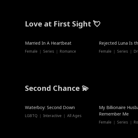
Love at First Sight 💘
Married In A Heartbeat
Rejected Luna Is t
Female ｜ Series ｜ Romance
Female ｜ Series ｜ D
Second Chance 💫
Waterboy: Second Down
My Billionaire Hus
Remember Me
LGBTQ ｜ Interactive ｜ All Ages
Female ｜ Series ｜ R