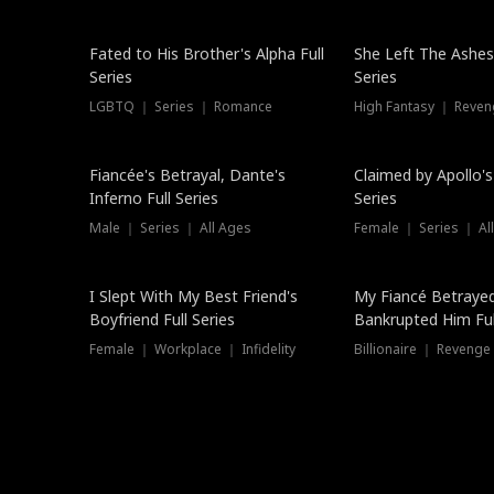
New
Fated to His Brother's Alpha Full
She Left The Ashes
Series
Series
LGBTQ ｜ Series ｜ Romance
High Fantasy ｜ Reve
Hot
Fiancée's Betrayal, Dante's
Claimed by Apollo's
Inferno Full Series
Series
Male ｜ Series ｜ All Ages
Female ｜ Series ｜ Al
I Slept With My Best Friend's
My Fiancé Betrayed
Boyfriend Full Series
Bankrupted Him Ful
Female ｜ Workplace ｜ Infidelity
Billionaire ｜ Reveng