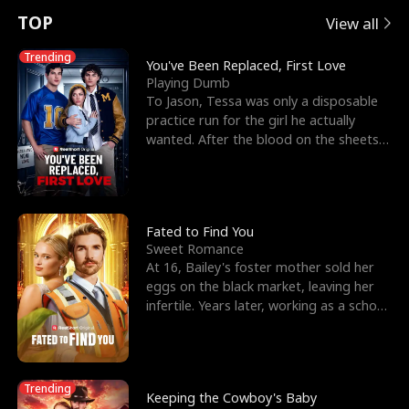
t
e
o
E
n
p
s
TOP
View all
u
e
r
x
e
e
Trending
You've Been Replaced, First Love
Playing Dumb
r
s
c
'
l
To Jason, Tessa was only a disposable
practice run for the girl he actually
n
R
e
s
l
wanted. After the blood on the sheets
became a public
o
i
s
B
f
g
t
e
t
h
h
s
Fated to Find You
Sweet Romance
h
t
e
t
At 16, Bailey's foster mother sold her
eggs on the black market, leaving her
e
T
G
F
infertile. Years later, working as a school
janitor,
W
h
o
r
o
r
d
i
Trending
Keeping the Cowboy's Baby