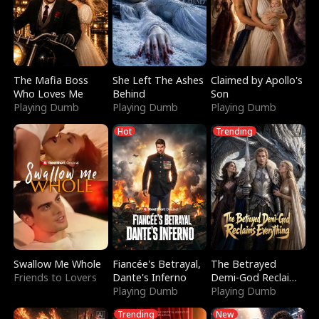
The Mafia Boss
She Left The Ashes
Claimed by Apollo's
Who Loves Me
Behind
Son
Playing Dumb
Playing Dumb
Playing Dumb
Hot
Trending
Swallow Me Whole
Fiancée's Betrayal,
The Betrayed
Friends to Lovers
Dante's Inferno
Demi-God Reclaims
Playing Dumb
Everything
Playing Dumb
Trending
New