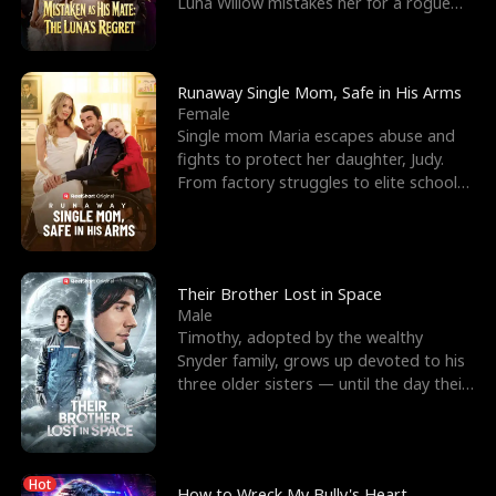
Luna Willow mistakes her for a rogue
mistress. In a
Runaway Single Mom, Safe in His Arms
Female
Single mom Maria escapes abuse and
fights to protect her daughter, Judy.
From factory struggles to elite schools,
she faces enemie
Their Brother Lost in Space
Male
Timothy, adopted by the wealthy
Snyder family, grows up devoted to his
three older sisters — until the day their
biological son, M
Hot
How to Wreck My Bully's Heart