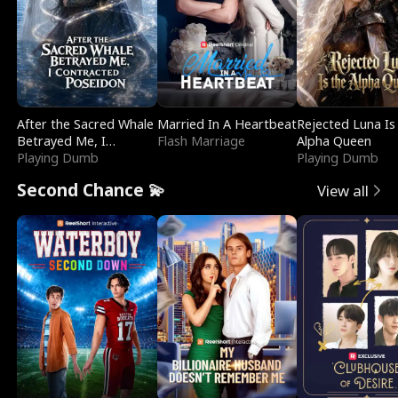
After the Sacred Whale
Married In A Heartbeat
Rejected Luna Is
Betrayed Me, I
Flash Marriage
Alpha Queen
Contracted Poseidon
Playing Dumb
Playing Dumb
Second Chance 💫
View all