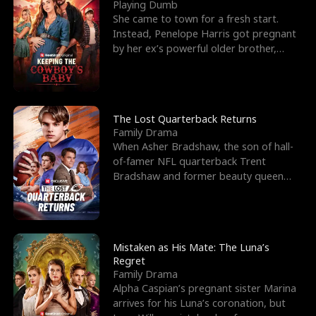
l
o
o
e
Playing Dumb
She came to town for a fresh start.
f
u
f
n
Instead, Penelope Harris got pregnant
by her ex’s powerful older brother,
K
g
W
d
Knox Grant– the rugg
i
h
a
n
Y
r
The Lost Quarterback Returns
Family Drama
g
o
When Asher Bradshaw, the son of hall-
of-famer NFL quarterback Trent
u
Bradshaw and former beauty queen
Krista, goes missing in a dev
Mistaken as His Mate: The Luna’s
Regret
Family Drama
Alpha Caspian’s pregnant sister Marina
arrives for his Luna’s coronation, but