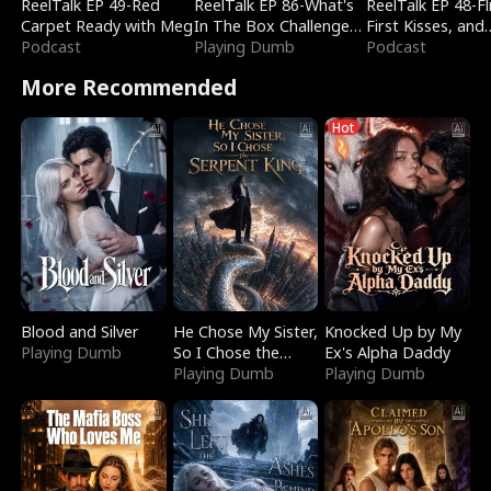
ReelTalk EP 49-Red
ReelTalk EP 86-What's
ReelTalk EP 48-Fli
Carpet Ready with Meg
In The Box Challenge
First Kisses, and
Podcast
with Katelyn and Joel
Playing Dumb
Fighting
Podcast
More Recommended
Hot
Blood and Silver
He Chose My Sister,
Knocked Up by My
Playing Dumb
So I Chose the
Ex's Alpha Daddy
Serpent King
Playing Dumb
Playing Dumb