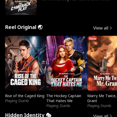
to prove to his h
Reel Original 🌏
View all
New
Rise of the Caged King
The Hockey Captain
Marry Me Twice,
Playing Dumb
That Hates Me
Grant
Playing Dumb
Playing Dumb
Hidden Identity 🎭
View all