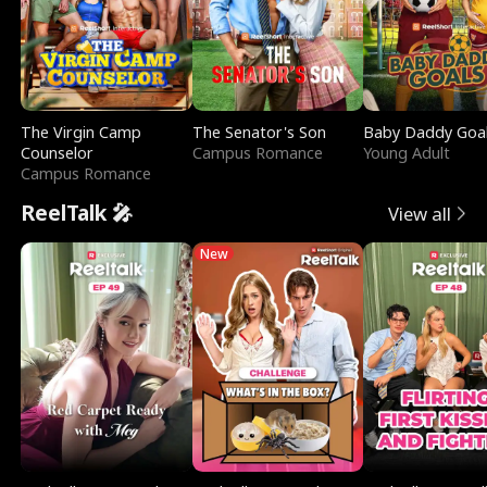
The Virgin Camp
The Senator's Son
Baby Daddy Goa
Counselor
Campus Romance
Young Adult
Campus Romance
ReelTalk 🎤
View all
New