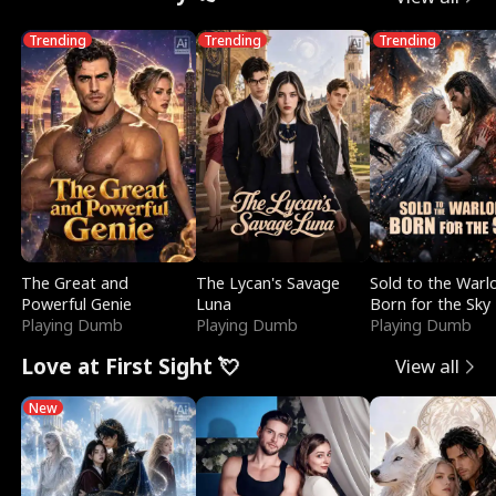
Trending
Trending
Trending
The Great and
The Lycan's Savage
Sold to the Warl
Powerful Genie
Luna
Born for the Sky
Playing Dumb
Playing Dumb
Playing Dumb
Love at First Sight 💘
View all
New