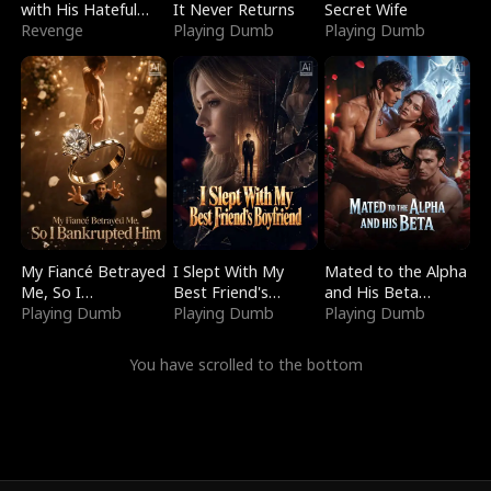
with His Hateful
It Never Returns
Secret Wife
Village
Revenge
Playing Dumb
Playing Dumb
My Fiancé Betrayed
I Slept With My
Mated to the Alpha
Me, So I
Best Friend's
and His Beta
Bankrupted Him
Playing Dumb
Boyfriend
Playing Dumb
(Updating)
Playing Dumb
You have scrolled to the bottom