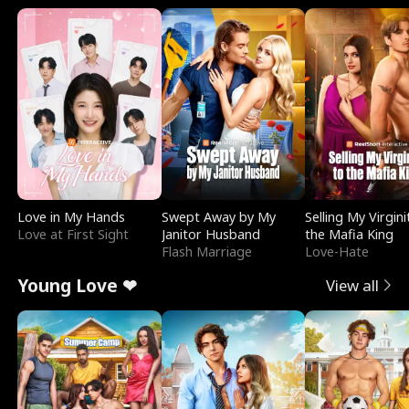
Love in My Hands
Swept Away by My
Selling My Virgini
Love at First Sight
Janitor Husband
the Mafia King
Flash Marriage
Love-Hate
Young Love ❤
View all