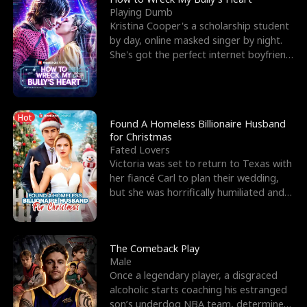
Playing Dumb
Kristina Cooper's a scholarship student
by day, online masked singer by night.
She's got the perfect internet boyfriend
in Dax – s
Hot
Found A Homeless Billionaire Husband
for Christmas
Fated Lovers
Victoria was set to return to Texas with
her fiancé Carl to plan their wedding,
but she was horrifically humiliated and
betrayed b
The Comeback Play
Male
Once a legendary player, a disgraced
alcoholic starts coaching his estranged
son’s underdog NBA team, determined