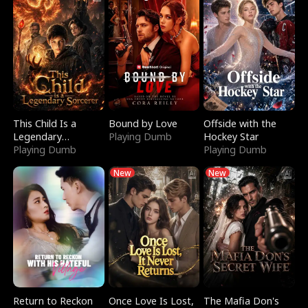
This Child Is a
Bound by Love
Offside with the
Legendary
Playing Dumb
Hockey Star
Sorcerer
Playing Dumb
Playing Dumb
New
New
Return to Reckon
Once Love Is Lost,
The Mafia Don's