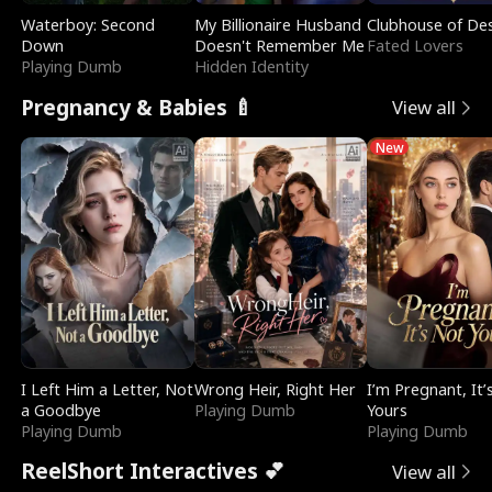
Waterboy: Second
My Billionaire Husband
Clubhouse of Des
Down
Doesn't Remember Me
Fated Lovers
Playing Dumb
Hidden Identity
Pregnancy & Babies 🍼
View all
New
I Left Him a Letter, Not
Wrong Heir, Right Her
I’m Pregnant, It’
a Goodbye
Playing Dumb
Yours
Playing Dumb
Playing Dumb
ReelShort Interactives 💕
View all