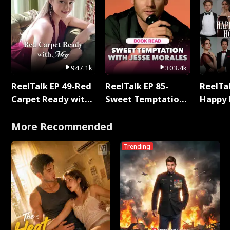
947.1k
303.4k
ReelTalk EP 49-Red
ReelTalk EP 85-
ReelTal
Carpet Ready with
Sweet Temptation:
Happy 
Meg
Chapter Reading
Holly
with Jesse Morales
More Recommended
Trending