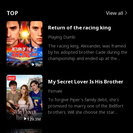
Love
TOP
View all
Return of the racing king
Playing Dumb
The racing king, Alexander, was framed
by his adopted brother Cade during the
championship and ended up at the
Apollo Club, workin
3M
Hot
My Secret Lover Is His Brother
Female
To forgive Piper's family debt, she's
promised to marry one of the Bellfort
brothers. Will she choose the star
lacrosse player Dre
129.3M