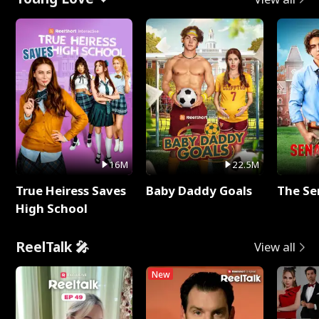
16M
22.5M
True Heiress Saves
Baby Daddy Goals
The Se
High School
ReelTalk 🎤
View all
New