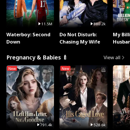
11.5M
880.2k
Waterboy: Second
Do Not Disturb:
My Bill
Down
Chasing My Wife
Husban
Remem
Pregnancy & Babies 🍼
View all
New
New
791.4k
528.6k