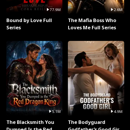
77.9M
2.6M
Bound by Love Full
The Mafia Boss Who
Series
Loves Me Full Series
5.1M
4.9M
The Blacksmith You
The Bodyguard
Dumped Is the Red
Godfather's Good Girl