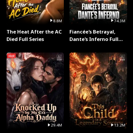
8.8M
74.3M
The Heat After the AC
Fiancée's Betrayal,
Died Full Series
Dante's Inferno Full
Series
Hot
29.4M
13.2M