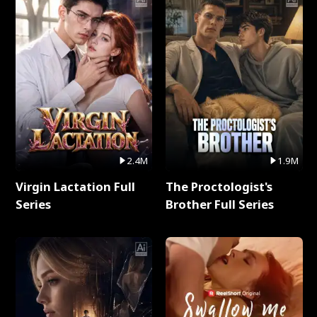
2.4M
1.9M
Virgin Lactation Full
The Proctologist's
Series
Brother Full Series