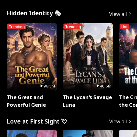
Hidden Identity 🎭
View all
Trending
Trending
Hot
96.5M
40.6M
The Great and
The Lycan's Savage
The Cr
Powerful Genie
Luna
the Co
Love at First Sight 💘
View all