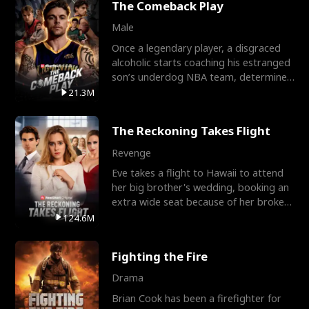
The Comeback Play
Male
Once a legendary player, a disgraced
alcoholic starts coaching his estranged
son’s underdog NBA team, determined
to prove to his h
21.3M
The Reckoning Takes Flight
Revenge
Eve takes a flight to Hawaii to attend
her big brother's wedding, booking an
extra wide seat because of her broken
leg in a cast.
124.6M
Fighting the Fire
Drama
Brian Cook has been a firefighter for