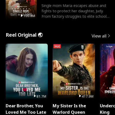
Single mom Maria escapes abuse and
fights to protect her daughter, Judy.
100.8M
From factory struggles to elite schools,
she faces enemie
Reel Original 🌏
View all
Hot
81.7M
417.9M
Dear Brother, You
My Sister Is the
Underc
Loved Me Too Late
Warlord Queen
King