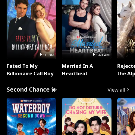
10.8M
140.4M
Fated To My
Married In A
Reject
Billionaire Call Boy
Heartbeat
the Al
Second Chance 💫
View all