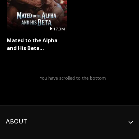
17.3M
Mated to the Alpha
and His Beta
(Updating) Full Series
You have scrolled to the bottom
ABOUT