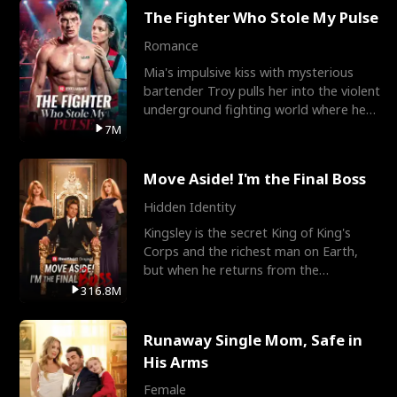
The Fighter Who Stole My Pulse
Romance
Mia's impulsive kiss with mysterious
bartender Troy pulls her into the violent
underground fighting world where he
reigns undefeat
7M
Move Aside! I'm the Final Boss
Hidden Identity
Kingsley is the secret King of King's
Corps and the richest man on Earth,
but when he returns from the
battlefield, his childhood
316.8M
Runaway Single Mom, Safe in
His Arms
Female