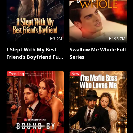
3.2M
198.7M
I Slept With My Best
Swallow Me Whole Full
Friend's Boyfriend Full
Series
Series
Trending
New