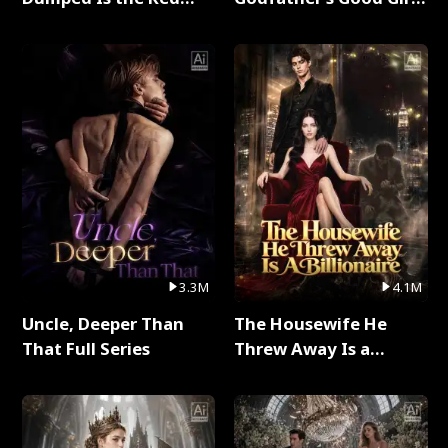
Dragon King Full Series
Full Series
3.3M
4.1M
Uncle, Deeper Than
The Housewife He
That Full Series
Threw Away Is a
Billionaire Full Series