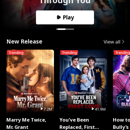
Play
New Release
View all
Trending
Trending
Trendin
7.2M
41.9M
Marry Me Twice,
You've Been
How t
Mr. Grant
Replaced, First
Bully's