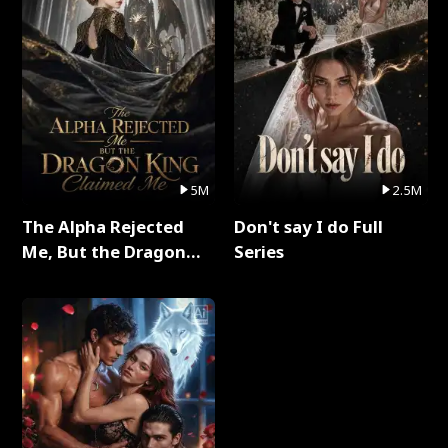
5M
2.5M
The Alpha Rejected
Don't say I do Full
Me, But the Dragon
Series
King Claimed Me Full
Series