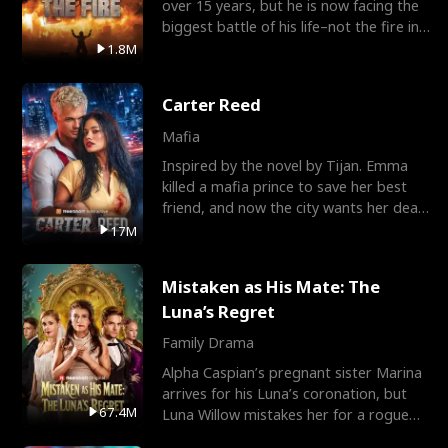
over 15 years, but he is now facing the
biggest battle of his life–not the fire in
the field
1.8M
Carter Reed
Mafia
Inspired by the novel by Tijan. Emma
killed a mafia prince to save her best
friend, and now the city wants her dead.
There’s only
17M
Mistaken as His Mate: The
Luna’s Regret
Family Drama
Alpha Caspian’s pregnant sister Marina
arrives for his Luna’s coronation, but
67.4M
Luna Willow mistakes her for a rogue
mistress. In a