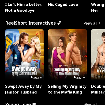
I Left Him a Letter,
His Caged Love
Wrong 
Not a Goodbye
Her
ReelShort Interactives 💕
View all
20.8M
38.1M
Swept Away by My
Selling My Virginity
Double
Janitor Husband
to the Mafia King
Milita
Young Love ❤
View all