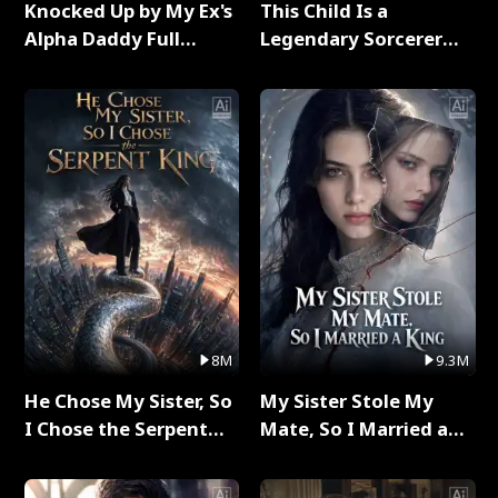
Knocked Up by My Ex's
This Child Is a
Alpha Daddy Full
Legendary Sorcerer
Series
Full Series
8M
9.3M
He Chose My Sister, So
My Sister Stole My
I Chose the Serpent
Mate, So I Married a
King Full Series
King Full Series