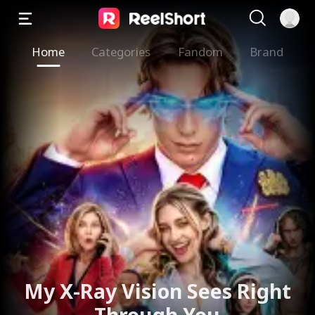
Home
Categories
Fandom
Brand
My X-Ray Vision Sees Right
Through You