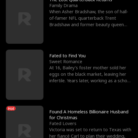
Family Drama
When Asher Bradshaw, the son of hall-
of-famer NFL quarterback Trent
Bradshaw and former beauty queen
Krista, goes missing in a dev
Fated to Find You
Sweet Romance
At 16, Bailey's foster mother sold her
eggs on the black market, leaving her
infertile. Years later, working as a school
janitor,
Hot
Found A Homeless Billionaire Husband
for Christmas
Fated Lovers
Victoria was set to return to Texas with
her fiancé Carl to plan their wedding,