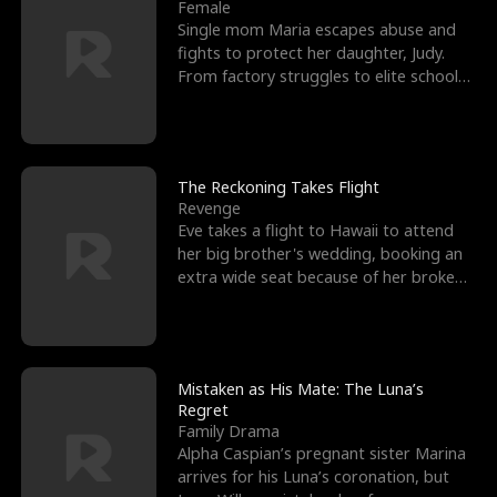
l
o
o
e
Female
Single mom Maria escapes abuse and
f
u
f
n
fights to protect her daughter, Judy.
From factory struggles to elite schools,
K
g
W
d
she faces enemie
i
h
a
n
Y
r
The Reckoning Takes Flight
Revenge
g
o
Eve takes a flight to Hawaii to attend
her big brother's wedding, booking an
u
extra wide seat because of her broken
leg in a cast.
Mistaken as His Mate: The Luna’s
Regret
Family Drama
Alpha Caspian’s pregnant sister Marina
arrives for his Luna’s coronation, but