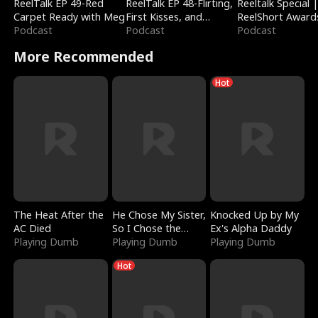
ReelTalk EP 49-Red
ReelTalk EP 48-Flirting,
Reeltalk Special 
Carpet Ready with Meg
First Kisses, and
ReelShort Award
Podcast
Fighting
Podcast
Podcast
More Recommended
Hot
The Heat After the
He Chose My Sister,
Knocked Up by My
AC Died
So I Chose the
Ex's Alpha Daddy
Playing Dumb
Serpent King
Playing Dumb
Playing Dumb
Hot