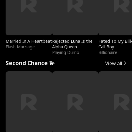
Married In A Heartbeat
Rejected Luna Is the
Fated To My Billi
Flash Marriage
Alpha Queen
Call Boy
Playing Dumb
Billionaire
Second Chance 💫
View all