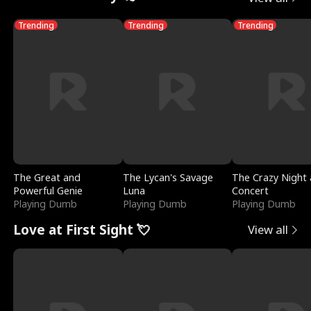
Trending
Trending
Trending
The Great and
The Lycan's Savage
The Crazy Night 
Powerful Genie
Luna
Concert
Playing Dumb
Playing Dumb
Playing Dumb
Love at First Sight 💘
View all