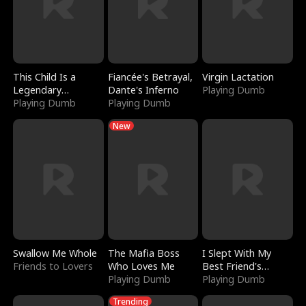
This Child Is a
Fiancée's Betrayal,
Virgin Lactation
Legendary
Dante's Inferno
Playing Dumb
Sorcerer
Playing Dumb
Playing Dumb
New
Swallow Me Whole
The Mafia Boss
I Slept With My
Friends to Lovers
Who Loves Me
Best Friend's
Playing Dumb
Boyfriend
Playing Dumb
Trending