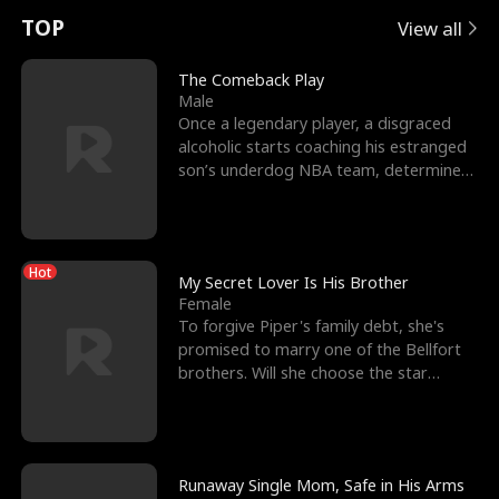
t
e
o
E
n
p
s
TOP
View all
u
e
r
x
e
e
The Comeback Play
Male
r
s
c
'
l
Once a legendary player, a disgraced
alcoholic starts coaching his estranged
n
R
e
s
l
son’s underdog NBA team, determined
to prove to his h
o
i
s
B
f
g
t
e
Hot
t
h
h
s
My Secret Lover Is His Brother
Female
h
t
e
t
To forgive Piper's family debt, she's
promised to marry one of the Bellfort
e
T
G
F
brothers. Will she choose the star
lacrosse player Dre
W
h
o
r
o
r
d
i
Runaway Single Mom, Safe in His Arms