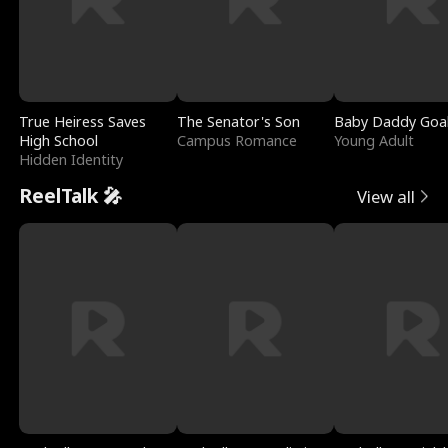
True Heiress Saves
The Senator's Son
Baby Daddy Goa
High School
Campus Romance
Young Adult
Hidden Identity
ReelTalk 🎤
View all