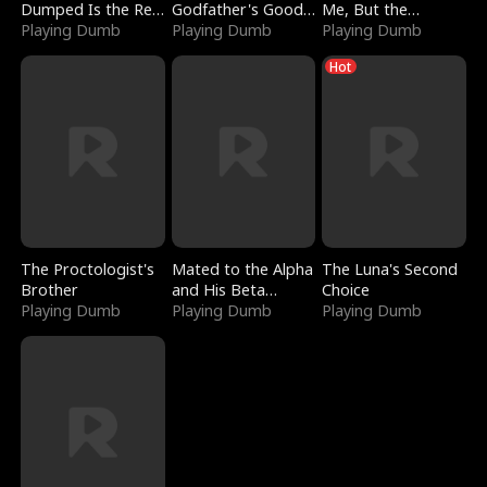
Dumped Is the Red
Godfather's Good
Me, But the
Dragon King
Playing Dumb
Girl
Playing Dumb
Dragon King
Playing Dumb
Claimed Me
Hot
The Proctologist's
Mated to the Alpha
The Luna's Second
Brother
and His Beta
Choice
Playing Dumb
(Updating)
Playing Dumb
Playing Dumb