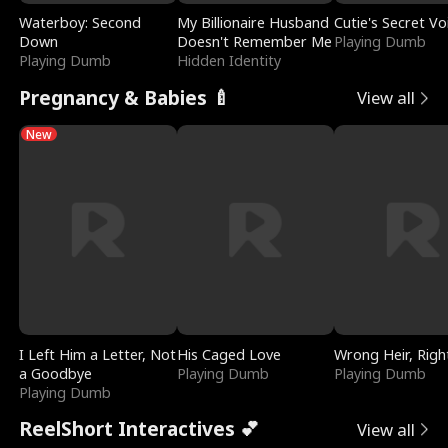
Waterboy: Second
My Billionaire Husband
Cutie's Secret Vo
Down
Doesn't Remember Me
Playing Dumb
Playing Dumb
Hidden Identity
Pregnancy & Babies 🍼
View all
New
I Left Him a Letter, Not
His Caged Love
Wrong Heir, Righ
a Goodbye
Playing Dumb
Playing Dumb
Playing Dumb
ReelShort Interactives 💕
View all