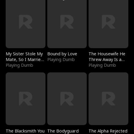
My Sister Stole My
Bound by Love
The Housewife He
Mate, So I Married
Playing Dumb
Threw Away Is a
a King
Playing Dumb
Billionaire
Playing Dumb
The Blacksmith You
The Bodyguard
The Alpha Rejected