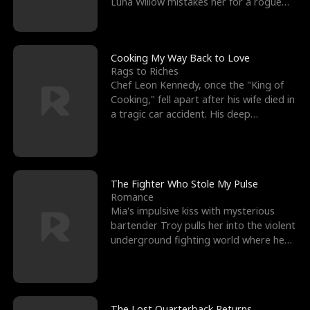
Luna Willow mistakes her for a rogue
mistress. In a
Cooking My Way Back to Love
Rags to Riches
Chef Leon Kennedy, once the "King of
Cooking," fell apart after his wife died in
a tragic car accident. His deep
depression led hi
The Fighter Who Stole My Pulse
Romance
Mia's impulsive kiss with mysterious
bartender Troy pulls her into the violent
underground fighting world where he
reigns undefeat
The Lost Quarterback Returns