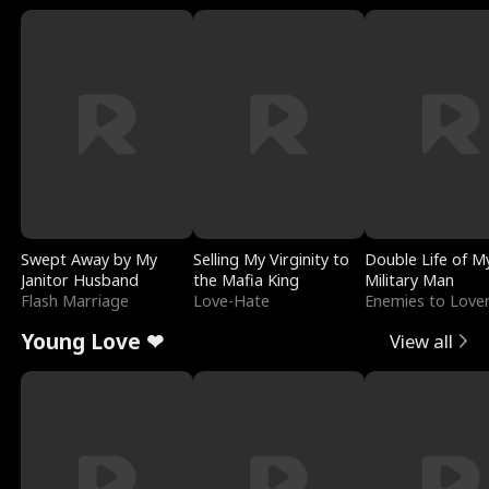
Swept Away by My
Selling My Virginity to
Double Life of M
Janitor Husband
the Mafia King
Military Man
Flash Marriage
Love-Hate
Enemies to Love
Young Love ❤
View all