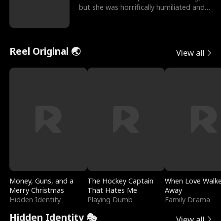
but she was horrifically humiliated and
betrayed b
Reel Original 🌏
View all
Money, Guns, and a
The Hockey Captain
When Love Walk
Merry Christmas
That Hates Me
Away
Hidden Identity
Playing Dumb
Family Drama
Hidden Identity 🎭
View all