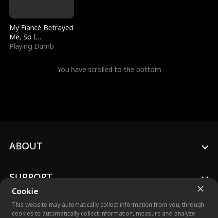
My Fiancé Betrayed
Me, So I
Bankrupted Him
Playing Dumb
You have scrolled to the bottom
ABOUT
SUPPORT
Cookie
This website may automatically collect information from you, through
cookies to automatically collect information, measure and analyze