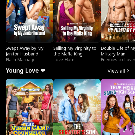
Swept Away by My
Selling My Virginity to
Double Life of M
Janitor Husband
the Mafia King
Military Man
Flash Marriage
Love-Hate
Enemies to Love
Young Love ❤
View all