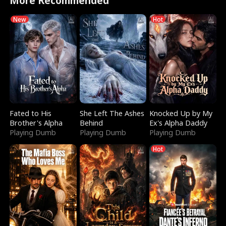
More Recommended
New
Hot
Fated to His
She Left The Ashes
Knocked Up by My
Brother's Alpha
Behind
Ex's Alpha Daddy
Playing Dumb
Playing Dumb
Playing Dumb
Hot