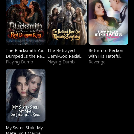
The Blacksmith You
The Betrayed
Return to Reckon
Dumped Is the Red
Demi-God Reclaims
with His Hateful
Dragon King
Playing Dumb
Everything
Playing Dumb
Village
Revenge
My Sister Stole My
Mate, So I Married