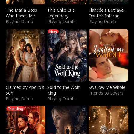
The Mafia Boss
This Child Is a
Fiancée's Betrayal,
Who Loves Me
Legendary
Dante's Inferno
Playing Dumb
Sorcerer
Playing Dumb
Playing Dumb
New
Claimed by Apollo's
Sold to the Wolf
Swallow Me Whole
Son
King
Friends to Lovers
Playing Dumb
Playing Dumb
Trending