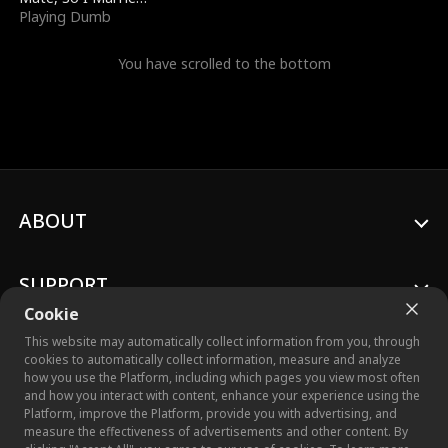
a King
Playing Dumb
You have scrolled to the bottom
ABOUT
SUPPORT
Cookie
This website may automatically collect information from you, through
cookies to automatically collect information, measure and analyze
how you use the Platform, including which pages you view most often
© 2026 Crazy Maple Studio™, Inc. All Rights Reserved.
and how you interact with content, enhance your experience using the
Platform, improve the Platform, provide you with advertising, and
measure the effectiveness of advertisements and other content. By