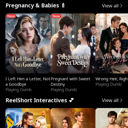
Pregnancy & Babies 🍼
View all
New
New
I Left Him a Letter, Not
Pregnant with Sweet
Wrong Heir, Righ
a Goodbye
Destiny
Playing Dumb
Playing Dumb
Playing Dumb
ReelShort Interactives 💕
View all