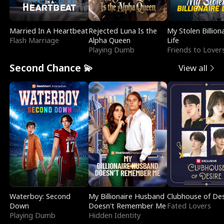
Married In A Heartbeat
Rejected Luna Is the
My Stolen Billion
Flash Marriage
Alpha Queen
Life
Playing Dumb
Friends to Lover
Second Chance 💫
View all
Waterboy: Second
My Billionaire Husband
Clubhouse of Des
Down
Doesn't Remember Me
Fated Lovers
Playing Dumb
Hidden Identity