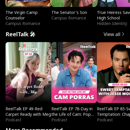
The Virgin Camp
The Senator's Son
True Heiress Sav
Counselor
Campus Romance
High School
Campus Romance
Hidden Identity
ReelTalk 🎤
View all
ReelTalk EP 49-Red
ReelTalk EP 78-Day in
ReelTalk EP 85-
Carpet Ready with Meg
the Life of Cam: Pop
Temptation: Cha
Podcast
Mart & Untold Stories
Podcast
Reading with Jes
Podcast
Morales