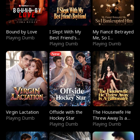
Bound by Love
I Slept With My
My Fiancé Betrayed
Playing Dumb
Best Friend's
Me, So I
Boyfriend
Playing Dumb
Bankrupted Him
Playing Dumb
New
Virgin Lactation
Offside with the
The Housewife He
Playing Dumb
Hockey Star
Threw Away Is a
Playing Dumb
Billionaire
Playing Dumb