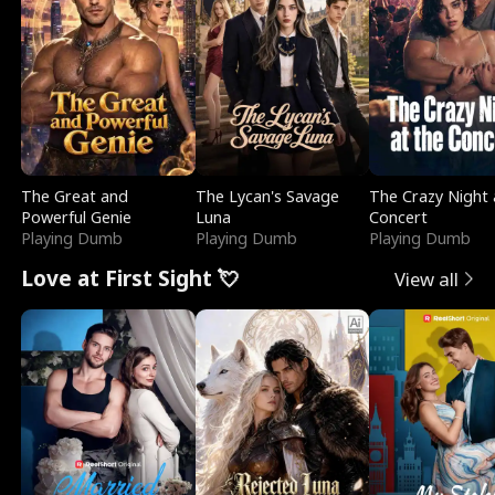
l
o
o
e
f
u
f
n
K
g
W
d
i
h
a
n
Y
r
The Great and
The Lycan's Savage
The Crazy Night 
g
o
Powerful Genie
Luna
Concert
Playing Dumb
Playing Dumb
Playing Dumb
u
Love at First Sight 💘
View all