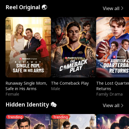
t
e
o
E
n
p
s
Reel Original 🌏
View all
u
e
r
x
e
e
r
s
c
'
l
n
R
e
s
l
o
i
s
B
f
g
t
e
t
h
h
s
Runaway Single Mom,
The Comeback Play
The Lost Quarte
h
t
e
t
Safe in His Arms
Male
Returns
Female
Family Drama
e
T
G
F
Hidden Identity 🎭
View all
W
h
o
r
Trending
Trending
o
r
d
i