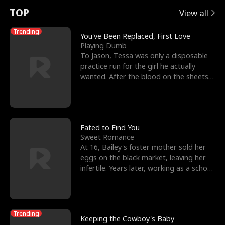
t
e
o
E
n
p
s
TOP
View all
u
e
r
x
e
e
Trending
You've Been Replaced, First Love
Playing Dumb
r
s
c
'
l
To Jason, Tessa was only a disposable
practice run for the girl he actually
n
R
e
s
l
wanted. After the blood on the sheets
became a public
o
i
s
B
f
g
t
e
t
h
h
s
Fated to Find You
Sweet Romance
h
t
e
t
At 16, Bailey's foster mother sold her
eggs on the black market, leaving her
e
T
G
F
infertile. Years later, working as a school
janitor,
W
h
o
r
o
r
d
i
Trending
Keeping the Cowboy's Baby