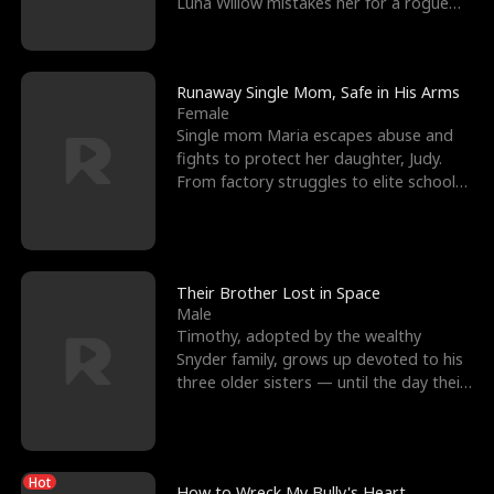
Luna Willow mistakes her for a rogue
mistress. In a
Runaway Single Mom, Safe in His Arms
Female
Single mom Maria escapes abuse and
fights to protect her daughter, Judy.
From factory struggles to elite schools,
she faces enemie
Their Brother Lost in Space
Male
Timothy, adopted by the wealthy
Snyder family, grows up devoted to his
three older sisters — until the day their
biological son, M
Hot
How to Wreck My Bully's Heart