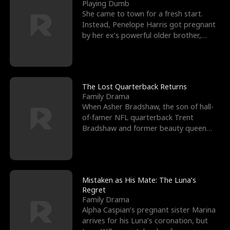
l
o
o
e
Playing Dumb
She came to town for a fresh start.
f
u
f
n
Instead, Penelope Harris got pregnant
by her ex’s powerful older brother,
K
g
W
d
Knox Grant– the rugg
i
h
a
n
Y
r
The Lost Quarterback Returns
Family Drama
g
o
When Asher Bradshaw, the son of hall-
of-famer NFL quarterback Trent
u
Bradshaw and former beauty queen
Krista, goes missing in a dev
Mistaken as His Mate: The Luna’s
Regret
Family Drama
Alpha Caspian’s pregnant sister Marina
arrives for his Luna’s coronation, but