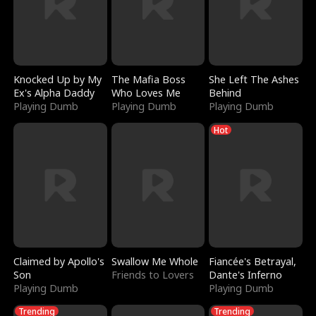
Knocked Up by My
The Mafia Boss
She Left The Ashes
Ex's Alpha Daddy
Who Loves Me
Behind
Playing Dumb
Playing Dumb
Playing Dumb
Hot
Claimed by Apollo's
Swallow Me Whole
Fiancée's Betrayal,
Son
Friends to Lovers
Dante's Inferno
Playing Dumb
Playing Dumb
Trending
Trending