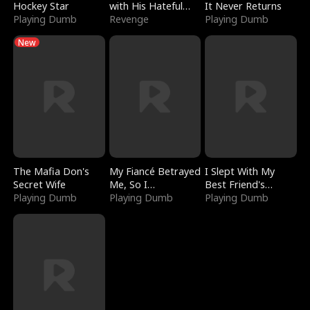
Hockey Star
with His Hateful
It Never Returns
Playing Dumb
Village
Revenge
Playing Dumb
New
The Mafia Don's
My Fiancé Betrayed
I Slept With My
Secret Wife
Me, So I
Best Friend's
Playing Dumb
Bankrupted Him
Playing Dumb
Boyfriend
Playing Dumb