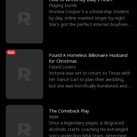
Playing Dumb
Kristina Cooper's a scholarship student
by day, online masked singer by night.
She's got the perfect internet boyfriend
in Dax – s
Hot
Found A Homeless Billionaire Husband
for Christmas
Fated Lovers
Victoria was set to return to Texas with
her fiancé Carl to plan their wedding,
but she was horrifically humiliated and
betrayed b
The Comeback Play
Male
Once a legendary player, a disgraced
alcoholic starts coaching his estranged
son’s underdog NBA team, determined