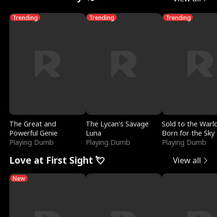
Trending
Trending
Trending
The Great and
The Lycan's Savage
Sold to the Warl
Powerful Genie
Luna
Born for the Sky
Playing Dumb
Playing Dumb
Playing Dumb
Love at First Sight 💘
View all
New