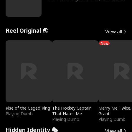
to prove to his h
Reel Original 🌏
View all
New
Rise of the Caged King
The Hockey Captain
Marry Me Twice,
Playing Dumb
That Hates Me
Grant
Playing Dumb
Playing Dumb
Hidden Identity 🎭
View all