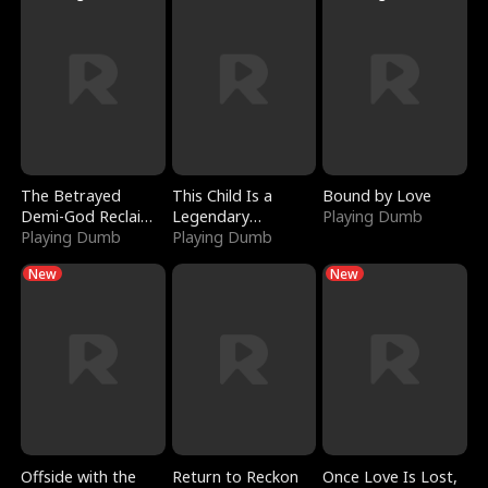
The Betrayed
This Child Is a
Bound by Love
Demi-God Reclaims
Legendary
Playing Dumb
Everything
Playing Dumb
Sorcerer
Playing Dumb
New
New
Offside with the
Return to Reckon
Once Love Is Lost,