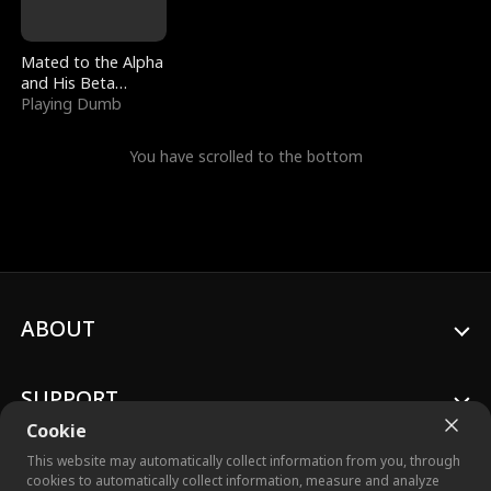
Mated to the Alpha
and His Beta
(Updating)
Playing Dumb
You have scrolled to the bottom
ABOUT
SUPPORT
Cookie
This website may automatically collect information from you, through
cookies to automatically collect information, measure and analyze