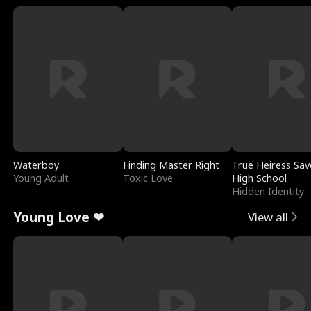
Waterboy
Finding Master Right
True Heiress Sav
Young Adult
Toxic Love
High School
Hidden Identity
Young Love ❤
View all