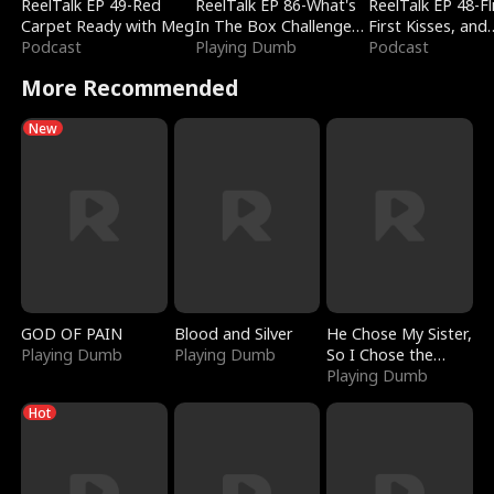
ReelTalk EP 49-Red
ReelTalk EP 86-What's
ReelTalk EP 48-Fli
Carpet Ready with Meg
In The Box Challenge
First Kisses, and
Podcast
with Katelyn and Joel
Playing Dumb
Fighting
Podcast
More Recommended
New
GOD OF PAIN
Blood and Silver
He Chose My Sister,
Playing Dumb
Playing Dumb
So I Chose the
Serpent King
Playing Dumb
Hot