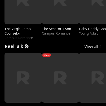
The Virgin Camp
The Senator's Son
Baby Daddy Goa
Counselor
Campus Romance
Young Adult
Campus Romance
ReelTalk 🎤
View all
New