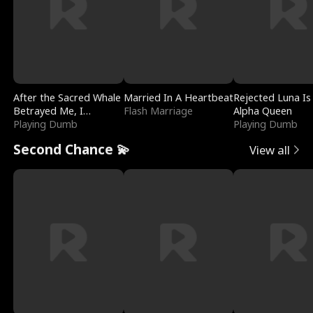
After the Sacred Whale
Married In A Heartbeat
Rejected Luna Is
Betrayed Me, I
Flash Marriage
Alpha Queen
Contracted Poseidon
Playing Dumb
Playing Dumb
Second Chance 💫
View all