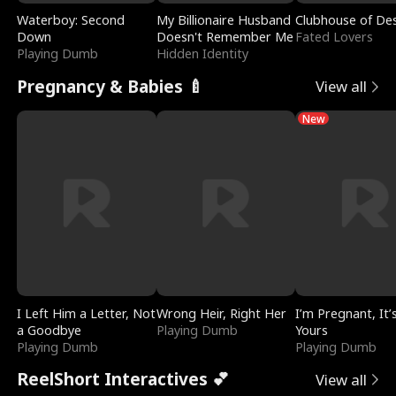
Waterboy: Second
My Billionaire Husband
Clubhouse of Des
Down
Doesn't Remember Me
Fated Lovers
Playing Dumb
Hidden Identity
Pregnancy & Babies 🍼
View all
New
I Left Him a Letter, Not
Wrong Heir, Right Her
I’m Pregnant, It’
a Goodbye
Playing Dumb
Yours
Playing Dumb
Playing Dumb
ReelShort Interactives 💕
View all