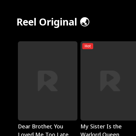
Reel Original 🌏
Hot
Play
Play
Dear Brother, You
My Sister Is the
Loved Me Too Late
Warlord Queen