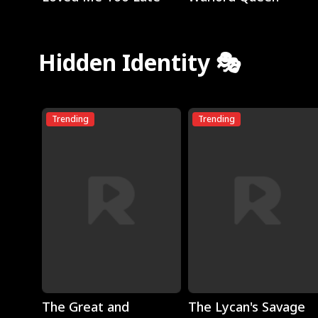
Hidden Identity 🎭
Trending
Trending
Play
Play
The Great and
The Lycan's Savage