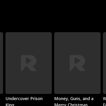
Play
Play
Undercover Prison
Money, Guns, and a
W
King
Merry Christmas
F