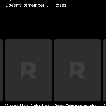
Doesn't Remember
Roses
Me
Play
Play
Wrong Heir, Right Her
Baby Trapped by the
A