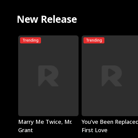
New Release
Trending
Trending
Play
Play
Marry Me Twice, Mr.
You've Been Replaced
Grant
First Love