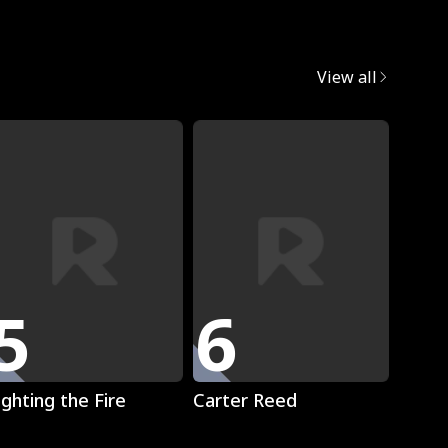
View all
5
6
7
Play
Play
ighting the Fire
Carter Reed
Mista
The L