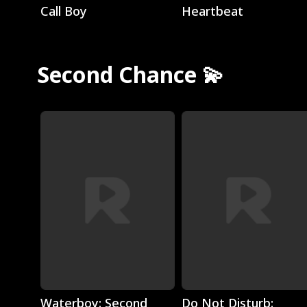
Call Boy
Heartbeat
Second Chance 💫
Play
Play
Waterboy: Second
Do Not Disturb: