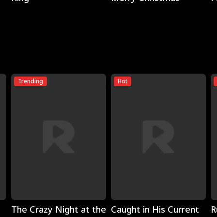
Trending
Hot
Play
Play
The Crazy Night at the
Caught in His Current
R