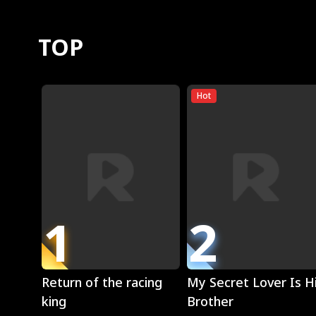
TOP
Hot
1
2
Play
Play
Return of the racing
My Secret Lover Is H
king
Brother