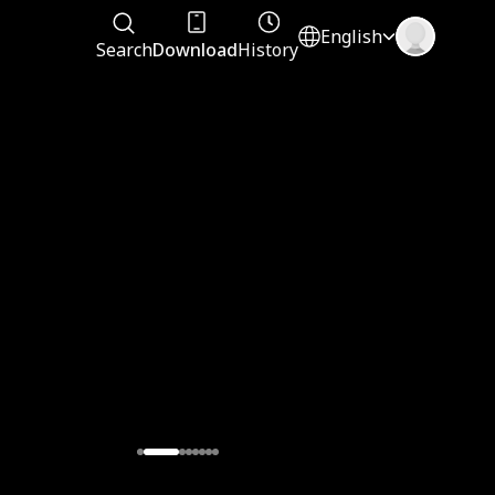
English
Search
Download
History