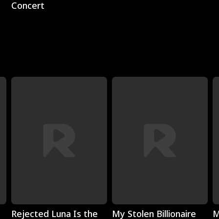
Concert
Play
Play
Rejected Luna Is the
My Stolen Billionaire
M