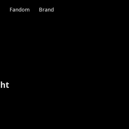
Fandom
Brand
e