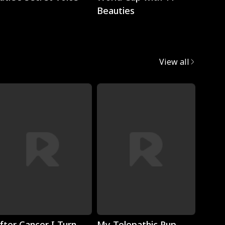
Beauties
His H
View all
Play
Play
fter Cancer I Turn
My Telepathic Pup
Marri