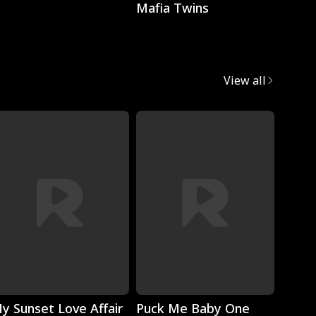
Mafia Twins
Brok
View all
Play
Play
y Sunset Love Affair
Puck Me Baby One
Monst