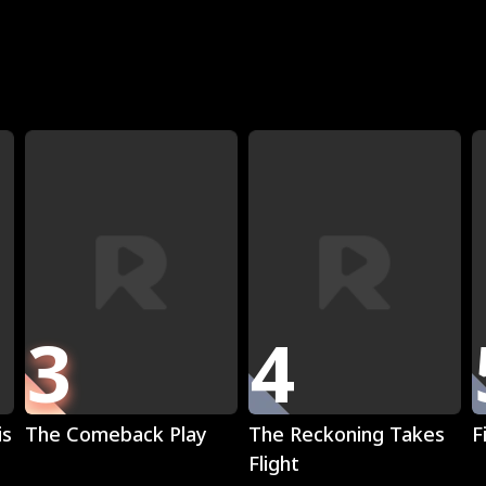
3
4
Play
Play
is
The Comeback Play
The Reckoning Takes
F
Flight