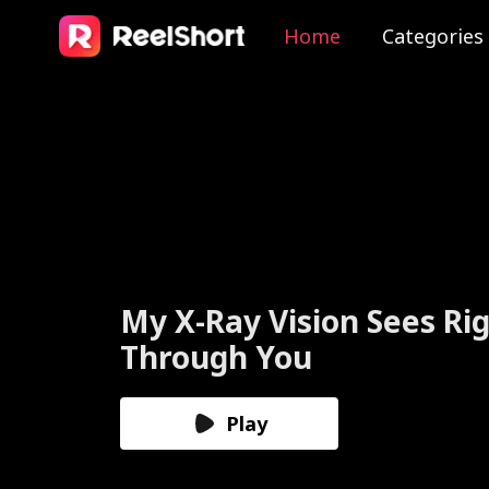
Home
Categories
The Valkyrie Divorces th
God of War
Play