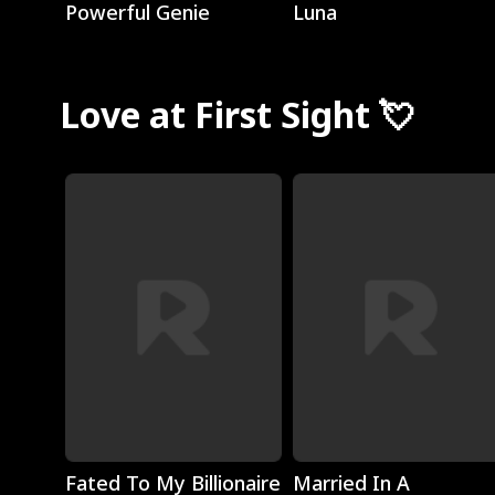
Powerful Genie
Luna
Love at First Sight 💘
Play
Play
Fated To My Billionaire
Married In A