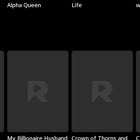
Alpha Queen
Life
w
C
Play
Play
My Billionaire Husband
Crown of Thorns and
C