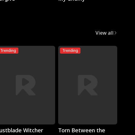
View all
Trending
Trending
Trend
Play
Play
ustblade Witcher
Torn Between the
The 