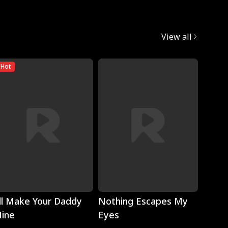
View all
Hot
Hot
Play
Play
'll Make Your Daddy
Nothing Escapes My
Her Bi
ine
Eyes
Spoil