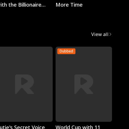
ith the Billionaire
More Time
EO
View all
Dubbed
Dubb
Play
Play
utie's Secret Voice
World Cup with 11
Retur