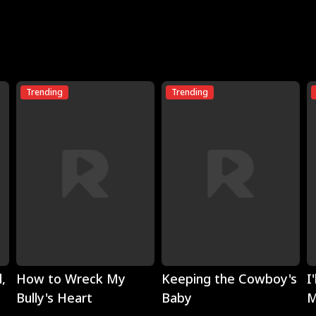
Trending
Trending
Play
Play
,
How to Wreck My
Keeping the Cowboy's
I
Bully's Heart
Baby
M