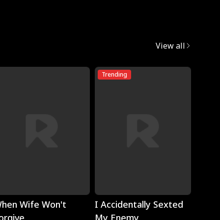
View all
Trending
Play
Play
hen Wife Won't
I Accidentally Sexted
Fated
orgive
My Enemy