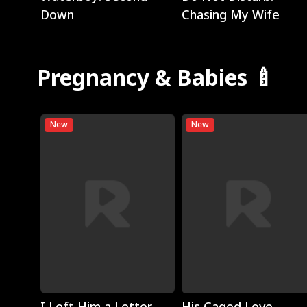
Down
Chasing My Wife
Pregnancy & Babies 🍼
New
New
Play
Play
I Left Him a Letter,
His Caged Love