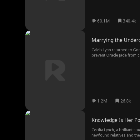
60.1M
340.4k
Marrying the Under
Caleb Lynn returned to Gor
prevent Oracle Jade from c
1.2M
26.8k
Knowledge Is Her P
Cecilia Lynch, a brilliant s
newfound relatives and the 