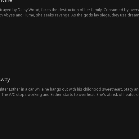
ivine
olitics & Royal
tity
betrayed by Daisy Wood, faces the destruction of her family. Consumed by ov
Coming-of-Ag
Lost Child
Feel-Good
Group Fav
 with Abyss and Fiume, she seeks revenge. As the gods lay siege, they use dre
ine realm into chaos.
e
e
 Siblings
Strong-Willed
Comeback Sto
Business
ry
mpus
Football Playe
Heartfelt
Drama
Toxic Lo
r
Young Adult
Forbidden
Surgeon
Soldier
M
Modern
Business Own
Dancer
Aaron Oberst
J
Away
er
Wick
Cowboy
Student
Playboy
First Love
hter Esther in a car while he hangs out with his childhood sweetheart, Stacy a
he A/C stops working and Esther starts to overheat. She's at risk of heatstrok
her, Adrian hangs up. Just before Esther's tablet runs out of battery, she calls
Love-Hate
Erotica
Office Worker
Secret
Susp
ocation, the tablet dies. Claire starts to desperately search for her daughter. Wi
ppens?