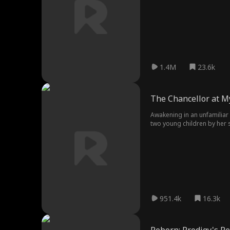
academically. Her relentles
1.4M
23.6k
The Chancellor at M
Awakening in an unfamiliar 
two young children by her s
951.4k
16.3k