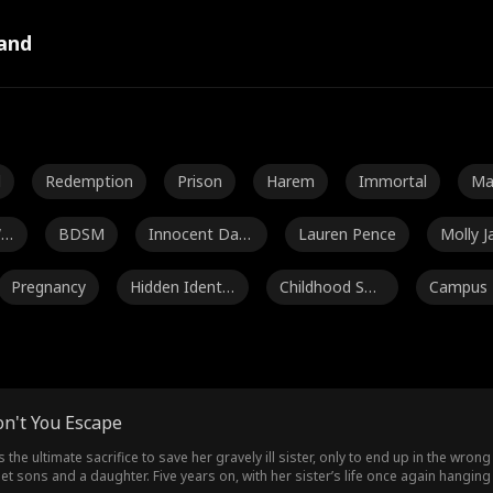
and
l
Redemption
Prison
Harem
Immortal
Ma
al
Wa
BDSM
Innocent Dam
Lauren Pence
Molly J
sel
Pregnancy
Hidden Identit
Childhood Swe
Campus
y
etheart
nce
C
Noah Fearnley
Seth Edeen
Dakota Kruz
Mar
n
Flash Marriage
Heiress
Housewife
Samantha Bin
on't You Escape
kerd
Avery Lynch
Amalea Joy Sa
Independent
Ag
the ultimate sacrifice to save her gravely ill sister, only to end up in the wr
iplet sons and a daughter. Five years on, with her sister’s life once again hangi
nchez
Woman