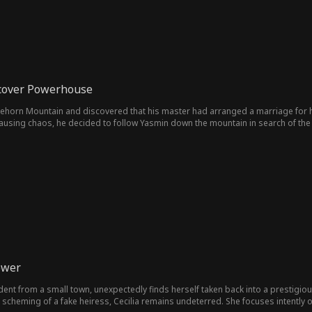
cover Powerhouse
ehorn Mountain and discovered that his master had arranged a marriage for hi
ausing chaos, he decided to follow Yasmin down the mountain in search of the 
ower
tudent from a small town, unexpectedly finds herself taken back into a prestigious
scheming of a fake heiress, Cecilia remains undeterred. She focuses intently o