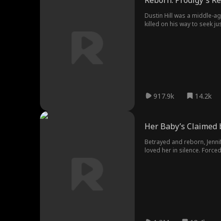
Reborn: Prodigy's R
Dustin Hill was a middle-a
killed on his way to seek jus
917.9k
14.2k
Her Baby’s Claimed 
Betrayed and reborn, Jenni
loved her in silence. Forc
falsified DNA test, Jennifer