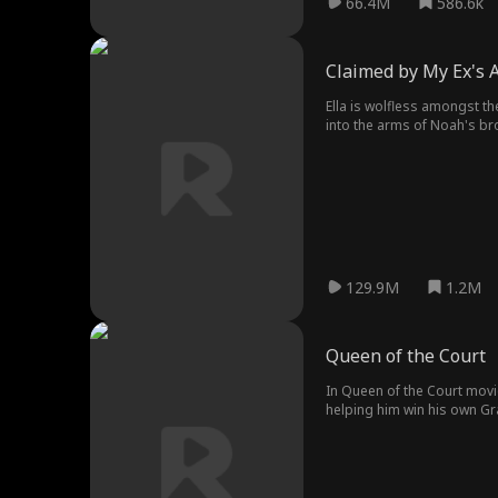
66.4M
586.6k
Claimed by My Ex's 
Ella is wolfless amongst the
into the arms of Noah's br
with jealous rivals, bitter
129.9M
1.2M
Queen of the Court
In Queen of the Court movie
helping him win his own Grand Slam...the fame changed A
coach her as well. Will Lil
all those years ago?