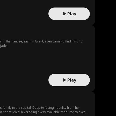
Play
m. His fiancée, Yasmin Grant, even came to find him. To
jade.
Play
 family in the capital. Despite facing hostility from her
n her studies, leveraging every available resource to excel