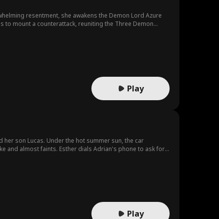
te
erwhelming resentment, she awakens the Demon Lord Azure
orit
Body Swap
Sweet Roman
ams to mount a counterattack, reuniting the Three Demon
ce
All-Too-Late
Saintly Parent
Family
ve
LGBT
Alec Badalov
Play
usical
Animation
Reality Show
essica Jacoby
Original Japan
ese
Actor/Actress
Love at First S
nd her son Lucas. Under the hot summer sun, the car
e and almost faints. Esther dials Adrian's phone to ask for
ight
 her mother. She begs her mom to save her. However, before
ense
ll Claire be able to successfully find and save her daughter
Play