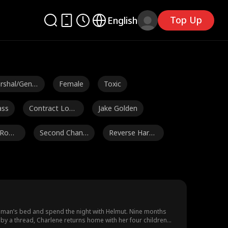
Top Up
English
rshal/Gener
Female
Toxic
ass
Contract Love
Jake Golden
rs
 Roma
Second Chanc
Reverse Hare
e
m
c Herrman
Jarred Harper
Payton Morelli
Ella Frazee
Male
Lorenzo Brun
etti
e Gap
Richard Sharra
Douglas Jung
ong man’s bed and spend the night with Helmut. Nine months
ng by a thread, Charlene returns home with her four children
h