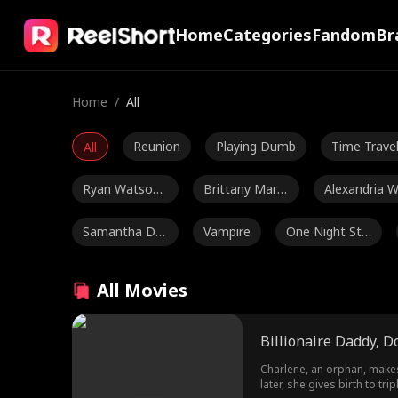
Home
Categories
Fandom
Br
Home
/
All
Reunion
Playing Dumb
Time Trave
All
Ryan Watson
Brittany Marsi
Alexandria 
Henderson
cek
tts
Samantha Dre
Vampire
One Night Sta
ws
nd
Julia Lynn Clar
Period Drama
Britney Rae 
All Movies
ke
arrera
Maryana Dvor
Alexandra Shy
Amnesia
Billionaire Daddy, D
ska
dlovska
Ethan Kirschb
Jordan Beltz
Addison Bow
Charlene, an orphan, makes 
later, she gives birth to tr
aum
man