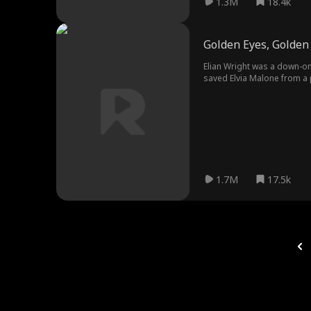
1.3M
18.4k
Golden Eyes, Golden 
Elian Wright was a down-on-
saved Elvia Malone from a 
let him see through everyth
1.7M
17.5k