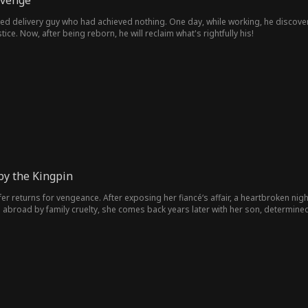
evenge
ged delivery guy who had achieved nothing. One day, while working, he discov
tice. Now, after being reborn, he will reclaim what's rightfully his!
by the Kingpin
fer returns for vengeance. After exposing her fiancé‘s affair, a heartbroken n
ed abroad by family cruelty, she comes back years later with her son, determi
 fights to reclaim her legacy, unmask the truth, and claim a love that was always