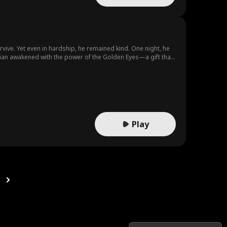
vive. Yet even in hardship, he remained kind. One night, he
lian awakened with the power of the Golden Eyes—a gift that
g, and began rewriting his destiny from the ashes of defeat.
Play