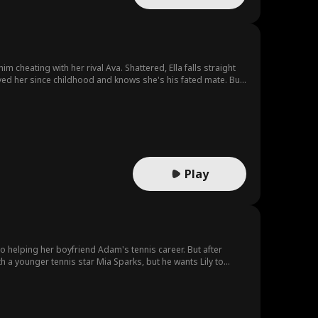
m cheating with her rival Ava. Shattered, Ella falls straight
ved her since childhood and knows she's his fated mate. But
y are destined for?
Play
to helping her boyfriend Adam's tennis career. But after
 she have the courage to leave, and salvage her potential from