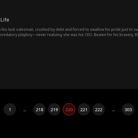
Life
his-luck salesman, crushed by debt and forced to swallow his pride just to sur
predatory playboy—never realizing she was his CEO. Beaten for his bravery, E
ing. With this newfound ability, he aided Elvia, struck fortune in stone gamblin
1
...
218
219
220
221
222
...
303