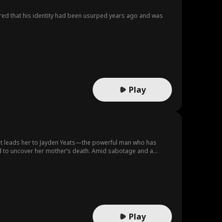
ered that his identity had been usurped years ago and was
Play
ight leads her to Jayden Yeats—the powerful man who has
ned to uncover her mother’s death. Amid sabotage and a
 hers.
Play