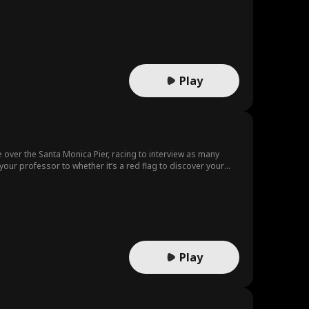
rtney Carl
Grace Swanso
Rose Marie Gu
n
ess
Tear-Jerker
Rebirth
Love Triangle
n-Law
Nicholas Rodri
Noam Sigler
Play
guez
auren Farmer
Happy-Go-Luc
ky
ark Vega
Daniela Couso
Autumn Noel
ke over the Santa Monica Pier, racing to interview as many
ur professor to whether it’s a red flag to discover your
Steamy
Gold Digger
John Machesk
un in the sun!
y
fter Ma
Sweet
Josh Welles
eterson
Kourtney Geor
Taboo
Play
ge
Medical Dram
Multiple Identi
a
ty
Business
Heiress/Sociali
Comedy