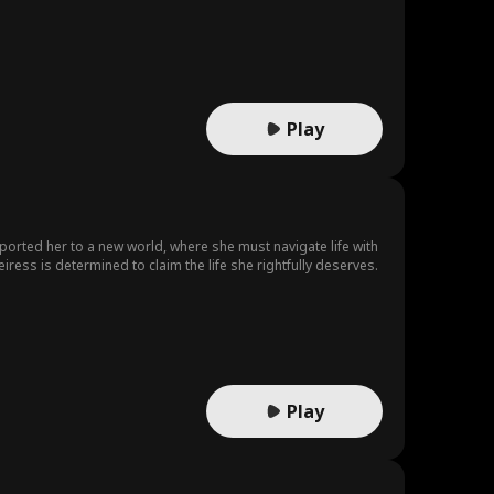
remarkable future defined by her own achievements.
Play
sported her to a new world, where she must navigate life with
ress is determined to claim the life she rightfully deserves.
Play