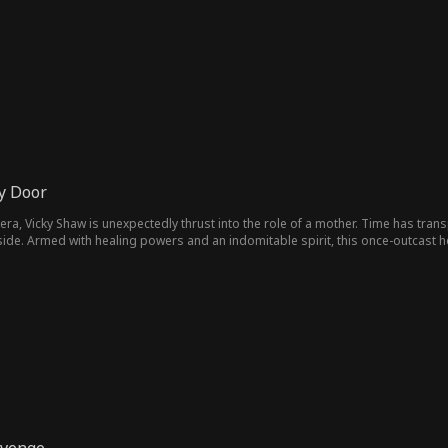
s dedication ultimately earns her a place at a top-tier university, securing a 
y Door
era, Vicky Shaw is unexpectedly thrust into the role of a mother. Time has tran
ide. Armed with healing powers and an indomitable spirit, this once-outcast hei