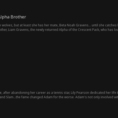
Alpha Brother
 wolves, but at least she has her mate, Beta Noah Gravens... until she catches hi
other, Liam Gravens, the newly returned Alpha of the Crescent Pack, who has lo
 exes, and two worlds pulling them apart, can Ella and Liam embrace the love the
, after abandoning her career as a tennis star, Lily Pearson dedicated her life 
dam for the worse. Adam's not only involved with a younger tennis star Mia Sparks, but he wants Lily to
y accept this betrayal and love a cheating man she no longer recognizes, or will