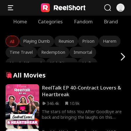
Home
Categories
Fandom
Brand
Playing Dumb
Reunion
Prison
Harem
All
Time Travel
Redemption
Immortal
Marshal/General
Nick Ritacco
Mafia
All Movies
Enemies to Lovers
Reincarnation
TJ Wilk
Roman Chsherbakov
Grace Swanson
ReelTalk EP 40-Contract Lovers &
Heartbreak
Autumn Noel
Rugged CEO
Love Triangle
346.4k
10.9k
Heiress/Socialite
Lauren Farmer
Alexandria Watts
The stars of Miss You After Goodbye are
back and bringing the laughs on this
Rose Marie Guess
Love After Marriage
episode of ReelTalk! Haley Lohrli talks all
about her bold new role while Ben and
Tear-Jerker
Hidden Identity
Rebirth