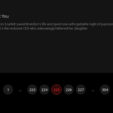
t You
ress Scarlett saved Brandon's life and spent one unforgettable night of passi
's the reclusive CEO who unknowingly fathered her daughter.
1
...
223
224
225
226
227
...
304