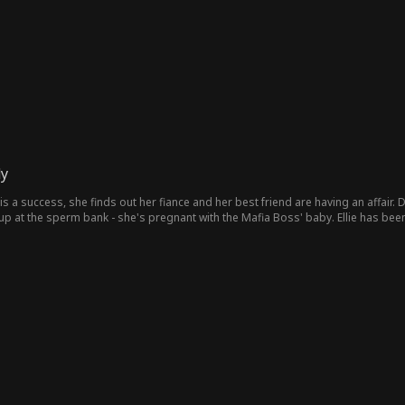
dy
 is a success, she finds out her fiance and her best friend are having an affair.
up at the sperm bank - she's pregnant with the Mafia Boss' baby. Ellie has been
n baby, she agrees to a contract marriage with the mafia boss. They never thou