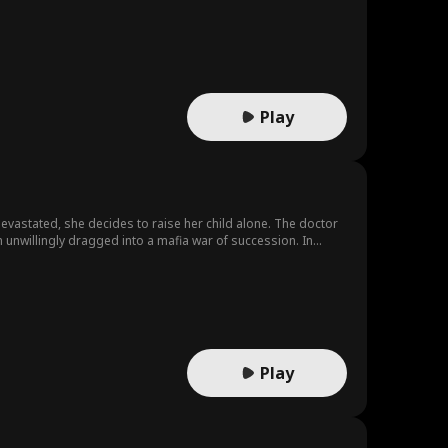
Play
 Devastated, she decides to raise her child alone. The doctor
 unwillingly dragged into a mafia war of succession. In
ght this would lead them to true love.
Play