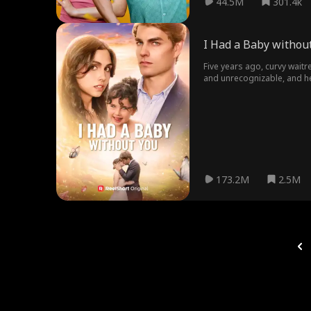
44.5M
301.4k
I Had a Baby withou
Five years ago, curvy wait
and unrecognizable, and he
173.2M
2.5M