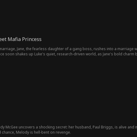
eet Mafia Princess
arriage, Jane, the fearless daughter of a gang boss, rushes into a marriage with 
ce soon shakes up Luke's quiet, research-driven world, as Jane's bold charm br
dy McGee uncovers a shocking secret: her husband, Paul Briggs, is alive and ma
d chance, Melody is hell-bent on revenge.