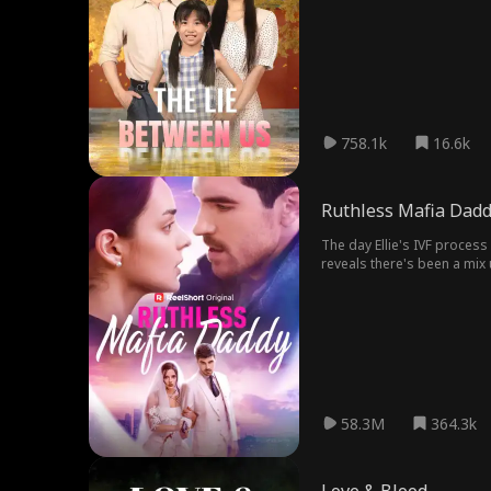
758.1k
16.6k
Ruthless Mafia Dad
The day Ellie's IVF process
reveals there's been a mix 
order to protect her unbor
58.3M
364.3k