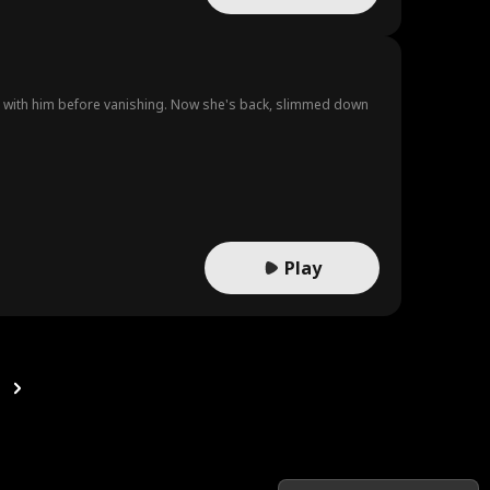
on with him before vanishing. Now she's back, slimmed down
Play