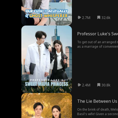
2.7M
32.6k
Professor Luke's Sw
To get out of an arranged m
as a marriage of convenien
2.4M
30.8k
The Lie Between Us
On the brink of death, Melo
Basil's wife! Given a secon