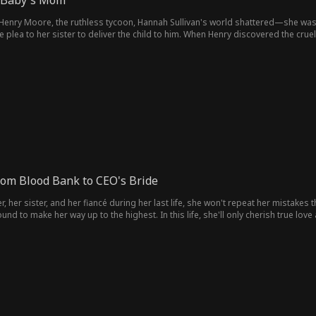
 Baby's Mom
olitics & Royal
ce
h Henry Moore, the ruthless tycoon, Hannah Sullivan's world shattered—she was 
or
LGBT
Comeback Sto
Business
Thriller
 plea to her sister to deliver the child to him. When Henry discovered the cru
rned the tables on their enemies, forging a powerful love from a broken past.
ry
Heiress/Sociali
Heartfelt
Family Drama
Body Swa
te
den
Jock
Campus
Celebrity
Fake Relations
hip
Strong-Willed
Football Playe
Surgeon
Soldier
r
Modern
Business Own
Dancer
Aaron Oberst
J
rom Blood Bank to CEO's Bride
er
Wick
Cowboy
Student
Playboy
First Love
her sister, and her fiancé during her last life, she won't repeat her mistakes thi
und to make her way up to the highest. In this life, she'll only cherish true lov
Love-Hate
Erotica
Office Worker
Secret
Susp