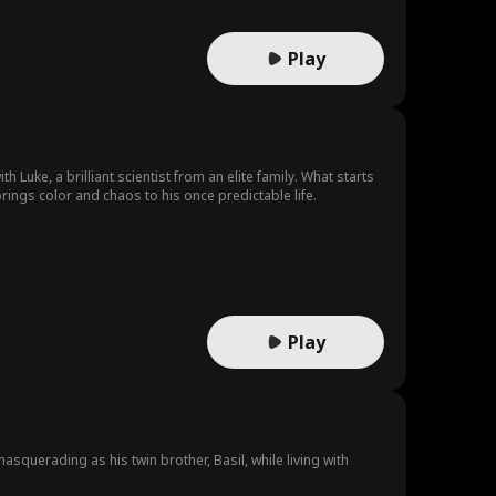
Play
Luke, a brilliant scientist from an elite family. What starts
ings color and chaos to his once predictable life.
Play
squerading as his twin brother, Basil, while living with