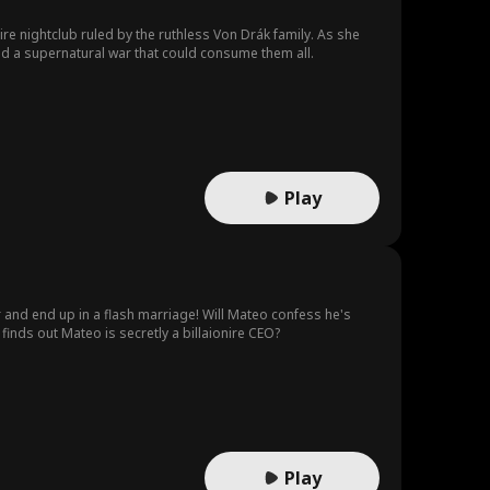
pire nightclub ruled by the ruthless Von Drák family. As she
nd a supernatural war that could consume them all.
Play
r and end up in a flash marriage! Will Mateo confess he's
 finds out Mateo is secretly a billaionire CEO?
Play