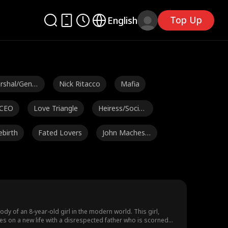
Top Up
English
rshal/Gener
Nick Ritacco
Mafia
 CEO
Love Triangle
Heiress/Sociali
te
ebirth
Fated Lovers
John Machesk
y
Pence
Alexander Tru
Steamy
mble
 Couso
Avery Lynch
Hot Daddy/DI
LF
Age Gap
Strong Heroin
Noam Sigler
y of an 8-year-old girl in the modern world. This girl,
kes on a new life with a disrespected father who is scorned
e