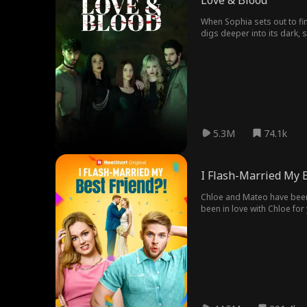
Love & Blood
When Sophia sets out to find
digs deeper into its dark,
5.3M
74.1k
I Flash-Married My B
Chloe and Mateo have been b
been in love with Chloe for 