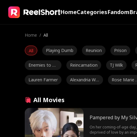
Home
Categories
Fandom
Br
Home
/
All
Playing Dumb
Reunion
Prison
All
Enemies to Lo
Reincarnation
TJ Wilk
vers
Lauren Farmer
Alexandria Wa
Rose Marie 
tts
ess
Luke Charles S
Mark Vega
Ethan Kirschb
All Movies
tafford
aum
Julia Lynn Clar
Romance
Jake Golden
Pampered by My Silv
ke
Ethan Vaugha
Ryan Watson
Jordan Beltz
On her coming-of-age day, P
deprived of love by an impo
n
Henderson