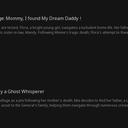
ge: Mommy, I found My Dream Daddy！
 are tested, Flora, a bright young girl, navigates a turbulent home life. Her fath
his sister-in-law, Mandy. Following Winnie's tragic death, Flora's attempt to
born, Flora wields her intelligence to liberate her mother from a toxic marriage.
ly a Ghost Whisperer
village as a jinx following her mother's death, Mia decides to find her father, a Li
sset to the General's family, helping them navigate through numerous crises. N