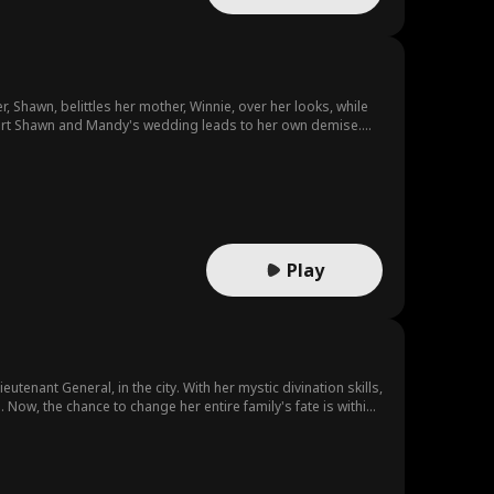
er, Shawn, belittles her mother, Winnie, over her looks, while
 thwart Shawn and Mandy's wedding leads to her own demise.
Play
eutenant General, in the city. With her mystic divination skills,
ow, the chance to change her entire family's fate is within