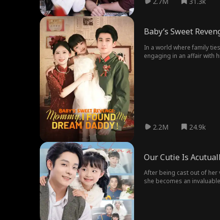
2.7M
31.3k
Baby’s Sweet Reven
In a world where family ties
engaging in an affair with 
Yet, destiny intervenes. Re
2.2M
24.9k
Our Cutie Is Acutual
After being cast out of her 
she becomes an invaluable a
her grasp.