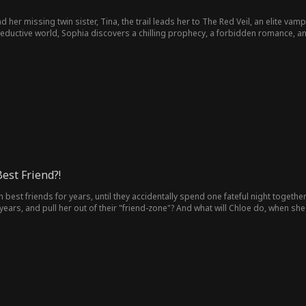
 her missing twin sister, Tina, the trail leads her to The Red Veil, an elite vam
 seductive world, Sophia discovers a chilling prophecy, a forbidden romance, a
est Friend?!
est friends for years, until they accidentally spend one fateful night togethe
years, and pull her out of their "friend-zone"? And what will Chloe do, when she