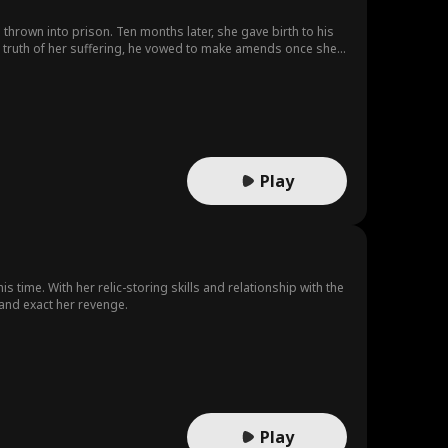
thrown into prison. Ten months later, she gave birth to his
Mistaken Iden
Coming-of-Ag
el truth of her suffering, he vowed to make amends once she
tity
e
p
Neighbors
Lost Child
Toxic Love
Multiple Identi
Christmas
Survival
ty
Play
Musical
Animation
Reality Show
essica Jacoby
Original Japan
ese
Actor/Actress
Love at First S
s time. With her relic-storing skills and relationship with the
e and exact her revenge.
ight
ense
Play