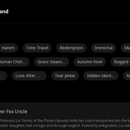
and
Harem
Time Travel
Redemption
Immortal
Ma
al
Roman Chsher
Grace Swanso
Autumn Noel
Rugged
bakov
n
Gu
Love After Ma
Tear-Jerker
Hidden Identit
R
rriage
y
Jey Reynolds
Freddy Piazza
Crime Lord
Lauren 
Jarred Harper
Grady Eldridge
Jenna Malatsk
Daniela
er Fox Uncle
ey
Kourtney Geor
Payton Morelli
Campus Roma
rincess Lia Torres of the Phoen Dynasty finds her soul transported into the bod
ster daughter, met a tragic end through neglect. Fueled by indignation, Lia ta
ge
nce