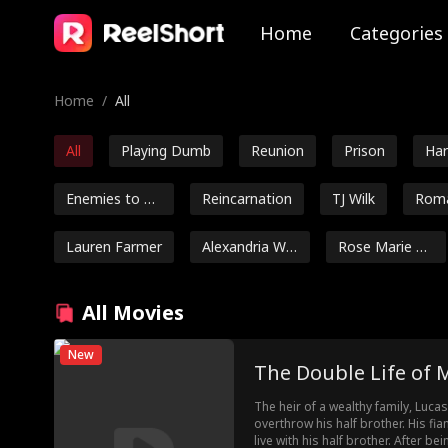
Home
Categories
Home
/
All
All
Playing Dumb
Reunion
Prison
Ha
Enemies to Lo
Reincarnation
TJ Wilk
Roma
vers
bako
Lauren Farmer
Alexandria Wa
Rose Marie Gu
tts
ess
Luke Charles S
Mark Vega
Ethan Kirschb
All Movies
tafford
aum
Romance
Jake Golden
Jarred Harper
Grady
New
The Double Life of
Ryan Watson
Jordan Beltz
Kourtney Geor
The heir of a wealthy family, Lucas
Henderson
ge
overthrow his half brother. His f
Dragon
Friends to Lov
Genius Babies
Lov
live with his half brother. After b