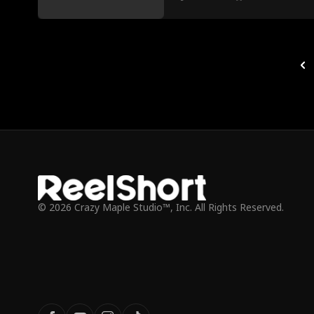
© 2026 Crazy Maple Studio™, Inc. All Rights Reserved.