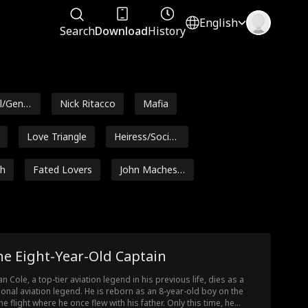
English
Search
Download
History
l/Gener
Nick Ritacco
Mafia
Love Triangle
Heiress/Sociali
te
th
Fated Lovers
John Machesk
y
e
Alexander Tru
Steamy
Julia Lynn Clar
mble
ke
Hot Daddy/DI
Ethan Vaugha
he Eight-Year-Old Captain
LF
n
oin
Noam Sigler
Isabella De So
an Cole, a top-tier aviation legend in his previous life, dies as a
uza Moore
ional aviation legend. He is reborn as an 8-year-old boy on the
rsegh
Pregnancy
Britney Rae C
e flight where he once flew with his father. Only this time, he