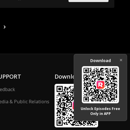
Download
UPPORT
Download
edback
dia & Public Relations
Unlock Episodes Free
Only in APP