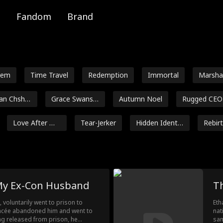
Fandom
Brand
rem
Time Travel
Redemption
Immortal
Marsha
al
n Chsher
Grace Swanso
Autumn Noel
Rugged CEO
v
n
Love After Ma
Tear-Jerker
Hidden Identit
Rebir
rriage
y
Jey Reynolds
Freddy Piazza
Crime Lord
Lauren Penc
 Eldridge
Jenna Malatsk
Daniela Couso
Avery Lynch
 My Ex-Con Husband
T
ey
Payton Morelli
Campus Roma
Age Gap
Strong Her
, voluntarily went to prison to
Eth
nce
e
iancée abandoned him and went to
nat
e After Div
Contract Love
Nicholas Rodri
Maria Ba
eing released from prison, he
sam