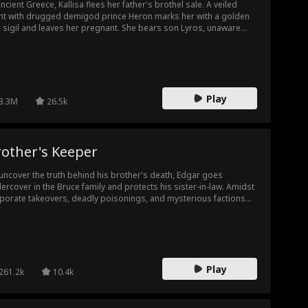
ry
ancient Greece, Kallisa flees her father's brothel sale. A veiled
Heartfelt
Family Drama
Body Swap
ht with drugged demigod prince Heron marks her with a golden
 sigil and leaves her pregnant. She bears son Lyros, unaware
on is the father. Disguised as a palace laundress, she hides two
mpus
Celebrity
Fake Relations
oos punishable by death, a secret child and infertility. When
llo demands an heir or the city loses its light, three trials expose
hip
. Kallisa refuses to sacrifice Lyros. Apollo sees his sun mark and
Football Playe
Surgeon
Soldier
lares him the heir.
Play
3.3M
26.5k
r
 Own
Dancer
Aaron Oberst
t
Playboy
First Love
Actor/Actress
rother's Keeper
uncover the truth behind his brother's death, Edgar goes
ecret
Suspense
ercover in the Bruce family and protects his sister-in-law. Amidst
porate takeovers, deadly poisonings, and mysterious factions
ting a new energy formula, he neutralizes every threat. Along the
, his rivalry with Molly blossoms into affection...
Play
261.2k
10.4k