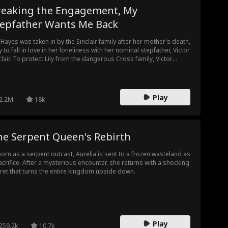
reaking the Engagement, My
tepfather Wants Me Back
y Hayes was taken in by the Sinclair family after her mother's death,
y to fall in love in her loneliness with her nominal stepfather, Victor
clair. To protect Lily from the dangerous Cross family, Victor
hlessly pushed her into an arranged marriage with the Reid
ily, letting her believe she was nothing more than his plaything
 a bargaining chip. Humiliated, manipulated, and dragged into
 schemes of powerful families, Lily finally resolved to escape. Yet
Play
2.2M
18k
ry time she found herself in danger, Victor could no longer
press his love — he tore up the marriage contract with his own
ds, exposed every hidden truth, and declared to the world: she
 never a forbidden temptation, but the only woman he would
he Serpent Queen's Rebirth
r call his wife.
orn as a serpent outcast, Aurelia is sent to a frozen wasteland as
acrifice. After a mysterious encounter, she returns with a shocking
ret that turns the entire kingdom upside down.
Play
259.2k
10.7k