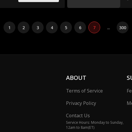
1
2
3
4
5
6
7
...
300
ABOUT
S
Terms of Service
Fe
Privacy Policy
Me
Contact Us
Service Hours: Monday to Sunday,
12am to 8am(ET)