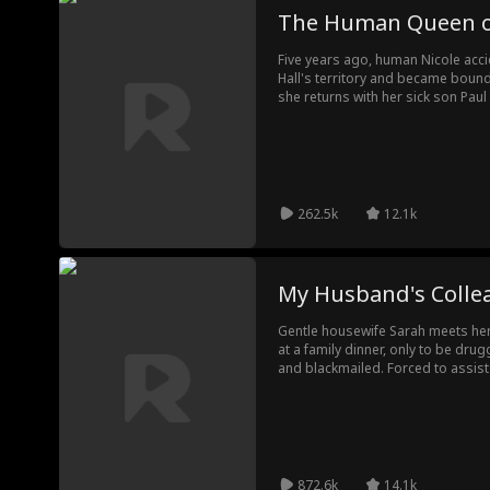
The Human Queen of
Five years ago, human Nicole acci
Hall's territory and became bound 
she returns with her sick son Pau
family doctor, only to discover he
hidden Lycan blood awakens, ene
seek his death. Calvin protects h
conspiracy, and proves Paul's royal
destined family.
262.5k
12.1k
My Husband's Colle
Gentle housewife Sarah meets he
at a family dinner, only to be dru
and blackmailed. Forced to assist
she endures prolonged mental ma
awakening from silent fear, Sarah 
police, lays a trap, and engages i
down the entire criminal network. 
trauma and rediscovers herself.
872.6k
14.1k