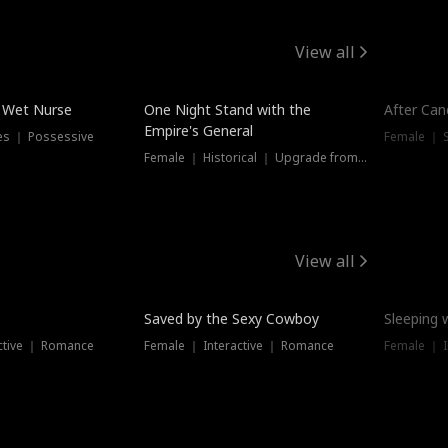
View all
e Wet Nurse
One Night Stand with the
After Can
Empire's General
es ｜ Possessive
Female ｜ 
Female ｜ Historical ｜ Upgrade from Ex
View all
Saved by the Sexy Cowboy
Sleeping 
ctive ｜ Romance
Female ｜ Interactive ｜ Romance
Female ｜ I