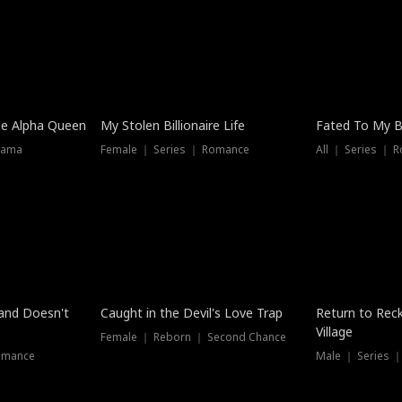
he Alpha Queen
My Stolen Billionaire Life
Fated To My Bi
rama
Female ｜ Series ｜ Romance
All ｜ Series ｜ 
Dubbed
band Doesn't
Caught in the Devil's Love Trap
Return to Reck
Village
Female ｜ Reborn ｜ Second Chance
omance
Male ｜ Series 