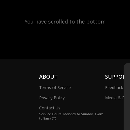
You have scrolled to the bottom
ABOUT
SUPPORT
Terms of Service
Feedback
Privacy Policy
Media & Publ
Contact Us
Service Hours: Monday to Sunday, 12am
to 8am(ET)