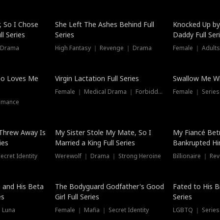
Hot
, So I Chose
She Left The Ashes Behind Full
Knocked Up by
l Series
Series
Daddy Full Ser
 Drama
High Fantasy ｜ Revenge ｜ Drama
Female ｜ Adults
ho Loves Me
Virgin Lactation Full Series
Swallow Me Wh
Female ｜ Medical Drama ｜ Forbidden Love
Female ｜ Serie
omance
Threw Away Is
My Sister Stole My Mate, So I
My Fiancé Bet
ies
Married a King Full Series
Bankrupted Him
cret Identity
Werewolf ｜ Drama ｜ Strong Heroine
Billionaire ｜ R
New
 and His Beta
The Bodyguard Godfather's Good
Fated to His B
es
Girl Full Series
Series
 Luna
Female ｜ Mafia ｜ Secret Identity
LGBTQ ｜ Serie