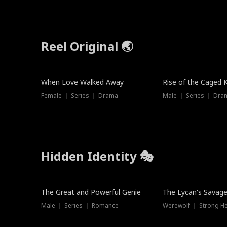
Reel Original 🌏
When Love Walked Away
Rise of the Caged 
Female ｜ Series ｜ Drama
Male ｜ Series ｜ Dra
Hidden Identity 🎭
Trending
Trending
The Great and Powerful Genie
The Lycan's Savag
Male ｜ Series ｜ Romance