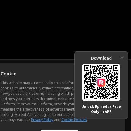
Download
Cookie
Download
This website may automatically collect information from you, through
cookies to automatically collect information, measure and analyze
how you use the Platform, including which pages you view most often
ic Relations
and how you interact with content, enhance your experience using the
Platform, improve the Platform, provide you with advertising, and
Unlock Episodes Free
measure the effectiveness of advertisements and other content. By
Only in APP
clicking "Accept All", you agree to our use of cookies. To learn more,
you may read our
Privacy Policy
and
Cookie Policies
.