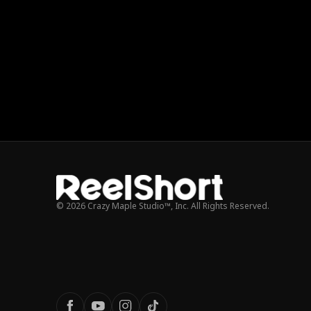
© 2026 Crazy Maple Studio™, Inc. All Rights Reserved.