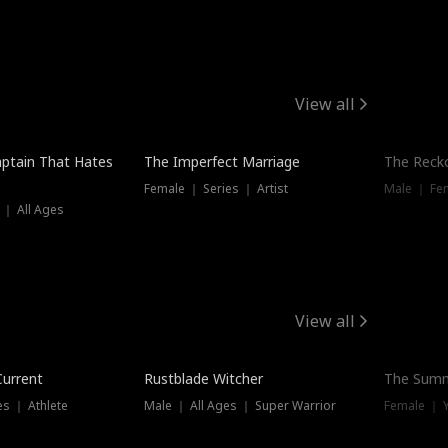
View all
ptain That Hates
The Imperfect Marriage
The Recko
Female ｜ Series ｜ Artist
Male ｜ Fe
 ｜ All Ages
View all
Trending
Current
Rustblade Witcher
The Summ
s ｜ Athlete
Male ｜ All Ages ｜ Super Warrior