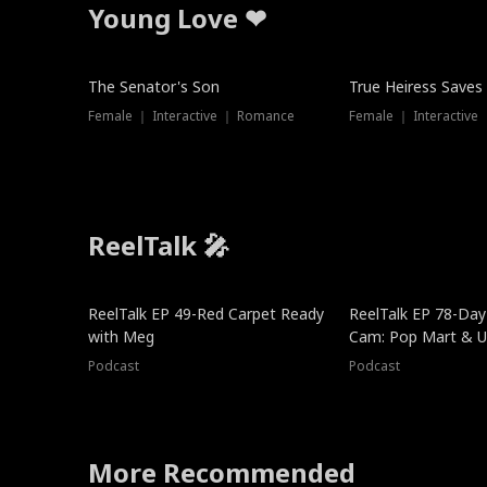
Young Love ❤
The Senator's Son
True Heiress Saves
Female ｜ Interactive ｜ Romance
Female ｜ Interactive
ReelTalk 🎤
ReelTalk EP 49-Red Carpet Ready
ReelTalk EP 78-Day 
with Meg
Cam: Pop Mart & Un
Podcast
Podcast
More Recommended