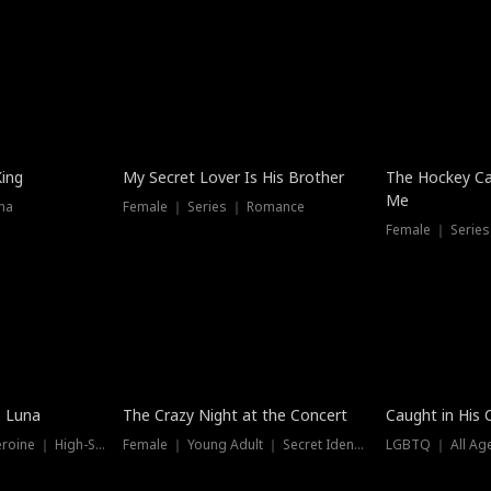
Hot
King
My Secret Lover Is His Brother
The Hockey Ca
Me
ma
Female ｜ Series ｜ Romance
Female ｜ Series
Trending
Hot
e Luna
The Crazy Night at the Concert
Caught in His 
Werewolf ｜ Strong Heroine ｜ High-Stakes
Female ｜ Young Adult ｜ Secret Identity
LGBTQ ｜ All Age