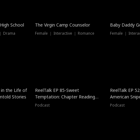
 High School
The Virgin Camp Counselor
Baby Daddy G
 ｜ Drama
Female ｜ Interactive ｜ Romance
Female ｜ Intera
in the Life of
ReelTalk EP 85-Sweet
ReelTalk EP 52
told Stories
Temptation: Chapter Reading
American Snip
with Jesse Morales
Podcast
Podcast