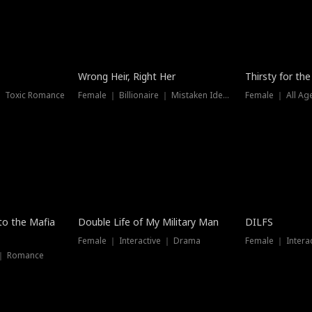
New
Wrong Heir, Right Her
Thirsty for th
 ｜ Toxic Romance
Female ｜ Billionaire ｜ Mistaken Identity
Female ｜ All Ag
 to the Mafia
Double Life of My Military Man
DILFS
Female ｜ Interactive ｜ Drama
Female ｜ Intera
 ｜ Romance