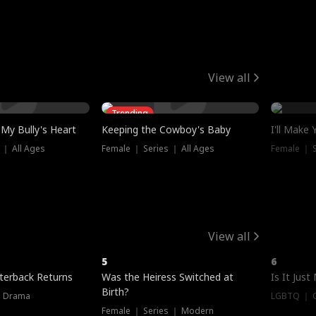
View all
Trending
My Bully's Heart
Keeping the Cowboy's Baby
I'll Make
 ｜ All Ages
Female ｜ Series ｜ All Ages
Female ｜ S
View all
5
6
terback Returns
Was the Heiress Switched at
Is It Just
Birth?
｜ Drama
LGBTQ ｜ G
Female ｜ Series ｜ Modern