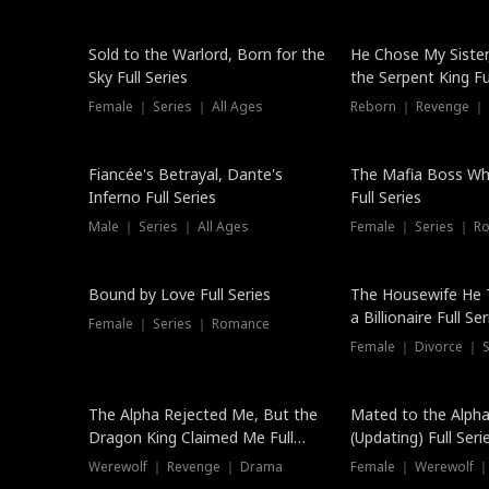
New
Sold to the Warlord, Born for the
He Chose My Sister
Sky Full Series
the Serpent King Ful
Female ｜ Series ｜ All Ages
Reborn ｜ Revenge ｜
Hot
Fiancée's Betrayal, Dante's
The Mafia Boss W
Inferno Full Series
Full Series
Male ｜ Series ｜ All Ages
Female ｜ Series ｜ R
Trending
Bound by Love Full Series
The Housewife He 
a Billionaire Full Ser
Female ｜ Series ｜ Romance
Female ｜ Divorce ｜ Se
The Alpha Rejected Me, But the
Mated to the Alpha
Dragon King Claimed Me Full
(Updating) Full Seri
Series
Werewolf ｜ Revenge ｜ Drama
Female ｜ Werewolf ｜