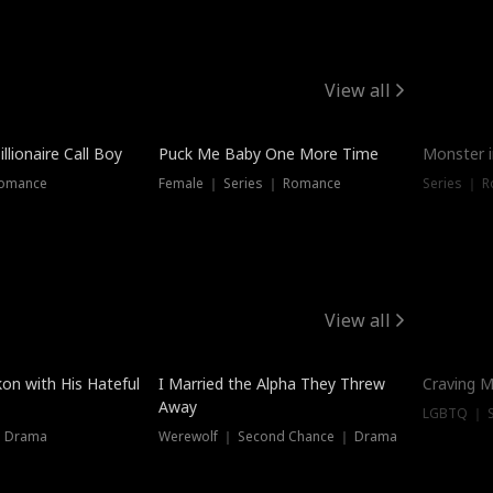
View all
llionaire Call Boy
Puck Me Baby One More Time
Monster i
Romance
Female ｜ Series ｜ Romance
Series ｜ R
View all
on with His Hateful
I Married the Alpha They Threw
Craving M
Away
LGBTQ ｜ S
｜ Drama
Werewolf ｜ Second Chance ｜ Drama