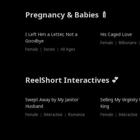
Pregnancy & Babies 🍼
New
I Left Him a Letter, Not a
His Caged Love
Goodbye
Female ｜ Billionaire
Female ｜ Series ｜ All Ages
ReelShort Interactives 💕
Swept Away by My Janitor
Selling My Virginity
Husband
King
Female ｜ Interactive ｜ Romance
Female ｜ Interactive