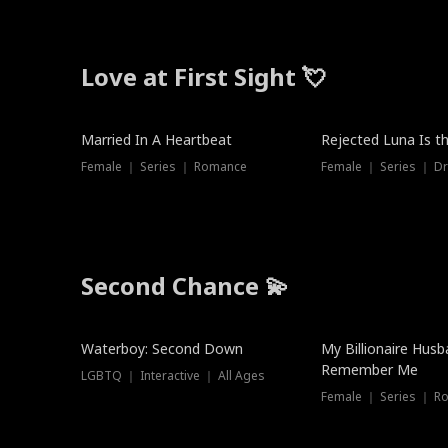
Love at First Sight 💘
Married In A Heartbeat
Rejected Luna Is t
Female ｜ Series ｜ Romance
Female ｜ Series ｜ D
Second Chance 💫
Waterboy: Second Down
My Billionaire Hus
Remember Me
LGBTQ ｜ Interactive ｜ All Ages
Female ｜ Series ｜ R