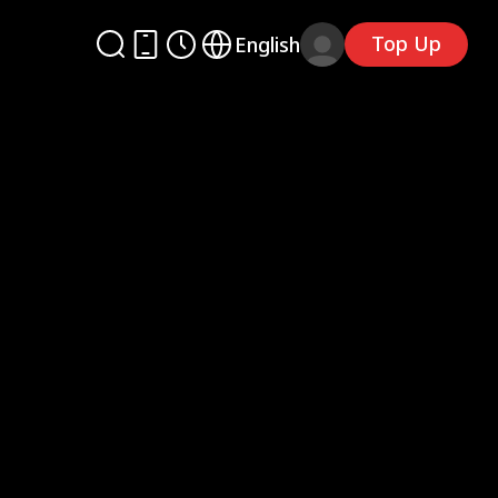
Top Up
English