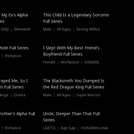
 My Ex's Alpha
This Child Is a Legendary Sorcerer
ies
Full Series
 Only ｜ Werewolf
Male ｜ All Ages ｜ Strong-Willed
ole Full Series
I Slept With My Best Friend's
Boyfriend Full Series
s ｜ Romance
Female ｜ Workplace ｜ Infidelity
rayed Me, So I
The Blacksmith You Dumped Is
 Full Series
the Red Dragon King Full Series
evenge ｜ Drama
Male ｜ All Ages ｜ Super Warrior
rother's Alpha Full
Uncle, Deeper Than That Full
Series
s ｜ Romance
LGBTQ ｜ Age Gap ｜ Forbidden Love