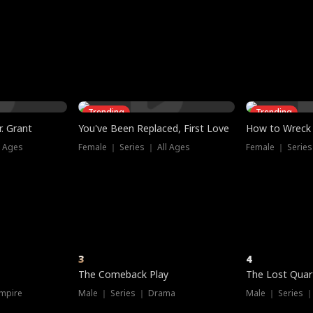
three sacred
le, as the God
t friends decide
l his refusal to
ex Tristan
y turns on Reed —
 greater threat.
e?
genius the whole
s secretly been
econd chance. Two
ck and humiliates
gret it too late.
Trending
Trending
. Grant
You've Been Replaced, First Love
How to Wreck 
l Ages
Female ｜ Series ｜ All Ages
Female ｜ Series
3
4
The Comeback Play
The Lost Quar
mpire
Male ｜ Series ｜ Drama
Male ｜ Series 