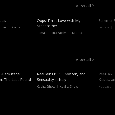
View all
oals
Oops! I’m in Love with My
Summer S
Stepbrother
ctive ｜ Drama
Female ｜ I
Female ｜ Interactive ｜ Drama
View all
 -Backstage:
ReelTalk EP 39 - Mystery and
ReelTalk E
er: The Last Round
Sensuality in Italy
Kisses, a
Reality Show ｜ Reality Show
Podcast