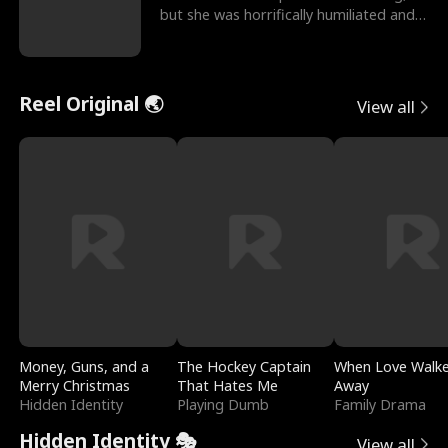
but she was horrifically humiliated and
betrayed b
Reel Original 🌏
View all
Money, Guns, and a
The Hockey Captain
When Love Walk
Merry Christmas
That Hates Me
Away
Hidden Identity
Playing Dumb
Family Drama
Hidden Identity 🎭
View all