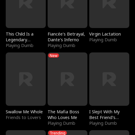
This Child Is a
Fiancée's Betrayal,
Virgin Lactation
Legendary
Dante's Inferno
Playing Dumb
Sorcerer
Playing Dumb
Playing Dumb
New
Swallow Me Whole
The Mafia Boss
I Slept With My
Friends to Lovers
Who Loves Me
Best Friend's
Playing Dumb
Boyfriend
Playing Dumb
Trending