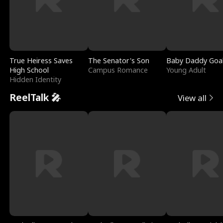
True Heiress Saves
The Senator's Son
Baby Daddy Goa
High School
Campus Romance
Young Adult
Hidden Identity
ReelTalk 🎤
View all