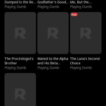
Dumped Is the Red
Godfather's Good
Me, But the
Dragon King
Playing Dumb
Girl
Playing Dumb
Dragon King
Playing Dumb
Claimed Me
Hot
The Proctologist's
Mated to the Alpha
The Luna's Second
Brother
and His Beta
Choice
Playing Dumb
(Updating)
Playing Dumb
Playing Dumb