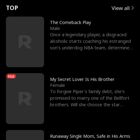
t
e
o
E
n
p
s
TOP
View all
u
e
r
x
e
e
The Comeback Play
Male
r
s
c
'
l
Once a legendary player, a disgraced
alcoholic starts coaching his estranged
n
R
e
s
l
son’s underdog NBA team, determined
to prove to his h
o
i
s
B
f
g
t
e
Hot
t
h
h
s
My Secret Lover Is His Brother
Female
h
t
e
t
To forgive Piper's family debt, she's
promised to marry one of the Bellfort
e
T
G
F
brothers. Will she choose the star
lacrosse player Dre
W
h
o
r
o
r
d
i
Runaway Single Mom, Safe in His Arms