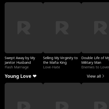
Swept Away by My
Selling My Virginity to
Double Life of M
Janitor Husband
the Mafia King
Military Man
Flash Marriage
Love-Hate
Enemies to Love
Young Love ❤
View all