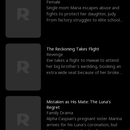
l
o
o
e
Female
Single mom Maria escapes abuse and
f
u
f
n
fights to protect her daughter, Judy.
From factory struggles to elite schools,
K
g
W
d
she faces enemie
i
h
a
n
Y
r
The Reckoning Takes Flight
Revenge
g
o
Eve takes a flight to Hawaii to attend
her big brother's wedding, booking an
u
extra wide seat because of her broken
leg in a cast.
Mistaken as His Mate: The Luna’s
Regret
Family Drama
Alpha Caspian’s pregnant sister Marina
arrives for his Luna’s coronation, but