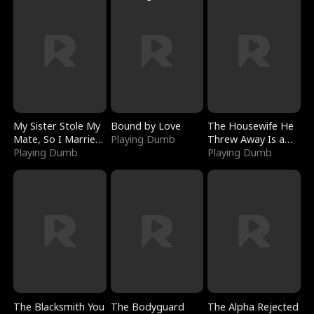
My Sister Stole My
Bound by Love
The Housewife He
Mate, So I Married
Playing Dumb
Threw Away Is a
a King
Playing Dumb
Billionaire
Playing Dumb
The Blacksmith You
The Bodyguard
The Alpha Rejected