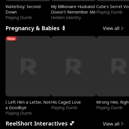
Waterboy: Second
My Billionaire Husband
Cutie's Secret Vo
Down
Doesn't Remember Me
Playing Dumb
Playing Dumb
Hidden Identity
Pregnancy & Babies 🍼
View all
New
I Left Him a Letter, Not
His Caged Love
Wrong Heir, Righ
a Goodbye
Playing Dumb
Playing Dumb
Playing Dumb
ReelShort Interactives 💕
View all