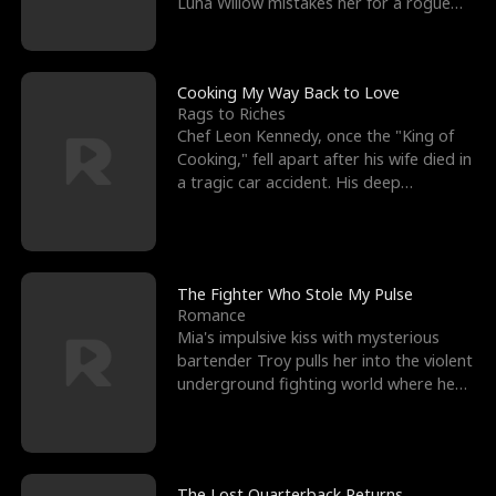
Luna Willow mistakes her for a rogue
mistress. In a
Cooking My Way Back to Love
Rags to Riches
Chef Leon Kennedy, once the "King of
Cooking," fell apart after his wife died in
a tragic car accident. His deep
depression led hi
The Fighter Who Stole My Pulse
Romance
Mia's impulsive kiss with mysterious
bartender Troy pulls her into the violent
underground fighting world where he
reigns undefeat
The Lost Quarterback Returns