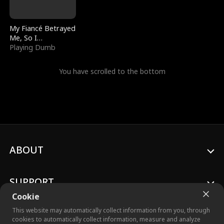
My Fiancé Betrayed
Me, So I
Bankrupted Him
Playing Dumb
You have scrolled to the bottom
ABOUT
SUPPORT
Cookie
This website may automatically collect information from you, through
cookies to automatically collect information, measure and analyze