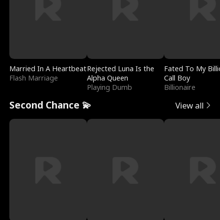
Married In A Heartbeat
Rejected Luna Is the
Fated To My Billi
Flash Marriage
Alpha Queen
Call Boy
Playing Dumb
Billionaire
Second Chance 💫
View all