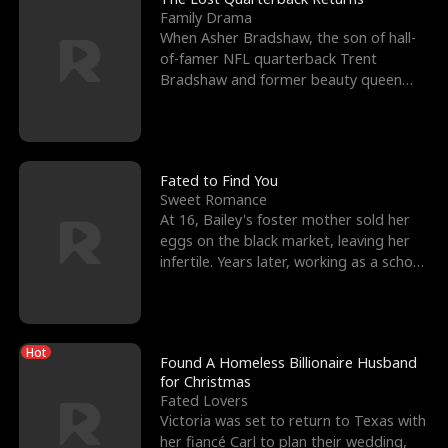
Family Drama
When Asher Bradshaw, the son of hall-
of-famer NFL quarterback Trent
Bradshaw and former beauty queen
Krista, goes missing in a dev
Fated to Find You
Sweet Romance
At 16, Bailey's foster mother sold her
eggs on the black market, leaving her
infertile. Years later, working as a school
janitor,
Hot
Found A Homeless Billionaire Husband
for Christmas
Fated Lovers
Victoria was set to return to Texas with
her fiancé Carl to plan their wedding,