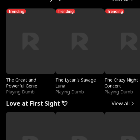
Trending
Trending
Trending
The Great and
The Lycan's Savage
The Crazy Night 
Powerful Genie
Luna
Concert
Playing Dumb
Playing Dumb
Playing Dumb
Love at First Sight 💘
View all