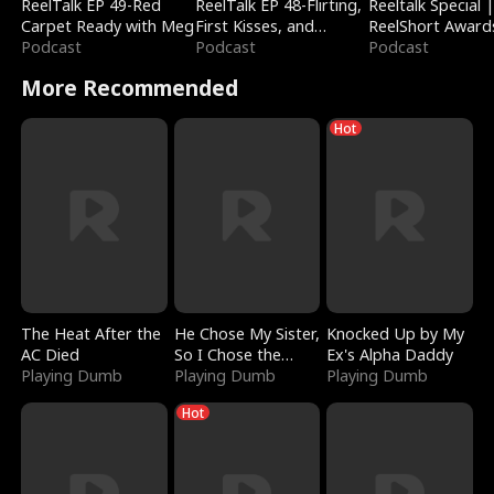
ReelTalk EP 49-Red
ReelTalk EP 48-Flirting,
Reeltalk Special 
Carpet Ready with Meg
First Kisses, and
ReelShort Award
Podcast
Fighting
Podcast
Podcast
More Recommended
Hot
The Heat After the
He Chose My Sister,
Knocked Up by My
AC Died
So I Chose the
Ex's Alpha Daddy
Playing Dumb
Serpent King
Playing Dumb
Playing Dumb
Hot