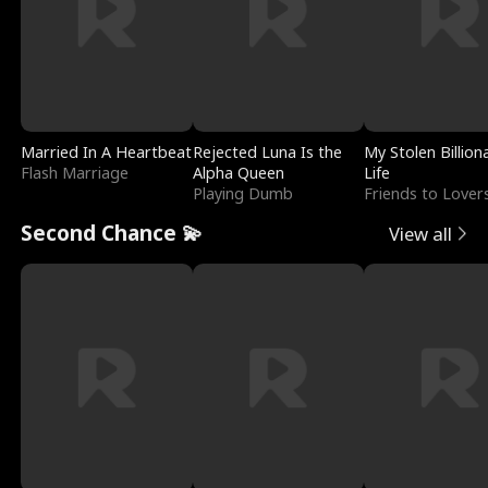
Married In A Heartbeat
Rejected Luna Is the
My Stolen Billion
Flash Marriage
Alpha Queen
Life
Playing Dumb
Friends to Lover
Second Chance 💫
View all