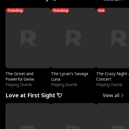
Trending
Trending
Hot
The Great and
The Lycan's Savage
The Crazy Night 
Powerful Genie
Luna
Concert
Playing Dumb
Playing Dumb
Playing Dumb
Love at First Sight 💘
View all