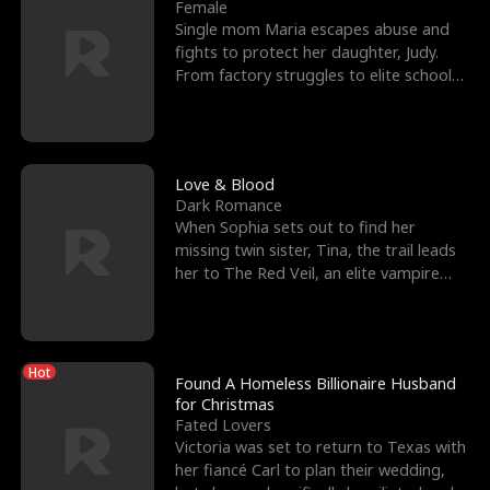
l
o
o
e
Female
Single mom Maria escapes abuse and
f
u
f
n
fights to protect her daughter, Judy.
From factory struggles to elite schools,
K
g
W
d
she faces enemie
i
h
a
n
Y
r
Love & Blood
Dark Romance
g
o
When Sophia sets out to find her
missing twin sister, Tina, the trail leads
u
her to The Red Veil, an elite vampire
nightclub ruled
Hot
Found A Homeless Billionaire Husband
for Christmas
Fated Lovers
Victoria was set to return to Texas with
her fiancé Carl to plan their wedding,