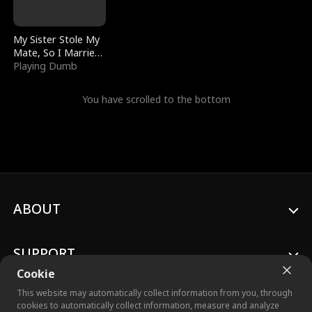
My Sister Stole My
Mate, So I Married
a King
Playing Dumb
You have scrolled to the bottom
ABOUT
SUPPORT
Cookie
This website may automatically collect information from you, through
cookies to automatically collect information, measure and analyze