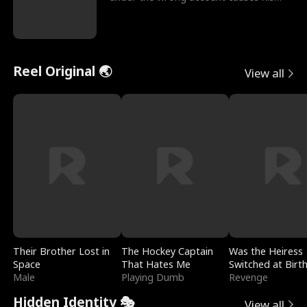
sleazy roommate's p
Reel Original 🌏
View all
Their Brother Lost in
The Hockey Captain
Was the Heiress
Space
That Hates Me
Switched at Birt
Male
Playing Dumb
Revenge
Hidden Identity 🎭
View all