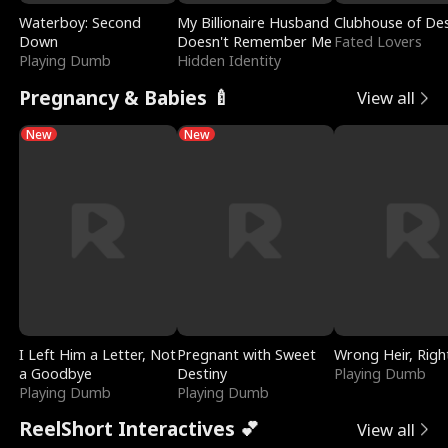
Waterboy: Second
My Billionaire Husband
Clubhouse of Des
Down
Doesn't Remember Me
Fated Lovers
Playing Dumb
Hidden Identity
Pregnancy & Babies 🍼
View all
New
New
I Left Him a Letter, Not
Pregnant with Sweet
Wrong Heir, Righ
a Goodbye
Destiny
Playing Dumb
Playing Dumb
Playing Dumb
ReelShort Interactives 💕
View all