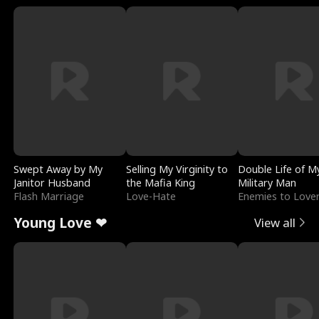
Swept Away by My
Selling My Virginity to
Double Life of M
Janitor Husband
the Mafia King
Military Man
Flash Marriage
Love-Hate
Enemies to Love
Young Love ❤
View all