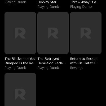
Playing Dumb
Hockey Star
Threw Away Is a
Playing Dumb
Billionaire
Playing Dumb
The Blacksmith You
The Betrayed
Return to Reckon
Dumped Is the Red
Demi-God Reclaims
with His Hateful
Dragon King
Playing Dumb
Everything
Playing Dumb
Village
Revenge