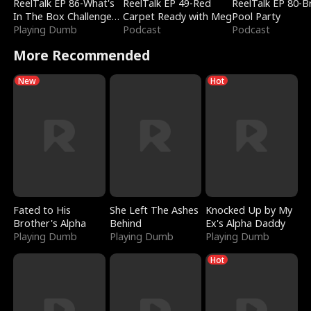
ReelTalk EP 86-What's
ReelTalk EP 49-Red
ReelTalk EP 80-B
In The Box Challenge
Carpet Ready with Meg
Pool Party
with Katelyn and Joel
Playing Dumb
Podcast
Podcast
More Recommended
New
Hot
Fated to His
She Left The Ashes
Knocked Up by My
Brother's Alpha
Behind
Ex's Alpha Daddy
Playing Dumb
Playing Dumb
Playing Dumb
Hot