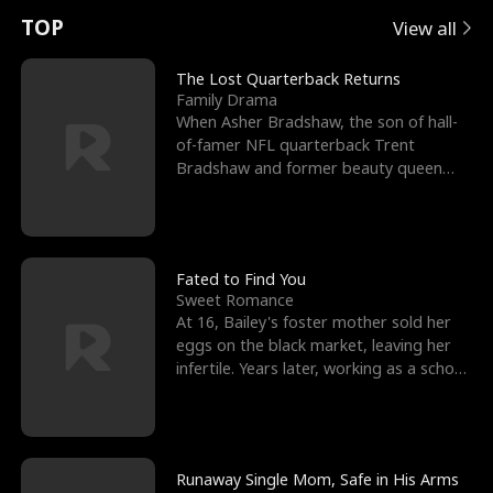
t
e
o
E
n
p
s
TOP
View all
u
e
r
x
e
e
The Lost Quarterback Returns
Family Drama
r
s
c
'
l
When Asher Bradshaw, the son of hall-
of-famer NFL quarterback Trent
n
R
e
s
l
Bradshaw and former beauty queen
Krista, goes missing in a dev
o
i
s
B
f
g
t
e
t
h
h
s
Fated to Find You
Sweet Romance
h
t
e
t
At 16, Bailey's foster mother sold her
eggs on the black market, leaving her
e
T
G
F
infertile. Years later, working as a school
janitor,
W
h
o
r
o
r
d
i
Runaway Single Mom, Safe in His Arms