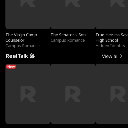
The Virgin Camp
The Senator's Son
True Heiress Sav
Counselor
Campus Romance
High School
Campus Romance
Hidden Identity
ReelTalk 🎤
View all
New