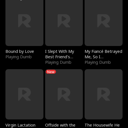
Bound by Love
I Slept With My
My Fiancé Betrayed
Playing Dumb
Best Friend's
Me, So I
Boyfriend
Playing Dumb
Bankrupted Him
Playing Dumb
New
Virgin Lactation
Offside with the
The Housewife He