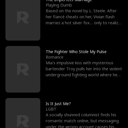
Playing Dumb
Based on the novel by L. Steele. After
her fiancé cheats on her, Vivian flash
marries a hot silver fox… only to realize
he’s her e
The Fighter Who Stole My Pulse
Romance
Mia's impulsive kiss with mysterious
bartender Troy pulls her into the violent
underground fighting world where he
reigns undefeat
Is It Just Me?
LGBT
A socially shunned columnist finds his
romantic match online, but messaging
under the wrong account causes his