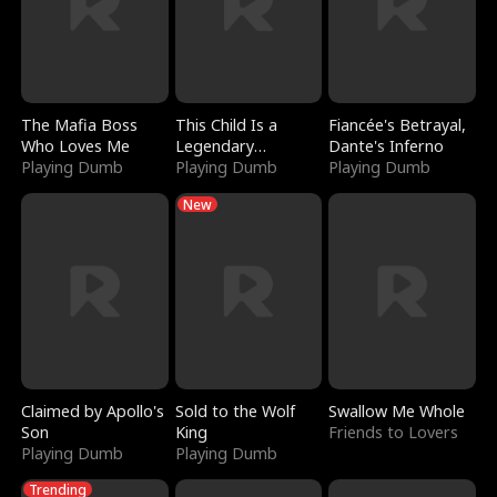
The Mafia Boss
This Child Is a
Fiancée's Betrayal,
Who Loves Me
Legendary
Dante's Inferno
Playing Dumb
Sorcerer
Playing Dumb
Playing Dumb
New
Claimed by Apollo's
Sold to the Wolf
Swallow Me Whole
Son
King
Friends to Lovers
Playing Dumb
Playing Dumb
Trending