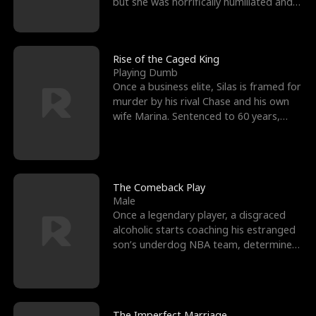
but she was horrifically humiliated and
betrayed b
Rise of the Caged King
Playing Dumb
Once a business elite, Silas is framed for
murder by his rival Chase and his own
wife Marina. Sentenced to 60 years,
Silas endures
The Comeback Play
Male
Once a legendary player, a disgraced
alcoholic starts coaching his estranged
son’s underdog NBA team, determined
to prove to his h
The Imperfect Marriage