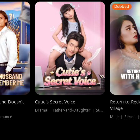
Dubbed
band Doesn't
Cutie's Secret Voice
Return to Reck
Village
Drama ｜ Father-and-Daughter ｜ Supernatural
omance
Male ｜ Series 