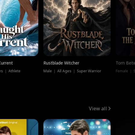
Current
Rustblade Witcher
Torn Bet
s ｜ Athlete
Male ｜ All Ages ｜ Super Warrior
Female ｜ 
View all