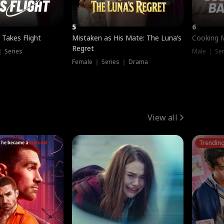
5
6
 Takes Flight
Mistaken as His Mate: The Luna’s
Cooking 
Regret
｜ Series
Male ｜ Se
Female ｜ Series ｜ Drama
View all
Trendin