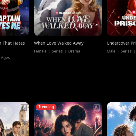
n That Hates
When Love Walked Away
Undercover Pr
Female ｜ Series ｜ Drama
Male ｜ Series 
l Ages
Trending