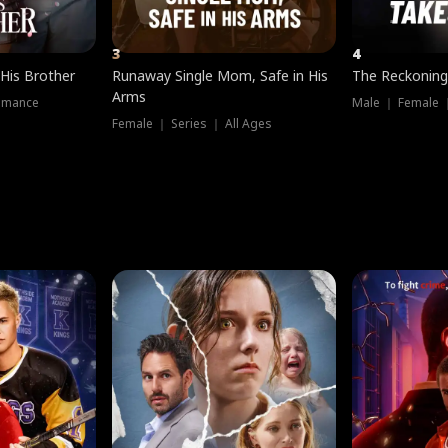
3
4
 His Brother
Runaway Single Mom, Safe in His
The Reckoning
Arms
omance
Male ｜ Female 
Female ｜ Series ｜ All Ages