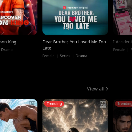
ison King
Dear Brother, You Loved Me Too
I Acciden
Late
｜ Drama
Female ｜ S
Female ｜ Series ｜ Drama
View all
Trending
Trendin