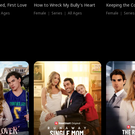
ed, First Love
How to Wreck My Bully's Heart
Keeping the C
l Ages
Female ｜ Series ｜ All Ages
Female ｜ Series