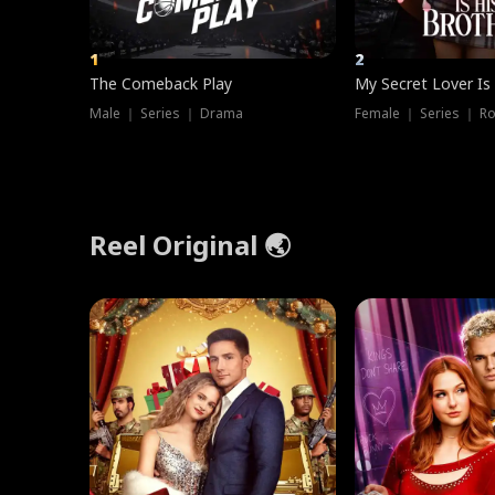
1
2
The Comeback Play
My Secret Lover Is
Male ｜ Series ｜ Drama
Female ｜ Series ｜ R
Reel Original 🌏