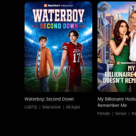
Waterboy: Second Down
My Billionaire Hus
Remember Me
LGBTQ ｜ Interactive ｜ All Ages
Female ｜ Series ｜ R