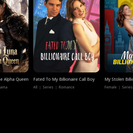
he Alpha Queen
Fated To My Billionaire Call Boy
My Stolen Billi
rama
All ｜ Series ｜ Romance
Female ｜ Serie