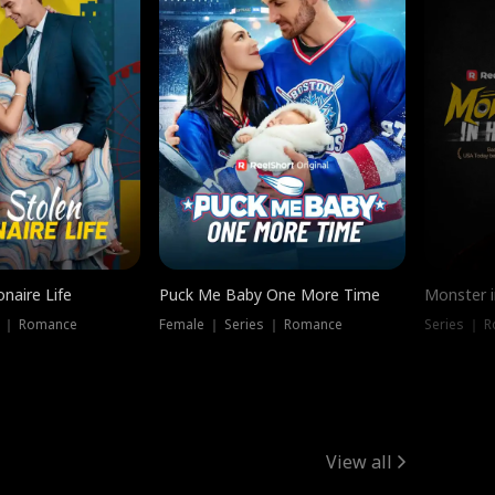
onaire Life
Puck Me Baby One More Time
Monster i
s ｜ Romance
Female ｜ Series ｜ Romance
Series ｜ R
View all