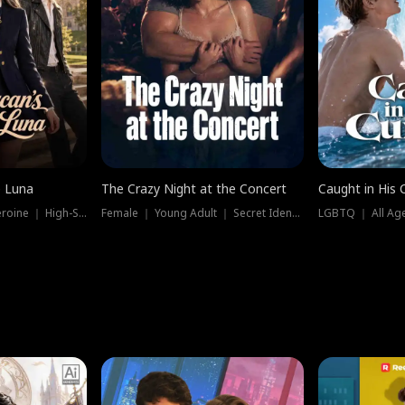
e Luna
The Crazy Night at the Concert
Caught in His 
Werewolf ｜ Strong Heroine ｜ High-Stakes
Female ｜ Young Adult ｜ Secret Identity
LGBTQ ｜ All Age