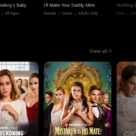
owboy's Baby
I'll Make Your Daddy Mine
Nothing 
 ｜ All Ages
Female ｜ Series ｜ Adults Only
Male ｜ Ser
View all