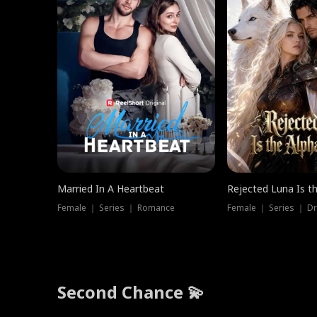
Married In A Heartbeat
Rejected Luna Is t
Female ｜ Series ｜ Romance
Female ｜ Series ｜ D
Second Chance 💫