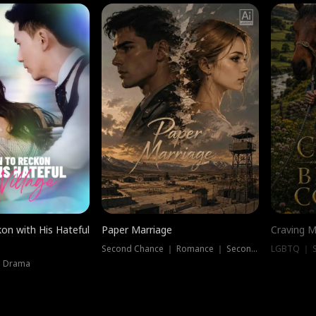
on with His Hateful
Paper Marriage
Craving M
Second Chance ｜ Romance ｜ Second Chance
LGBTQ ｜ S
｜ Drama