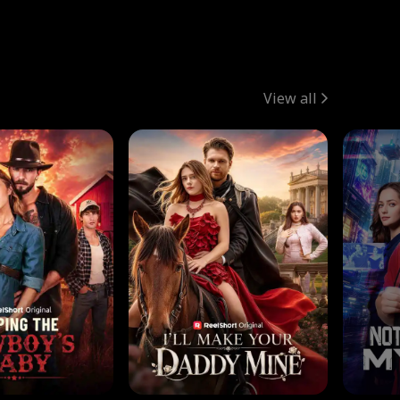
View all