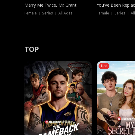
Marry Me Twice, Mr. Grant
You've Been Replac
Female ｜ Series ｜ All Ages
Female ｜ Series ｜ Al
TOP
Hot