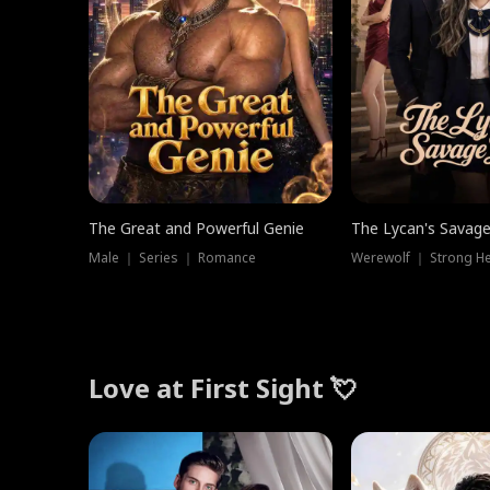
The Great and Powerful Genie
The Lycan's Savag
Male ｜ Series ｜ Romance
Love at First Sight 💘