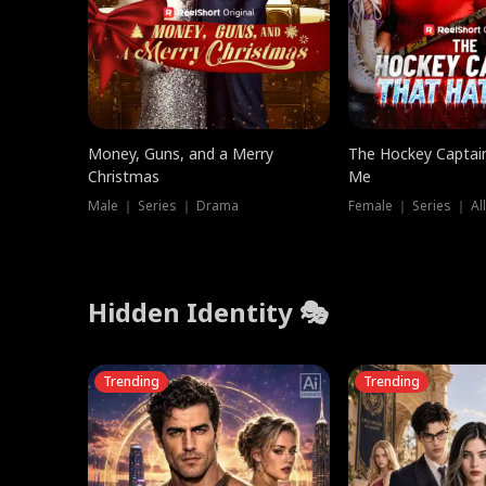
Money, Guns, and a Merry
The Hockey Captai
Christmas
Me
Male ｜ Series ｜ Drama
Female ｜ Series ｜ Al
Hidden Identity 🎭
Trending
Trending