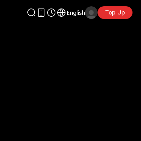
Top Up
English