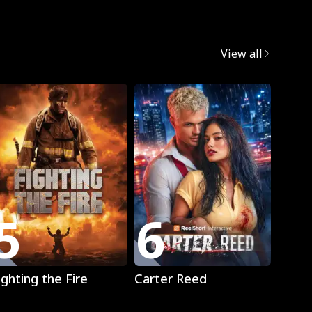
egret
View all
5
6
7
Play
Play
ighting the Fire
Carter Reed
Mista
The L