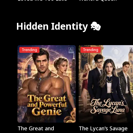
Hidden Identity 🎭
Trending
Trending
Play
Play
The Great and
The Lycan's Savage