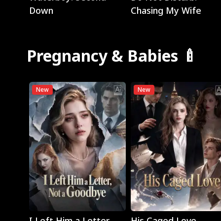
Down
Chasing My Wife
Pregnancy & Babies 🍼
New
New
Play
Play
I Left Him a Letter,
His Caged Love