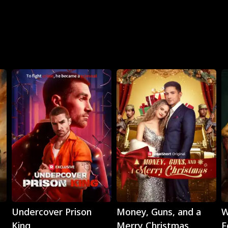
Play
Play
Undercover Prison
Money, Guns, and a
W
King
Merry Christmas
F