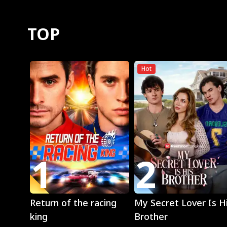
TOP
Hot
1
2
Play
Play
Return of the racing
My Secret Lover Is H
king
Brother