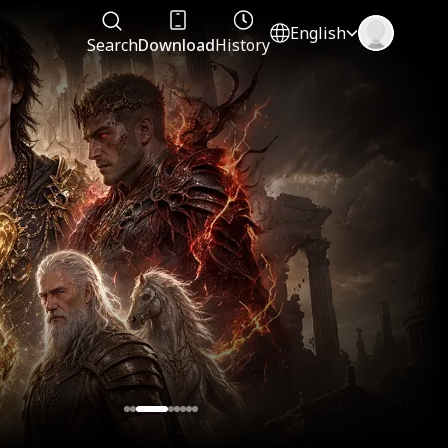
English
Search
Download
History