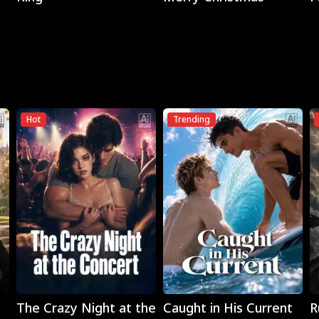
Hot
Trending
Play
Play
The Crazy Night at the
Caught in His Current
R