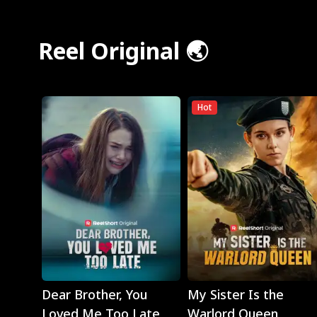
Reel Original 🌏
Hot
Play
Play
Dear Brother, You
My Sister Is the
Loved Me Too Late
Warlord Queen