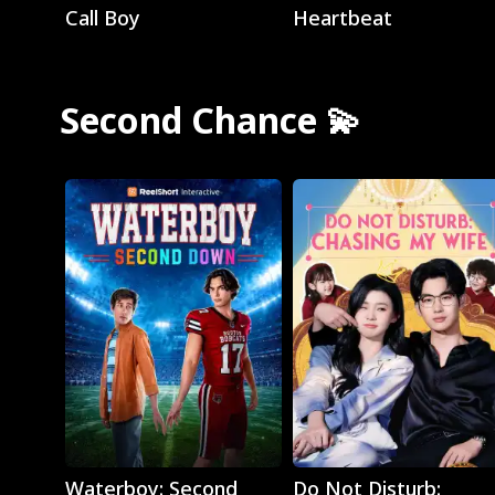
Call Boy
Heartbeat
Second Chance 💫
Play
Play
Waterboy: Second
Do Not Disturb: