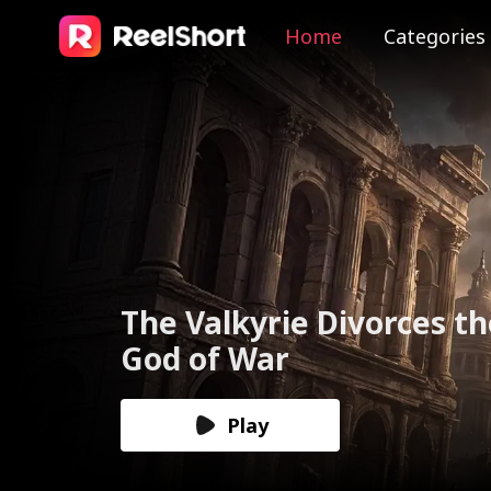
Home
Categories
The Valkyrie Divorces th
God of War
Play