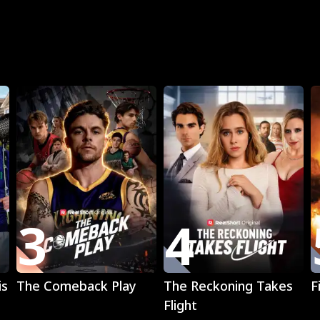
R
3
4
Play
Play
is
The Comeback Play
The Reckoning Takes
F
Flight