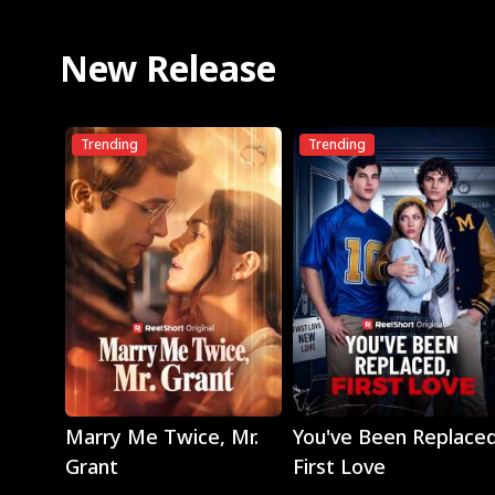
New Release
Trending
Trending
Play
Play
Marry Me Twice, Mr.
You've Been Replaced
Grant
First Love