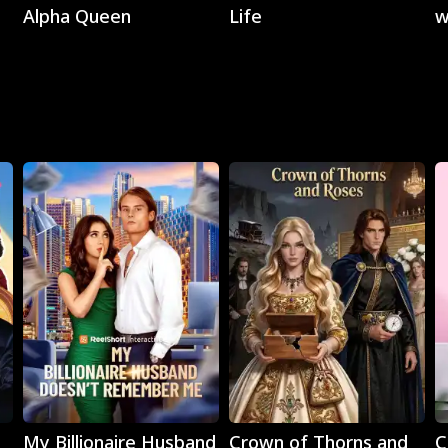
Alpha Queen
Life
w
C
Play
Play
My Billionaire Husband
Crown of Thorns and
C