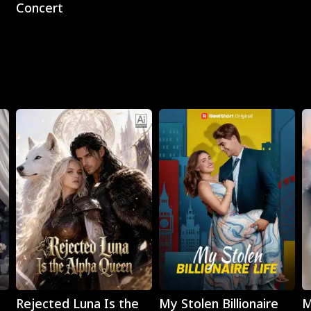
Concert
Play
Play
Rejected Luna Is the
My Stolen Billionaire
M