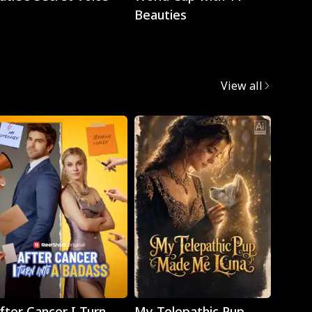
Beauties
His H
View all
New
Play
Play
fter Cancer I Turn
My Telepathic Pup
Marri