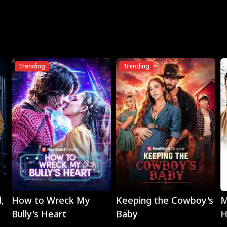
Trending
Trending
Play
Play
,
How to Wreck My
Keeping the Cowboy's
M
Bully's Heart
Baby
H