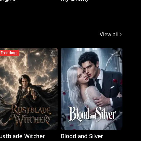
View all
Trending
Trend
Play
Play
ustblade Witcher
Blood and Silver
Torn 