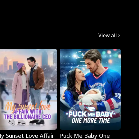
Mafia
View all
Play
Play
y Sunset Love Affair
Puck Me Baby One
Monst