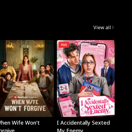
View all
Hot
Play
Play
hen Wife Won't
I Accidentally Sexted
Fated
orgive
My Enemy