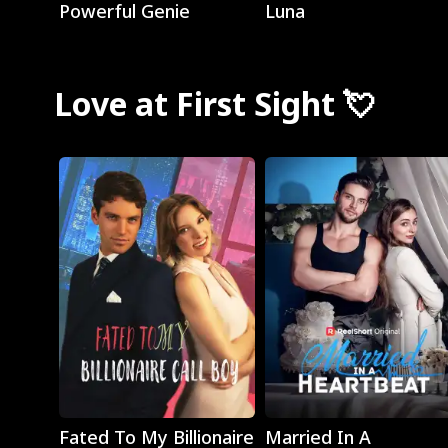
Powerful Genie
Luna
Love at First Sight 💘
Play
Play
Fated To My Billionaire
Married In A