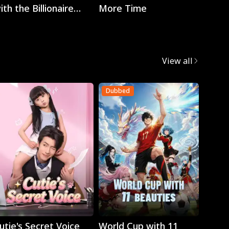
ith the Billionaire
More Time
EO
View all
Dubbed
Dubb
Play
Play
utie's Secret Voice
World Cup with 11
Retur