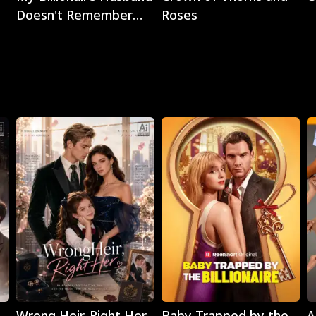
Doesn't Remember
Roses
Me
Play
Play
Wrong Heir, Right Her
Baby Trapped by the
A