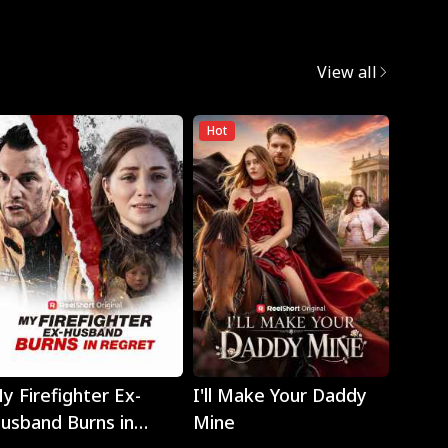
View all
Hot
Play
Play
y Firefighter Ex-
I'll Make Your Daddy
Noth
usband Burns in
Mine
Eyes