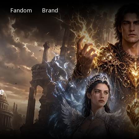
Fandom
Brand
e