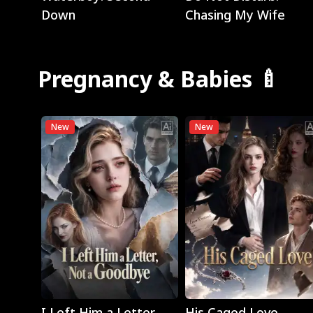
Down
Chasing My Wife
Pregnancy & Babies 🍼
New
New
Play
Play
I Left Him a Letter,
His Caged Love