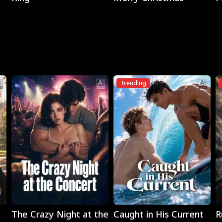
Trending
Play
Play
The Crazy Night at the
Caught in His Current
R