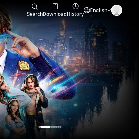
English
Search
Download
History