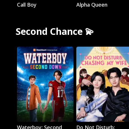
Call Boy
Alpha Queen
Second Chance 💫
Play
Play
Waterboy: Second
Do Not Disturb: