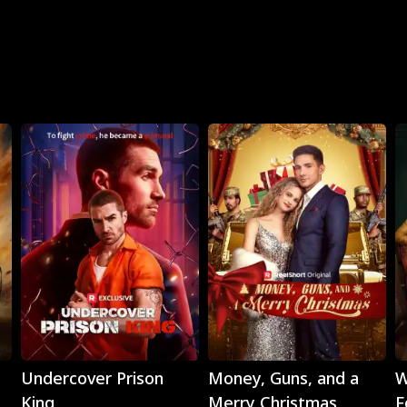
Play
Play
Undercover Prison
Money, Guns, and a
W
King
Merry Christmas
F