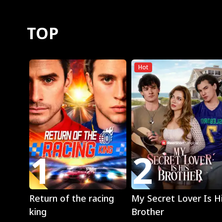
TOP
Hot
1
2
Play
Play
Return of the racing
My Secret Lover Is H
king
Brother