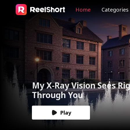
Home
Categories
The Valkyrie Divorces th
God of War
Play