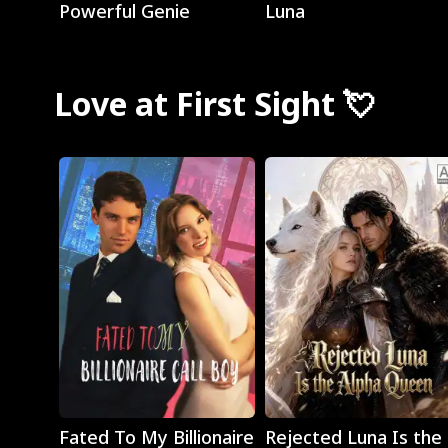
Powerful Genie
Luna
Love at First Sight 💘
Play
Play
Fated To My Billionaire
Rejected Luna Is the