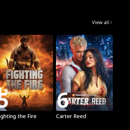
egret
View all
5
6
7
Play
Play
ighting the Fire
Carter Reed
Mista
The L