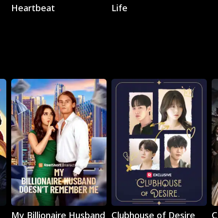
Heartbeat
Life
Play
Play
My Billionaire Husband
Clubhouse of Desire
C