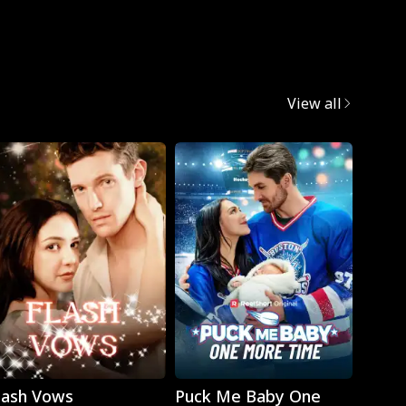
Mafia
View all
Play
Play
lash Vows
Puck Me Baby One
Monst