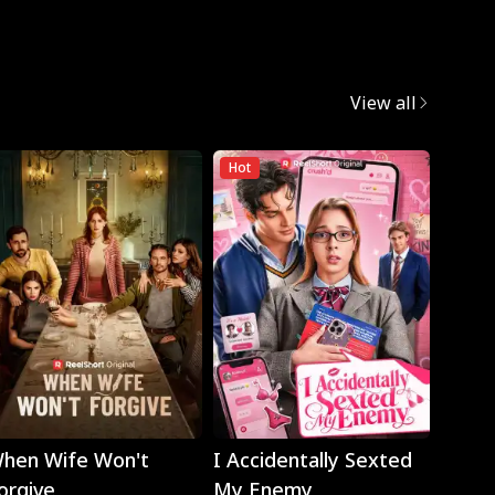
View all
Hot
Play
Play
hen Wife Won't
I Accidentally Sexted
Fated
orgive
My Enemy