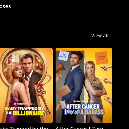
oses
Cowb
View all
Play
Play
aby Trapped by the
After Cancer I Turn
Spoil