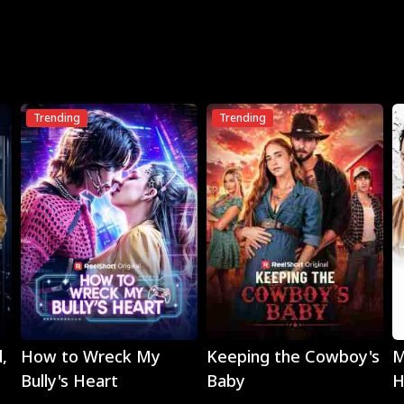
Trending
Trending
Play
Play
,
How to Wreck My
Keeping the Cowboy's
M
Bully's Heart
Baby
H