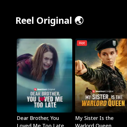
Reel Original 🌏
Hot
Play
Play
Dear Brother, You
My Sister Is the
Loved Me Too Late
Warlord Queen