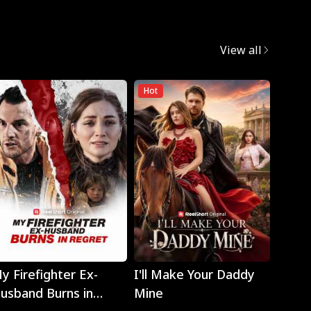
View all
Hot
Play
Play
y Firefighter Ex-
I'll Make Your Daddy
Noth
usband Burns in
Mine
Eyes