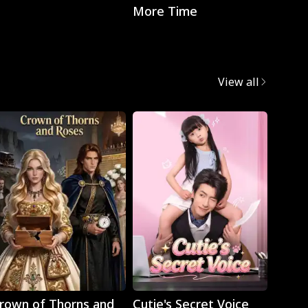
More Time
View all
Play
Play
rown of Thorns and
Cutie's Secret Voice
Cravi