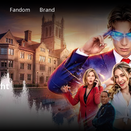
Fandom
Brand
e