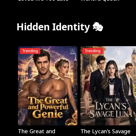
Hidden Identity 🎭
Trending
Trending
Play
Play
The Great and
The Lycan's Savage