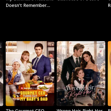
Doesn't Remember
R
Me
Play
Play
The Gourmet CEO
Wrong Heir, Right Her
B