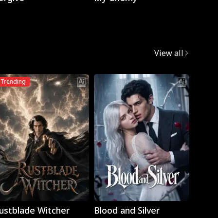
View all
Trending
Trend
Play
Play
ustblade Witcher
Blood and Silver
Torn 