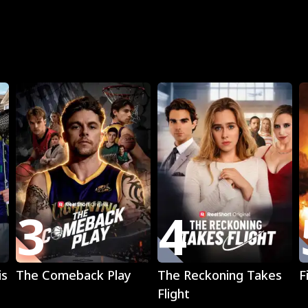
R
3
4
Play
Play
is
The Comeback Play
The Reckoning Takes
F
Flight