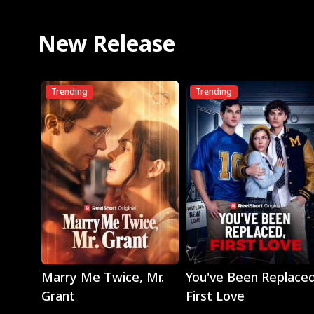
New Release
Trending
Trending
Play
Play
Marry Me Twice, Mr.
You've Been Replaced
Grant
First Love