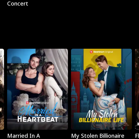
Concert
Play
Play
Married In A
My Stolen Billionaire
F