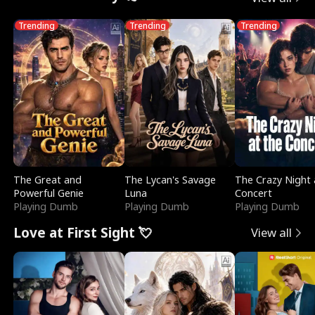
Trending
Trending
Trending
The Great and
The Lycan's Savage
The Crazy Night 
Powerful Genie
Luna
Concert
Playing Dumb
Playing Dumb
Playing Dumb
Love at First Sight 💘
View all