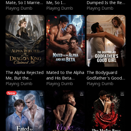
Mate, So I Married
Me, So I
Dumped Is the Red
a King
Playing Dumb
Bankrupted Him
Playing Dumb
Dragon King
Playing Dumb
The Alpha Rejected
Mated to the Alpha
The Bodyguard
Me, But the
and His Beta
Godfather's Good
Dragon King
Playing Dumb
(Updating)
Playing Dumb
Girl
Playing Dumb
Claimed Me
New