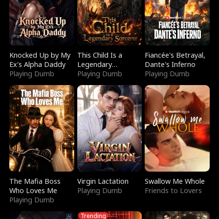
Knocked Up by My
This Child Is a
Fiancée's Betrayal,
Ex's Alpha Daddy
Legendary
Dante's Inferno
Playing Dumb
Sorcerer
Playing Dumb
Playing Dumb
The Mafia Boss
Virgin Lactation
Swallow Me Whole
Who Loves Me
Playing Dumb
Friends to Lovers
Playing Dumb
Trending