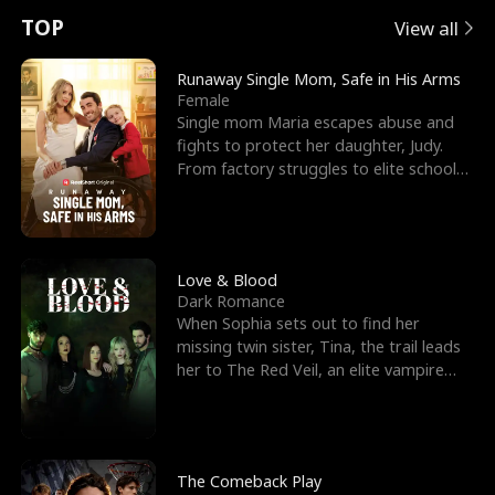
t
e
o
E
n
p
s
TOP
View all
u
e
r
x
e
e
Runaway Single Mom, Safe in His Arms
Female
r
s
c
'
l
Single mom Maria escapes abuse and
fights to protect her daughter, Judy.
n
R
e
s
l
From factory struggles to elite schools,
she faces enemie
o
i
s
B
f
g
t
e
t
h
h
s
Love & Blood
Dark Romance
h
t
e
t
When Sophia sets out to find her
missing twin sister, Tina, the trail leads
e
T
G
F
her to The Red Veil, an elite vampire
nightclub ruled
W
h
o
r
o
r
d
i
The Comeback Play