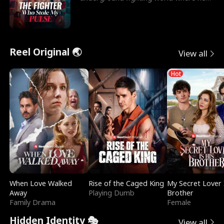
reigns undefeat
Reel Original 🌏
View all
Hot
When Love Walked
Rise of the Caged King
My Secret Lover 
Away
Playing Dumb
Brother
Family Drama
Female
Hidden Identity 🎭
View all