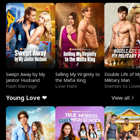
Swept Away by My
Selling My Virginity to
Double Life of M
Janitor Husband
the Mafia King
Military Man
Flash Marriage
Love-Hate
Enemies to Love
Young Love ❤
View all