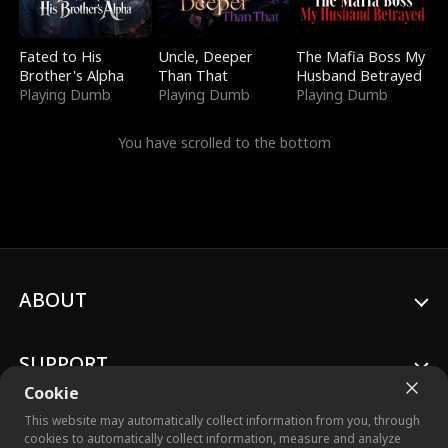
Fated to His
Uncle, Deeper
The Mafia Boss My
Brother's Alpha
Than That
Husband Betrayed
Playing Dumb
Playing Dumb
Playing Dumb
You have scrolled to the bottom
ABOUT
SUPPORT
Cookie
This website may automatically collect information from you, through
cookies to automatically collect information, measure and analyze