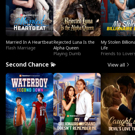
Married In A Heartbeat
Rejected Luna Is the
My Stolen Billion
Flash Marriage
Alpha Queen
Life
Playing Dumb
Friends to Lover
Second Chance 💫
View all