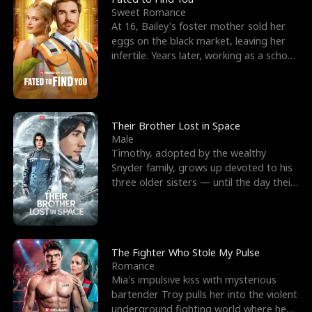
Sweet Romance
At 16, Bailey's foster mother sold her
eggs on the black market, leaving her
infertile. Years later, working as a school
janitor,
Their Brother Lost in Space
Male
Timothy, adopted by the wealthy
Snyder family, grows up devoted to his
three older sisters — until the day their
biological son, M
The Fighter Who Stole My Pulse
Romance
Mia's impulsive kiss with mysterious
bartender Troy pulls her into the violent
underground fighting world where he