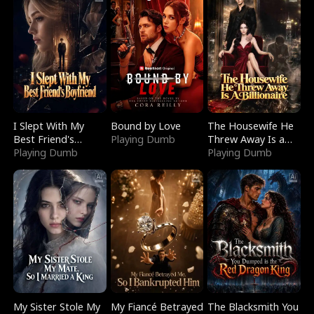
I Slept With My
Bound by Love
The Housewife He
Best Friend's
Playing Dumb
Threw Away Is a
Boyfriend
Playing Dumb
Billionaire
Playing Dumb
My Sister Stole My
My Fiancé Betrayed
The Blacksmith You