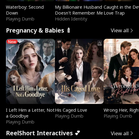
Waterboy: Second
My Billionaire Husband
Caught in the Dev
Down
Doesn't Remember Me
Love Trap
Playing Dumb
Hidden Identity
Pregnancy & Babies 🍼
View all
New
I Left Him a Letter, Not
His Caged Love
Wrong Heir, Righ
a Goodbye
Playing Dumb
Playing Dumb
Playing Dumb
ReelShort Interactives 💕
View all