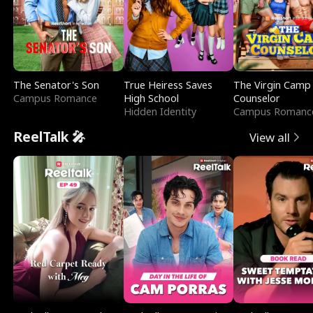
The Senator's Son
True Heiress Saves
The Virgin Camp
Campus Romance
High School
Counselor
Hidden Identity
Campus Romanc
ReelTalk 🎤
View all