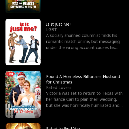
friend’s—hoping t
Is It Just Me?
LGBT
A socially shunned columnist finds his
romantic match online, but messaging
under the wrong account causes his
sleazy roommate's p
Hot
Found A Homeless Billionaire Husband
for Christmas
Fated Lovers
Victoria was set to return to Texas with
her fiancé Carl to plan their wedding,
but she was horrifically humiliated and
betrayed b
Fated to Find You