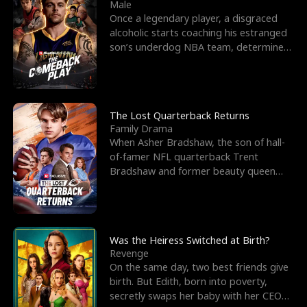
l
o
o
e
Male
Once a legendary player, a disgraced
f
u
f
n
alcoholic starts coaching his estranged
son’s underdog NBA team, determined
K
g
W
d
to prove to his h
i
h
a
n
Y
r
The Lost Quarterback Returns
Family Drama
g
o
When Asher Bradshaw, the son of hall-
of-famer NFL quarterback Trent
u
Bradshaw and former beauty queen
Krista, goes missing in a dev
Was the Heiress Switched at Birth?
Revenge
On the same day, two best friends give
birth. But Edith, born into poverty,
secretly swaps her baby with her CEO