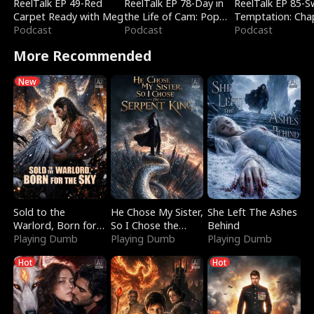
ReelTalk EP 49-Red
ReelTalk EP 78-Day in
ReelTalk EP 85-
Carpet Ready with Meg
the Life of Cam: Pop
Temptation: Cha
Podcast
Mart & Untold Stories
Podcast
Reading with Jes
Podcast
Morales
More Recommended
New
Sold to the
He Chose My Sister,
She Left The Ashes
Warlord, Born for
So I Chose the
Behind
the Sky
Playing Dumb
Serpent King
Playing Dumb
Playing Dumb
Hot
Hot