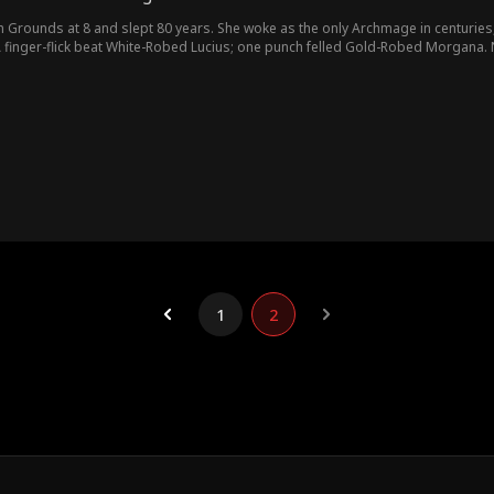
Grounds at 8 and slept 80 years. She woke as the only Archmage in centuries, sti
A finger-flick beat White-Robed Lucius; one punch felled Gold-Robed Morgana. N
 allied with Abyssal Beast Krios to seize power, Willa mastered the Purificati
1
2