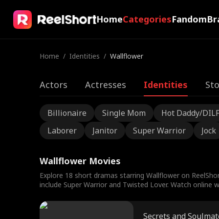
Home
Categories
Fandom
Br
Home
/
Identities
/
Wallflower
Actors
Actresses
Identities
Sto
Billionaire
Single Mom
Hot Daddy/DIL
Laborer
Janitor
Super Warrior
Jock
Wallflower Movies
Explore 18 short dramas starring Wallflower on ReelShor
include Super Warrior and Twisted Lover. Watch online wi
Secrets and Soulmat