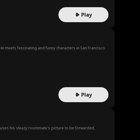
Play
e meets fascinating and funny characters in San Francisco
Play
auses his sleazy roommate's picture to be forwarded,