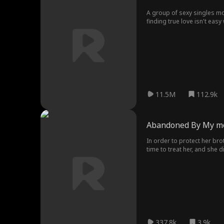
A group of sexy singles mo
finding true love isn't eas
heart?
11.5M
112.9k
Abandoned By My 
In order to protect her bro
time to treat her, and she 
337.8k
3.9k