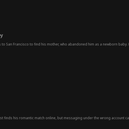
oy
to San Francisco to find his mother, who abandoned him as a newborn baby. H
st finds his romantic match online, but messaging under the wrong account c