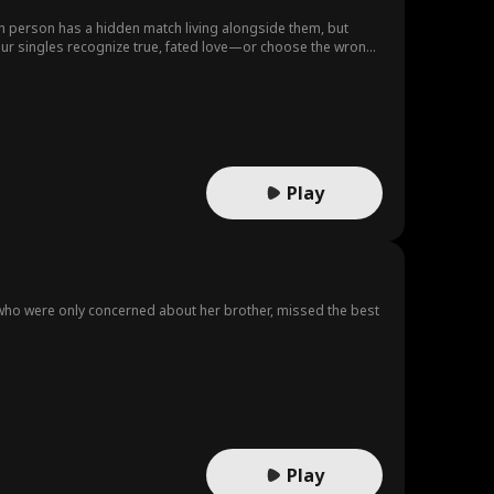
ch person has a hidden match living alongside them, but
l our singles recognize true, fated love—or choose the wrong
Play
s, who were only concerned about her brother, missed the best
Play