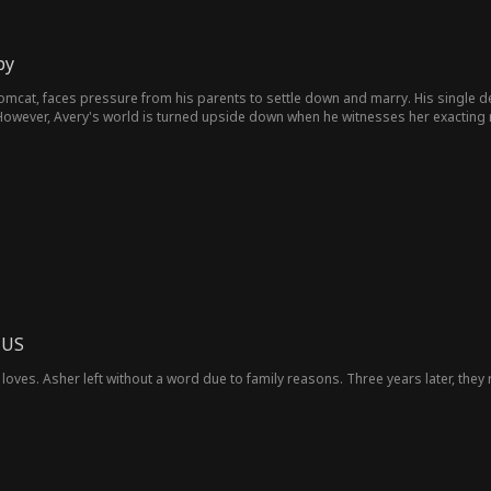
by
omcat, faces pressure from his parents to settle down and marry. His single de
owever, Avery's world is turned upside down when he witnesses her exacting 
 US
loves. Asher left without a word due to family reasons. Three years later, they