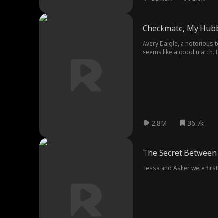
Checkmate, My Hub
Avery Daigle, a notorious t
seems like a good match. H
2.8M
36.7k
The Secret Between
Tessa and Asher were first 