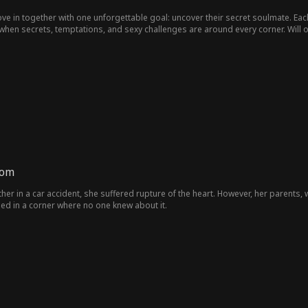
ve in together with one unforgettable goal: uncover their secret soulmate. Ea
y when secrets, temptations, and sexy challenges are around every corner. Wil
mom
ther in a car accident, she suffered rupture of the heart. However, her parent
died in a corner where no one knew about it.