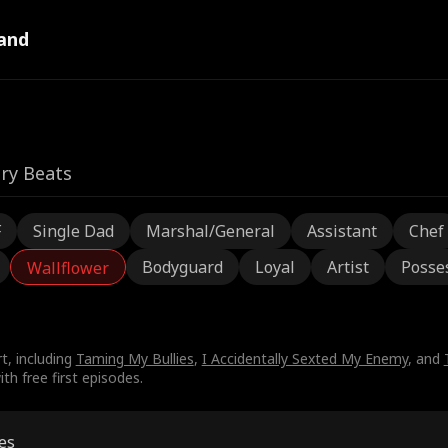
and
ry Beats
F
Single Dad
Marshal/General
Assistant
Chef
Bodyguard
Loyal
Artist
Posse
Wallflower
t, including
Taming My Bullies
,
I Accidentally Sexted My Enemy
, and
th free first episodes.
es