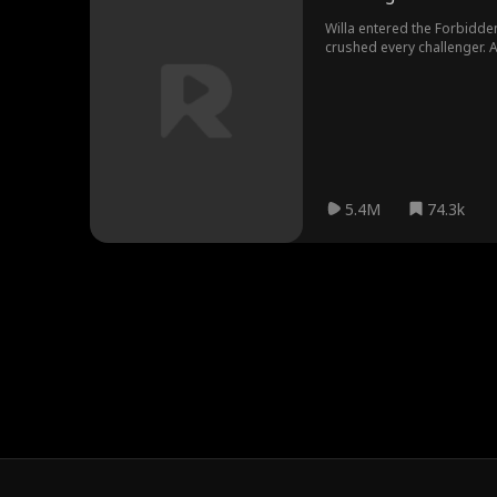
Willa entered the Forbidden 
crushed every challenger. 
beggar child. When Morgana
sight.
5.4M
74.3k