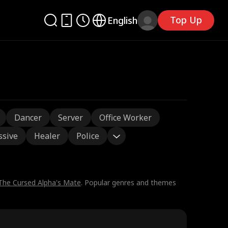
Top Up
English
Dancer
Server
Office Worker
ssive
Healer
Police
The Cursed Alpha's Mate
. Popular genres and themes