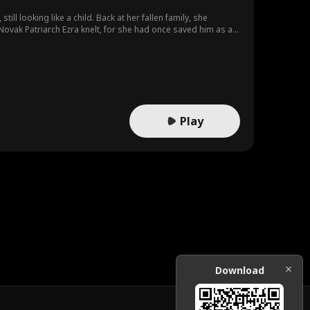
ll looking like a child. Back at her fallen family, she
ovak Patriarch Ezra knelt, for she had once saved him as a
on Spell to save Ezra and faced Krios, who surrendered on
Play
Download