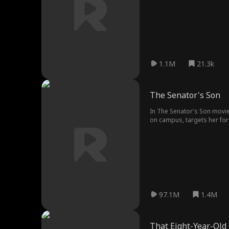
1.1M
21.3k
The Senator's Son
In The Senator's Son movie
on campus, targets her for 
thought.
97.1M
1.4M
That Eight-Year-Old 