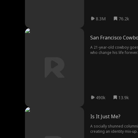
8.3M
76.2k
San Francisco Cowb
A 21-year-old cowboy goes 
who change his life forever.
490k
13.9k
Is It Just Me?
A socially shunned columni
creating an identity mix-up.