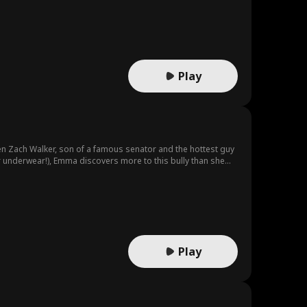
Play
en Zach Walker, son of a famous senator and the hottest guy
ir underwear!), Emma discovers more to this bully than she
Play