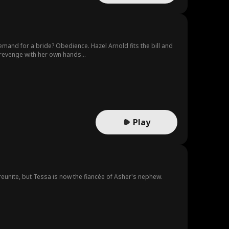
mand for a bride? Obedience. Hazel Arnold fits the bill and
revenge with her own hands...
Play
 reunite, but Tessa is now the fiancée of Asher's nephew.