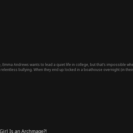
, Emma Andrews wants to lead a quiet life in college, but that’s impossible wh
relentless bullying. When they end up locked in a boathouse overnight (in the
Girl Is an Archmage?!