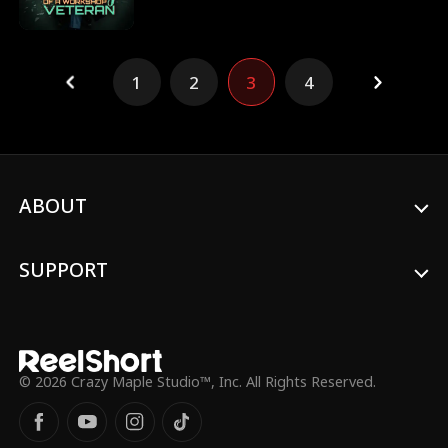
sights on the legendary Ark Continent.
guidance. As Theresa starts a new life
elsewhere, her former company begins
collapsing without the one person who
truly understood its machines.
1
2
3
4
ABOUT
SUPPORT
© 2026 Crazy Maple Studio™, Inc. All Rights Reserved.