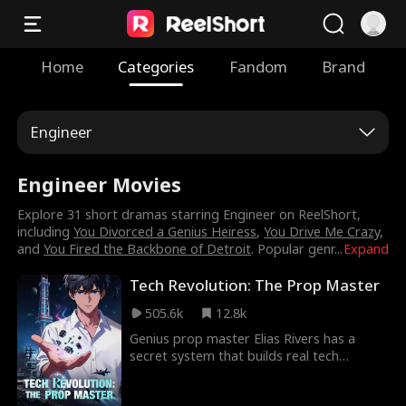
Home
Categories
Fandom
Brand
Engineer
Engineer Movies
Explore 31 short dramas starring Engineer on ReelShort,
including
You Divorced a Genius Heiress
,
You Drive Me Crazy
,
and
You Fired the Backbone of Detroit
. Popular genr
...
Expand
Tech Revolution: The Prop Master
505.6k
12.8k
Genius prop master Elias Rivers has a
secret system that builds real tech
disguised as movie props. A space
elevator, a nuclear-powered carrier, a