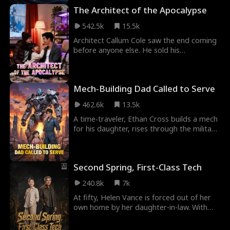
mecha suit to rescue the girl he loves.
The Architect of the Apocalypse
What starts as filming a movie becomes a
technological revolution that rewrites the
542.5k
15.5k
fate of an entire nation.
Architect Callum Cole saw the end coming
before anyone else. He sold his
penthouse, turned an abandoned
warehouse into a doomsday fortress, and
locked his wife Serafina and five-year-old
Mech‑Building Dad Called to Serve
daughter Lily inside just as the sky caught
fire. When raiders, mutants, and killer
462.6k
13.5k
weather came for what was his, only one
thing mattered. Keep his family alive.
A time‑traveler, Ethan Cross builds a mech
for his daughter, rises through the military
industry, and helps his nation become a
technological power.
Second Spring, First-Class Tech
240.8k
7k
At fifty, Helen Vance is forced out of her
own home by her daughter-in-law. With
nowhere to go, she strikes a marriage-of-
convenience deal with Harrison—a man