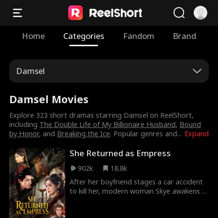
Home
Categories
Fandom
Brand
Damsel
Damsel Movies
Explore 323 short dramas starring Damsel on ReelShort,
including
The Double Life of My Billionaire Husband
,
Bound
by Honor
, and
Breaking the Ice
. Popular genres and
...
Expand
She Returned as Empress
902k
18.8k
After her boyfriend stages a car accident
to kill her, modern woman Skye awakens in
another world as Zoe, the new empress of
the Kingdom of Legumid. Surrounded by