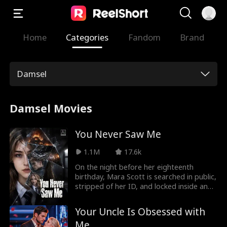
Home
Categories
Fandom
Brand
Damsel
Damsel Movies
You Never Saw Me
1.1M
17.6k
On the night before her eighteenth
birthday, Mara Scott is searched in public,
stripped of her ID, and locked inside an
abandoned gym by the boy she once
loved. They think they’re silencing her—
Your Uncle Is Obsessed with
but Mara has already lived this night once
Me
before. In her previous life, she tried to